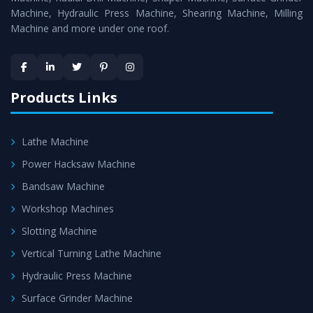
Machine, Hydraulic Press Machine, Shearing Machine, Milling
Machine and more under one roof.
Products Links
Lathe Machine
Power Hacksaw Machine
Bandsaw Machine
Workshop Machines
Slotting Machine
Vertical Turning Lathe Machine
Hydraulic Press Machine
Surface Grinder Machine