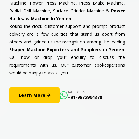
Machine, Power Press Machine, Press Brake Machine,
Radial Drill Machine, Surface Grinder Machine &
Power
Hacksaw Machine In Yemen
.
Round-the-clock customer support and prompt product
delivery are a few qualities that stand us apart from
others and gained us the recognition among the leading
Shaper Machine Exporters and Suppliers in Yemen
.
Call now or drop your enquiry to discuss the
requirements with us. Our customer spokespersons
would be happy to assist you.
TALK TO US
Learn More
+91-9872994378