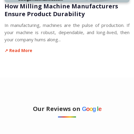
How Milling Machine Manufacturers
Ensure Product Durability
In manufacturing, machines are the pulse of production. If
your machine is robust, dependable, and long-lived, then
your company hums along...
↗ Read More
Our Reviews on
G
o
o
g
l
e