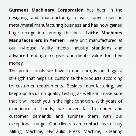
Gurmeet Machinery Corporation
has been in the
designing and manufacturing a vast range used in
metal/metal manufacturing business and has now gained
huge recognition among the best
Lathe Machines
Manufacturers in Yemen
. Every unit manufactured at
our in-house facility meets industry standards and
advanced enough to give our clients value for their
money.
The professionals we have in our team, is our biggest
strength that helps us customize the products according
to customer requirements. Besides manufacturing, we
keep our focus on quality testing as well and make sure
that it will reach you in the right condition. With years of
experience in hands, we never fail to understand
customer demands and surprise them with our
exceptional range. Our clients can contact us to buy
Milling Machine, Hydraulic Press Machine, Shearing