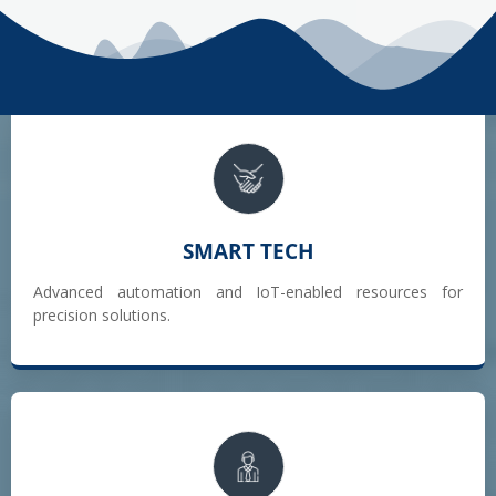
SMART TECH
Advanced automation and IoT-enabled resources for
precision solutions.