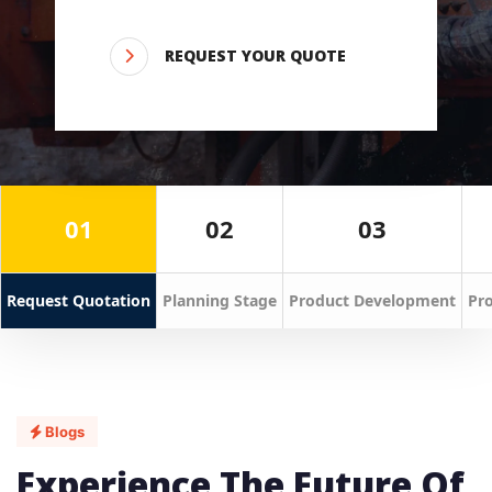
REQUEST YOUR QUOTE
01
02
03
Request Quotation
Planning Stage
Product Development
Pro
Blogs
Experience The Future Of