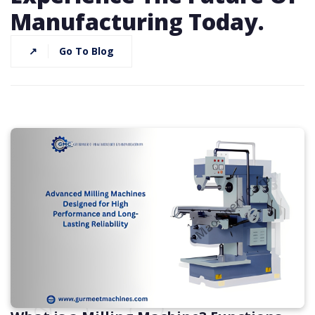
Manufacturing Today.
↗
Go To Blog