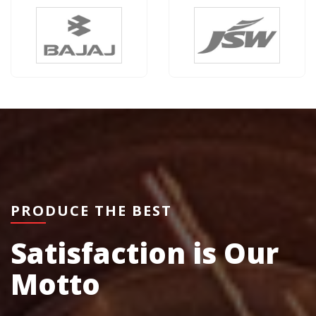
PRODUCE THE BEST
Satisfaction is Our
Motto