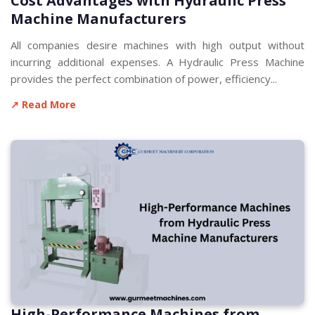
Cost Advantages with Hydraulic Press
Machine Manufacturers
All companies desire machines with high output without
incurring additional expenses. A Hydraulic Press Machine
provides the perfect combination of power, efficiency...
↗ Read More
High-Performance Machines from