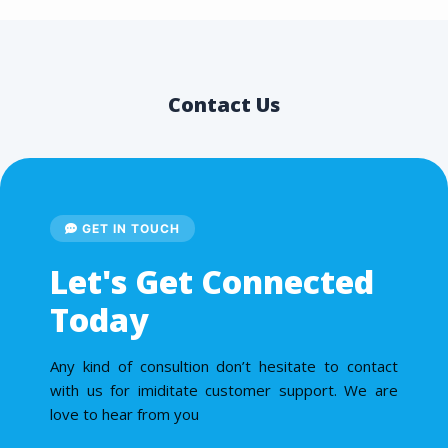
Contact Us
GET IN TOUCH
Let's Get Connected
Today
Any kind of consultion don’t hesitate to contact
with us for imiditate customer support. We are
love to hear from you