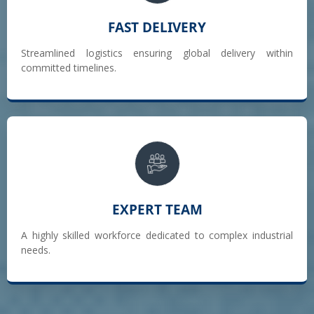
FAST DELIVERY
Streamlined logistics ensuring global delivery within
committed timelines.
EXPERT TEAM
A highly skilled workforce dedicated to complex industrial
needs.