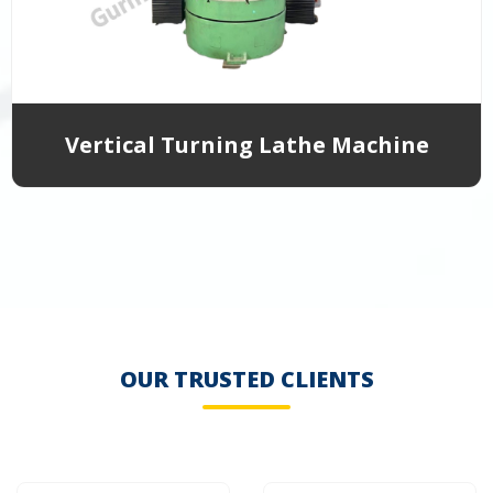
Vertical Turning Lathe Machine
OUR TRUSTED CLIENTS