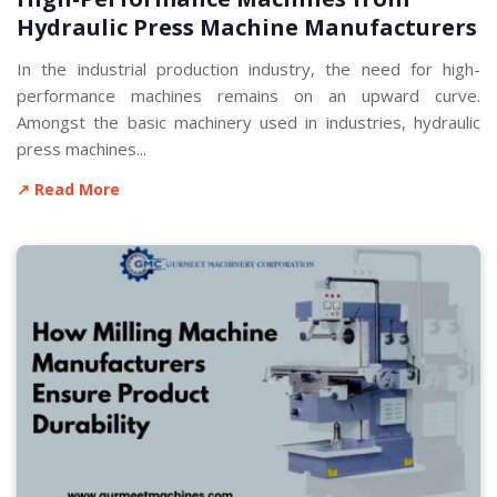
Hydraulic Press Machine Manufacturers
In the industrial production industry, the need for high-
performance machines remains on an upward curve.
Amongst the basic machinery used in industries, hydraulic
press machines...
↗ Read More