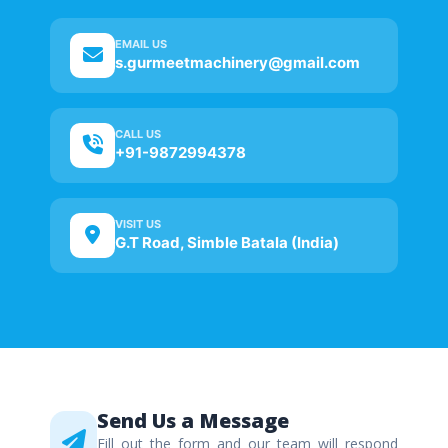
EMAIL US
s.gurmeetmachinery@gmail.com
CALL US
+91-9872994378
VISIT US
G.T Road, Simble Batala (India)
Send Us a Message
Fill out the form and our team will respond