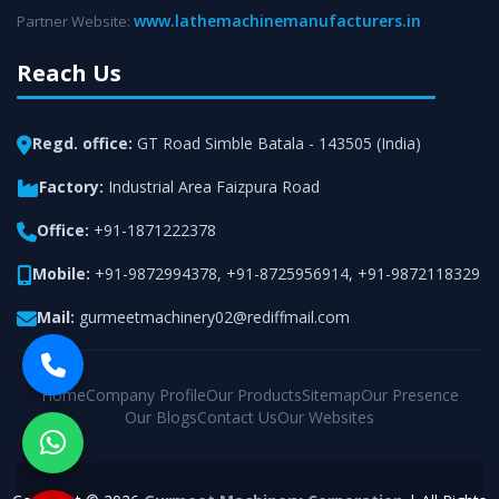
www.lathemachinemanufacturers.in
Partner Website:
Reach Us
Regd. office:
GT Road Simble Batala - 143505 (India)
Factory:
Industrial Area Faizpura Road
Office:
+91-1871222378
Mobile:
+91-9872994378
,
+91-8725956914
,
+91-9872118329
Mail:
gurmeetmachinery02@rediffmail.com
Home
Company Profile
Our Products
Sitemap
Our Presence
Our Blogs
Contact Us
Our Websites