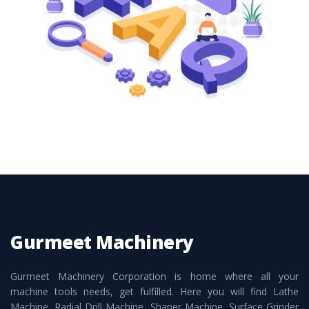
these are also available customized speculations
to meet the requirements of the clients and
application areas.
Gurmeet Machinery
Gurmeet Machinery Corporation is home where all your
machine tools needs, get fulfilled. Here you will find Lathe
Machine, Radial Drill Machine, Shaper Machine, Surface Grinder