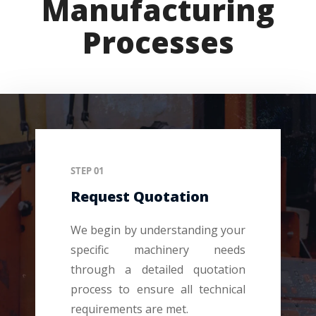
Manufacturing
Processes
STEP 01
Request Quotation
We begin by understanding your
specific machinery needs
through a detailed quotation
process to ensure all technical
requirements are met.