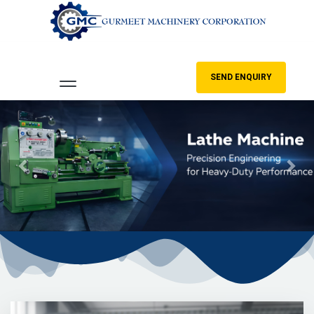
SEND ENQUIRY
Previous
Nex