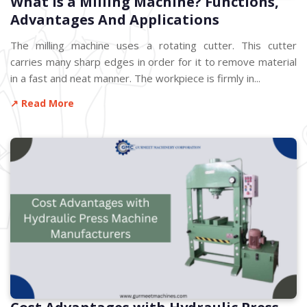
What is a Milling Machine? Functions,
Advantages And Applications
The milling machine uses a rotating cutter. This cutter
carries many sharp edges in order for it to remove material
in a fast and neat manner. The workpiece is firmly in...
↗ Read More