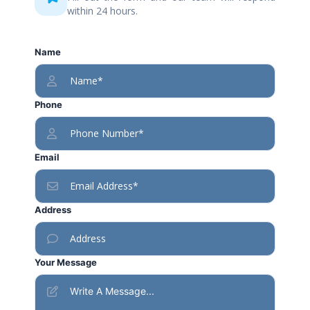
within 24 hours.
Name
Phone
Email
Address
Your Message