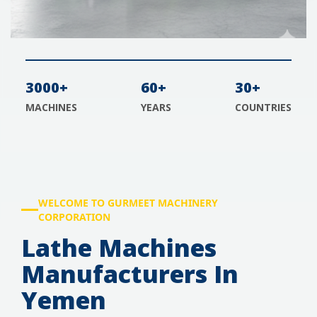
3000+
60+
30+
MACHINES
YEARS
COUNTRIES
WELCOME TO GURMEET MACHINERY
CORPORATION
Lathe Machines
Manufacturers In
Yemen