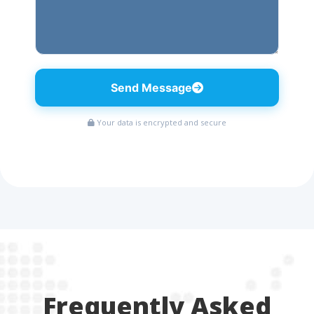
Send Message
Your data is encrypted and secure
Frequently Asked