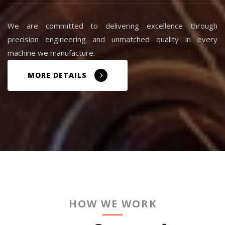
We are committed to delivering excellence through
precision engineering and unmatched quality in every
machine we manufacture.
MORE DETAILS
HOW WE WORK