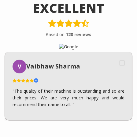
EXCELLENT
Based on
120 reviews
Vaibhaw Sharma
V
"The quality of their machine is outstanding and so are
their prices. We are very much happy and would
recommend their name to all. "