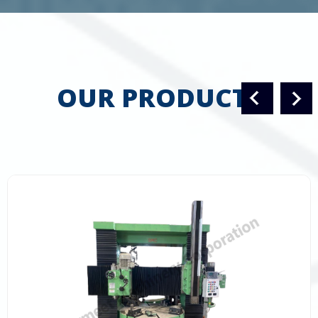
OUR PRODUCTS