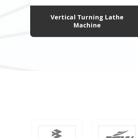
Vertical Turning Lathe
Machine