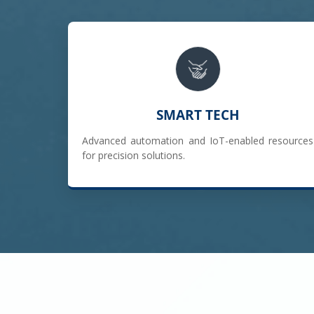
SMART TECH
Advanced automation and IoT-enabled resources
for precision solutions.