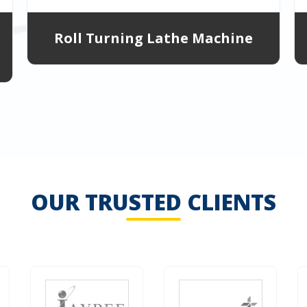
Roll Turning Lathe Machine
OUR TRUSTED CLIENTS