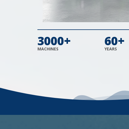
3000+
60+
MACHINES
YEARS