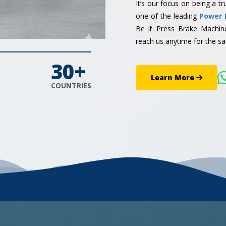
It’s our focus on being a 
one of the leading
Power 
Be it Press Brake Machi
reach us anytime for the sa
30+
Learn More
COUNTRIES