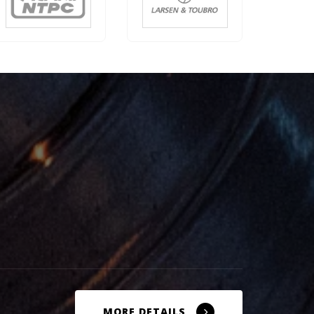
MORE DETAILS