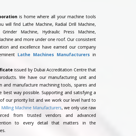
poration
is home where all your machine tools
you will find Lathe Machine, Radial Drill Machine,
 Grinder Machine, Hydraulic Press Machine,
Machine and more under one roof. Our consistent
vation and excellence have earned our company
eeminent
Lathe Machines Manufacturers
in
ficate
issued by Dubai Accreditation Centre that
r products. We have our manufacturing unit and
gn and manufacture machining tools, spares and
he best way possible. Supporting and satisfying a
f our priority list and we work our level hard to
g
Milling Machine Manufacturers
, we only use raw
urced from trusted vendors and advanced
ention to every detail that matters in the
es.