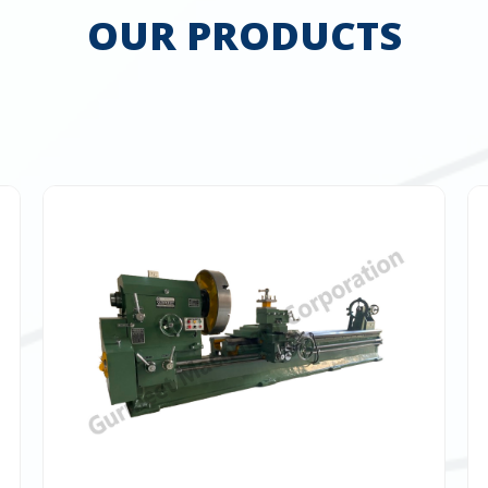
OUR PRODUCTS