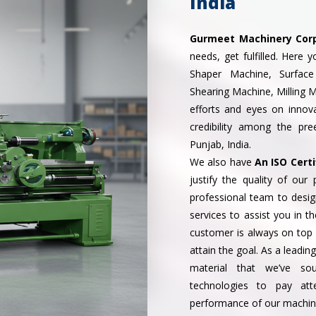
India
Gurmeet Machinery Cor
needs, get fulfilled. Here 
Shaper Machine, Surface
Shearing Machine, Milling 
efforts and eyes on inno
credibility among the pr
Punjab, India.
We also have
An ISO Certi
justify the quality of ou
professional team to desi
services to assist you in t
customer is always on top o
attain the goal. As a leadin
material that we’ve so
technologies to pay att
performance of our machin