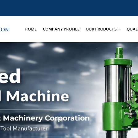
HOME
COMPANY PROFILE
OUR PRODUCTS
QUAL