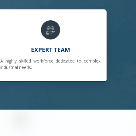
EXPERT TEAM
A highly skilled workforce dedicated to complex
industrial needs.