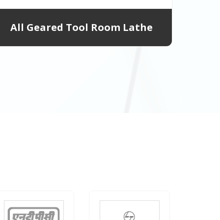
All Geared Tool Room Lathe
All