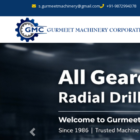
s.gurmeetmachinery@gmail.com
+91-9872994378
Previous