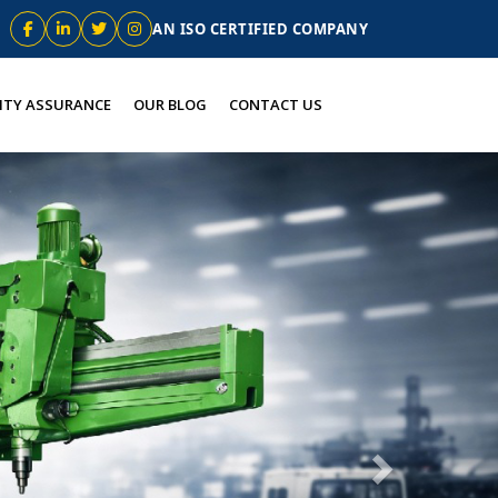
AN ISO CERTIFIED COMPANY
ITY ASSURANCE
OUR BLOG
CONTACT US
Next