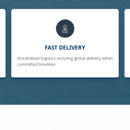
FAST DELIVERY
Streamlined logistics ensuring global delivery within
committed timelines.