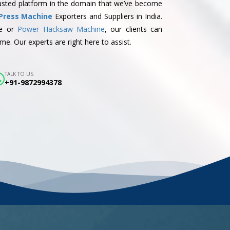
trusted platform in the domain that we’ve become
Press Machine
Exporters and Suppliers in India.
ne or
Power Hacksaw Machine
, our clients can
me. Our experts are right here to assist.
TALK TO US
+91-9872994378