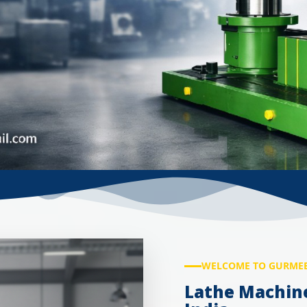
WELCOME TO GURMEE
Lathe Machin