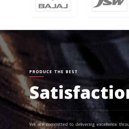
PRODUCE THE BEST
Satisfactio
We are committed to delivering excellence throu