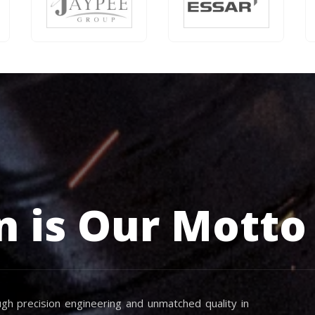
n is Our Motto
gh precision engineering and unmatched quality in