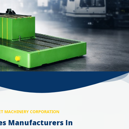
T MACHINERY CORPORATION
es Manufacturers In