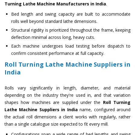
Turning Lathe Machine Manufacturers in India
.
Bed length and swing capacity are built to accommodate
rolls well beyond standard lathe dimensions.
Structural rigidity is prioritized throughout the frame, keeping
deflection minimal across long, heavy cuts.
Each machine undergoes load testing before dispatch to
confirm consistent performance at full capacity.
Roll Turning Lathe Machine Suppliers in
India
Rolls vary significantly in length, diameter, and material
depending on the industry they're used in, and that variation
shapes how machines are supplied under the
Roll Turning
Lathe Machine Suppliers in India
name, configured around
the actual roll dimensions a client works with regularly, rather
than a single catalogue size expected to fit every mill.
Configurations span a wide range of bed lengths and swing