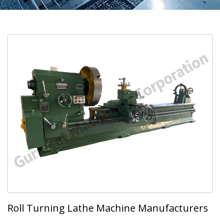
Roll Turning Lathe Machine Manufacturers