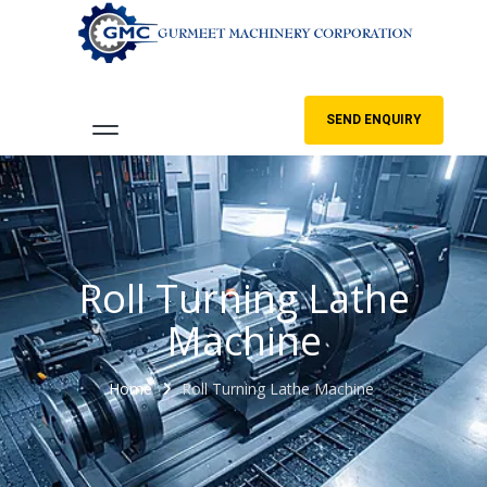
SEND ENQUIRY
Roll Turning Lathe
Machine
Home
Roll Turning Lathe Machine