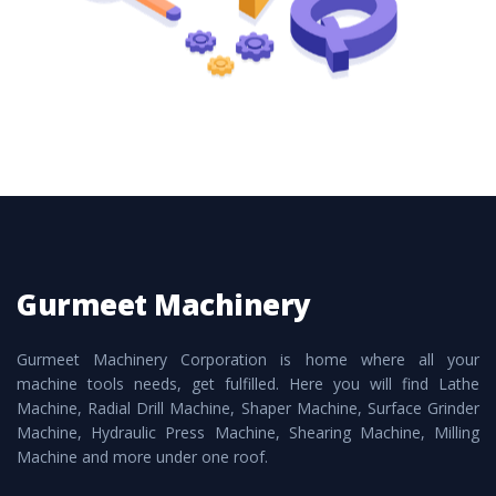
Gurmeet Machinery
Gurmeet Machinery Corporation is home where all your
machine tools needs, get fulfilled. Here you will find Lathe
Machine, Radial Drill Machine, Shaper Machine, Surface Grinder
Machine, Hydraulic Press Machine, Shearing Machine, Milling
Machine and more under one roof.