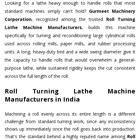
Looking for a lathe heavy enough to handle rolls that most
standard machines simply can't hold?
Gurmeet Machinery
Corporation
, recognized among the trusted
Roll Turning
Lathe Machine Manufacturers
, builds this machine
specifically for turning and reconditioning large cylindrical rolls
used across rolling mills, paper mills, and rubber processing
units. A long, heavy-duty bed and a wide swing diameter give it
the capacity to handle rolls that would overwhelm a general-
purpose lathe, while sustained rigidity keeps the cut consistent
across the full length of the roll.
Roll Turning Lathe Machine
Manufacturers in India
Machining a roll evenly across its entire length is a different
challenge from standard turning work, since any inconsistency
shows up immediately once the roll goes back into production.
That's the standard behind a highly reputed name among
Roll