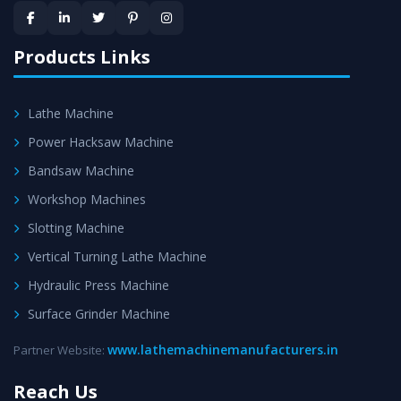
Products Links
Lathe Machine
Power Hacksaw Machine
Bandsaw Machine
Workshop Machines
Slotting Machine
Vertical Turning Lathe Machine
Hydraulic Press Machine
Surface Grinder Machine
www.lathemachinemanufacturers.in
Partner Website:
Reach Us