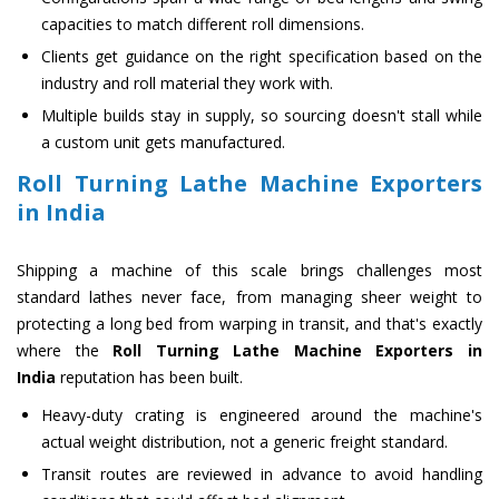
capacities to match different roll dimensions.
Clients get guidance on the right specification based on the
industry and roll material they work with.
Multiple builds stay in supply, so sourcing doesn't stall while
a custom unit gets manufactured.
Roll Turning Lathe Machine Exporters
in India
Shipping a machine of this scale brings challenges most
standard lathes never face, from managing sheer weight to
protecting a long bed from warping in transit, and that's exactly
where the
Roll Turning Lathe Machine Exporters in
India
reputation has been built.
Heavy-duty crating is engineered around the machine's
actual weight distribution, not a generic freight standard.
Transit routes are reviewed in advance to avoid handling