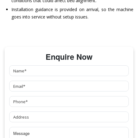
conditions that could affect bed alignment.
Installation guidance is provided on arrival, so the machine
goes into service without setup issues.
Enquire Now