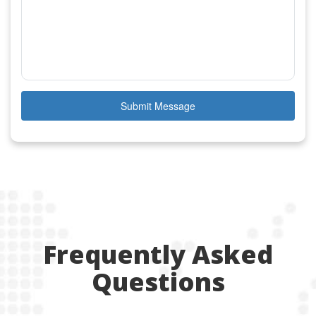
Submit Message
Frequently Asked
Questions