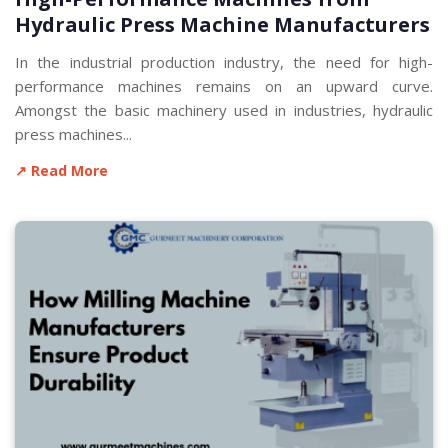
Hydraulic Press Machine Manufacturers
In the industrial production industry, the need for high-
performance machines remains on an upward curve.
Amongst the basic machinery used in industries, hydraulic
press machines...
↗ Read More