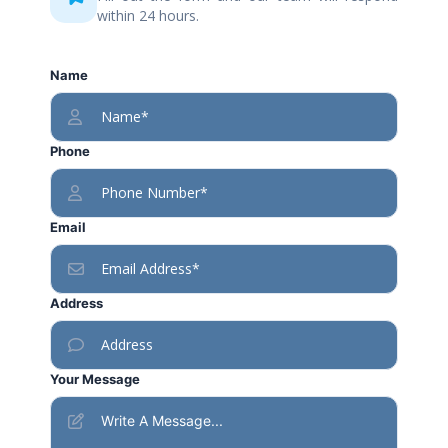
within 24 hours.
Name
Phone
Email
Address
Your Message