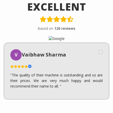
EXCELLENT
Based on
120 reviews
Vaibhaw Sharma
V
"The quality of their machine is outstanding and so are
their prices. We are very much happy and would
recommend their name to all. "