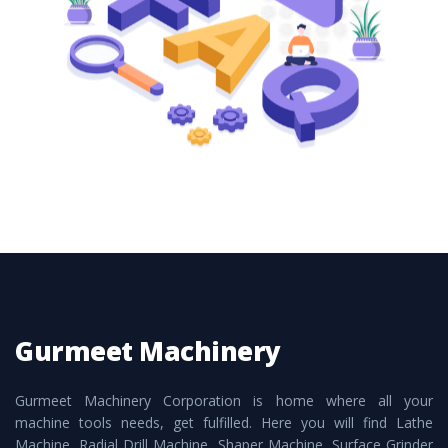
these are also available customized speculations
to meet the requirements of the clients and
application areas.
Gurmeet Machinery
Gurmeet Machinery Corporation is home where all your
machine tools needs, get fulfilled. Here you will find Lathe
Machine, Radial Drill Machine, Shaper Machine, Surface Grinder