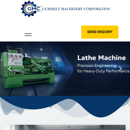
SEND ENQUIRY
Previous
Nex