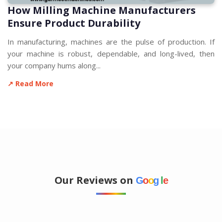
How Milling Machine Manufacturers
Ensure Product Durability
In manufacturing, machines are the pulse of production. If
your machine is robust, dependable, and long-lived, then
your company hums along...
↗ Read More
Our Reviews on
G
o
o
g
l
e