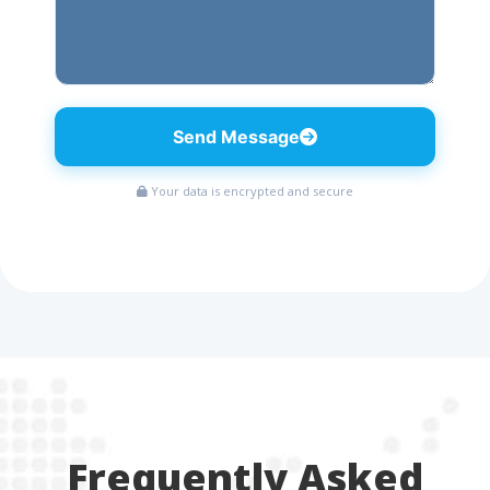
Send Message
Your data is encrypted and secure
Frequently Asked