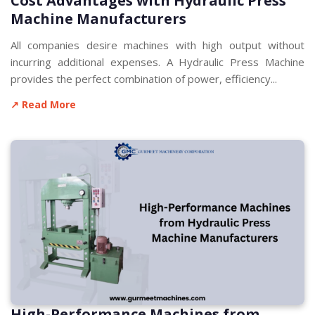
Cost Advantages with Hydraulic Press
Machine Manufacturers
All companies desire machines with high output without
incurring additional expenses. A Hydraulic Press Machine
provides the perfect combination of power, efficiency...
↗ Read More
High-Performance Machines from