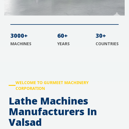
3000+
60+
30+
MACHINES
YEARS
COUNTRIES
WELCOME TO GURMEET MACHINERY
CORPORATION
Lathe Machines
Manufacturers In
Valsad