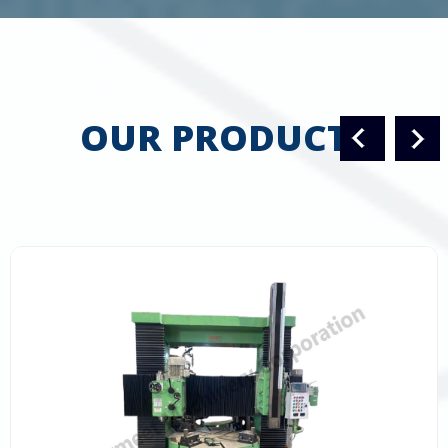
OUR PRODUCTS