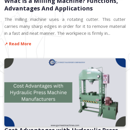
What is a Milling Machine? Functions,
Advantages And Applications
The milling machine uses a rotating cutter. This cutter
carries many sharp edges in order for it to remove material
in a fast and neat manner. The workpiece is firmly in...
↗ Read More