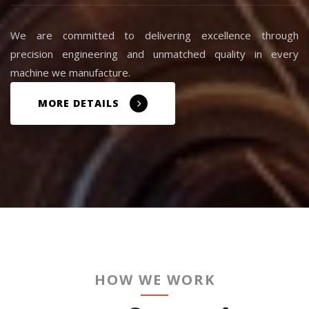
We are committed to delivering excellence through
precision engineering and unmatched quality in every
machine we manufacture.
MORE DETAILS
HOW WE WORK