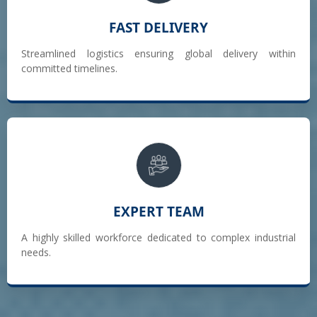
FAST DELIVERY
Streamlined logistics ensuring global delivery within
committed timelines.
EXPERT TEAM
A highly skilled workforce dedicated to complex industrial
needs.