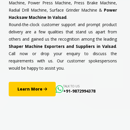
Machine, Power Press Machine, Press Brake Machine,
Radial Drill Machine, Surface Grinder Machine &
Power
Hacksaw Machine In Valsad
.
Round-the-clock customer support and prompt product
delivery are a few qualities that stand us apart from
others and gained us the recognition among the leading
Shaper Machine Exporters and Suppliers in Valsad
.
Call now or drop your enquiry to discuss the
requirements with us. Our customer spokespersons
would be happy to assist you.
TALK TO US
Learn More
+91-9872994378