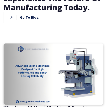
Manufacturing Today.
↗
Go To Blog