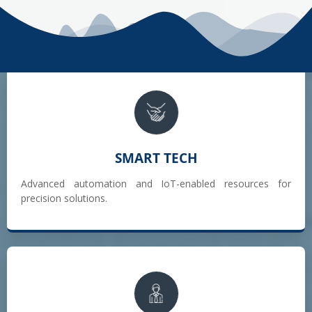
SMART TECH
Advanced automation and IoT-enabled resources for
precision solutions.