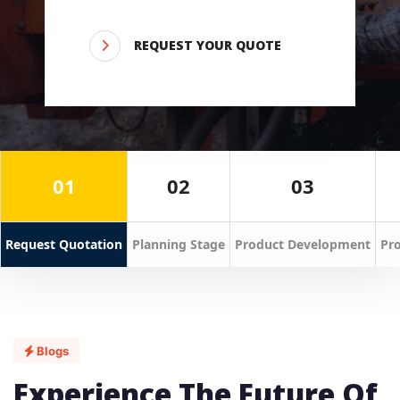
REQUEST YOUR QUOTE
01
02
03
Request Quotation
Planning Stage
Product Development
Pro
Blogs
Experience The Future Of