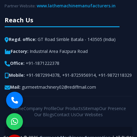
www.lathemachinemanufacturers.in
Partner Website:
Reach Us
Regd. office:
GT Road Simble Batala - 143505 (India)
Factory:
Industrial Area Faizpura Road
Office:
+91-1871222378
Mobile:
+91-9872994378
,
+91-8725956914
,
+91-9872118329
Mail:
gurmeetmachinery02@rediffmail.com
Home
Company Profile
Our Products
Sitemap
Our Presence
Our Blogs
Contact Us
Our Websites