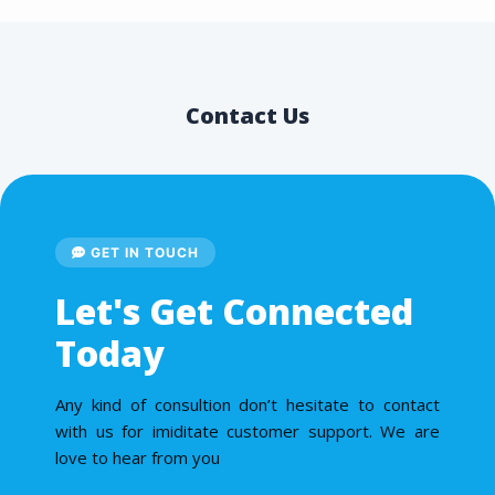
Contact Us
GET IN TOUCH
Let's Get Connected
Today
Any kind of consultion don’t hesitate to contact
with us for imiditate customer support. We are
love to hear from you