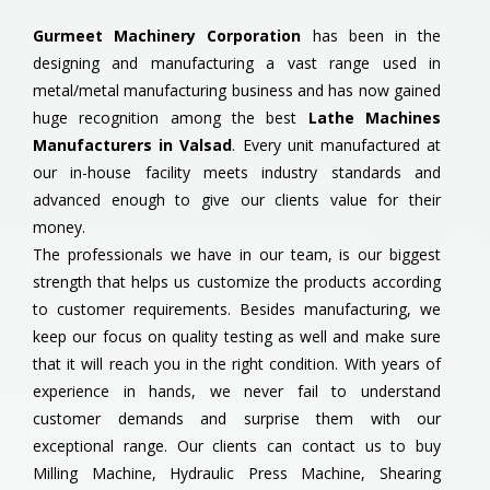
Gurmeet Machinery Corporation
has been in the
designing and manufacturing a vast range used in
metal/metal manufacturing business and has now gained
huge recognition among the best
Lathe Machines
Manufacturers in Valsad
. Every unit manufactured at
our in-house facility meets industry standards and
advanced enough to give our clients value for their
money.
The professionals we have in our team, is our biggest
strength that helps us customize the products according
to customer requirements. Besides manufacturing, we
keep our focus on quality testing as well and make sure
that it will reach you in the right condition. With years of
experience in hands, we never fail to understand
customer demands and surprise them with our
exceptional range. Our clients can contact us to buy
Milling Machine, Hydraulic Press Machine, Shearing