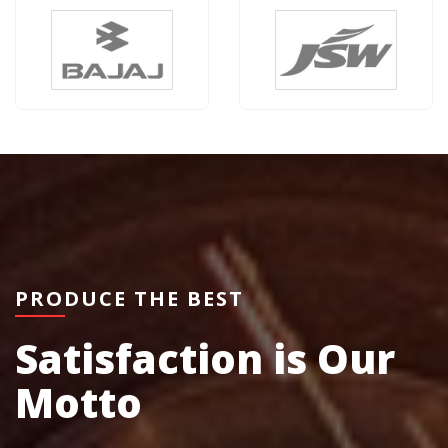
PRODUCE THE BEST
Satisfaction is Our
Motto