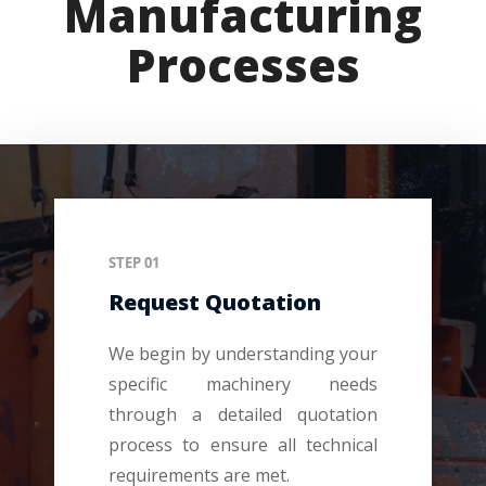
Manufacturing
Processes
STEP 01
Request Quotation
We begin by understanding your
specific machinery needs
through a detailed quotation
process to ensure all technical
requirements are met.