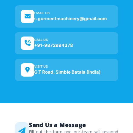
EMAIL US
s.gurmeetmachinery@gmail.com
CALL US
+91-9872994378
VISIT US
G.T Road, Simble Batala (India)
Send Us a Message
Fill out the form and our team will respond