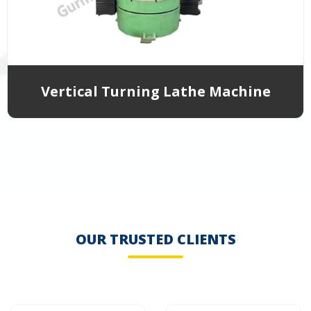
Vertical Turning Lathe Machine
OUR TRUSTED CLIENTS