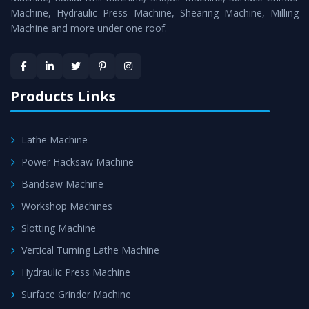
Machine, Hydraulic Press Machine, Shearing Machine, Milling
Machine and more under one roof.
Products Links
Lathe Machine
Power Hacksaw Machine
Bandsaw Machine
Workshop Machines
Slotting Machine
Vertical Turning Lathe Machine
Hydraulic Press Machine
Surface Grinder Machine