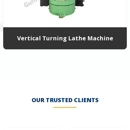
Vertical Turning Lathe Machine
OUR TRUSTED CLIENTS