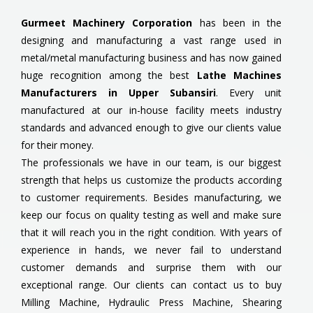
Gurmeet Machinery Corporation
has been in the
designing and manufacturing a vast range used in
metal/metal manufacturing business and has now gained
huge recognition among the best
Lathe Machines
Manufacturers in Upper Subansiri
. Every unit
manufactured at our in-house facility meets industry
standards and advanced enough to give our clients value
for their money.
The professionals we have in our team, is our biggest
strength that helps us customize the products according
to customer requirements. Besides manufacturing, we
keep our focus on quality testing as well and make sure
that it will reach you in the right condition. With years of
experience in hands, we never fail to understand
customer demands and surprise them with our
exceptional range. Our clients can contact us to buy
Milling Machine, Hydraulic Press Machine, Shearing