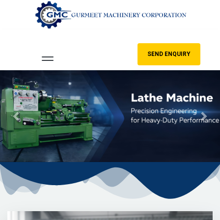
SEND ENQUIRY
Previous
Nex