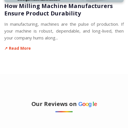
How Milling Machine Manufacturers
Ensure Product Durability
In manufacturing, machines are the pulse of production. If
your machine is robust, dependable, and long-lived, then
your company hums along...
↗ Read More
Our Reviews on
G
o
o
g
l
e