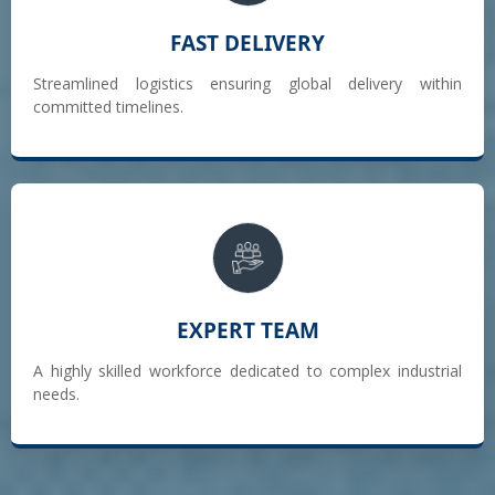
FAST DELIVERY
Streamlined logistics ensuring global delivery within
committed timelines.
EXPERT TEAM
A highly skilled workforce dedicated to complex industrial
needs.