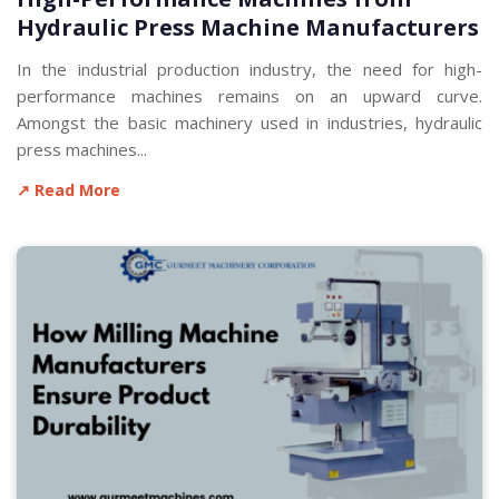
Hydraulic Press Machine Manufacturers
In the industrial production industry, the need for high-
performance machines remains on an upward curve.
Amongst the basic machinery used in industries, hydraulic
press machines...
↗ Read More