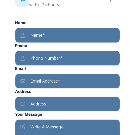
within 24 hours.
Name
Phone
Email
Address
Your Message