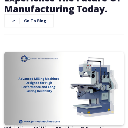
Manufacturing Today.
↗
Go To Blog