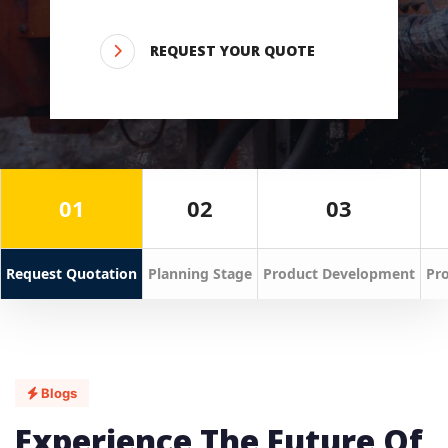
REQUEST YOUR QUOTE
01
02
03
Request Quotation
Planning Stage
Product Development
Pro
Blogs
Experience The Future Of