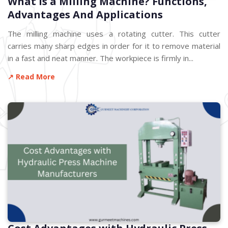
What is a Milling Machine? Functions,
Advantages And Applications
The milling machine uses a rotating cutter. This cutter
carries many sharp edges in order for it to remove material
in a fast and neat manner. The workpiece is firmly in...
↗ Read More