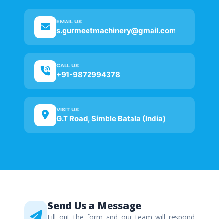
EMAIL US
s.gurmeetmachinery@gmail.com
CALL US
+91-9872994378
VISIT US
G.T Road, Simble Batala (India)
Send Us a Message
Fill out the form and our team will respond