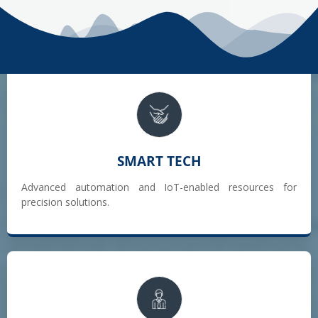
SMART TECH
Advanced automation and IoT-enabled resources for
precision solutions.