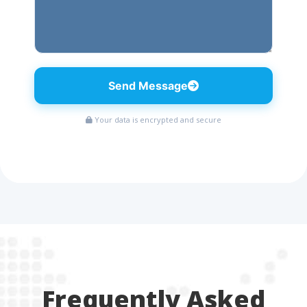
Send Message
Your data is encrypted and secure
Frequently Asked