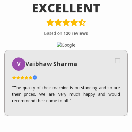
EXCELLENT
Based on
120 reviews
Vaibhaw Sharma
V
"The quality of their machine is outstanding and so are
their prices. We are very much happy and would
recommend their name to all. "