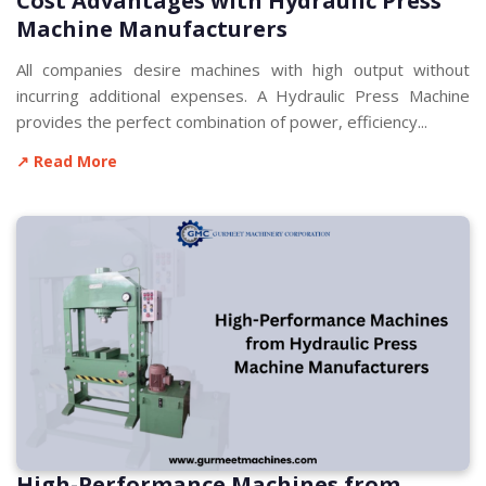
Cost Advantages with Hydraulic Press
Machine Manufacturers
All companies desire machines with high output without
incurring additional expenses. A Hydraulic Press Machine
provides the perfect combination of power, efficiency...
↗ Read More
High-Performance Machines from