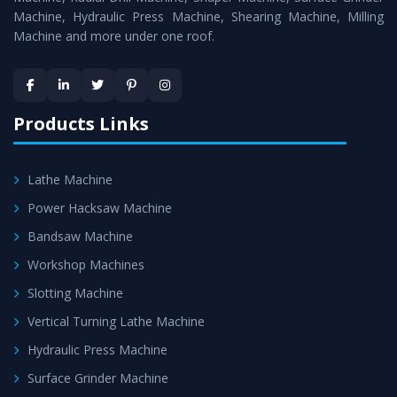
Machine, Hydraulic Press Machine, Shearing Machine, Milling
Machine and more under one roof.
Products Links
Lathe Machine
Power Hacksaw Machine
Bandsaw Machine
Workshop Machines
Slotting Machine
Vertical Turning Lathe Machine
Hydraulic Press Machine
Surface Grinder Machine