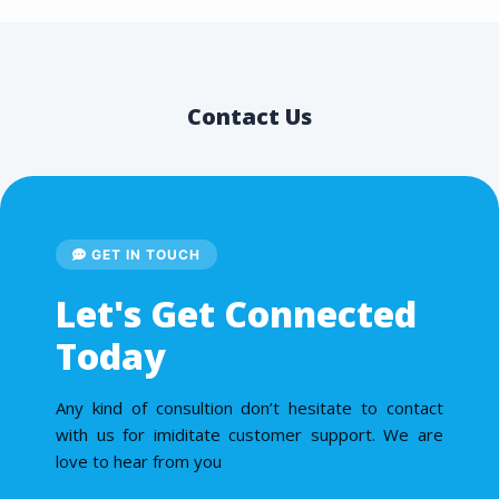
Contact Us
GET IN TOUCH
Let's Get Connected
Today
Any kind of consultion don’t hesitate to contact
with us for imiditate customer support. We are
love to hear from you