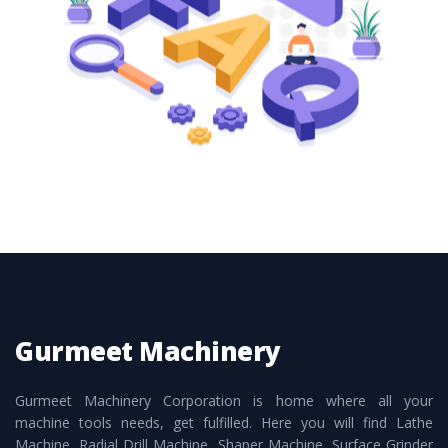
these are also available customized speculations
to meet the requirements of the clients and
application areas.
Gurmeet Machinery
Gurmeet Machinery Corporation is home where all your
machine tools needs, get fulfilled. Here you will find Lathe
Machine, Radial Drill Machine, Shaper Machine, Surface Grinder