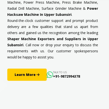
Machine, Power Press Machine, Press Brake Machine,
Radial Drill Machine, Surface Grinder Machine &
Power
Hacksaw Machine In Upper Subansiri
.
Round-the-clock customer support and prompt product
delivery are a few qualities that stand us apart from
others and gained us the recognition among the leading
Shaper Machine Exporters and Suppliers in Upper
Subansiri
. Call now or drop your enquiry to discuss the
requirements with us. Our customer spokespersons
would be happy to assist you.
TALK TO US
Learn More
+91-9872994378