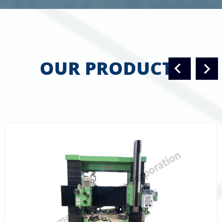
OUR PRODUCTS