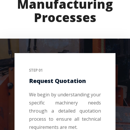
Manufacturing
Processes
STEP 01
Request Quotation
We begin by understanding your
specific machinery needs
through a detailed quotation
process to ensure all technical
requirements are met.