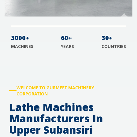
3000+
60+
30+
MACHINES
YEARS
COUNTRIES
WELCOME TO GURMEET MACHINERY
CORPORATION
Lathe Machines
Manufacturers In
Upper Subansiri