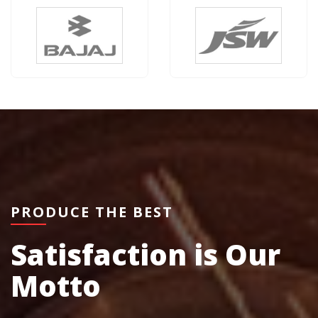
PRODUCE THE BEST
Satisfaction is Our
Motto