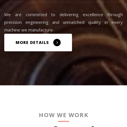
We are committed to delivering excellence through
precision engineering and unmatched quality in every
machine we manufacture.
MORE DETAILS
HOW WE WORK