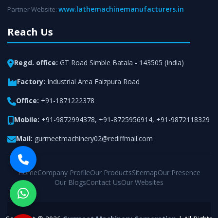
www.lathemachinemanufacturers.in
Partner Website:
Reach Us
Regd. office:
GT Road Simble Batala - 143505 (India)
Factory:
Industrial Area Faizpura Road
Office:
+91-1871222378
Mobile:
+91-9872994378
,
+91-8725956914
,
+91-9872118329
Mail:
gurmeetmachinery02@rediffmail.com
Home
Company Profile
Our Products
Sitemap
Our Presence
Our Blogs
Contact Us
Our Websites