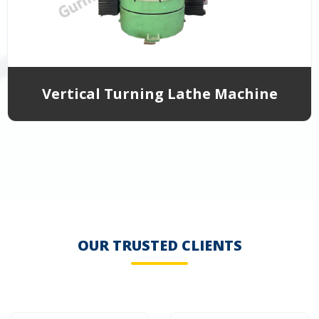
Vertical Turning Lathe Machine
OUR TRUSTED CLIENTS