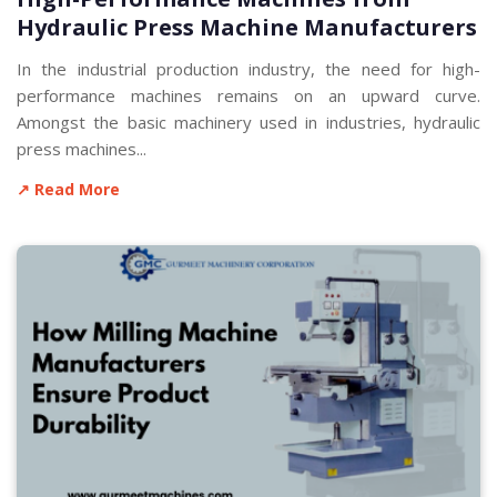
Hydraulic Press Machine Manufacturers
In the industrial production industry, the need for high-
performance machines remains on an upward curve.
Amongst the basic machinery used in industries, hydraulic
press machines...
↗ Read More