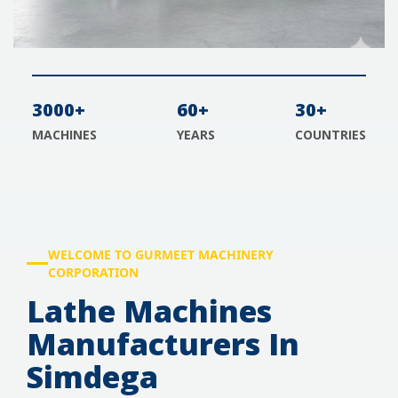
3000+
60+
30+
MACHINES
YEARS
COUNTRIES
WELCOME TO GURMEET MACHINERY
CORPORATION
Lathe Machines
Manufacturers In
Simdega