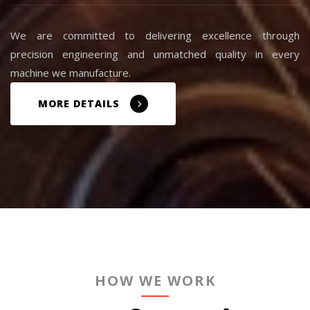
We are committed to delivering excellence through
precision engineering and unmatched quality in every
machine we manufacture.
MORE DETAILS
HOW WE WORK