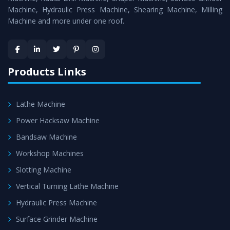
Machine, Hydraulic Press Machine, Shearing Machine, Milling
Machine and more under one roof.
Products Links
Lathe Machine
Power Hacksaw Machine
Bandsaw Machine
Workshop Machines
Slotting Machine
Vertical Turning Lathe Machine
Hydraulic Press Machine
Surface Grinder Machine