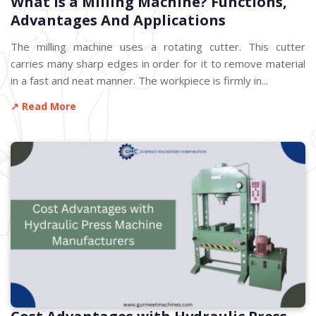
What is a Milling Machine? Functions,
Advantages And Applications
The milling machine uses a rotating cutter. This cutter
carries many sharp edges in order for it to remove material
in a fast and neat manner. The workpiece is firmly in...
↗ Read More