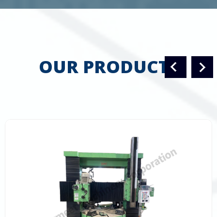
OUR PRODUCTS