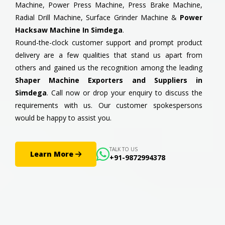
Machine, Power Press Machine, Press Brake Machine,
Radial Drill Machine, Surface Grinder Machine &
Power
Hacksaw Machine In Simdega
.
Round-the-clock customer support and prompt product
delivery are a few qualities that stand us apart from
others and gained us the recognition among the leading
Shaper Machine Exporters and Suppliers in
Simdega
. Call now or drop your enquiry to discuss the
requirements with us. Our customer spokespersons
would be happy to assist you.
TALK TO US
Learn More
+91-9872994378