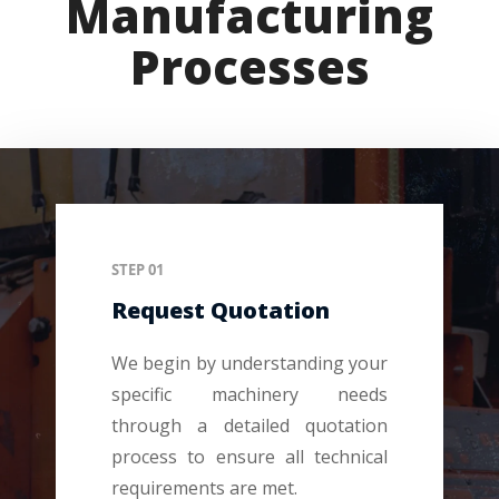
Manufacturing
Processes
STEP 01
Request Quotation
We begin by understanding your
specific machinery needs
through a detailed quotation
process to ensure all technical
requirements are met.