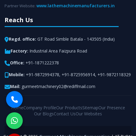
www.lathemachinemanufacturers.in
Partner Website:
Reach Us
Regd. office:
GT Road Simble Batala - 143505 (India)
Factory:
Industrial Area Faizpura Road
Office:
+91-1871222378
Mobile:
+91-9872994378
,
+91-8725956914
,
+91-9872118329
Mail:
gurmeetmachinery02@rediffmail.com
Home
Company Profile
Our Products
Sitemap
Our Presence
Our Blogs
Contact Us
Our Websites