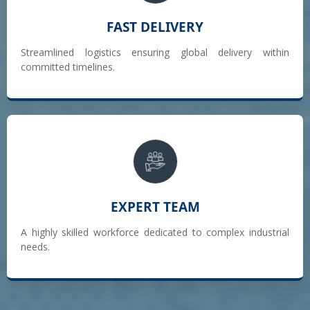
FAST DELIVERY
Streamlined logistics ensuring global delivery within
committed timelines.
EXPERT TEAM
A highly skilled workforce dedicated to complex industrial
needs.