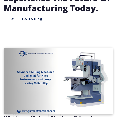
Manufacturing Today.
↗
Go To Blog