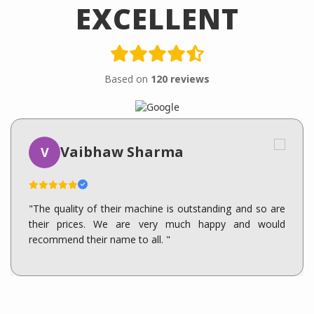
EXCELLENT
Based on
120 reviews
Vaibhaw Sharma
V
"The quality of their machine is outstanding and so are
their prices. We are very much happy and would
recommend their name to all. "