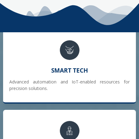
SMART TECH
Advanced automation and IoT-enabled resources for
precision solutions.