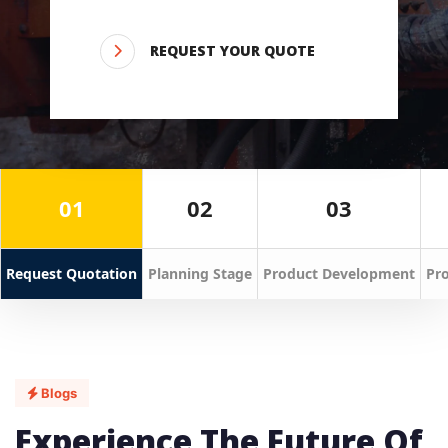
REQUEST YOUR QUOTE
01
02
03
Request Quotation
Planning Stage
Product Development
Pro
Blogs
Experience The Future Of