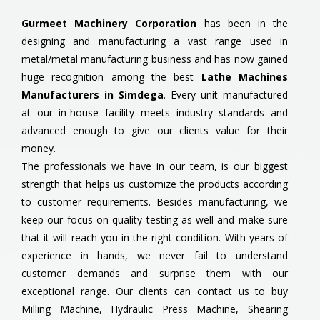
Gurmeet Machinery Corporation
has been in the
designing and manufacturing a vast range used in
metal/metal manufacturing business and has now gained
huge recognition among the best
Lathe Machines
Manufacturers in Simdega
. Every unit manufactured
at our in-house facility meets industry standards and
advanced enough to give our clients value for their
money.
The professionals we have in our team, is our biggest
strength that helps us customize the products according
to customer requirements. Besides manufacturing, we
keep our focus on quality testing as well and make sure
that it will reach you in the right condition. With years of
experience in hands, we never fail to understand
customer demands and surprise them with our
exceptional range. Our clients can contact us to buy
Milling Machine, Hydraulic Press Machine, Shearing