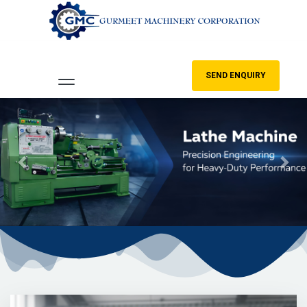
SEND ENQUIRY
Previous
Nex