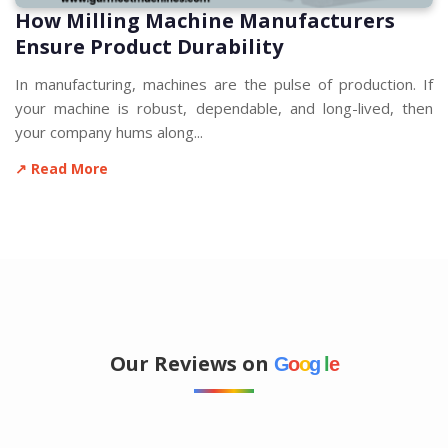
How Milling Machine Manufacturers
Ensure Product Durability
In manufacturing, machines are the pulse of production. If
your machine is robust, dependable, and long-lived, then
your company hums along...
↗ Read More
Our Reviews on
G
o
o
g
l
e