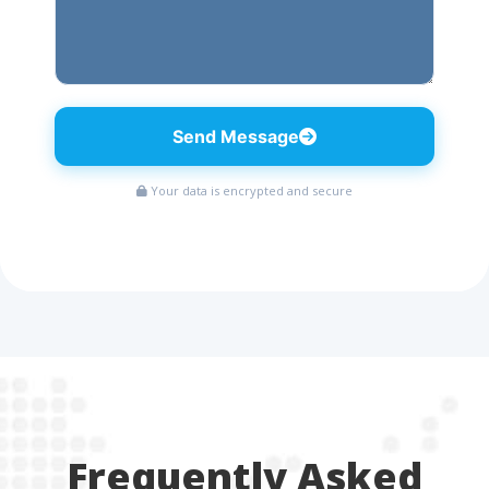
Send Message
Your data is encrypted and secure
Frequently Asked