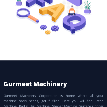
these are also available customized speculations
to meet the requirements of the clients and
application areas.
Gurmeet Machinery
Gurmeet Machinery Corporation is home where all your
machine tools needs, get fulfilled. Here you will find Lathe
Machine, Radial Drill Machine, Shaper Machine, Surface Grinder