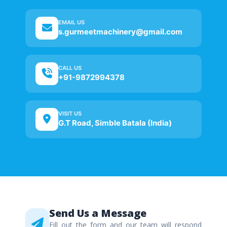
EMAIL US
s.gurmeetmachinery@gmail.com
CALL US
+91-9872994378
VISIT US
G.T Road, Simble Batala (India)
Send Us a Message
Fill out the form and our team will respond