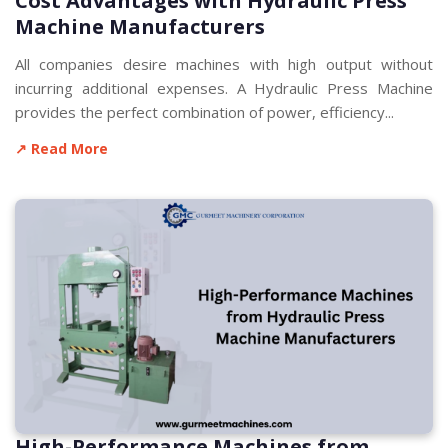
Cost Advantages with Hydraulic Press
Machine Manufacturers
All companies desire machines with high output without
incurring additional expenses. A Hydraulic Press Machine
provides the perfect combination of power, efficiency...
↗ Read More
High-Performance Machines from