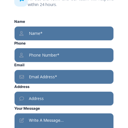
within 24 hours.
Name
Phone
Email
Address
Your Message