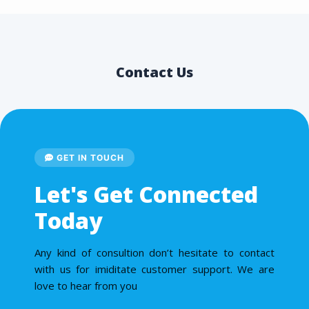
Contact Us
GET IN TOUCH
Let's Get Connected
Today
Any kind of consultion don’t hesitate to contact
with us for imiditate customer support. We are
love to hear from you