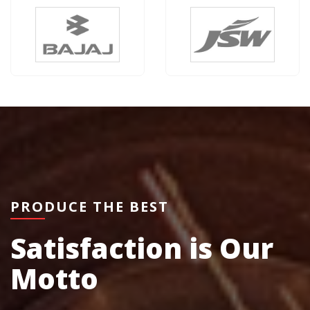
PRODUCE THE BEST
Satisfaction is Our
Motto