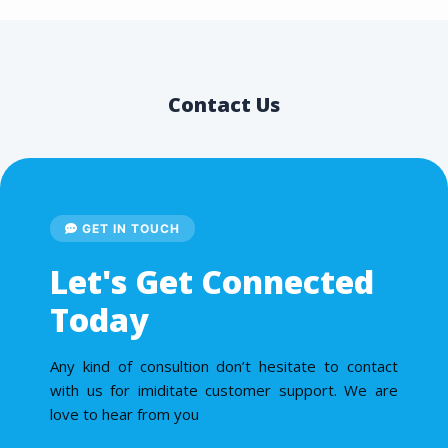
Contact Us
GET IN TOUCH
Let's Get Connected
Today
Any kind of consultion don’t hesitate to contact
with us for imiditate customer support. We are
love to hear from you