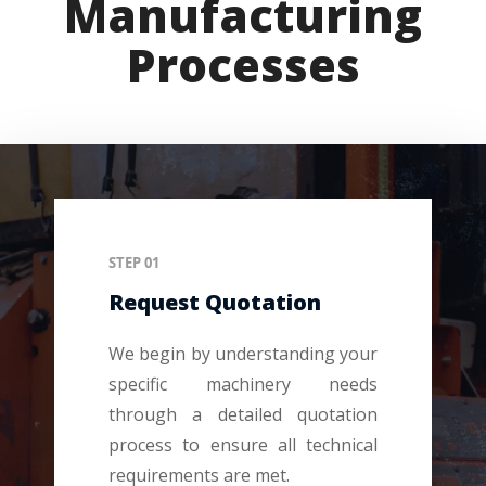
Manufacturing
Processes
STEP 01
Request Quotation
We begin by understanding your
specific machinery needs
through a detailed quotation
process to ensure all technical
requirements are met.