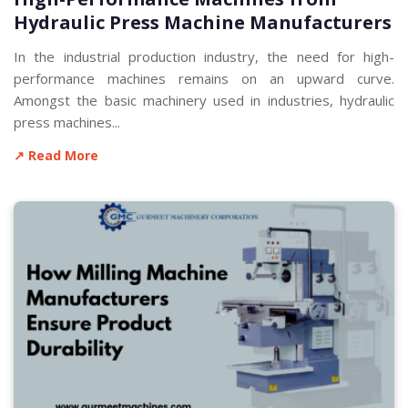
Hydraulic Press Machine Manufacturers
In the industrial production industry, the need for high-
performance machines remains on an upward curve.
Amongst the basic machinery used in industries, hydraulic
press machines...
↗ Read More