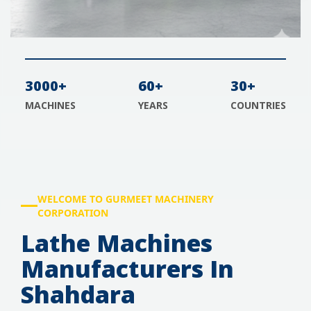
3000+
60+
30+
MACHINES
YEARS
COUNTRIES
WELCOME TO GURMEET MACHINERY
CORPORATION
Lathe Machines
Manufacturers In
Shahdara