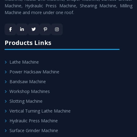
Machine, Hydraulic Press Machine, Shearing Machine, Milling
Machine and more under one roof.
Products Links
Lathe Machine
Power Hacksaw Machine
Bandsaw Machine
Workshop Machines
Slotting Machine
Vertical Turning Lathe Machine
Hydraulic Press Machine
Surface Grinder Machine