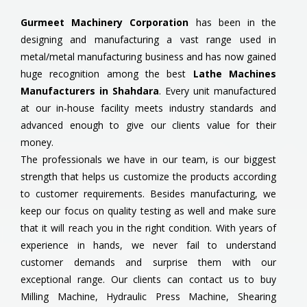
Gurmeet Machinery Corporation
has been in the
designing and manufacturing a vast range used in
metal/metal manufacturing business and has now gained
huge recognition among the best
Lathe Machines
Manufacturers in Shahdara
. Every unit manufactured
at our in-house facility meets industry standards and
advanced enough to give our clients value for their
money.
The professionals we have in our team, is our biggest
strength that helps us customize the products according
to customer requirements. Besides manufacturing, we
keep our focus on quality testing as well and make sure
that it will reach you in the right condition. With years of
experience in hands, we never fail to understand
customer demands and surprise them with our
exceptional range. Our clients can contact us to buy
Milling Machine, Hydraulic Press Machine, Shearing