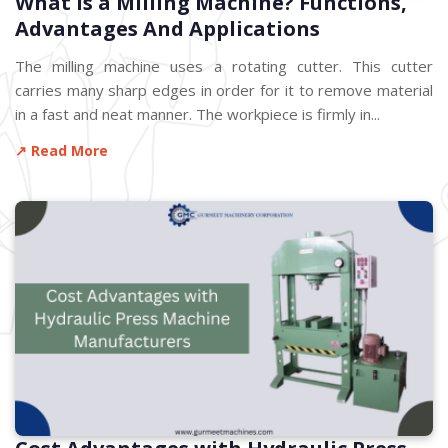
What is a Milling Machine? Functions,
Advantages And Applications
The milling machine uses a rotating cutter. This cutter
carries many sharp edges in order for it to remove material
in a fast and neat manner. The workpiece is firmly in...
↗ Read More