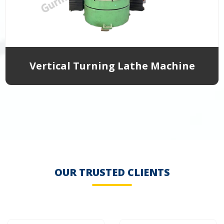
Vertical Turning Lathe Machine
OUR TRUSTED CLIENTS