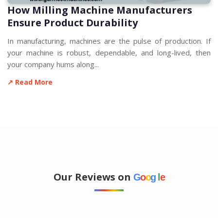
How Milling Machine Manufacturers
Ensure Product Durability
In manufacturing, machines are the pulse of production. If
your machine is robust, dependable, and long-lived, then
your company hums along...
↗ Read More
Our Reviews on
G
o
o
g
l
e