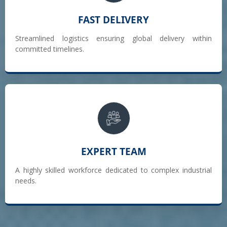
FAST DELIVERY
Streamlined logistics ensuring global delivery within
committed timelines.
EXPERT TEAM
A highly skilled workforce dedicated to complex industrial
needs.