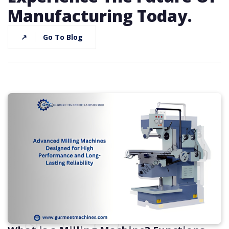
Manufacturing Today.
↗
Go To Blog