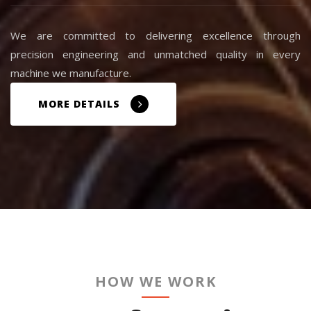
We are committed to delivering excellence through
precision engineering and unmatched quality in every
machine we manufacture.
MORE DETAILS
HOW WE WORK