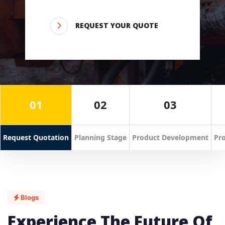
REQUEST YOUR QUOTE
01
02
03
Request Quotation
Planning Stage
Product Development
Pro
Blogs
Experience The Future Of