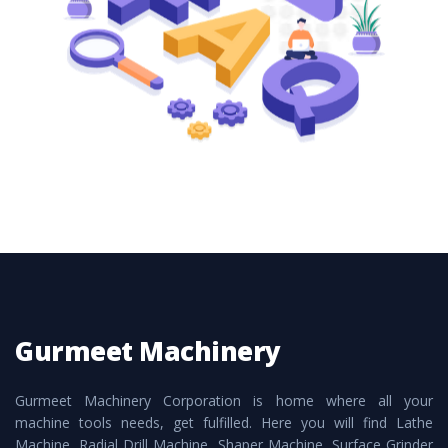
these are also available customized speculations
to meet the requirements of the clients and
application areas.
Gurmeet Machinery
Gurmeet Machinery Corporation is home where all your
machine tools needs, get fulfilled. Here you will find Lathe
Machine, Radial Drill Machine, Shaper Machine, Surface Grinder