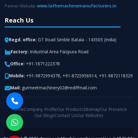
www.lathemachinemanufacturers.in
Partner Website:
Reach Us
Regd. office:
GT Road Simble Batala - 143505 (India)
Factory:
Industrial Area Faizpura Road
Office:
+91-1871222378
Mobile:
+91-9872994378
,
+91-8725956914
,
+91-9872118329
Mail:
gurmeetmachinery02@rediffmail.com
Home
Company Profile
Our Products
Sitemap
Our Presence
Our Blogs
Contact Us
Our Websites