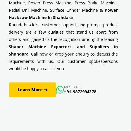
Machine, Power Press Machine, Press Brake Machine,
Radial Drill Machine, Surface Grinder Machine &
Power
Hacksaw Machine In Shahdara
.
Round-the-clock customer support and prompt product
delivery are a few qualities that stand us apart from
others and gained us the recognition among the leading
Shaper Machine Exporters and Suppliers in
Shahdara
. Call now or drop your enquiry to discuss the
requirements with us. Our customer spokespersons
would be happy to assist you.
TALK TO US
Learn More
+91-9872994378