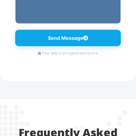
Send Message
Your data is encrypted and secure
Frequently Asked