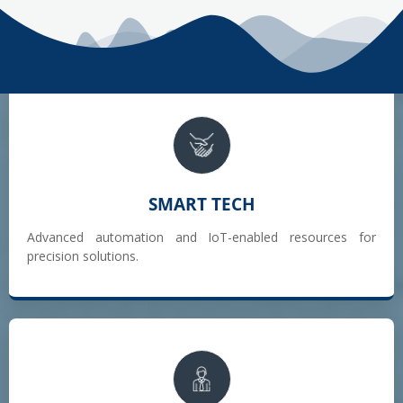
SMART TECH
Advanced automation and IoT-enabled resources for
precision solutions.