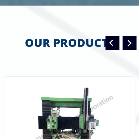
OUR PRODUCTS