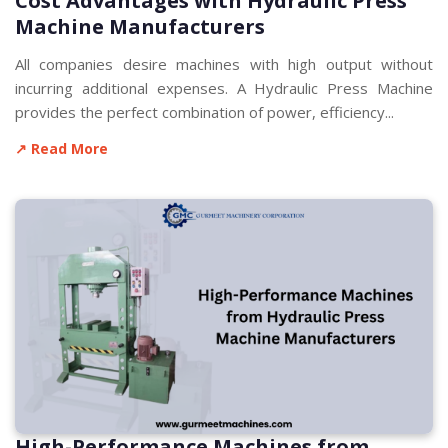
Cost Advantages with Hydraulic Press
Machine Manufacturers
All companies desire machines with high output without
incurring additional expenses. A Hydraulic Press Machine
provides the perfect combination of power, efficiency...
↗ Read More
High-Performance Machines from