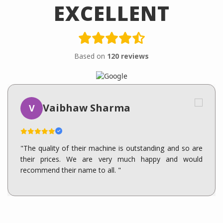
EXCELLENT
Based on
120 reviews
Vaibhaw Sharma
V
"The quality of their machine is outstanding and so are
their prices. We are very much happy and would
recommend their name to all. "