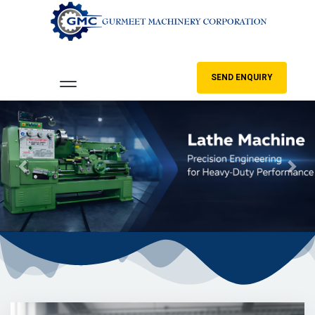
SEND ENQUIRY
Previous
Nex