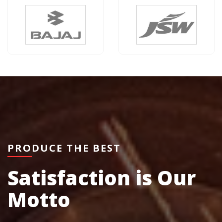
PRODUCE THE BEST
Satisfaction is Our
Motto