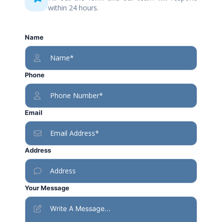
within 24 hours.
Name
Phone
Email
Address
Your Message