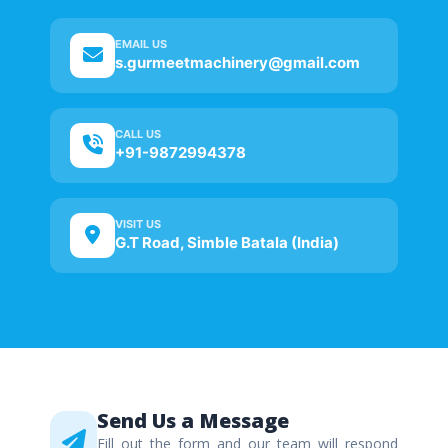
EMAIL US
s.gurmeetmachinery@gmail.com
CALL US
+91-9872994378
VISIT US
G.T Road, Simble Batala (India)
Send Us a Message
Fill out the form and our team will respond