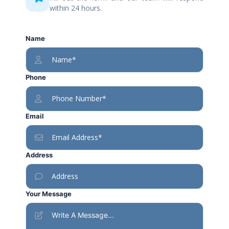
within 24 hours.
Name
Phone
Email
Address
Your Message