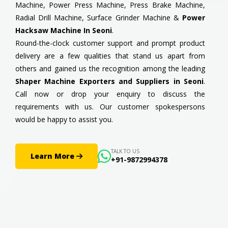
Machine, Power Press Machine, Press Brake Machine,
Radial Drill Machine, Surface Grinder Machine &
Power
Hacksaw Machine In Seoni
.
Round-the-clock customer support and prompt product
delivery are a few qualities that stand us apart from
others and gained us the recognition among the leading
Shaper Machine Exporters and Suppliers in Seoni
.
Call now or drop your enquiry to discuss the
requirements with us. Our customer spokespersons
would be happy to assist you.
TALK TO US
Learn More
+91-9872994378