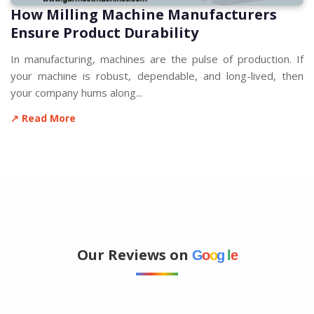
How Milling Machine Manufacturers
Ensure Product Durability
In manufacturing, machines are the pulse of production. If
your machine is robust, dependable, and long-lived, then
your company hums along...
↗ Read More
Our Reviews on
G
o
o
g
l
e