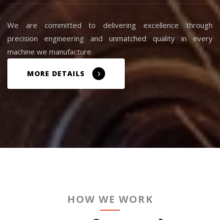
We are committed to delivering excellence through
precision engineering and unmatched quality in every
machine we manufacture.
MORE DETAILS
HOW WE WORK