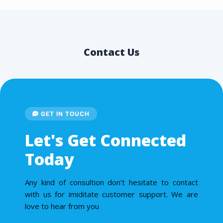
Contact Us
GET IN TOUCH
Let's Get Connected
Today
Any kind of consultion don’t hesitate to contact
with us for imiditate customer support. We are
love to hear from you