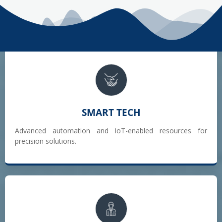
SMART TECH
Advanced automation and IoT-enabled resources for
precision solutions.