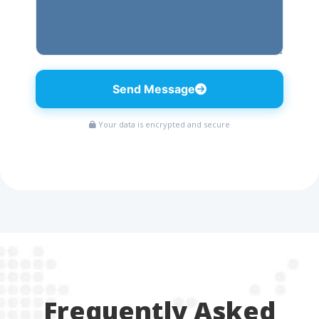
Send Message
Your data is encrypted and secure
Frequently Asked