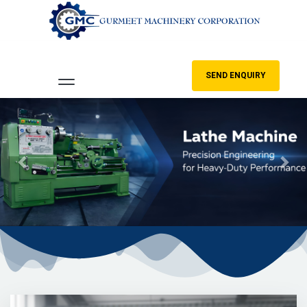
SEND ENQUIRY
Previous
Nex