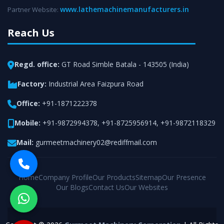
www.lathemachinemanufacturers.in
Partner Website:
Reach Us
Regd. office:
GT Road Simble Batala - 143505 (India)
Factory:
Industrial Area Faizpura Road
Office:
+91-1871222378
Mobile:
+91-9872994378
,
+91-8725956914
,
+91-9872118329
Mail:
gurmeetmachinery02@rediffmail.com
Home
Company Profile
Our Products
Sitemap
Our Presence
Our Blogs
Contact Us
Our Websites