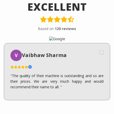
EXCELLENT
Based on
120 reviews
Vaibhaw Sharma
V
"The quality of their machine is outstanding and so are
their prices. We are very much happy and would
recommend their name to all. "