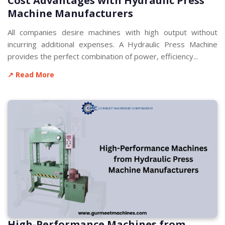
Cost Advantages with Hydraulic Press
Machine Manufacturers
All companies desire machines with high output without
incurring additional expenses. A Hydraulic Press Machine
provides the perfect combination of power, efficiency...
↗ Read More
High-Performance Machines from