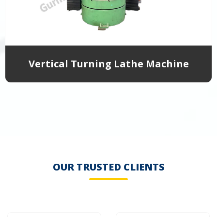
Vertical Turning Lathe Machine
OUR TRUSTED CLIENTS