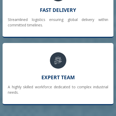
FAST DELIVERY
Streamlined logistics ensuring global delivery within
committed timelines.
EXPERT TEAM
A highly skilled workforce dedicated to complex industrial
needs.