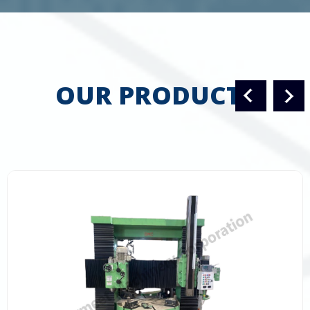
OUR PRODUCTS