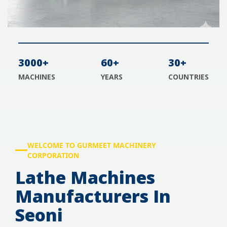
3000+
60+
30+
MACHINES
YEARS
COUNTRIES
WELCOME TO GURMEET MACHINERY
CORPORATION
Lathe Machines
Manufacturers In
Seoni