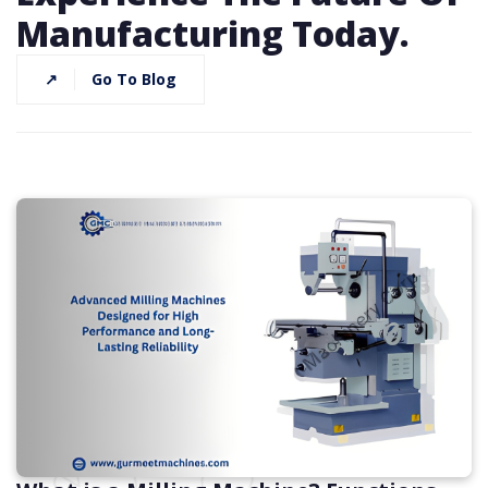
Manufacturing Today.
↗
Go To Blog