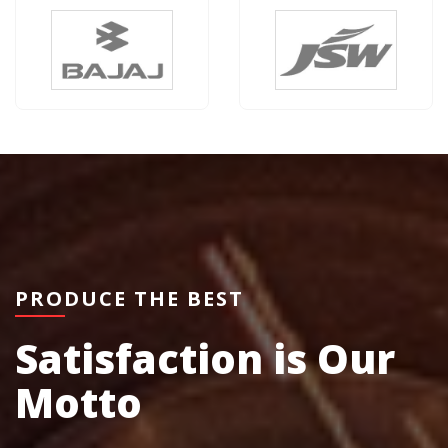
PRODUCE THE BEST
Satisfaction is Our
Motto