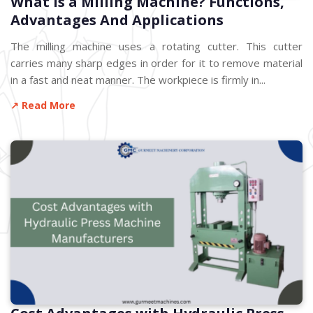
What is a Milling Machine? Functions,
Advantages And Applications
The milling machine uses a rotating cutter. This cutter
carries many sharp edges in order for it to remove material
in a fast and neat manner. The workpiece is firmly in...
↗ Read More