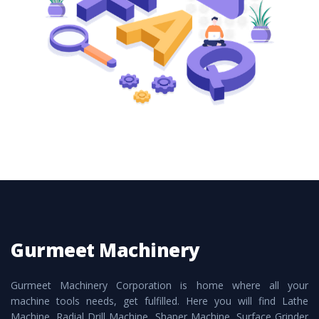
these are also available customized speculations
to meet the requirements of the clients and
application areas.
Gurmeet Machinery
Gurmeet Machinery Corporation is home where all your
machine tools needs, get fulfilled. Here you will find Lathe
Machine, Radial Drill Machine, Shaper Machine, Surface Grinder