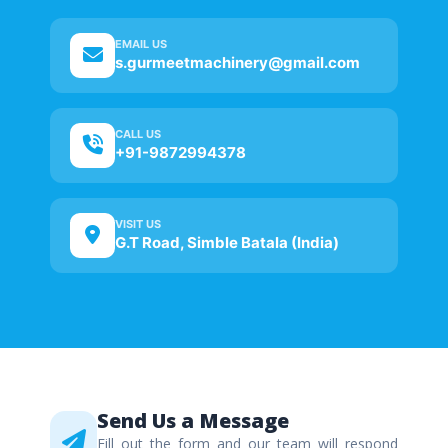
EMAIL US
s.gurmeetmachinery@gmail.com
CALL US
+91-9872994378
VISIT US
G.T Road, Simble Batala (India)
Send Us a Message
Fill out the form and our team will respond