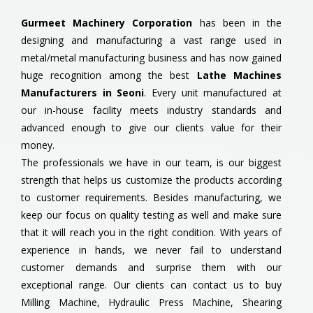
Gurmeet Machinery Corporation
has been in the
designing and manufacturing a vast range used in
metal/metal manufacturing business and has now gained
huge recognition among the best
Lathe Machines
Manufacturers in Seoni
. Every unit manufactured at
our in-house facility meets industry standards and
advanced enough to give our clients value for their
money.
The professionals we have in our team, is our biggest
strength that helps us customize the products according
to customer requirements. Besides manufacturing, we
keep our focus on quality testing as well and make sure
that it will reach you in the right condition. With years of
experience in hands, we never fail to understand
customer demands and surprise them with our
exceptional range. Our clients can contact us to buy
Milling Machine, Hydraulic Press Machine, Shearing