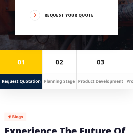
REQUEST YOUR QUOTE
01
02
03
Request Quotation
Planning Stage
Product Development
Pro
Blogs
Experience The Future Of