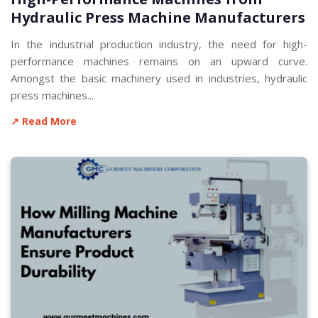
Hydraulic Press Machine Manufacturers
In the industrial production industry, the need for high-
performance machines remains on an upward curve.
Amongst the basic machinery used in industries, hydraulic
press machines...
↗ Read More