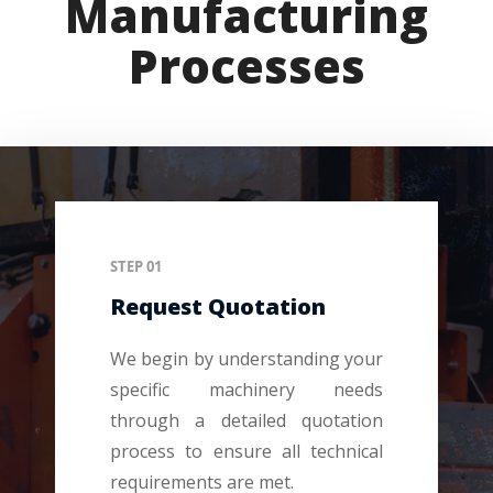
Manufacturing
Processes
STEP 01
Request Quotation
We begin by understanding your
specific machinery needs
through a detailed quotation
process to ensure all technical
requirements are met.