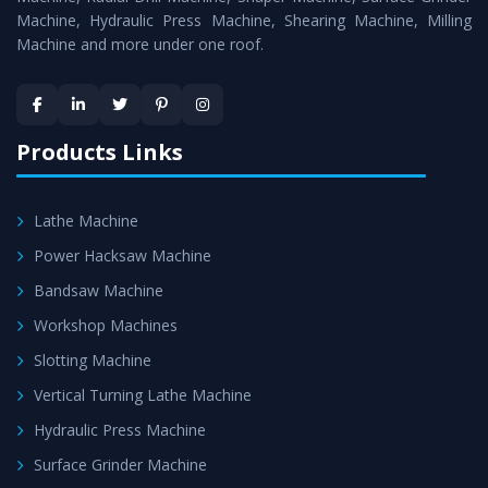
Machine, Hydraulic Press Machine, Shearing Machine, Milling
Machine and more under one roof.
Products Links
Lathe Machine
Power Hacksaw Machine
Bandsaw Machine
Workshop Machines
Slotting Machine
Vertical Turning Lathe Machine
Hydraulic Press Machine
Surface Grinder Machine