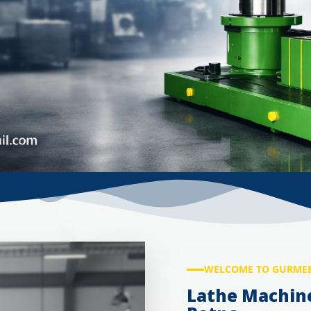
WELCOME TO GURMEE
Lathe Machin