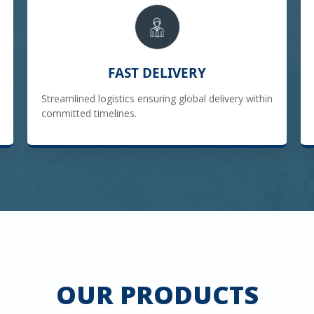
FAST DELIVERY
Streamlined logistics ensuring global delivery within
committed timelines.
OUR PRODUCTS