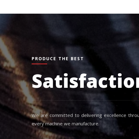
PRODUCE THE BEST
Satisfactio
We are committed to delivering excellence throu
every machine we manufacture.