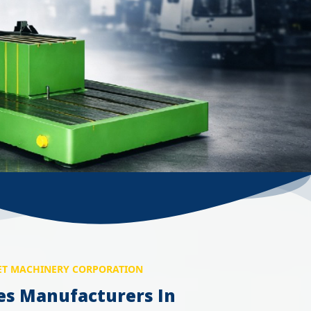
T MACHINERY CORPORATION
es Manufacturers In