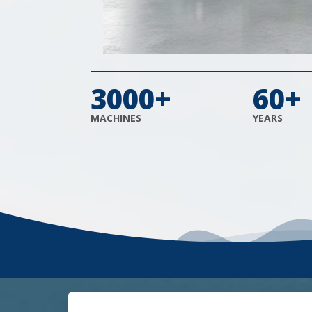
3000+
60+
MACHINES
YEARS