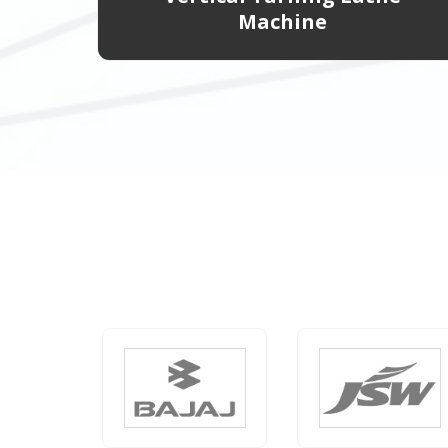
Machine