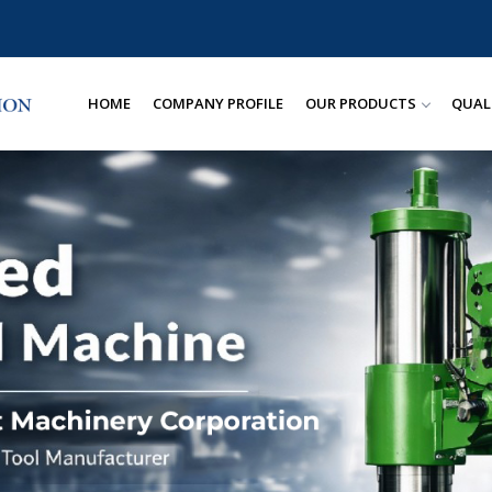
HOME
COMPANY PROFILE
OUR PRODUCTS
QUAL