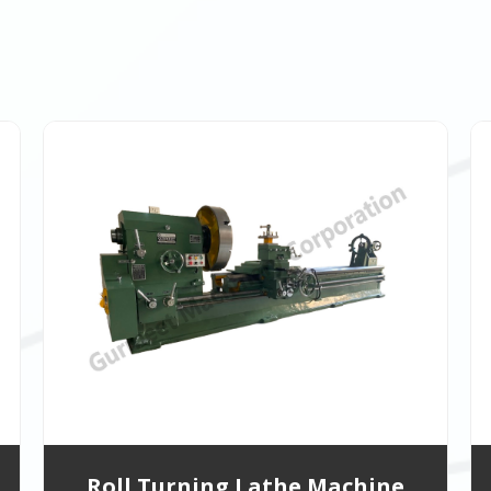
Roll Turning Lathe Machine