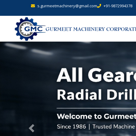
s.gurmeetmachinery@gmail.com
+91-9872994378
Previous