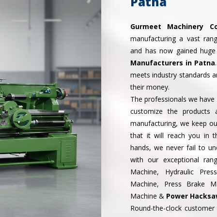
Patna
Gurmeet Machinery Co
manufacturing a vast ran
and has now gained huge
Manufacturers in Patna
meets industry standards a
their money.
The professionals we have i
customize the products 
manufacturing, we keep our
that it will reach you in 
hands, we never fail to 
with our exceptional ran
Machine, Hydraulic Pre
Machine, Press Brake Mac
Machine &
Power Hacksa
Round-the-clock customer 