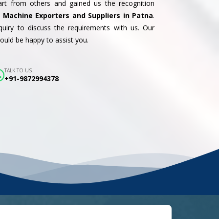
part from others and gained us the recognition
 Machine Exporters and Suppliers in Patna
.
uiry to discuss the requirements with us. Our
uld be happy to assist you.
TALK TO US
+91-9872994378