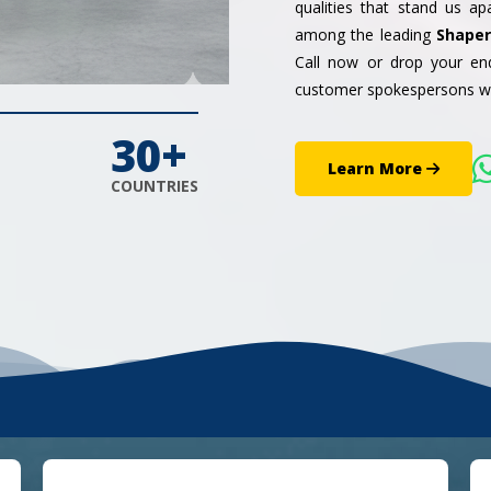
qualities that stand us a
among the leading
Shaper
Call now or drop your enq
customer spokespersons wo
30+
Learn More
COUNTRIES