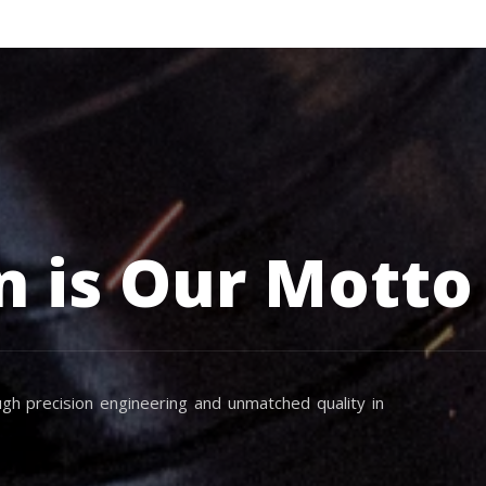
n is Our Motto
gh precision engineering and unmatched quality in