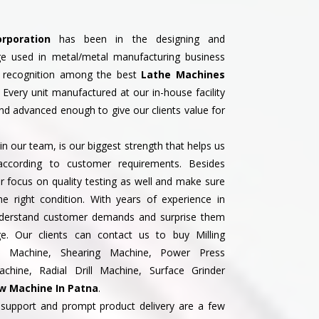
rporation
has been in the designing and
ge used in metal/metal manufacturing business
 recognition among the best
Lathe Machines
. Every unit manufactured at our in-house facility
nd advanced enough to give our clients value for
n our team, is our biggest strength that helps us
according to customer requirements. Besides
 focus on quality testing as well and make sure
the right condition. With years of experience in
understand customer demands and surprise them
ge. Our clients can contact us to buy Milling
ss Machine, Shearing Machine, Power Press
hine, Radial Drill Machine, Surface Grinder
w Machine In Patna
.
support and prompt product delivery are a few