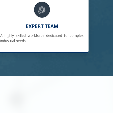
EXPERT TEAM
A highly skilled workforce dedicated to complex
industrial needs.