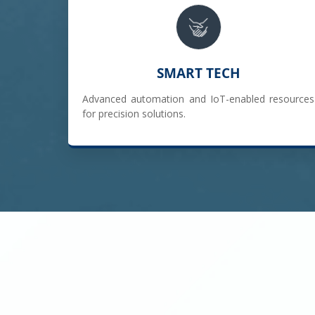
SMART TECH
Advanced automation and IoT-enabled resources
for precision solutions.