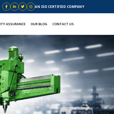
AN ISO CERTIFIED COMPANY
ITY ASSURANCE
OUR BLOG
CONTACT US
Next