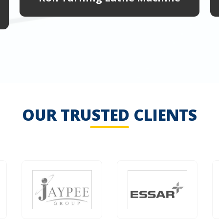
OUR TRUSTED CLIENTS