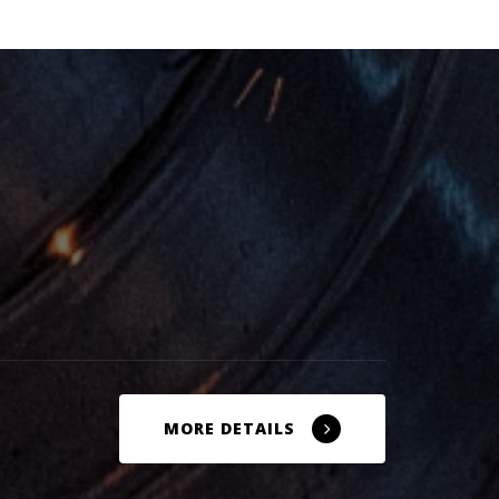
MORE DETAILS