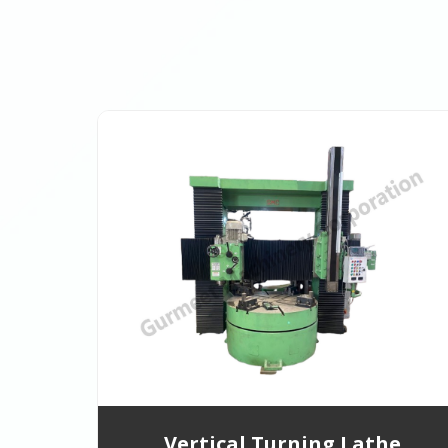
Vertical Turning Lathe