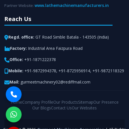
www.lathemachinemanufacturers.in
Partner Website:
Reach Us
Regd. office:
GT Road Simble Batala - 143505 (India)
Factory:
Industrial Area Faizpura Road
Office:
+91-1871222378
Mobile:
+91-9872994378
,
+91-8725956914
,
+91-9872118329
Mail:
gurmeetmachinery02@rediffmail.com
Home
Company Profile
Our Products
Sitemap
Our Presence
Our Blogs
Contact Us
Our Websites