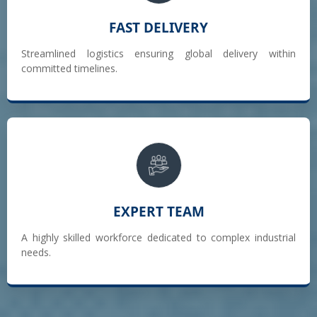
FAST DELIVERY
Streamlined logistics ensuring global delivery within
committed timelines.
EXPERT TEAM
A highly skilled workforce dedicated to complex industrial
needs.