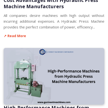
Cost Advantages with Hydraulic Press
Machine Manufacturers
All companies desire machines with high output without
incurring additional expenses. A Hydraulic Press Machine
provides the perfect combination of power, efficiency...
↗ Read More
High-Performance Machines from