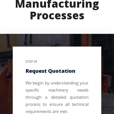
Manufacturing
Processes
STEP 01
Request Quotation
We begin by understanding your
specific machinery needs
through a detailed quotation
process to ensure all technical
requirements are met.