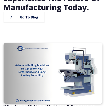
Manufacturing Today.
↗
Go To Blog