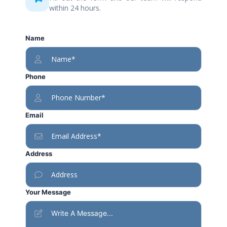
within 24 hours.
Name
Phone
Email
Address
Your Message