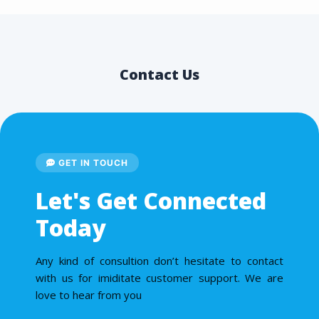
Contact Us
GET IN TOUCH
Let's Get Connected
Today
Any kind of consultion don’t hesitate to contact
with us for imiditate customer support. We are
love to hear from you