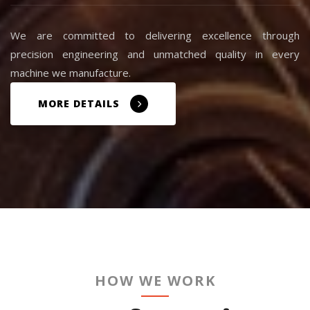
We are committed to delivering excellence through
precision engineering and unmatched quality in every
machine we manufacture.
MORE DETAILS
HOW WE WORK