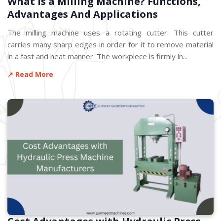
What is a Milling Machine? Functions,
Advantages And Applications
The milling machine uses a rotating cutter. This cutter
carries many sharp edges in order for it to remove material
in a fast and neat manner. The workpiece is firmly in...
↗ Read More