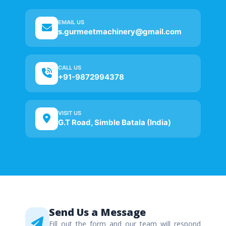
EMAIL US
s.gurmeetmachinery@gmail.com
CALL US
+91-9872994378
VISIT US
G.T Road, Simble Batala (India)
Send Us a Message
Fill out the form and our team will respond