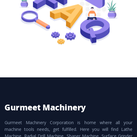
these are also available customized speculations
to meet the requirements of the clients and
application areas.
Gurmeet Machinery
Gurmeet Machinery Corporation is home where all your
machine tools needs, get fulfilled. Here you will find Lathe
Machine, Radial Drill Machine, Shaper Machine, Surface Grinder