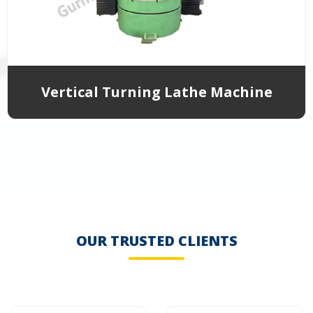
Vertical Turning Lathe Machine
OUR TRUSTED CLIENTS