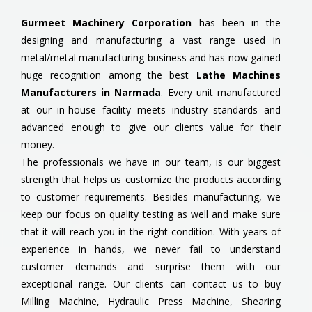
Gurmeet Machinery Corporation
has been in the
designing and manufacturing a vast range used in
metal/metal manufacturing business and has now gained
huge recognition among the best
Lathe Machines
Manufacturers in Narmada
. Every unit manufactured
at our in-house facility meets industry standards and
advanced enough to give our clients value for their
money.
The professionals we have in our team, is our biggest
strength that helps us customize the products according
to customer requirements. Besides manufacturing, we
keep our focus on quality testing as well and make sure
that it will reach you in the right condition. With years of
experience in hands, we never fail to understand
customer demands and surprise them with our
exceptional range. Our clients can contact us to buy
Milling Machine, Hydraulic Press Machine, Shearing