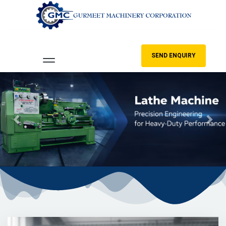
SEND ENQUIRY
Previous
Nex