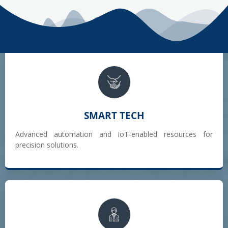
SMART TECH
Advanced automation and IoT-enabled resources for
precision solutions.