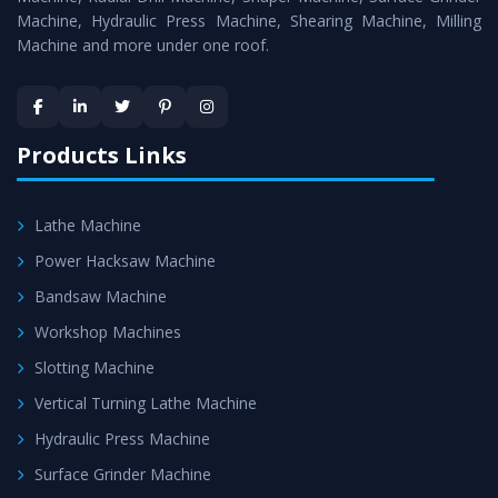
Machine, Hydraulic Press Machine, Shearing Machine, Milling
Machine and more under one roof.
Products Links
Lathe Machine
Power Hacksaw Machine
Bandsaw Machine
Workshop Machines
Slotting Machine
Vertical Turning Lathe Machine
Hydraulic Press Machine
Surface Grinder Machine