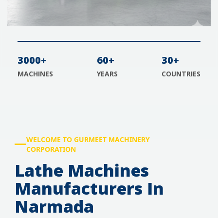
3000+
60+
30+
MACHINES
YEARS
COUNTRIES
WELCOME TO GURMEET MACHINERY
CORPORATION
Lathe Machines
Manufacturers In
Narmada