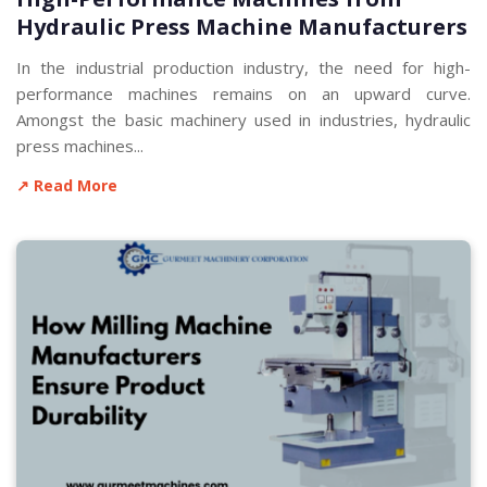
Hydraulic Press Machine Manufacturers
In the industrial production industry, the need for high-
performance machines remains on an upward curve.
Amongst the basic machinery used in industries, hydraulic
press machines...
↗ Read More