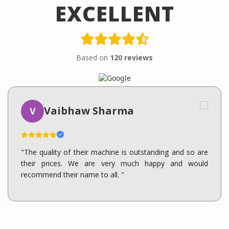
EXCELLENT
Based on
120 reviews
Vaibhaw Sharma
V
"The quality of their machine is outstanding and so are
their prices. We are very much happy and would
recommend their name to all. "