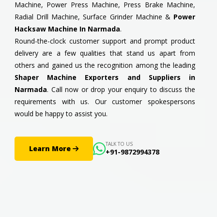
Machine, Power Press Machine, Press Brake Machine,
Radial Drill Machine, Surface Grinder Machine &
Power
Hacksaw Machine In Narmada
.
Round-the-clock customer support and prompt product
delivery are a few qualities that stand us apart from
others and gained us the recognition among the leading
Shaper Machine Exporters and Suppliers in
Narmada
. Call now or drop your enquiry to discuss the
requirements with us. Our customer spokespersons
would be happy to assist you.
TALK TO US
Learn More
+91-9872994378