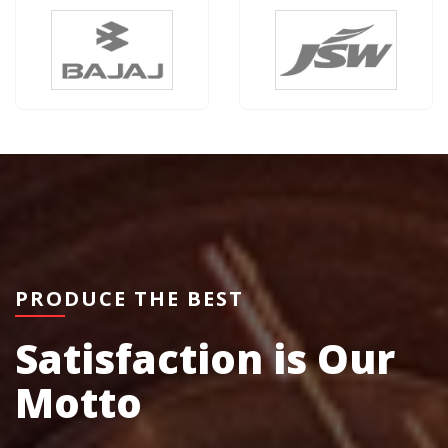
PRODUCE THE BEST
Satisfaction is Our
Motto