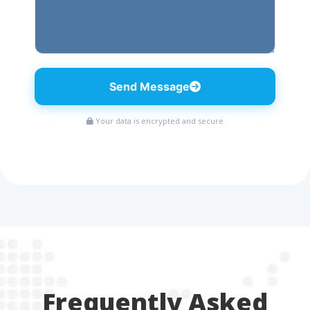
Send Message
Your data is encrypted and secure
Frequently Asked