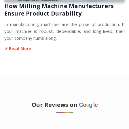
How Milling Machine Manufacturers
Ensure Product Durability
In manufacturing, machines are the pulse of production. If
your machine is robust, dependable, and long-lived, then
your company hums along...
↗ Read More
Our Reviews on
G
o
o
g
l
e