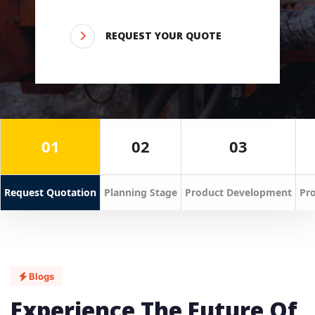
REQUEST YOUR QUOTE
01
02
03
Request Quotation
Planning Stage
Product Development
Pro
Blogs
Experience The Future Of