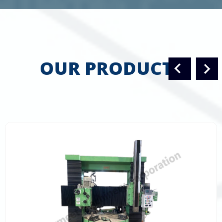
OUR PRODUCTS