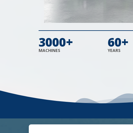
3000+
60+
MACHINES
YEARS