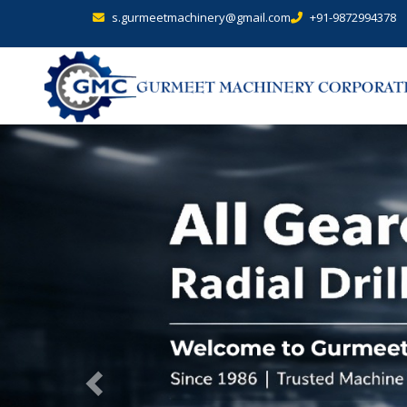
s.gurmeetmachinery@gmail.com
+91-9872994378
Previous