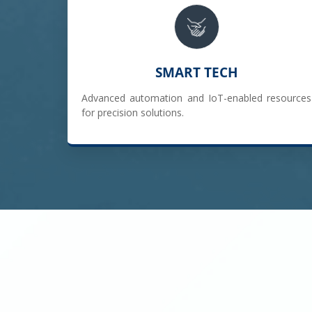
SMART TECH
Advanced automation and IoT-enabled resources
for precision solutions.