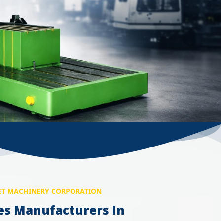
T MACHINERY CORPORATION
es Manufacturers In