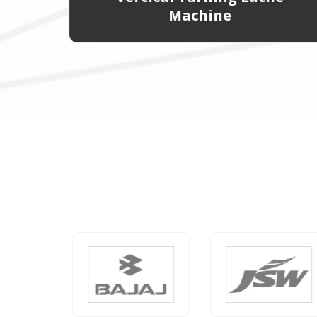
Machine