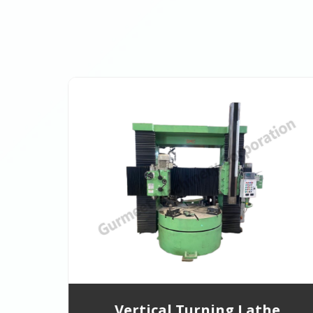
Vertical Turning Lathe