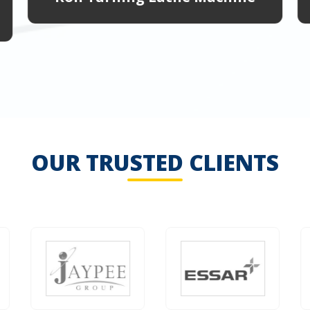
OUR TRUSTED CLIENTS