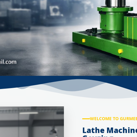
WELCOME TO GURMEE
Lathe Machin