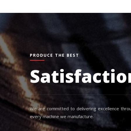
PRODUCE THE BEST
Satisfactio
We are committed to delivering excellence throu
every machine we manufacture.