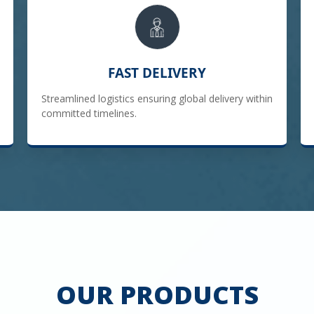
FAST DELIVERY
Streamlined logistics ensuring global delivery within
committed timelines.
OUR PRODUCTS