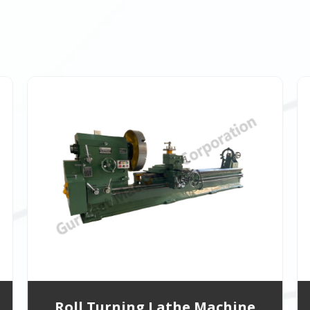
Roll Turning Lathe Machine