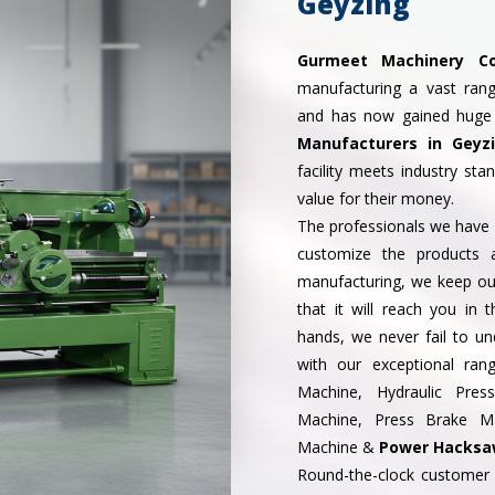
Geyzing
Gurmeet Machinery Co
manufacturing a vast ran
and has now gained huge
Manufacturers in Geyz
facility meets industry st
value for their money.
The professionals we have i
customize the products 
manufacturing, we keep our
that it will reach you in 
hands, we never fail to 
with our exceptional ran
Machine, Hydraulic Pre
Machine, Press Brake Mac
Machine &
Power Hacksaw
Round-the-clock customer 