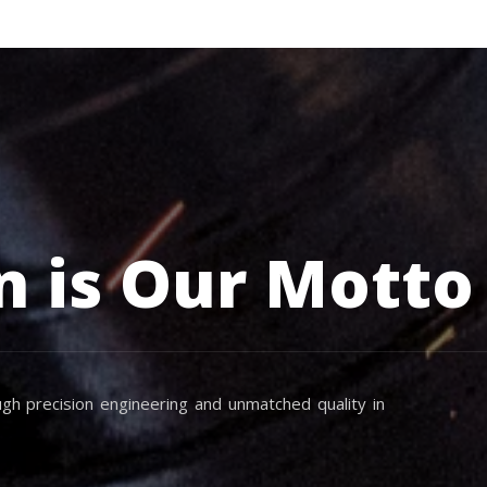
n is Our Motto
gh precision engineering and unmatched quality in