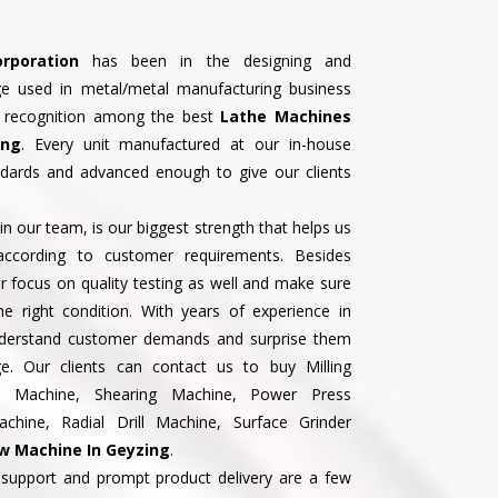
rporation
has been in the designing and
ge used in metal/metal manufacturing business
 recognition among the best
Lathe Machines
ing
. Every unit manufactured at our in-house
andards and advanced enough to give our clients
n our team, is our biggest strength that helps us
according to customer requirements. Besides
 focus on quality testing as well and make sure
the right condition. With years of experience in
understand customer demands and surprise them
ge. Our clients can contact us to buy Milling
ss Machine, Shearing Machine, Power Press
hine, Radial Drill Machine, Surface Grinder
 Machine In Geyzing
.
support and prompt product delivery are a few