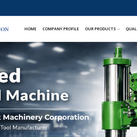
HOME
COMPANY PROFILE
OUR PRODUCTS
QUAL