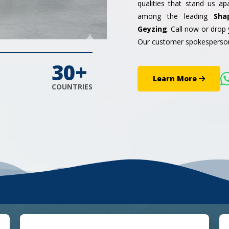
qualities that stand us a
among the leading
Sha
Geyzing
. Call now or drop
Our customer spokesperson
30+
Learn More
COUNTRIES