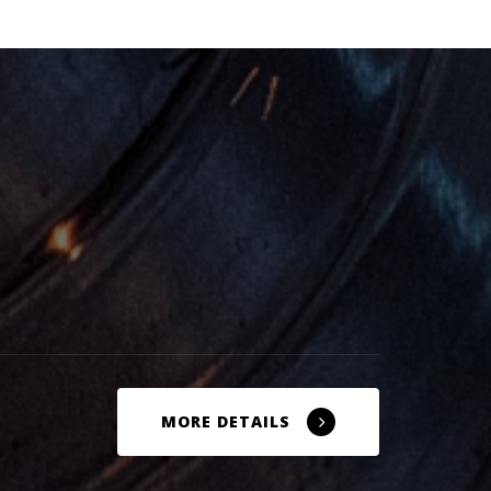
MORE DETAILS