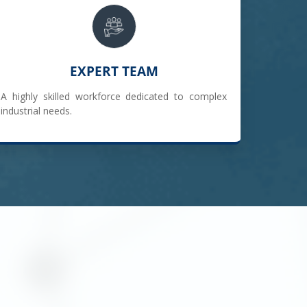
EXPERT TEAM
A highly skilled workforce dedicated to complex
industrial needs.