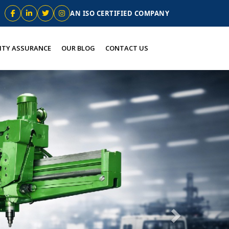
AN ISO CERTIFIED COMPANY
ITY ASSURANCE
OUR BLOG
CONTACT US
Next