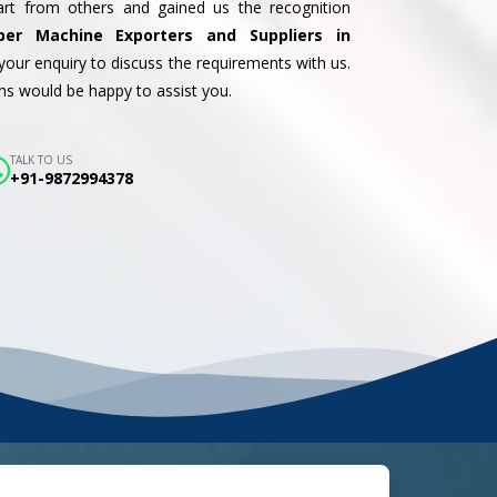
part from others and gained us the recognition
per Machine Exporters and Suppliers in
 your enquiry to discuss the requirements with us.
s would be happy to assist you.
TALK TO US
+91-9872994378