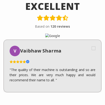
EXCELLENT
Based on
120 reviews
Vaibhaw Sharma
V
"The quality of their machine is outstanding and so are
their prices. We are very much happy and would
recommend their name to all. "