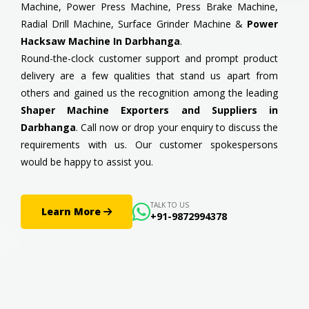
Machine, Power Press Machine, Press Brake Machine,
Radial Drill Machine, Surface Grinder Machine &
Power
Hacksaw Machine In Darbhanga
.
Round-the-clock customer support and prompt product
delivery are a few qualities that stand us apart from
others and gained us the recognition among the leading
Shaper Machine Exporters and Suppliers in
Darbhanga
. Call now or drop your enquiry to discuss the
requirements with us. Our customer spokespersons
would be happy to assist you.
TALK TO US
Learn More
+91-9872994378