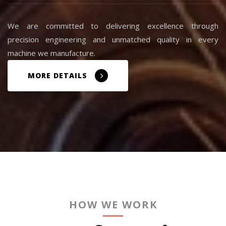
We are committed to delivering excellence through
precision engineering and unmatched quality in every
machine we manufacture.
MORE DETAILS
HOW WE WORK