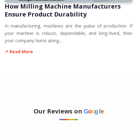
How Milling Machine Manufacturers
Ensure Product Durability
In manufacturing, machines are the pulse of production. If
your machine is robust, dependable, and long-lived, then
your company hums along...
↗ Read More
Our Reviews on
G
o
o
g
l
e