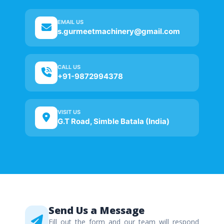
EMAIL US
s.gurmeetmachinery@gmail.com
CALL US
+91-9872994378
VISIT US
G.T Road, Simble Batala (India)
Send Us a Message
Fill out the form and our team will respond