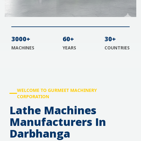
3000+
60+
30+
MACHINES
YEARS
COUNTRIES
WELCOME TO GURMEET MACHINERY
CORPORATION
Lathe Machines
Manufacturers In
Darbhanga