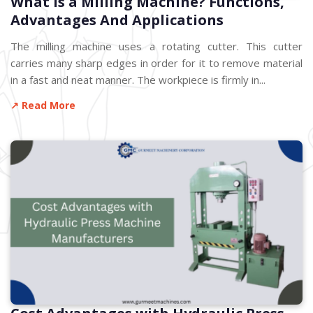
What is a Milling Machine? Functions,
Advantages And Applications
The milling machine uses a rotating cutter. This cutter
carries many sharp edges in order for it to remove material
in a fast and neat manner. The workpiece is firmly in...
↗ Read More