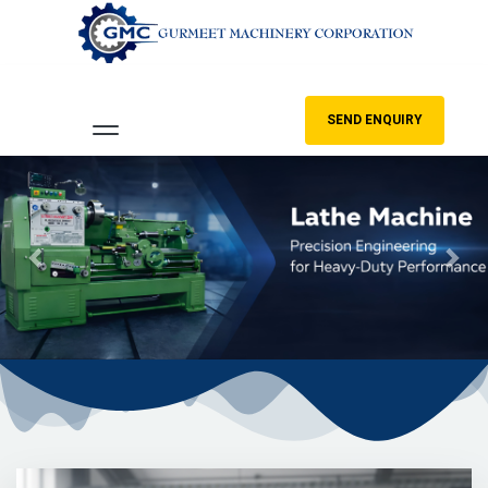
SEND ENQUIRY
Previous
Nex