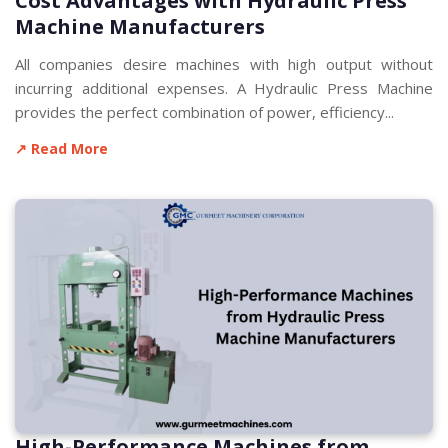
Cost Advantages with Hydraulic Press
Machine Manufacturers
All companies desire machines with high output without
incurring additional expenses. A Hydraulic Press Machine
provides the perfect combination of power, efficiency...
↗ Read More
High-Performance Machines from