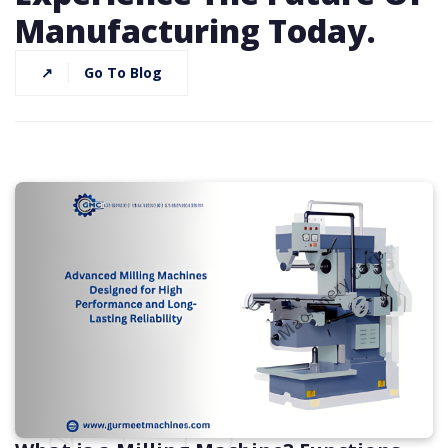
Manufacturing Today.
↗
Go To Blog