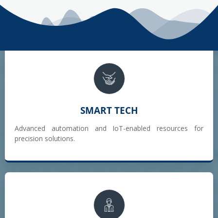
SMART TECH
Advanced automation and IoT-enabled resources for
precision solutions.