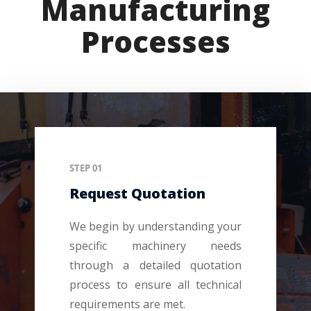
Manufacturing
Processes
STEP 01
Request Quotation
We begin by understanding your
specific machinery needs
through a detailed quotation
process to ensure all technical
requirements are met.