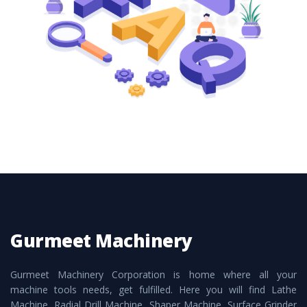
these are also available customized speculations
to meet the requirements of the clients and
application areas.
Gurmeet Machinery
Gurmeet Machinery Corporation is home where all your
machine tools needs, get fulfilled. Here you will find Lathe
Machine, Radial Drill Machine, Shaper Machine, Surface Grinder