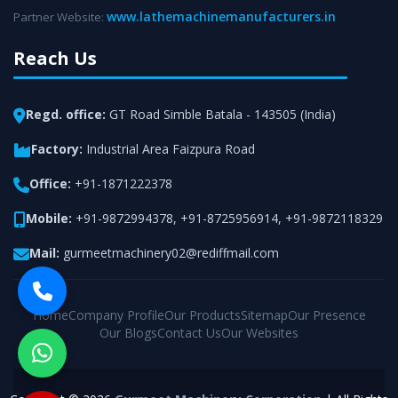
www.lathemachinemanufacturers.in
Partner Website:
Reach Us
Regd. office:
GT Road Simble Batala - 143505 (India)
Factory:
Industrial Area Faizpura Road
Office:
+91-1871222378
Mobile:
+91-9872994378
,
+91-8725956914
,
+91-9872118329
Mail:
gurmeetmachinery02@rediffmail.com
Home
Company Profile
Our Products
Sitemap
Our Presence
Our Blogs
Contact Us
Our Websites