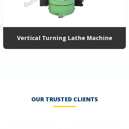
Vertical Turning Lathe Machine
OUR TRUSTED CLIENTS