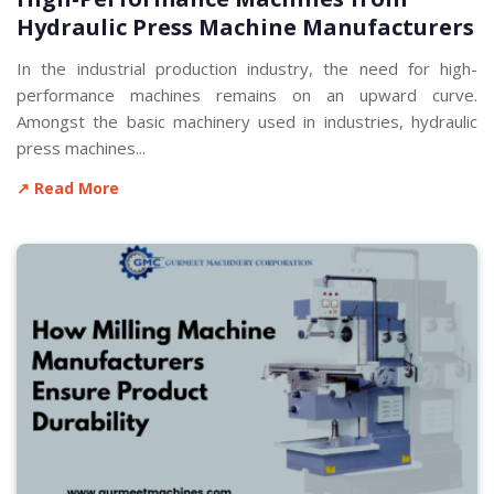
Hydraulic Press Machine Manufacturers
In the industrial production industry, the need for high-
performance machines remains on an upward curve.
Amongst the basic machinery used in industries, hydraulic
press machines...
↗ Read More