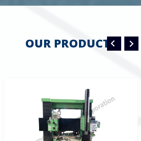
OUR PRODUCTS