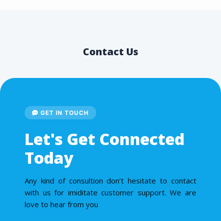
Contact Us
GET IN TOUCH
Let's Get Connected
Today
Any kind of consultion don’t hesitate to contact
with us for imiditate customer support. We are
love to hear from you