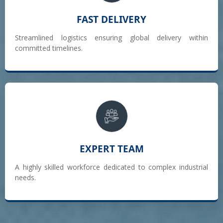
FAST DELIVERY
Streamlined logistics ensuring global delivery within
committed timelines.
EXPERT TEAM
A highly skilled workforce dedicated to complex industrial
needs.