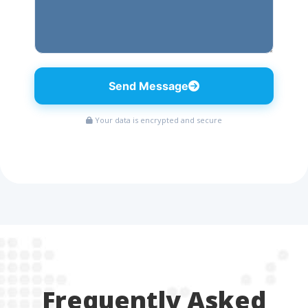
Send Message
Your data is encrypted and secure
Frequently Asked