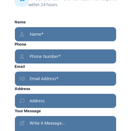
within 24 hours.
Name
Phone
Email
Address
Your Message