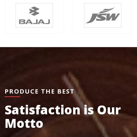
PRODUCE THE BEST
Satisfaction is Our
Motto