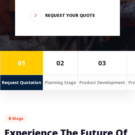
REQUEST YOUR QUOTE
01
02
03
Request Quotation
Planning Stage
Product Development
Pro
Blogs
Experience The Future Of