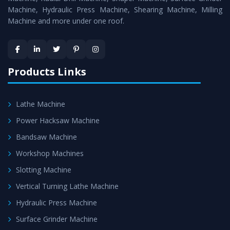
Machine, Hydraulic Press Machine, Shearing Machine, Milling
Machine and more under one roof.
Products Links
Lathe Machine
Power Hacksaw Machine
Bandsaw Machine
Workshop Machines
Slotting Machine
Vertical Turning Lathe Machine
Hydraulic Press Machine
Surface Grinder Machine