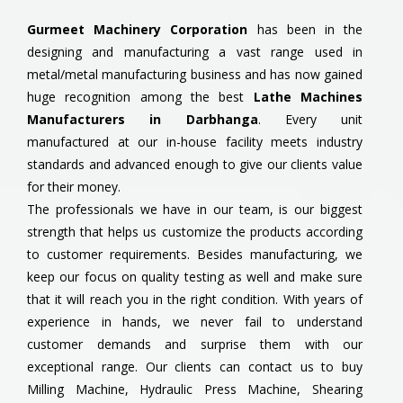
Gurmeet Machinery Corporation
has been in the
designing and manufacturing a vast range used in
metal/metal manufacturing business and has now gained
huge recognition among the best
Lathe Machines
Manufacturers in Darbhanga
. Every unit
manufactured at our in-house facility meets industry
standards and advanced enough to give our clients value
for their money.
The professionals we have in our team, is our biggest
strength that helps us customize the products according
to customer requirements. Besides manufacturing, we
keep our focus on quality testing as well and make sure
that it will reach you in the right condition. With years of
experience in hands, we never fail to understand
customer demands and surprise them with our
exceptional range. Our clients can contact us to buy
Milling Machine, Hydraulic Press Machine, Shearing