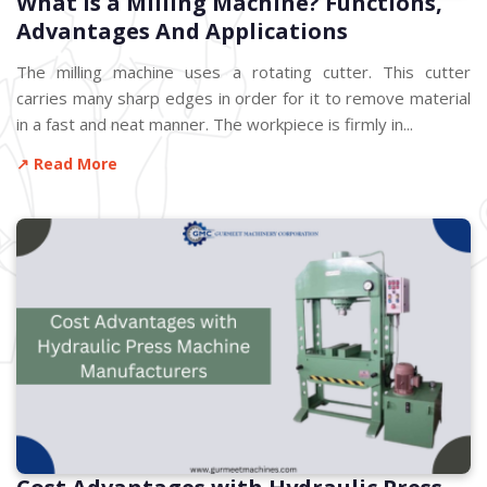
What is a Milling Machine? Functions,
Advantages And Applications
The milling machine uses a rotating cutter. This cutter
carries many sharp edges in order for it to remove material
in a fast and neat manner. The workpiece is firmly in...
↗ Read More