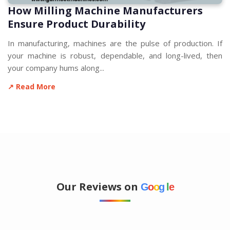
How Milling Machine Manufacturers
Ensure Product Durability
In manufacturing, machines are the pulse of production. If
your machine is robust, dependable, and long-lived, then
your company hums along...
↗ Read More
Our Reviews on
G
o
o
g
l
e