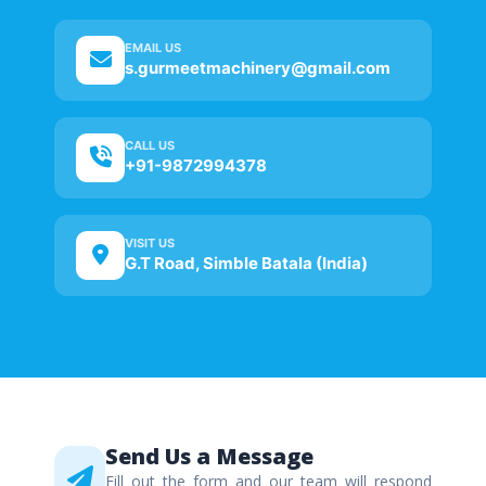
EMAIL US
s.gurmeetmachinery@gmail.com
CALL US
+91-9872994378
VISIT US
G.T Road, Simble Batala (India)
Send Us a Message
Fill out the form and our team will respond