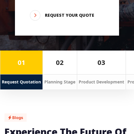
REQUEST YOUR QUOTE
01
02
03
Request Quotation
Planning Stage
Product Development
Pro
Blogs
Experience The Future Of