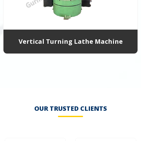
Vertical Turning Lathe Machine
OUR TRUSTED CLIENTS