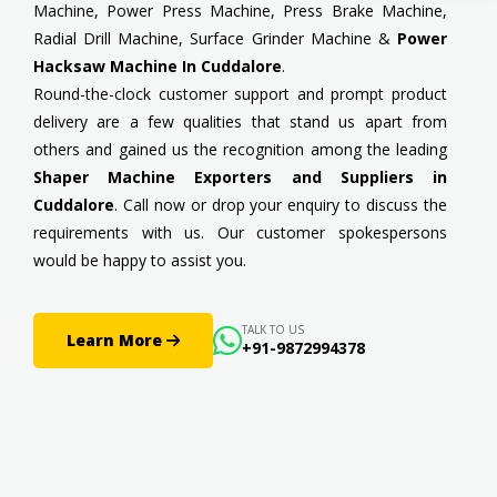
Machine, Power Press Machine, Press Brake Machine,
Radial Drill Machine, Surface Grinder Machine &
Power
Hacksaw Machine In Cuddalore
.
Round-the-clock customer support and prompt product
delivery are a few qualities that stand us apart from
others and gained us the recognition among the leading
Shaper Machine Exporters and Suppliers in
Cuddalore
. Call now or drop your enquiry to discuss the
requirements with us. Our customer spokespersons
would be happy to assist you.
TALK TO US
Learn More
+91-9872994378