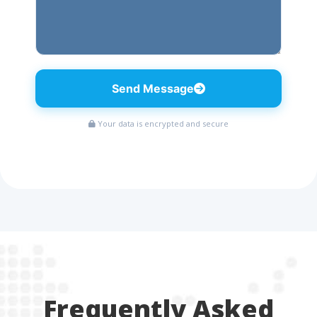
Send Message
Your data is encrypted and secure
Frequently Asked