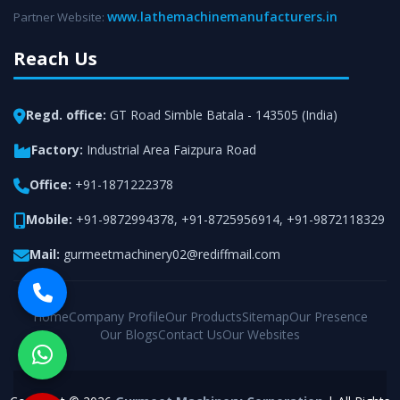
www.lathemachinemanufacturers.in
Partner Website:
Reach Us
Regd. office:
GT Road Simble Batala - 143505 (India)
Factory:
Industrial Area Faizpura Road
Office:
+91-1871222378
Mobile:
+91-9872994378
,
+91-8725956914
,
+91-9872118329
Mail:
gurmeetmachinery02@rediffmail.com
Home
Company Profile
Our Products
Sitemap
Our Presence
Our Blogs
Contact Us
Our Websites