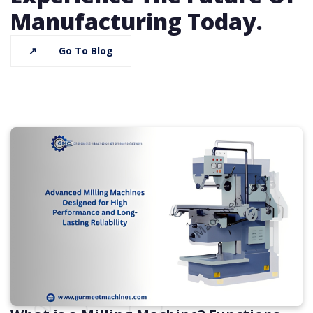
Manufacturing Today.
↗
Go To Blog