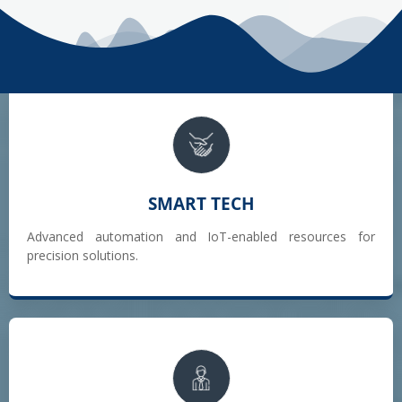
SMART TECH
Advanced automation and IoT-enabled resources for
precision solutions.