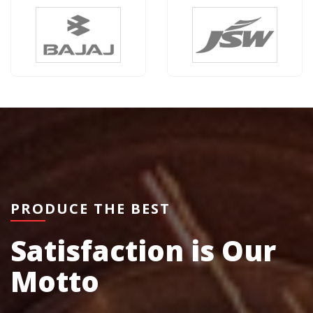
PRODUCE THE BEST
Satisfaction is Our
Motto