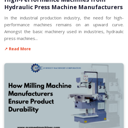
Hydraulic Press Machine Manufacturers
In the industrial production industry, the need for high-
performance machines remains on an upward curve.
Amongst the basic machinery used in industries, hydraulic
press machines...
↗ Read More