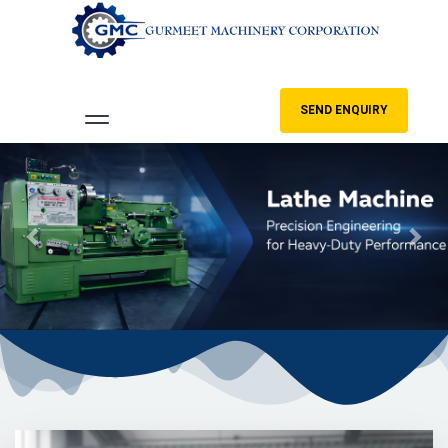
SEND ENQUIRY
Previous
Nex