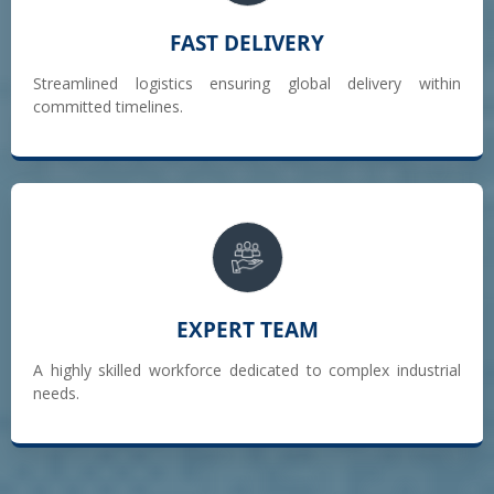
FAST DELIVERY
Streamlined logistics ensuring global delivery within
committed timelines.
EXPERT TEAM
A highly skilled workforce dedicated to complex industrial
needs.