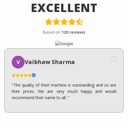
EXCELLENT
Based on
120 reviews
Vaibhaw Sharma
V
"The quality of their machine is outstanding and so are
their prices. We are very much happy and would
recommend their name to all. "