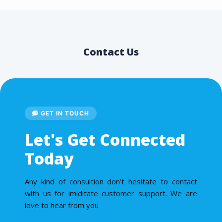
Contact Us
GET IN TOUCH
Let's Get Connected
Today
Any kind of consultion don’t hesitate to contact
with us for imiditate customer support. We are
love to hear from you