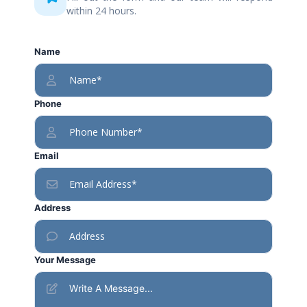
within 24 hours.
Name
Phone
Email
Address
Your Message