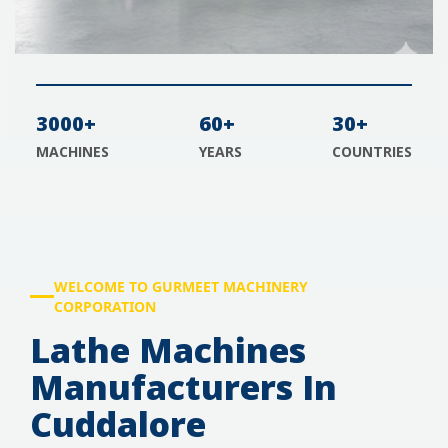
3000+
60+
30+
MACHINES
YEARS
COUNTRIES
WELCOME TO GURMEET MACHINERY
CORPORATION
Lathe Machines
Manufacturers In
Cuddalore