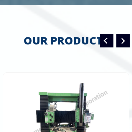
OUR PRODUCTS