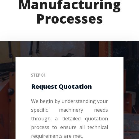
Manufacturing
Processes
STEP 01
Request Quotation
We begin by understanding your
specific machinery needs
through a detailed quotation
process to ensure all technical
requirements are met.