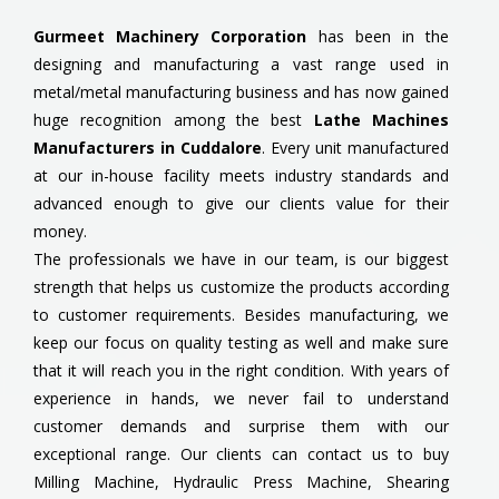
Gurmeet Machinery Corporation
has been in the
designing and manufacturing a vast range used in
metal/metal manufacturing business and has now gained
huge recognition among the best
Lathe Machines
Manufacturers in Cuddalore
. Every unit manufactured
at our in-house facility meets industry standards and
advanced enough to give our clients value for their
money.
The professionals we have in our team, is our biggest
strength that helps us customize the products according
to customer requirements. Besides manufacturing, we
keep our focus on quality testing as well and make sure
that it will reach you in the right condition. With years of
experience in hands, we never fail to understand
customer demands and surprise them with our
exceptional range. Our clients can contact us to buy
Milling Machine, Hydraulic Press Machine, Shearing