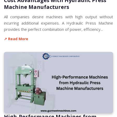
Cost Advantages with Hydraulic Press
Machine Manufacturers
All companies desire machines with high output without
incurring additional expenses. A Hydraulic Press Machine
provides the perfect combination of power, efficiency...
↗ Read More
High-Performance Machines from