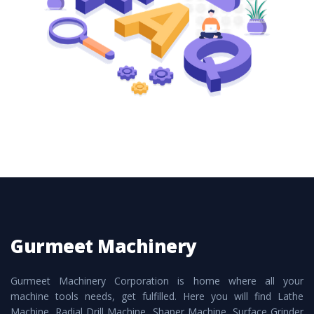
these are also available customized speculations
to meet the requirements of the clients and
application areas.
Gurmeet Machinery
Gurmeet Machinery Corporation is home where all your
machine tools needs, get fulfilled. Here you will find Lathe
Machine, Radial Drill Machine, Shaper Machine, Surface Grinder