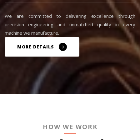
We are committed to delivering excellence through
precision engineering and unmatched quality in every
machine we manufacture.
MORE DETAILS
HOW WE WORK