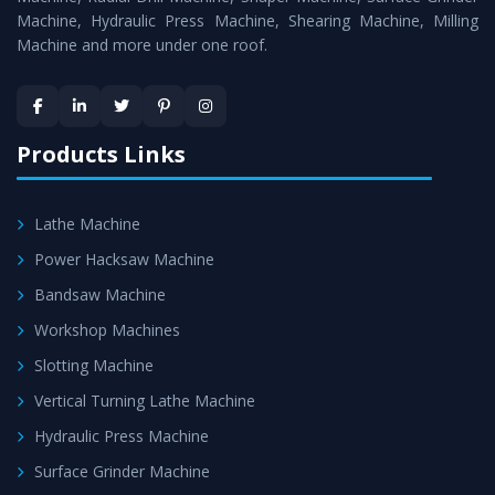
Machine, Hydraulic Press Machine, Shearing Machine, Milling
Machine and more under one roof.
Products Links
Lathe Machine
Power Hacksaw Machine
Bandsaw Machine
Workshop Machines
Slotting Machine
Vertical Turning Lathe Machine
Hydraulic Press Machine
Surface Grinder Machine