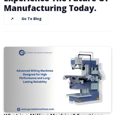
Manufacturing Today.
↗
Go To Blog