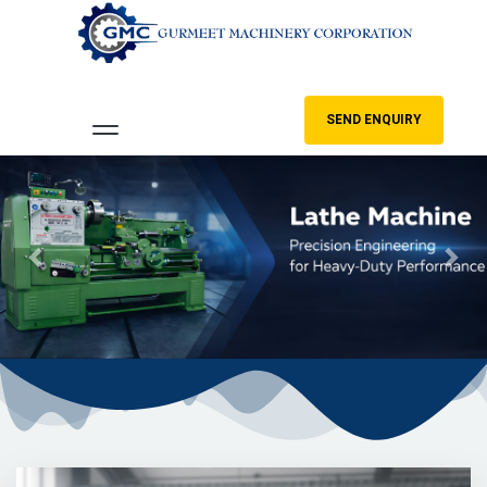
SEND ENQUIRY
Previous
Nex