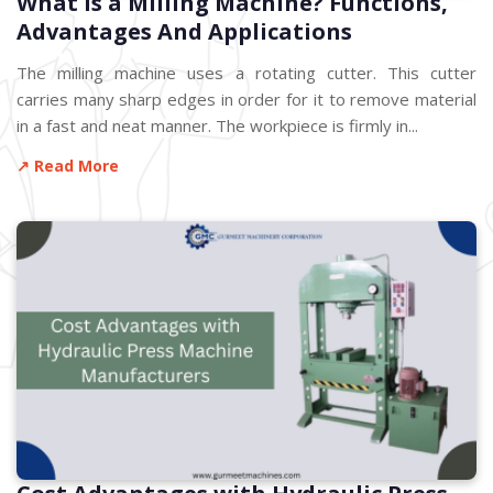
What is a Milling Machine? Functions,
Advantages And Applications
The milling machine uses a rotating cutter. This cutter
carries many sharp edges in order for it to remove material
in a fast and neat manner. The workpiece is firmly in...
↗ Read More