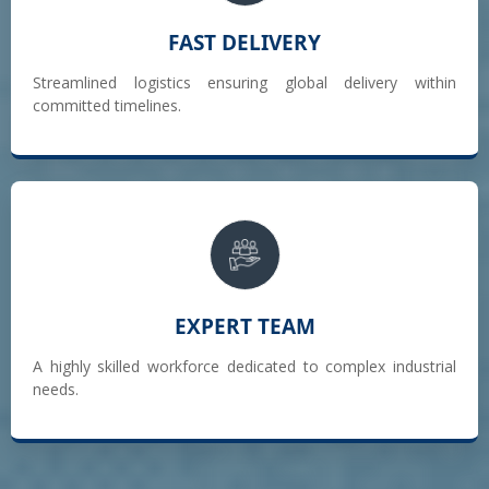
FAST DELIVERY
Streamlined logistics ensuring global delivery within
committed timelines.
EXPERT TEAM
A highly skilled workforce dedicated to complex industrial
needs.