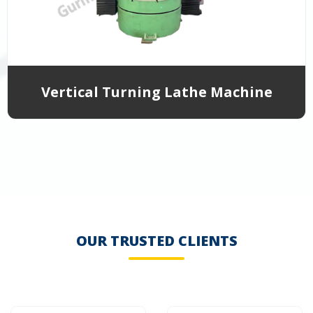
Vertical Turning Lathe Machine
OUR TRUSTED CLIENTS