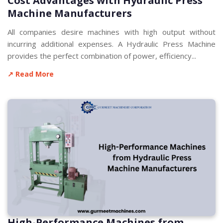
Cost Advantages with Hydraulic Press
Machine Manufacturers
All companies desire machines with high output without
incurring additional expenses. A Hydraulic Press Machine
provides the perfect combination of power, efficiency...
↗ Read More
High-Performance Machines from