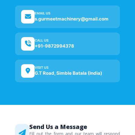
EMAIL US
s.gurmeetmachinery@gmail.com
CALL US
+91-9872994378
VISIT US
G.T Road, Simble Batala (India)
Send Us a Message
Fill out the form and our team will respond