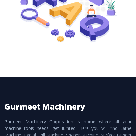
these are also available customized speculations
to meet the requirements of the clients and
application areas.
Gurmeet Machinery
Gurmeet Machinery Corporation is home where all your
machine tools needs, get fulfilled. Here you will find Lathe
Machine, Radial Drill Machine, Shaper Machine, Surface Grinder