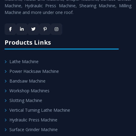
Machine, Hydraulic Press Machine, Shearing Machine, Milling
Machine and more under one roof.
Products Links
Lathe Machine
Power Hacksaw Machine
Bandsaw Machine
Workshop Machines
Slotting Machine
Vertical Turning Lathe Machine
Hydraulic Press Machine
Surface Grinder Machine