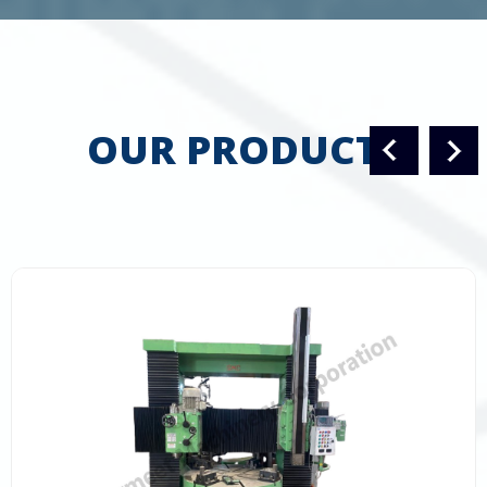
OUR PRODUCTS