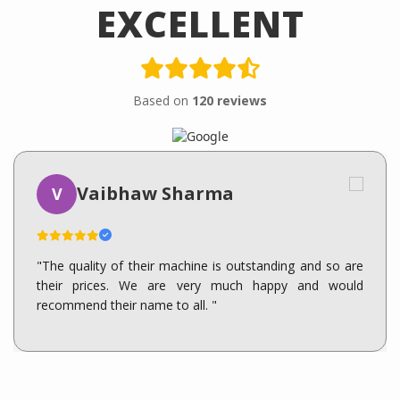
EXCELLENT
Based on
120 reviews
Vaibhaw Sharma
V
"The quality of their machine is outstanding and so are
their prices. We are very much happy and would
recommend their name to all. "