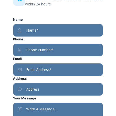
within 24 hours.
Name
Phone
Email
Address
Your Message