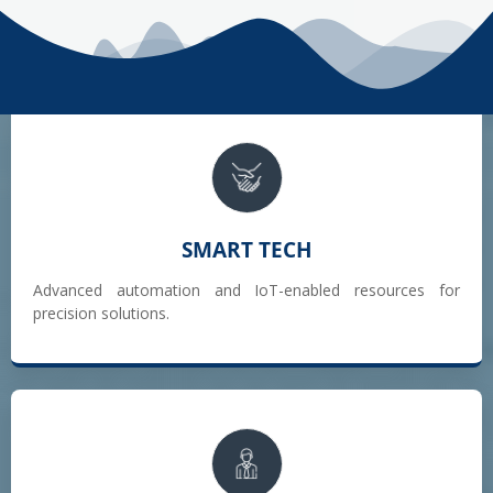
SMART TECH
Advanced automation and IoT-enabled resources for
precision solutions.