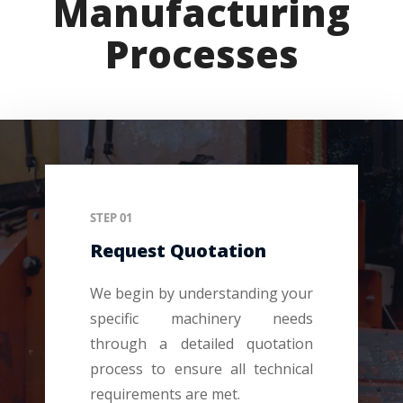
Manufacturing
Processes
STEP 01
Request Quotation
We begin by understanding your
specific machinery needs
through a detailed quotation
process to ensure all technical
requirements are met.