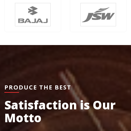
PRODUCE THE BEST
Satisfaction is Our
Motto