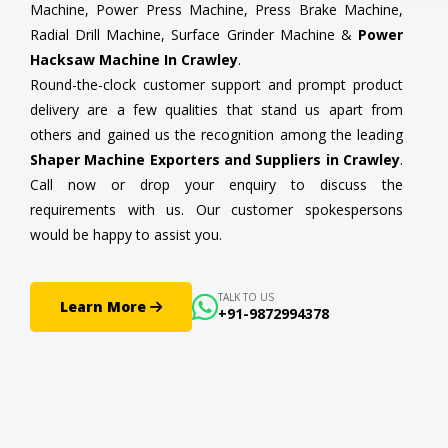
Machine, Power Press Machine, Press Brake Machine,
Radial Drill Machine, Surface Grinder Machine &
Power
Hacksaw Machine In Crawley
.
Round-the-clock customer support and prompt product
delivery are a few qualities that stand us apart from
others and gained us the recognition among the leading
Shaper Machine Exporters and Suppliers in Crawley
.
Call now or drop your enquiry to discuss the
requirements with us. Our customer spokespersons
would be happy to assist you.
TALK TO US
Learn More
+91-9872994378