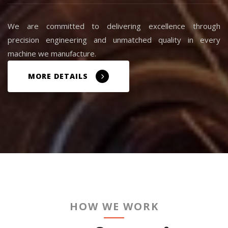
We are committed to delivering excellence through
precision engineering and unmatched quality in every
machine we manufacture.
MORE DETAILS
HOW WE WORK