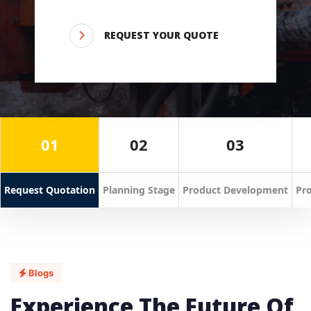
REQUEST YOUR QUOTE
01
02
03
Request Quotation
Planning Stage
Product Development
Pro
Blogs
Experience The Future Of