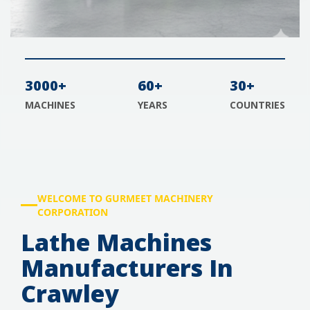
3000+
60+
30+
MACHINES
YEARS
COUNTRIES
WELCOME TO GURMEET MACHINERY
CORPORATION
Lathe Machines
Manufacturers In
Crawley