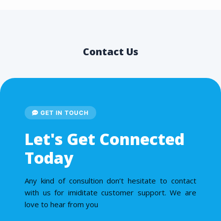
Contact Us
GET IN TOUCH
Let's Get Connected
Today
Any kind of consultion don’t hesitate to contact
with us for imiditate customer support. We are
love to hear from you