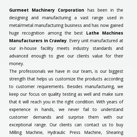
Gurmeet Machinery Corporation
has been in the
designing and manufacturing a vast range used in
metal/metal manufacturing business and has now gained
huge recognition among the best
Lathe Machines
Manufacturers in Crawley
. Every unit manufactured at
our in-house facility meets industry standards and
advanced enough to give our clients value for their
money.
The professionals we have in our team, is our biggest
strength that helps us customize the products according
to customer requirements. Besides manufacturing, we
keep our focus on quality testing as well and make sure
that it will reach you in the right condition. With years of
experience in hands, we never fail to understand
customer demands and surprise them with our
exceptional range. Our clients can contact us to buy
Milling Machine, Hydraulic Press Machine, Shearing