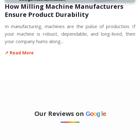
How Milling Machine Manufacturers
Ensure Product Durability
In manufacturing, machines are the pulse of production. If
your machine is robust, dependable, and long-lived, then
your company hums along...
↗ Read More
Our Reviews on
G
o
o
g
l
e