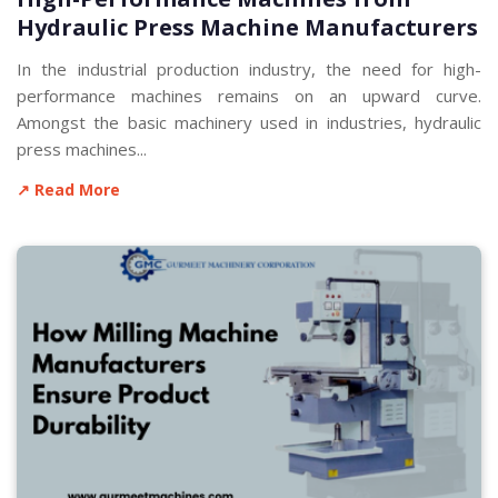
Hydraulic Press Machine Manufacturers
In the industrial production industry, the need for high-
performance machines remains on an upward curve.
Amongst the basic machinery used in industries, hydraulic
press machines...
↗ Read More