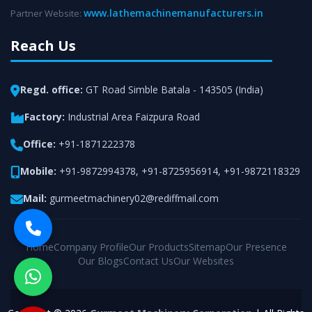
www.lathemachinemanufacturers.in
Partner Website:
Reach Us
Regd. office:
GT Road Simble Batala - 143505 (India)
Factory:
Industrial Area Faizpura Road
Office:
+91-1871222378
Mobile:
+91-9872994378
,
+91-8725956914
,
+91-9872118329
Mail:
gurmeetmachinery02@rediffmail.com
Home
Company Profile
Our Products
Sitemap
Our Presence
Our Blogs
Contact Us
Our Websites