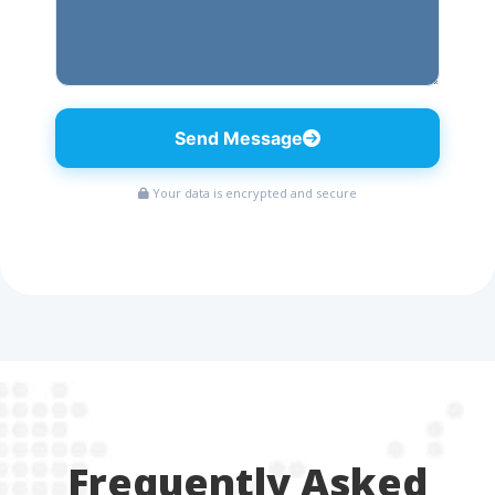
Send Message
Your data is encrypted and secure
Frequently Asked