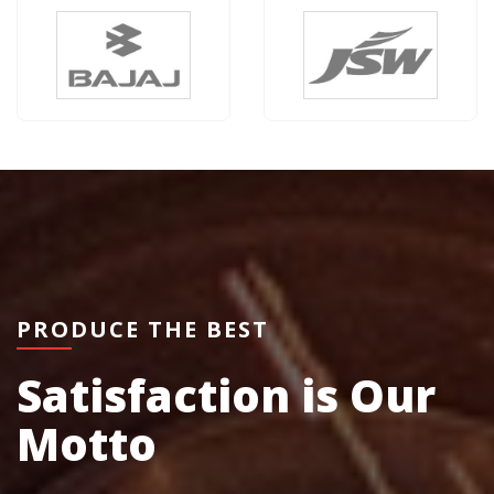
PRODUCE THE BEST
Satisfaction is Our
Motto