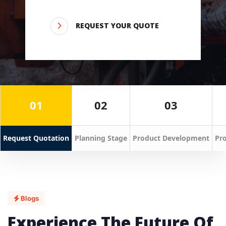
REQUEST YOUR QUOTE
01
02
03
Request Quotation
Planning Stage
Product Development
Pro
Blogs
Experience The Future Of