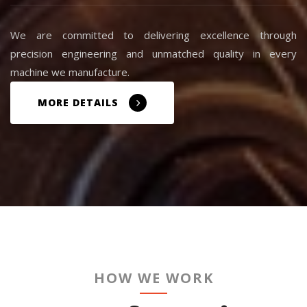
We are committed to delivering excellence through
precision engineering and unmatched quality in every
machine we manufacture.
MORE DETAILS
HOW WE WORK