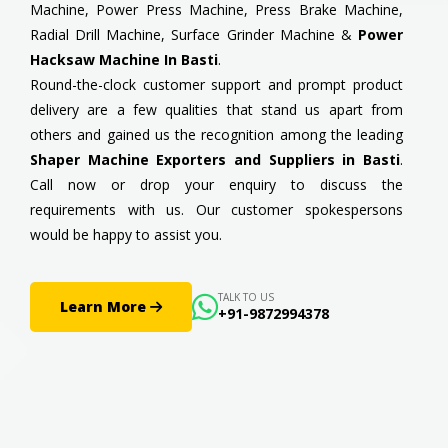
Machine, Power Press Machine, Press Brake Machine,
Radial Drill Machine, Surface Grinder Machine &
Power
Hacksaw Machine In Basti
.
Round-the-clock customer support and prompt product
delivery are a few qualities that stand us apart from
others and gained us the recognition among the leading
Shaper Machine Exporters and Suppliers in Basti
.
Call now or drop your enquiry to discuss the
requirements with us. Our customer spokespersons
would be happy to assist you.
TALK TO US
Learn More
+91-9872994378