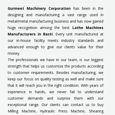
Gurmeet Machinery Corporation
has been in the
designing and manufacturing a vast range used in
metal/metal manufacturing business and has now gained
huge recognition among the best
Lathe Machines
Manufacturers in Basti
. Every unit manufactured at
our in-house facility meets industry standards and
advanced enough to give our clients value for their
money.
The professionals we have in our team, is our biggest
strength that helps us customize the products according
to customer requirements. Besides manufacturing, we
keep our focus on quality testing as well and make sure
that it will reach you in the right condition. With years of
experience in hands, we never fail to understand
customer demands and surprise them with our
exceptional range. Our clients can contact us to buy
Milling Machine, Hydraulic Press Machine, Shearing