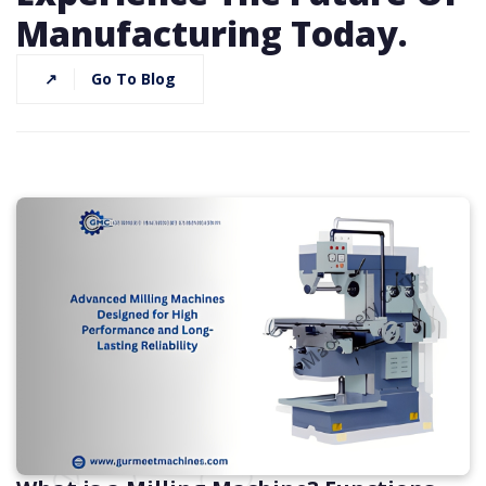
Manufacturing Today.
↗
Go To Blog