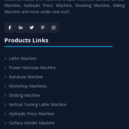
Machine, Hydraulic Press Machine, Shearing Machine, Milling
Machine and more under one roof.
Products Links
Lathe Machine
Power Hacksaw Machine
Bandsaw Machine
Workshop Machines
Slotting Machine
Vertical Turning Lathe Machine
Hydraulic Press Machine
Surface Grinder Machine