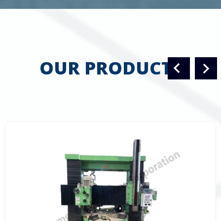
OUR PRODUCTS