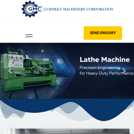
SEND ENQUIRY
Previous
Nex