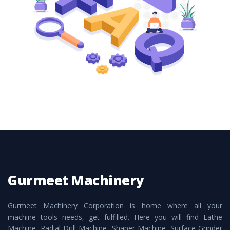
these are also available customized speculations
to meet the requirements of the clients and
application areas.
Gurmeet Machinery
Gurmeet Machinery Corporation is home where all your
machine tools needs, get fulfilled. Here you will find Lathe
Machine, Radial Drill Machine, Shaper Machine, Surface Grinder