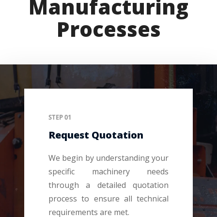
Manufacturing
Processes
STEP 01
Request Quotation
We begin by understanding your
specific machinery needs
through a detailed quotation
process to ensure all technical
requirements are met.