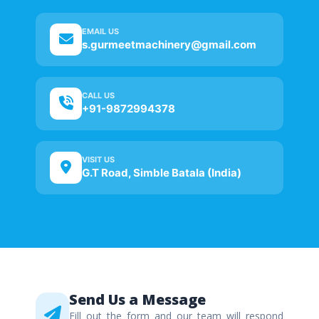
EMAIL US
s.gurmeetmachinery@gmail.com
CALL US
+91-9872994378
VISIT US
G.T Road, Simble Batala (India)
Send Us a Message
Fill out the form and our team will respond