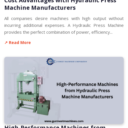
Cost Advantages with Hydraulic Press
Machine Manufacturers
All companies desire machines with high output without
incurring additional expenses. A Hydraulic Press Machine
provides the perfect combination of power, efficiency...
↗ Read More
High-Performance Machines from