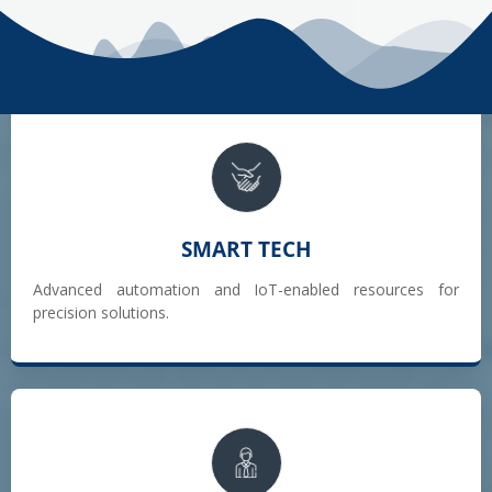
SMART TECH
Advanced automation and IoT-enabled resources for
precision solutions.