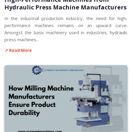
Hydraulic Press Machine Manufacturers
In the industrial production industry, the need for high-
performance machines remains on an upward curve.
Amongst the basic machinery used in industries, hydraulic
press machines...
↗ Read More