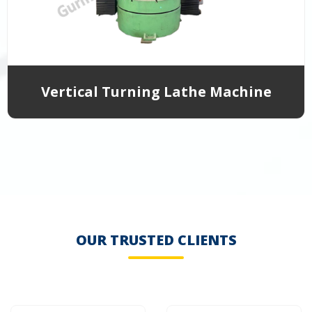
Vertical Turning Lathe Machine
OUR TRUSTED CLIENTS