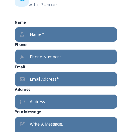
within 24 hours.
Name
Phone
Email
Address
Your Message