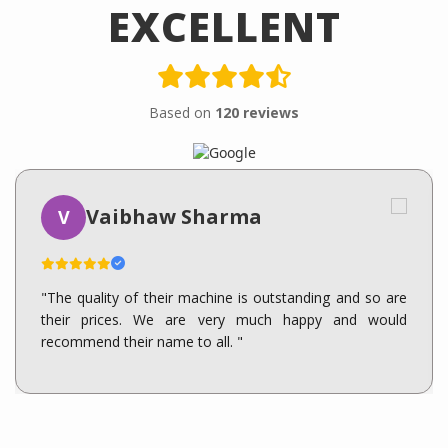
EXCELLENT
Based on
120 reviews
Vaibhaw Sharma
V
"The quality of their machine is outstanding and so are
their prices. We are very much happy and would
recommend their name to all. "