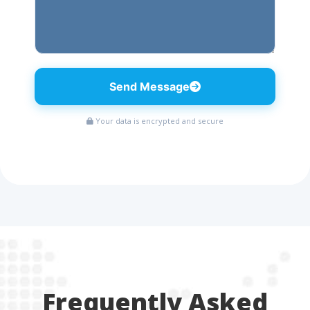
Send Message
Your data is encrypted and secure
Frequently Asked