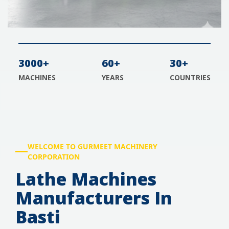
3000+
60+
30+
MACHINES
YEARS
COUNTRIES
WELCOME TO GURMEET MACHINERY
CORPORATION
Lathe Machines
Manufacturers In
Basti