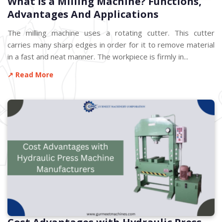
What is a Milling Machine? Functions,
Advantages And Applications
The milling machine uses a rotating cutter. This cutter
carries many sharp edges in order for it to remove material
in a fast and neat manner. The workpiece is firmly in...
↗ Read More