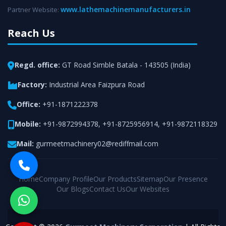
www.lathemachinemanufacturers.in
Partner Website:
Reach Us
Regd. office:
GT Road Simble Batala - 143505 (India)
Factory:
Industrial Area Faizpura Road
Office:
+91-1871222378
Mobile:
+91-9872994378
,
+91-8725956914
,
+91-9872118329
Mail:
gurmeetmachinery02@rediffmail.com
Home
Company Profile
Our Products
Sitemap
Our Presence
Our Blogs
Contact Us
Our Websites