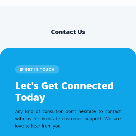
Contact Us
GET IN TOUCH
Let's Get Connected
Today
Any kind of consultion don’t hesitate to contact
with us for imiditate customer support. We are
love to hear from you