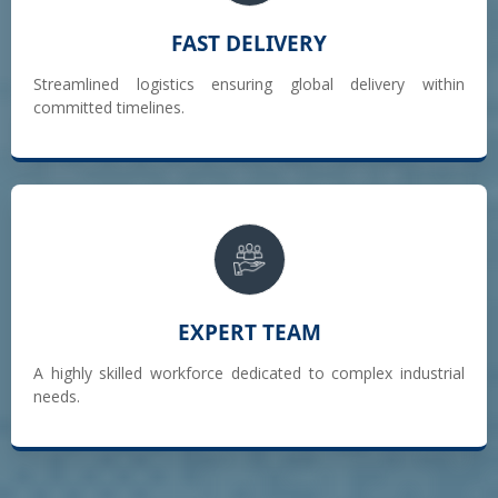
FAST DELIVERY
Streamlined logistics ensuring global delivery within
committed timelines.
EXPERT TEAM
A highly skilled workforce dedicated to complex industrial
needs.