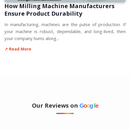
How Milling Machine Manufacturers
Ensure Product Durability
In manufacturing, machines are the pulse of production. If
your machine is robust, dependable, and long-lived, then
your company hums along...
↗ Read More
Our Reviews on
G
o
o
g
l
e