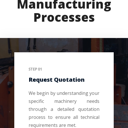
Manufacturing
Processes
STEP 01
Request Quotation
We begin by understanding your
specific machinery needs
through a detailed quotation
process to ensure all technical
requirements are met.