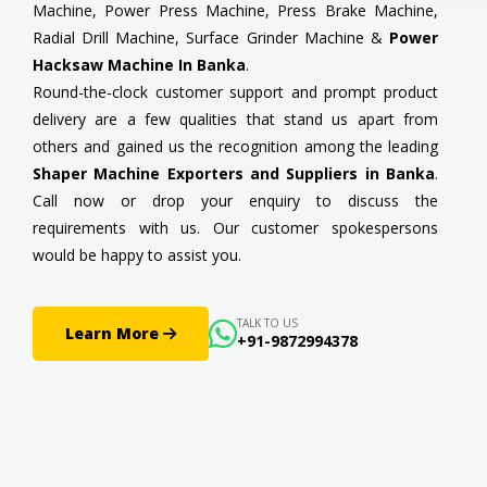
Machine, Power Press Machine, Press Brake Machine,
Radial Drill Machine, Surface Grinder Machine &
Power
Hacksaw Machine In Banka
.
Round-the-clock customer support and prompt product
delivery are a few qualities that stand us apart from
others and gained us the recognition among the leading
Shaper Machine Exporters and Suppliers in Banka
.
Call now or drop your enquiry to discuss the
requirements with us. Our customer spokespersons
would be happy to assist you.
TALK TO US
Learn More
+91-9872994378