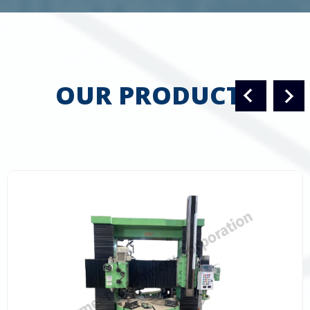
OUR PRODUCTS