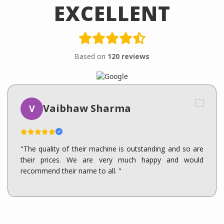
EXCELLENT
Based on
120 reviews
Vaibhaw Sharma
V
"The quality of their machine is outstanding and so are
their prices. We are very much happy and would
recommend their name to all. "