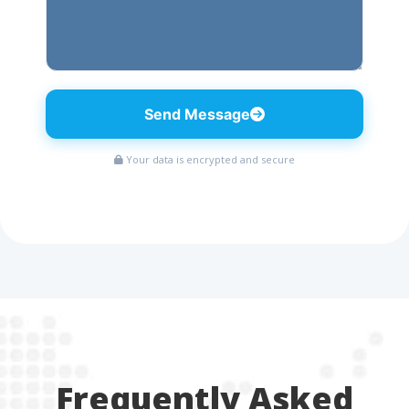
Send Message
Your data is encrypted and secure
Frequently Asked