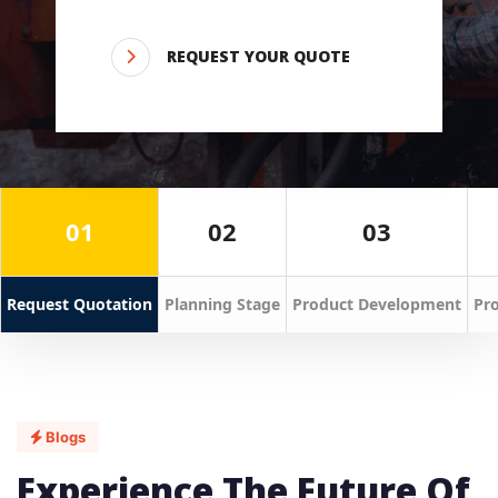
REQUEST YOUR QUOTE
01
02
03
Request Quotation
Planning Stage
Product Development
Pro
Blogs
Experience The Future Of