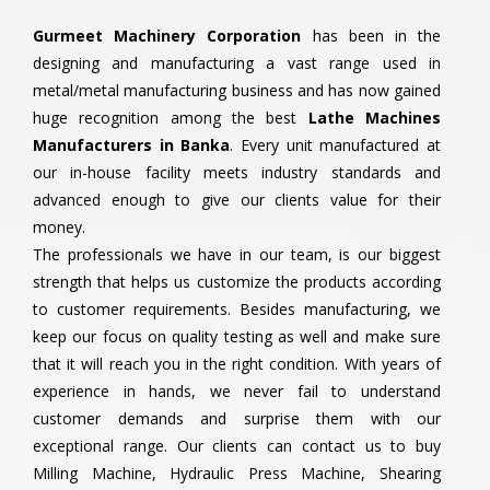
Gurmeet Machinery Corporation
has been in the
designing and manufacturing a vast range used in
metal/metal manufacturing business and has now gained
huge recognition among the best
Lathe Machines
Manufacturers in Banka
. Every unit manufactured at
our in-house facility meets industry standards and
advanced enough to give our clients value for their
money.
The professionals we have in our team, is our biggest
strength that helps us customize the products according
to customer requirements. Besides manufacturing, we
keep our focus on quality testing as well and make sure
that it will reach you in the right condition. With years of
experience in hands, we never fail to understand
customer demands and surprise them with our
exceptional range. Our clients can contact us to buy
Milling Machine, Hydraulic Press Machine, Shearing