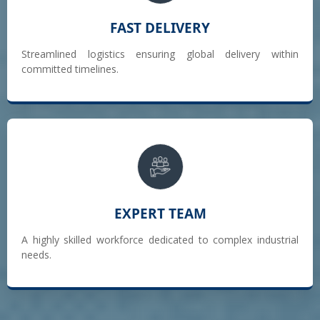
FAST DELIVERY
Streamlined logistics ensuring global delivery within
committed timelines.
EXPERT TEAM
A highly skilled workforce dedicated to complex industrial
needs.