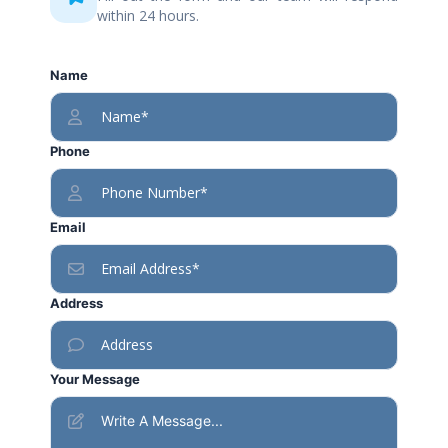
within 24 hours.
Name
Phone
Email
Address
Your Message