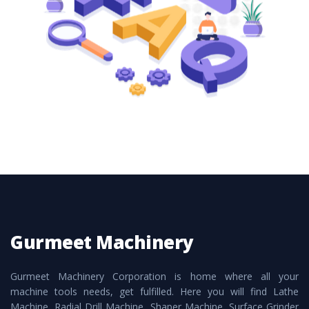
these are also available customized speculations
to meet the requirements of the clients and
application areas.
Gurmeet Machinery
Gurmeet Machinery Corporation is home where all your
machine tools needs, get fulfilled. Here you will find Lathe
Machine, Radial Drill Machine, Shaper Machine, Surface Grinder