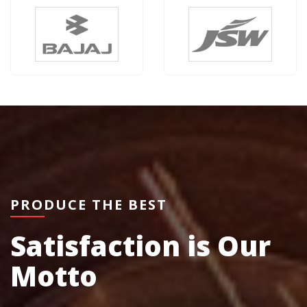
PRODUCE THE BEST
Satisfaction is Our
Motto