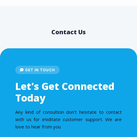
Contact Us
GET IN TOUCH
Let's Get Connected
Today
Any kind of consultion don’t hesitate to contact
with us for imiditate customer support. We are
love to hear from you