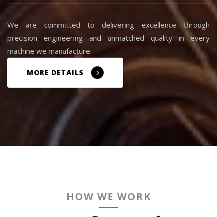
We are committed to delivering excellence through
precision engineering and unmatched quality in every
machine we manufacture.
MORE DETAILS
HOW WE WORK