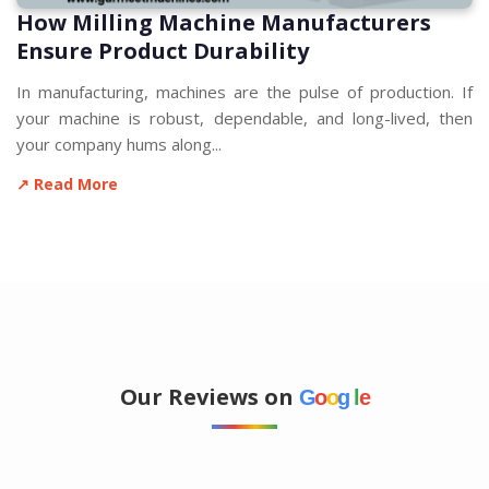
How Milling Machine Manufacturers
Ensure Product Durability
In manufacturing, machines are the pulse of production. If
your machine is robust, dependable, and long-lived, then
your company hums along...
↗ Read More
Our Reviews on
G
o
o
g
l
e