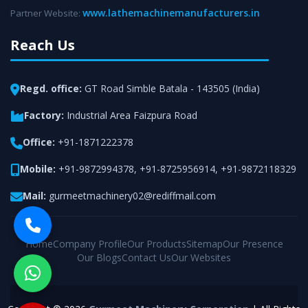
www.lathemachinemanufacturers.in
Partner Website:
Reach Us
Regd. office:
GT Road Simble Batala - 143505 (India)
Factory:
Industrial Area Faizpura Road
Office:
+91-1871222378
Mobile:
+91-9872994378
,
+91-8725956914
,
+91-9872118329
Mail:
gurmeetmachinery02@rediffmail.com
Home
Company Profile
Our Products
Sitemap
Our Presence
Our Blogs
Contact Us
Our Websites