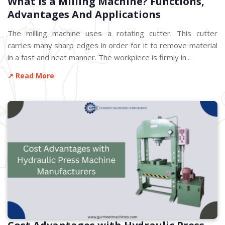
What is a Milling Machine? Functions,
Advantages And Applications
The milling machine uses a rotating cutter. This cutter
carries many sharp edges in order for it to remove material
in a fast and neat manner. The workpiece is firmly in...
↗ Read More