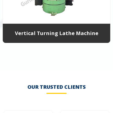
Vertical Turning Lathe Machine
OUR TRUSTED CLIENTS