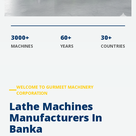
3000+
60+
30+
MACHINES
YEARS
COUNTRIES
WELCOME TO GURMEET MACHINERY
CORPORATION
Lathe Machines
Manufacturers In
Banka