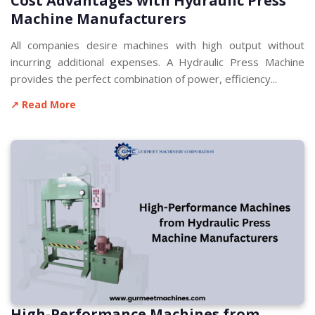
Cost Advantages with Hydraulic Press
Machine Manufacturers
All companies desire machines with high output without
incurring additional expenses. A Hydraulic Press Machine
provides the perfect combination of power, efficiency...
↗ Read More
High-Performance Machines from