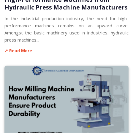
Hydraulic Press Machine Manufacturers
In the industrial production industry, the need for high-
performance machines remains on an upward curve.
Amongst the basic machinery used in industries, hydraulic
press machines...
↗ Read More