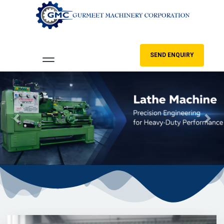
SEND ENQUIRY
Previous
Nex