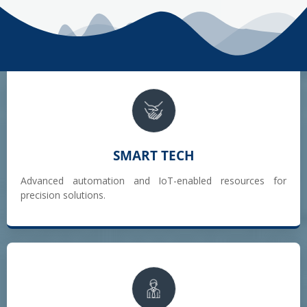
SMART TECH
Advanced automation and IoT-enabled resources for
precision solutions.