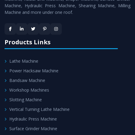
Machine, Hydraulic Press Machine, Shearing Machine, Milling
Machine and more under one roof.
Products Links
Lathe Machine
Power Hacksaw Machine
Bandsaw Machine
Workshop Machines
Slotting Machine
Vertical Turning Lathe Machine
Hydraulic Press Machine
Surface Grinder Machine