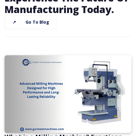
Manufacturing Today.
↗
Go To Blog