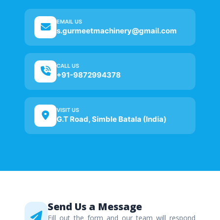
EMAIL US
s.gurmeetmachinery@gmail.com
CALL US
+91-9872994378
VISIT US
G.T Road, Simble Batala (India)
Send Us a Message
Fill out the form and our team will respond