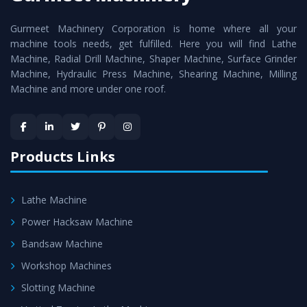
cutting edge technology to deliver the
Roll Turning Lathe
Gurmeet Machinery Corporation is home where all your
Machine
as a perfect match to the industry standards.
machine tools needs, get fulfilled. Here you will find Lathe
Timely Delivery - Doorway delivery of
Roll Turning Lathe
Machine, Radial Drill Machine, Shaper Machine, Surface Grinder
Machine
is assured within the stipulated timeframe.
Machine, Hydraulic Press Machine, Shearing Machine, Milling
Machine and more under one roof.
Skilled Team - Support from team of professionals is
provided at evert step to ascertain utmost customer
satisfaction.
Products Links
Lathe Machine
Power Hacksaw Machine
Bandsaw Machine
Workshop Machines
Slotting Machine