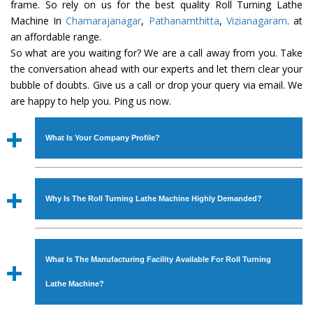
frame. So rely on us for the best quality Roll Turning Lathe
Machine In
Chamarajanagar
,
Pathanamthitta
,
Vizianagaram
. at
an affordable range.
So what are you waiting for? We are a call away from you. Take
the conversation ahead with our experts and let them clear your
bubble of doubts. Give us a call or drop your query via email. We
are happy to help you. Ping us now.
What Is Your Company Profile?
Established in the year
1986
by
Mr. JS Cheema, Gurmeet
Machinery Corporation
is an
ISO Certified Company
Why Is The Roll Turning Lathe Machine Highly Demanded?
engaged as a manufacturer, supplier and exporter of
Industrial Machines. The array includes Lathe Machine,
The unmatched quality and excellent performance has
Power Hacksaw Machine, All Geared Lathe Machine,
attracted various industrial sectors to place repeated
Bandsaw Machine, Workshop Machines, Slotting Machine,
What Is The Manufacturing Facility Available For Roll Turning
orders. The
Roll Turning Lathe Machine
is designed with
Vertical Turning Lathe Machine, Hydraulic Press Machine,
all modern features to meet the requirements of the
Lathe Machine?
Surface Grinder Machine, and more. The machines are
application areas. moreover, our
Roll Turning Lathe
available in specifications and dimensions that perfectly