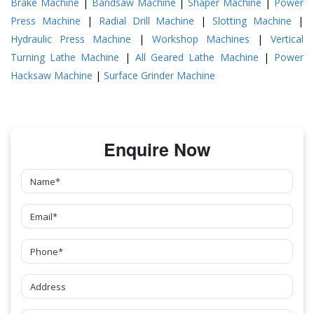
Brake Machine
|
Bandsaw Machine
|
Shaper Machine
|
Power
Press Machine
|
Radial Drill Machine
|
Slotting Machine
|
Hydraulic Press Machine
|
Workshop Machines
|
Vertical
Turning Lathe Machine
|
All Geared Lathe Machine
|
Power
Hacksaw Machine
|
Surface Grinder Machine
Enquire Now