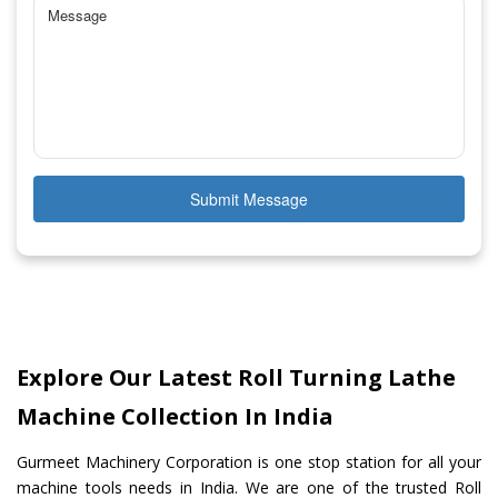
Submit Message
Explore Our Latest Roll Turning Lathe
Machine Collection In India
Gurmeet Machinery Corporation is one stop station for all your
machine tools needs in India. We are one of the trusted Roll