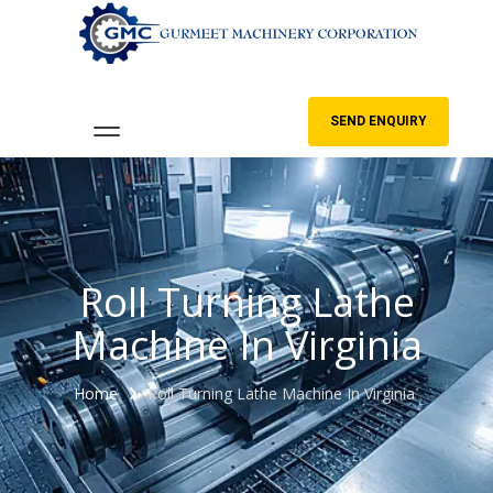
SEND ENQUIRY
Roll Turning Lathe
Machine In Virginia
Home
Roll Turning Lathe Machine In Virginia