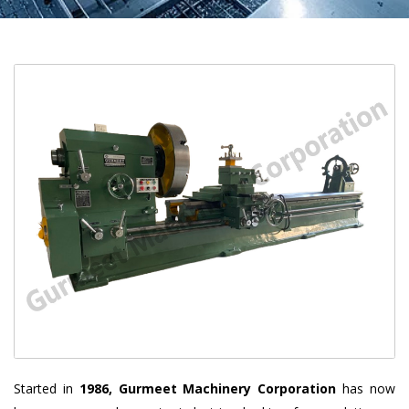
Started in
1986, Gurmeet Machinery Corporation
has now