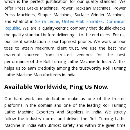
which is the perfect justification for our quality standard. We
offer Press Brake Machines, Power Hacksaw Machines, Power
Press Machines, Shaper Machines, Surface Grinder Machines,
and whatnot in
Sierra Leone
,
United Arab Emirates
,
Dominican
Republic
. We are a quality-centric company that double-checks
the quality standard before delivering it to the end users. For us,
our client satisfaction is our topmost priority. We work on our
toes to attain maximum client trust. We use the best raw
material sourced from trusted vendors for the best
performance of the Roll Turning Lathe Machine In India. All this
helps us to earn credibility among the trustworthy Roll Turning
Lathe Machine Manufacturers in India.
Available Worldwide, Ping Us Now.
Our hard work and dedication make us one of the trusted
platforms in the domain and one of the leading Roll Turning
Lathe Machine Exporters And Suppliers In India. We strictly
follow the industry norms and deliver the Roll Turning Lathe
Machine In India with utmost safety and within the given time