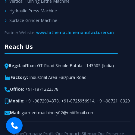
Vertical Turning Lathe Machine
Hydraulic Press Machine
Surface Grinder Machine
www.lathemachinemanufacturers.in
Partner Website:
Reach Us
Regd. office:
GT Road Simble Batala - 143505 (India)
Factory:
Industrial Area Faizpura Road
Office:
+91-1871222378
Mobile:
+91-9872994378
,
+91-8725956914
,
+91-9872118329
Mail:
gurmeetmachinery02@rediffmail.com
Home
Company Profile
Our Products
Sitemap
Our Presence