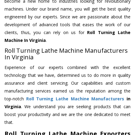
become a new home to industries looking for revolutionary
machines. Under our brand name, you will get the best quality
engineered by our experts. Since we are passionate about the
development of advanced tools that eases the work of our
clients, thus, you can rely on us for
Roll Turning Lathe
Machine
In Virginia
.
Roll Turning Lathe Machine Manufacturers
In Virginia
Experience of our experts combined with the excellent
technology that we have, determined us to do more in quality
assurance and client servicing. Our capabilities and custom
manufacturing services earned us the reputation among the
top-notch
Roll Turning Lathe Machine Manufacturers
in
Virginia
. We understand you are seeking products that can
boost your productivity and we are the one dedicated to meet
that.
Roll Turning Lathe Machine Exporters