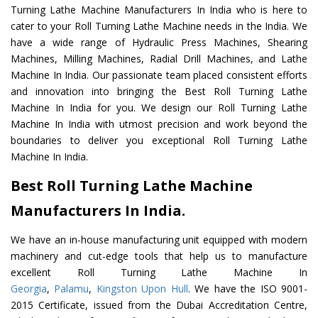
Turning Lathe Machine Manufacturers In India who is here to
cater to your Roll Turning Lathe Machine needs in the India. We
have a wide range of Hydraulic Press Machines, Shearing
Machines, Milling Machines, Radial Drill Machines, and Lathe
Machine In India. Our passionate team placed consistent efforts
and innovation into bringing the Best Roll Turning Lathe
Machine In India for you. We design our Roll Turning Lathe
Machine In India with utmost precision and work beyond the
boundaries to deliver you exceptional Roll Turning Lathe
Machine In India.
Best Roll Turning Lathe Machine
Manufacturers In India.
We have an in-house manufacturing unit equipped with modern
machinery and cut-edge tools that help us to manufacture
excellent Roll Turning Lathe Machine In
Georgia
,
Palamu
,
Kingston Upon Hull
. We have the ISO 9001-
2015 Certificate, issued from the Dubai Accreditation Centre,