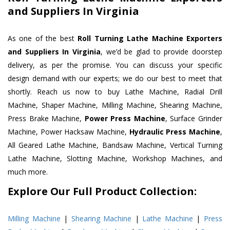
and Suppliers In Virginia
As one of the best
Roll Turning Lathe Machine Exporters
and Suppliers In Virginia
, we’d be glad to provide doorstep
delivery, as per the promise. You can discuss your specific
design demand with our experts; we do our best to meet that
shortly. Reach us now to buy Lathe Machine, Radial Drill
Machine, Shaper Machine, Milling Machine, Shearing Machine,
Press Brake Machine,
Power Press Machine
, Surface Grinder
Machine, Power Hacksaw Machine,
Hydraulic Press Machine
,
All Geared Lathe Machine, Bandsaw Machine, Vertical Turning
Lathe Machine, Slotting Machine, Workshop Machines, and
much more.
Explore Our Full Product Collection:
Milling Machine
|
Shearing Machine
|
Lathe Machine
|
Press