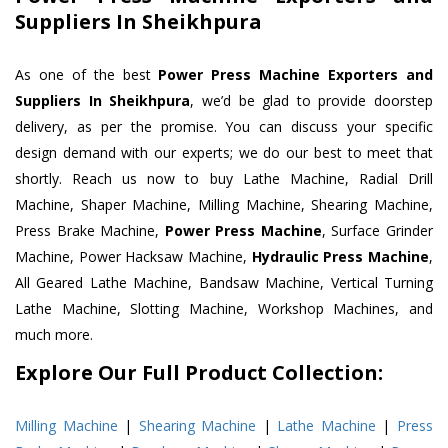
Suppliers In Sheikhpura
As one of the best
Power Press Machine Exporters and
Suppliers In Sheikhpura
, we’d be glad to provide doorstep
delivery, as per the promise. You can discuss your specific
design demand with our experts; we do our best to meet that
shortly. Reach us now to buy Lathe Machine, Radial Drill
Machine, Shaper Machine, Milling Machine, Shearing Machine,
Press Brake Machine,
Power Press Machine
, Surface Grinder
Machine, Power Hacksaw Machine,
Hydraulic Press Machine
,
All Geared Lathe Machine, Bandsaw Machine, Vertical Turning
Lathe Machine, Slotting Machine, Workshop Machines, and
much more.
Explore Our Full Product Collection:
Milling Machine
|
Shearing Machine
|
Lathe Machine
|
Press