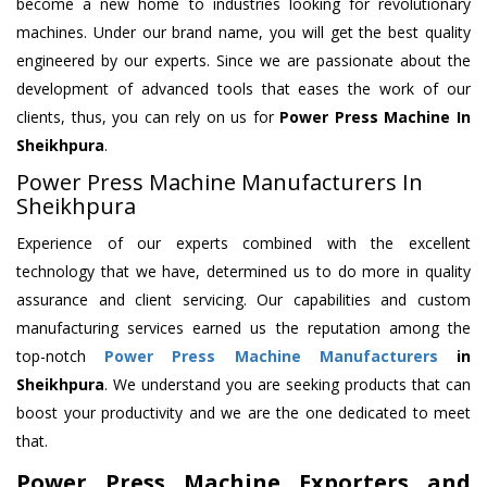
become a new home to industries looking for revolutionary
machines. Under our brand name, you will get the best quality
engineered by our experts. Since we are passionate about the
development of advanced tools that eases the work of our
clients, thus, you can rely on us for
Power Press Machine
In
Sheikhpura
.
Power Press Machine Manufacturers In
Sheikhpura
Experience of our experts combined with the excellent
technology that we have, determined us to do more in quality
assurance and client servicing. Our capabilities and custom
manufacturing services earned us the reputation among the
top-notch
Power Press Machine Manufacturers
in
Sheikhpura
. We understand you are seeking products that can
boost your productivity and we are the one dedicated to meet
that.
Power Press Machine Exporters and