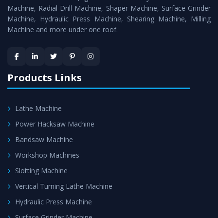
Timely Delivery - Doorway delivery of
Power Press
Machine, Radial Drill Machine, Shaper Machine, Surface Grinder
Machine
is assured within the stipulated timeframe.
Machine, Hydraulic Press Machine, Shearing Machine, Milling
Machine and more under one roof.
Skilled Team - Support from team of professionals is
provided at evert step to ascertain utmost customer
satisfaction.
Products Links
Lathe Machine
Power Hacksaw Machine
Bandsaw Machine
Workshop Machines
Slotting Machine
Vertical Turning Lathe Machine
Hydraulic Press Machine
Surface Grinder Machine