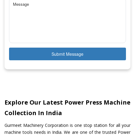
Submit Message
Explore Our Latest Power Press Machine
Collection In India
Gurmeet Machinery Corporation is one stop station for all your
machine tools needs in India. We are one of the trusted Power