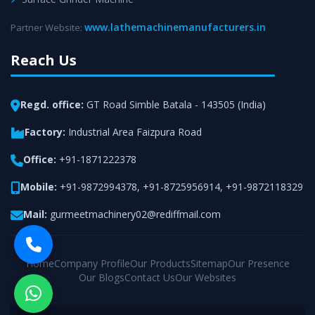
www.lathemachinemanufacturers.in
Partner Website:
Reach Us
Regd. office:
GT Road Simble Batala - 143505 (India)
Factory:
Industrial Area Faizpura Road
Office:
+91-1871222378
Mobile:
+91-9872994378
,
+91-8725956914
,
+91-9872118329
Mail:
gurmeetmachinery02@rediffmail.com
Home
Company Profile
Our Products
Sitemap
Our Presence
Our Blogs
Contact Us
Our Websites