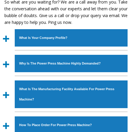
So what are you waiting for? We are a call away from you. Take
the conversation ahead with our experts and let them clear your
bubble of doubts. Give us a call or drop your query via email. We
are happy to help you. Ping us now.
What Is Your Company Profile?
Established in the year
1986
by
Mr. JS Cheema, Gurmeet
Machinery Corporation
is an
ISO Certified Company
Why Is The Power Press Machine Highly Demanded?
engaged as a manufacturer, supplier and exporter of
Industrial Machines. The array includes Lathe Machine,
The unmatched quality and excellent performance has
Power Hacksaw Machine, All Geared Lathe Machine,
attracted various industrial sectors to place repeated
Bandsaw Machine, Workshop Machines, Slotting Machine,
What Is The Manufacturing Facility Available For Power Press
orders. The
Power Press Machine
is designed with all
Vertical Turning Lathe Machine, Hydraulic Press Machine,
modern features to meet the requirements of the
Machine?
Surface Grinder Machine, and more. The machines are
application areas. moreover, our
Power Press Machine
available in specifications and dimensions that perfectly
has earned huge response from major brands such as
We have an in-house manufacturing facility backed with
comply with the industry standards.
Jaypee Group, Hindustan Cooper Limited, Uranium
Molding shop, Copula Furnaces, modernized workshop.
How To Place Order For Power Press Machine?
Corporation, Rites, Birla Group, Tata Group, Jindal Group,
The factory is located at Industrial Area Faizpura Road.