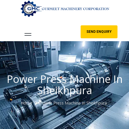
SEND ENQUIRY
Power Press Machine In
Sheikhpura
Home
Power Press Machine In Sheikhpura