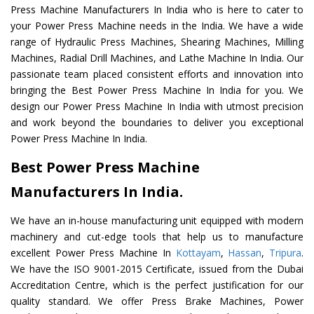
Press Machine Manufacturers In India who is here to cater to
your Power Press Machine needs in the India. We have a wide
range of Hydraulic Press Machines, Shearing Machines, Milling
Machines, Radial Drill Machines, and Lathe Machine In India. Our
passionate team placed consistent efforts and innovation into
bringing the Best Power Press Machine In India for you. We
design our Power Press Machine In India with utmost precision
and work beyond the boundaries to deliver you exceptional
Power Press Machine In India.
Best Power Press Machine
Manufacturers In India.
We have an in-house manufacturing unit equipped with modern
machinery and cut-edge tools that help us to manufacture
excellent Power Press Machine In
Kottayam
,
Hassan
,
Tripura
.
We have the ISO 9001-2015 Certificate, issued from the Dubai
Accreditation Centre, which is the perfect justification for our
quality standard. We offer Press Brake Machines, Power