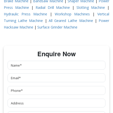
Brake Machine
|
Bandsaw Machine
|
Shaper Machine
|
Power
Press Machine
|
Radial Drill Machine
|
Slotting Machine
|
Hydraulic Press Machine
|
Workshop Machines
|
Vertical
Turning Lathe Machine
|
All Geared Lathe Machine
|
Power
Hacksaw Machine
|
Surface Grinder Machine
Enquire Now