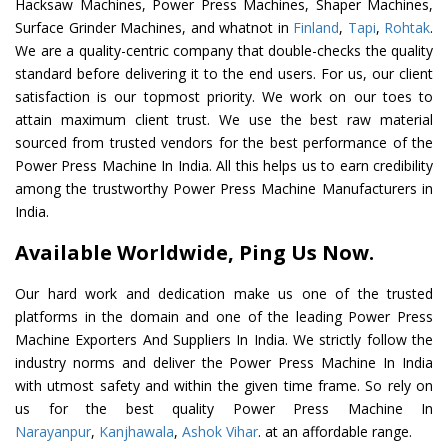
Hacksaw Machines, Power Press Machines, Shaper Machines,
Surface Grinder Machines, and whatnot in
Finland
,
Tapi
,
Rohtak
.
We are a quality-centric company that double-checks the quality
standard before delivering it to the end users. For us, our client
satisfaction is our topmost priority. We work on our toes to
attain maximum client trust. We use the best raw material
sourced from trusted vendors for the best performance of the
Power Press Machine In India. All this helps us to earn credibility
among the trustworthy Power Press Machine Manufacturers in
India.
Available Worldwide, Ping Us Now.
Our hard work and dedication make us one of the trusted
platforms in the domain and one of the leading Power Press
Machine Exporters And Suppliers In India. We strictly follow the
industry norms and deliver the Power Press Machine In India
with utmost safety and within the given time frame. So rely on
us for the best quality Power Press Machine In
Narayanpur
,
Kanjhawala
,
Ashok Vihar
. at an affordable range.