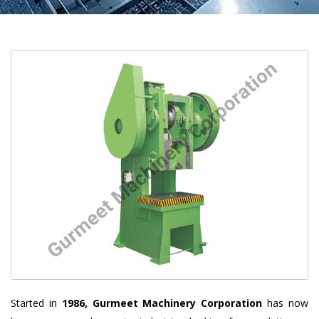
Started in
1986, Gurmeet Machinery Corporation
has now