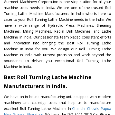
Gurmeet Machinery Corporation is one stop station for all your
machine tools needs in India. We are one of the trusted Roll
Turning Lathe Machine Manufacturers In India who is here to
cater to your Roll Turning Lathe Machine needs in the India. We
have a wide range of Hydraulic Press Machines, Shearing
Machines, Milling Machines, Radial Drill Machines, and Lathe
Machine In India. Our passionate team placed consistent efforts
and innovation into bringing the Best Roll Turning Lathe
Machine In India for you. We design our Roll Turning Lathe
Machine In India with utmost precision and work beyond the
boundaries to deliver you exceptional Roll Turning Lathe
Machine In India.
Best Roll Turning Lathe Machine
Manufacturers In India.
We have an in-house manufacturing unit equipped with modern
machinery and cut-edge tools that help us to manufacture
excellent Roll Turning Lathe Machine In
Chandni Chowk
,
Papua
New Guinea
,
Bharatpur
. We have the ISO 9001-2015 Certificate,