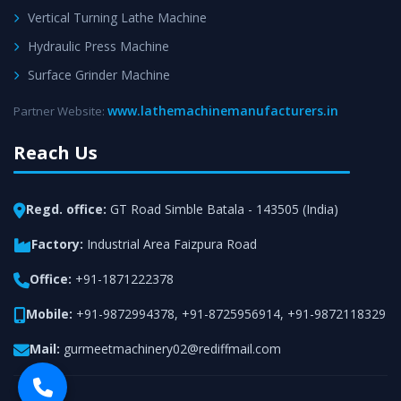
Vertical Turning Lathe Machine
Hydraulic Press Machine
Surface Grinder Machine
www.lathemachinemanufacturers.in
Partner Website:
Reach Us
Regd. office:
GT Road Simble Batala - 143505 (India)
Factory:
Industrial Area Faizpura Road
Office:
+91-1871222378
Mobile:
+91-9872994378
,
+91-8725956914
,
+91-9872118329
Mail:
gurmeetmachinery02@rediffmail.com