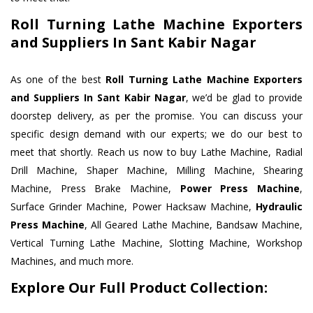
Roll Turning Lathe Machine Exporters
and Suppliers In Sant Kabir Nagar
As one of the best
Roll Turning Lathe Machine Exporters
and Suppliers In Sant Kabir Nagar
, we’d be glad to provide
doorstep delivery, as per the promise. You can discuss your
specific design demand with our experts; we do our best to
meet that shortly. Reach us now to buy Lathe Machine, Radial
Drill Machine, Shaper Machine, Milling Machine, Shearing
Machine, Press Brake Machine,
Power Press Machine
,
Surface Grinder Machine, Power Hacksaw Machine,
Hydraulic
Press Machine
, All Geared Lathe Machine, Bandsaw Machine,
Vertical Turning Lathe Machine, Slotting Machine, Workshop
Machines, and much more.
Explore Our Full Product Collection: