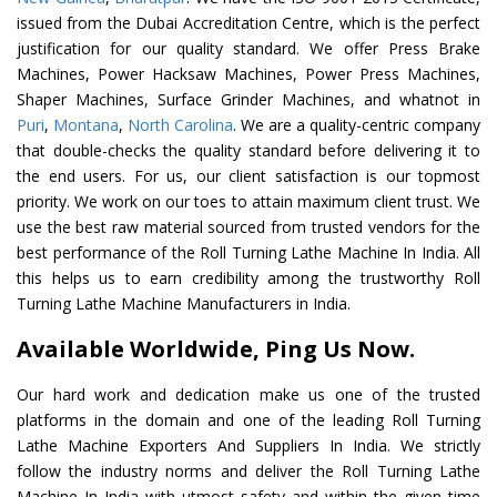
issued from the Dubai Accreditation Centre, which is the perfect
justification for our quality standard. We offer Press Brake
Machines, Power Hacksaw Machines, Power Press Machines,
Shaper Machines, Surface Grinder Machines, and whatnot in
Puri
,
Montana
,
North Carolina
. We are a quality-centric company
that double-checks the quality standard before delivering it to
the end users. For us, our client satisfaction is our topmost
priority. We work on our toes to attain maximum client trust. We
use the best raw material sourced from trusted vendors for the
best performance of the Roll Turning Lathe Machine In India. All
this helps us to earn credibility among the trustworthy Roll
Turning Lathe Machine Manufacturers in India.
Available Worldwide, Ping Us Now.
Our hard work and dedication make us one of the trusted
platforms in the domain and one of the leading Roll Turning
Lathe Machine Exporters And Suppliers In India. We strictly
follow the industry norms and deliver the Roll Turning Lathe
Machine In India with utmost safety and within the given time