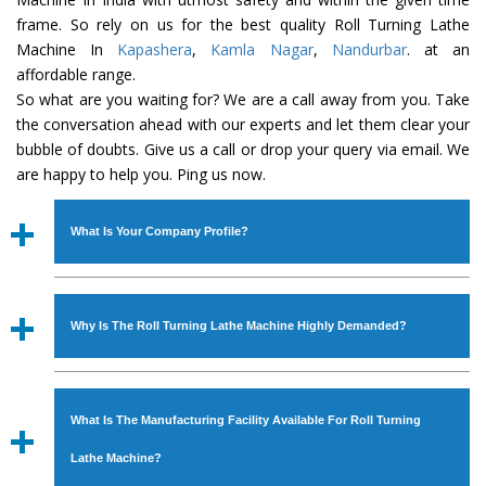
frame. So rely on us for the best quality Roll Turning Lathe
Machine In
Kapashera
,
Kamla Nagar
,
Nandurbar
. at an
affordable range.
So what are you waiting for? We are a call away from you. Take
the conversation ahead with our experts and let them clear your
bubble of doubts. Give us a call or drop your query via email. We
are happy to help you. Ping us now.
What Is Your Company Profile?
Established in the year
1986
by
Mr. JS Cheema, Gurmeet
Machinery Corporation
is an
ISO Certified Company
Why Is The Roll Turning Lathe Machine Highly Demanded?
engaged as a manufacturer, supplier and exporter of
Industrial Machines. The array includes Lathe Machine,
The unmatched quality and excellent performance has
Power Hacksaw Machine, All Geared Lathe Machine,
attracted various industrial sectors to place repeated
Bandsaw Machine, Workshop Machines, Slotting Machine,
What Is The Manufacturing Facility Available For Roll Turning
orders. The
Roll Turning Lathe Machine
is designed with
Vertical Turning Lathe Machine, Hydraulic Press Machine,
all modern features to meet the requirements of the
Lathe Machine?
Surface Grinder Machine, and more. The machines are