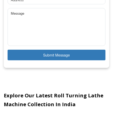
Submit Message
Explore Our Latest Roll Turning Lathe
Machine Collection In India