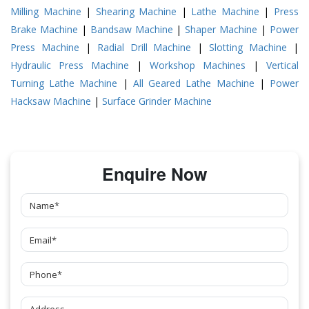
Milling Machine
|
Shearing Machine
|
Lathe Machine
|
Press
Brake Machine
|
Bandsaw Machine
|
Shaper Machine
|
Power
Press Machine
|
Radial Drill Machine
|
Slotting Machine
|
Hydraulic Press Machine
|
Workshop Machines
|
Vertical
Turning Lathe Machine
|
All Geared Lathe Machine
|
Power
Hacksaw Machine
|
Surface Grinder Machine
Enquire Now