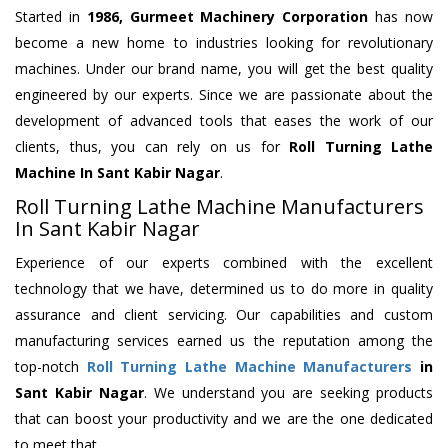
Started in
1986, Gurmeet Machinery Corporation
has now
become a new home to industries looking for revolutionary
machines. Under our brand name, you will get the best quality
engineered by our experts. Since we are passionate about the
development of advanced tools that eases the work of our
clients, thus, you can rely on us for
Roll Turning Lathe
Machine
In Sant Kabir Nagar
.
Roll Turning Lathe Machine Manufacturers
In Sant Kabir Nagar
Experience of our experts combined with the excellent
technology that we have, determined us to do more in quality
assurance and client servicing. Our capabilities and custom
manufacturing services earned us the reputation among the
top-notch
Roll Turning Lathe Machine Manufacturers
in
Sant Kabir Nagar
. We understand you are seeking products
that can boost your productivity and we are the one dedicated
to meet that.