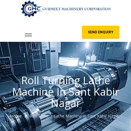
SEND ENQUIRY
Roll Turning Lathe
Machine In Sant Kabir
Nagar
Home
Roll Turning Lathe Machine In Sant Kabir Nagar