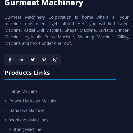
Gurmeet Machinery
Smart Technology - In-house infrastructure is backed with
cutting edge technology to deliver the
Roll Turning Lathe
Gurmeet Machinery Corporation is home where all your
Machine
as a perfect match to the industry standards.
machine tools needs, get fulfilled. Here you will find Lathe
Timely Delivery - Doorway delivery of
Roll Turning Lathe
Machine, Radial Drill Machine, Shaper Machine, Surface Grinder
Machine
is assured within the stipulated timeframe.
Machine, Hydraulic Press Machine, Shearing Machine, Milling
Machine and more under one roof.
Skilled Team - Support from team of professionals is
provided at evert step to ascertain utmost customer
satisfaction.
Products Links
Lathe Machine
Power Hacksaw Machine
Bandsaw Machine
Workshop Machines
Slotting Machine