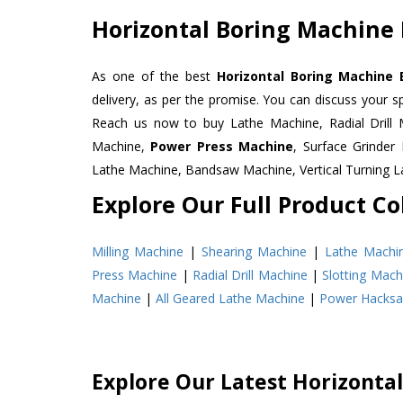
Horizontal Boring Machine 
As one of the best
Horizontal Boring Machine 
delivery, as per the promise. You can discuss your s
Reach us now to buy Lathe Machine, Radial Drill 
Machine,
Power Press Machine
, Surface Grinde
Lathe Machine, Bandsaw Machine, Vertical Turning 
Explore Our Full Product Col
Milling Machine
|
Shearing Machine
|
Lathe Machi
Press Machine
|
Radial Drill Machine
|
Slotting Mach
Machine
|
All Geared Lathe Machine
|
Power Hacks
Explore Our Latest Horizonta