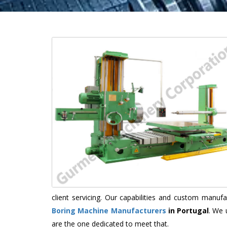
client servicing. Our capabilities and custom manu
Boring Machine Manufacturers
in Portugal
. We 
are the one dedicated to meet that.