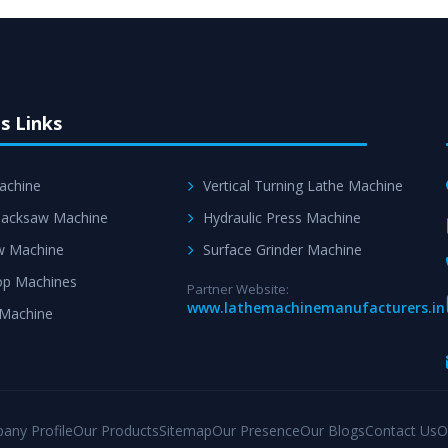
s Links
achine
Vertical Turning Lathe Machine
acksaw Machine
Hydraulic Press Machine
w Machine
Surface Grinder Machine
p Machines
Partner Website:
www.lathemachinemanufacturers.in
 Machine
any Profile
Our Products
Sitemap
Our Presence
Our Blogs
Contact Us
O