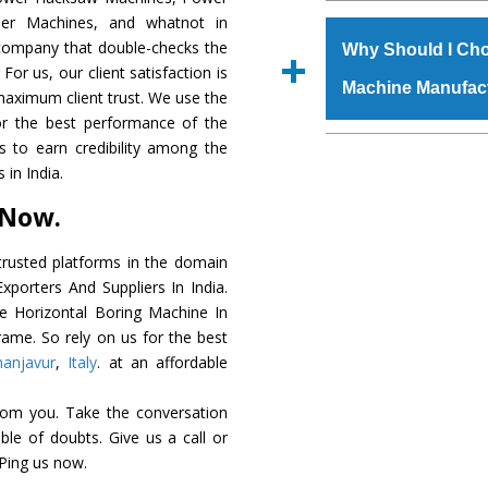
The
Horizontal Bo
der Machines, and whatnot in
s.gurmeetmachinery@
grade raw materials t
c company that double-checks the
Us’ page on the websi
Why Should I Cho
robust built. The
Hori
For us, our client satisfaction is
place order.
Machine Manufac
special powder coat
maximum client trust. We use the
Horizontal Boring 
or the best performance of the
meet the industry st
The major reason to
us to earn credibility among the
available customized 
availability of no al
in India.
clients and application 
excellent performanc
 Now.
choose us as
Horizon
rusted platforms in the domain
Smart Technology - In
porters And Suppliers In India.
edge technology to d
he Horizontal Boring Machine In
perfect match to the i
rame. So rely on us for the best
hanjavur
,
Italy
. at an affordable
Timely Delivery - Door
assured within the sti
rom you. Take the conversation
Skilled Team - Suppo
le of doubts. Give us a call or
evert step to ascertai
 Ping us now.