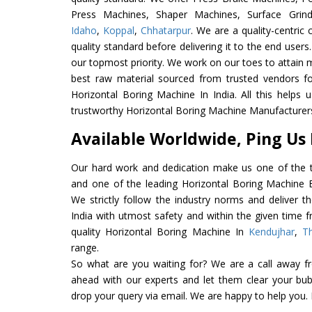
Press Machines, Shaper Machines, Surface Grin
Idaho
,
Koppal
,
Chhatarpur
. We are a quality-centri
quality standard before delivering it to the end users. 
our topmost priority. We work on our toes to attain 
best raw material sourced from trusted vendors f
Horizontal Boring Machine In India. All this helps 
trustworthy Horizontal Boring Machine Manufacturers 
Available Worldwide, Ping Us
Our hard work and dedication make us one of the t
and one of the leading Horizontal Boring Machine Ex
We strictly follow the industry norms and deliver t
India with utmost safety and within the given time f
quality Horizontal Boring Machine In
Kendujhar
,
T
range.
So what are you waiting for? We are a call away f
ahead with our experts and let them clear your bubb
drop your query via email. We are happy to help you.