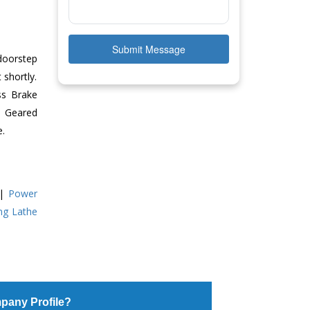
Submit Message
doorstep
 shortly.
ss Brake
ll Geared
e.
|
Power
ing Lathe
pany Profile?