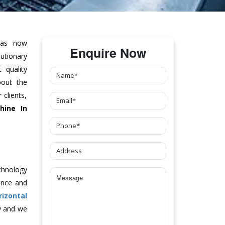
as now
Enquire Now
tionary
 quality
bout the
clients,
hine
In
chnology
ance and
rizontal
y and we