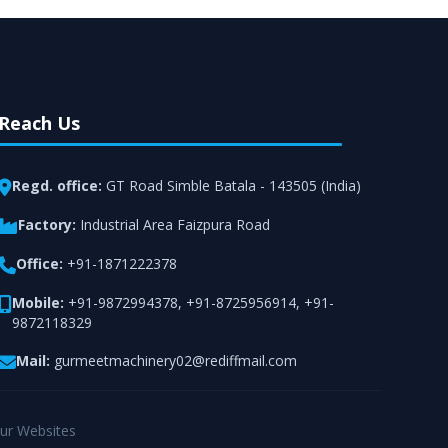
Reach Us
Regd. office:
GT Road Simble Batala - 143505 (India)
Factory:
Industrial Area Faizpura Road
Office:
+91-1871222378
Mobile:
+91-9872994378
,
+91-8725956914
,
+91-
9872118329
Mail:
gurmeetmachinery02@rediffmail.com
ur Websites