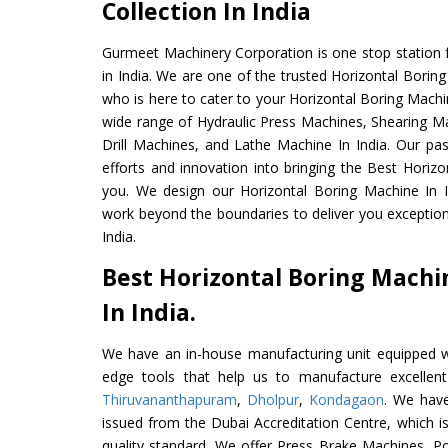
Collection In India
Gurmeet Machinery Corporation is one stop station f
in India. We are one of the trusted Horizontal Borin
who is here to cater to your Horizontal Boring Machi
wide range of Hydraulic Press Machines, Shearing Ma
Drill Machines, and Lathe Machine In India. Our pa
efforts and innovation into bringing the Best Horizo
you. We design our Horizontal Boring Machine In I
work beyond the boundaries to deliver you exception
India.
Best Horizontal Boring Mach
In India.
We have an in-house manufacturing unit equipped 
edge tools that help us to manufacture excellent
Thiruvananthapuram
,
Dholpur
,
Kondagaon
. We have
issued from the Dubai Accreditation Centre, which is 
quality standard. We offer Press Brake Machines,