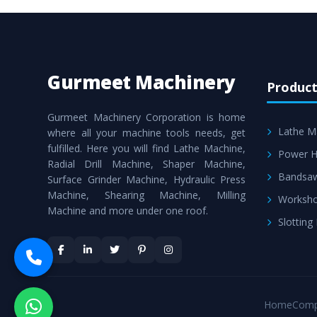
Gurmeet Machinery
Product
Gurmeet Machinery Corporation is home
Lathe M
where all your machine tools needs, get
fulfilled. Here you will find Lathe Machine,
Power H
Radial Drill Machine, Shaper Machine,
Bandsa
Surface Grinder Machine, Hydraulic Press
Machine, Shearing Machine, Milling
Worksho
Machine and more under one roof.
Slotting
Home
Comp