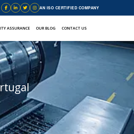
AN ISO CERTIFIED COMPANY
ITY ASSURANCE
OUR BLOG
CONTACT US
rtugal