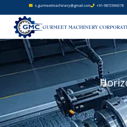
s.gurmeetmachinery@gmail.com
+91-9872994378
Horiz