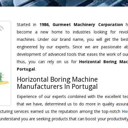
Started in
1986, Gurmeet Machinery Corporation
h
become a new home to industries looking for revolu
machines. Under our brand name, you will get the best
engineered by our experts. Since we are passionate a
development of advanced tools that eases the work of our 
thus, you can rely on us for
Horizontal Boring Mac
Portugal
.
Horizontal Boring Machine
Manufacturers In Portugal
Experience of our experts combined with the excellent te
that we have, determined us to do more in quality assur
facturing services earned us the reputation among the top-notch
Ho
understand you are seeking products that can boost your productivit