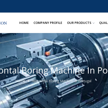
HOME
COMPANY PROFILE
OUR PRODUCTS
QUAL
ontal Boring Machine In Po
Home
Horizontal Boring Machine In Portugal