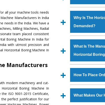
Established in the
or all your machine tools needs
Machinery Corporat
g Machine Manufacturers In India
Why Is The Horiz
manufacturer, supplier
ne needs in the India. We have a
Demanded?
includes Lathe Machi
chines, Milling Machines, Radial
Machine, Bandsaw Mac
ssionate team placed consistent
Vertical Turning Lat
The unmatched quali
ntal Boring Machine In India for
Grinder Machine, a
various industrial se
ndia with utmost precision and
What Is The Manuf
specifications and dim
Boring Machine
is d
al Horizontal Boring Machine In
standards.
Horizontal Borin
requirements of the 
Boring Machine
has 
ine Manufacturers
as Jaypee Group, Hin
We have an in-house 
Rites, Birla Group, Tat
shop, Copula Furnaces
How To Place Ord
Group, Steel Plant, etc.
at Industrial Area
with modern machinery and cut-
Horizontal Boring M
To place order for
H
 Horizontal Boring Machine In
Various quality ch
‘Enquire Now’ form av
 the ISO 9001-2015 Certificate,
manufacturing defects.
What Makes Our H
Regd. Office at GT Ro
the perfect justification for our
order, you can also
 Power Hacksaw Machines, Power