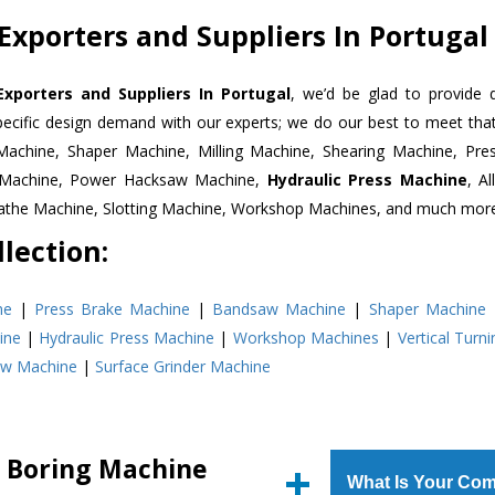
Exporters and Suppliers In Portugal
Exporters and Suppliers In Portugal
, we’d be glad to provide 
pecific design demand with our experts; we do our best to meet that
Machine, Shaper Machine, Milling Machine, Shearing Machine, Pre
r Machine, Power Hacksaw Machine,
Hydraulic Press Machine
, A
Lathe Machine, Slotting Machine, Workshop Machines, and much mor
lection:
ne
|
Press Brake Machine
|
Bandsaw Machine
|
Shaper Machine
ine
|
Hydraulic Press Machine
|
Workshop Machines
|
Vertical Turn
aw Machine
|
Surface Grinder Machine
l Boring Machine
What Is Your Com