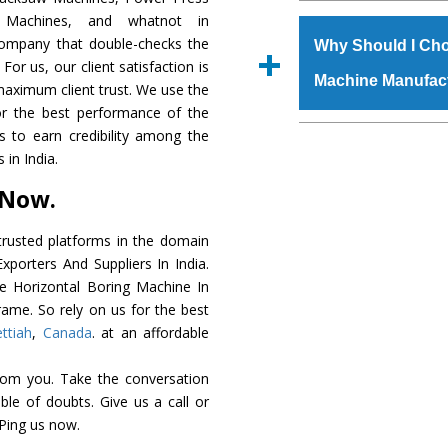
The
Horizontal Bo
r Machines, and whatnot in
s.gurmeetmachinery@
grade raw materials t
 company that double-checks the
Us’ page on the websi
Why Should I Cho
robust built. The
Hori
For us, our client satisfaction is
place order.
Machine Manufac
special powder coat
maximum client trust. We use the
Horizontal Boring 
or the best performance of the
meet the industry st
The major reason to
us to earn credibility among the
available customized 
availability of no al
in India.
clients and application 
excellent performanc
 Now.
choose us as
Horizon
rusted platforms in the domain
Smart Technology - In
porters And Suppliers In India.
edge technology to d
he Horizontal Boring Machine In
perfect match to the i
rame. So rely on us for the best
ttiah
,
Canada
. at an affordable
Timely Delivery - Door
assured within the sti
rom you. Take the conversation
Skilled Team - Suppo
le of doubts. Give us a call or
evert step to ascertai
 Ping us now.