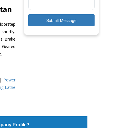
stan
Submit Message
doorstep
 shortly.
ss Brake
ll Geared
e.
|
Power
ing Lathe
pany Profile?