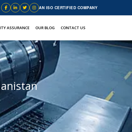
AN ISO CERTIFIED COMPANY
ITY ASSURANCE
OUR BLOG
CONTACT US
hanistan