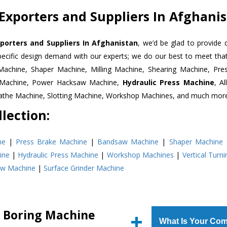
Exporters and Suppliers In Afghani
porters and Suppliers In Afghanistan
, we’d be glad to provide 
pecific design demand with our experts; we do our best to meet that
Machine, Shaper Machine, Milling Machine, Shearing Machine, Pre
r Machine, Power Hacksaw Machine,
Hydraulic Press Machine
, A
Lathe Machine, Slotting Machine, Workshop Machines, and much mor
lection:
ne
|
Press Brake Machine
|
Bandsaw Machine
|
Shaper Machine
ine
|
Hydraulic Press Machine
|
Workshop Machines
|
Vertical Turn
aw Machine
|
Surface Grinder Machine
l Boring Machine
What Is Your Com