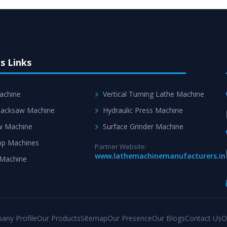
s Links
achine
Vertical Turning Lathe Machine
acksaw Machine
Hydraulic Press Machine
w Machine
Surface Grinder Machine
p Machines
Partner Website:
www.lathemachinemanufacturers.in
 Machine
any Profile
Our Products
Sitemap
Our Presence
Our Blogs
Contact Us
O