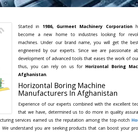
Started in
1986, Gurmeet Machinery Corporation
h
become a new home to industries looking for revolu
machines. Under our brand name, you will get the best
engineered by our experts. Since we are passionate a
development of advanced tools that eases the work of our 
thus, you can rely on us for
Horizontal Boring Mac
Afghanistan
.
Horizontal Boring Machine
Manufacturers In Afghanistan
Experience of our experts combined with the excellent te
that we have, determined us to do more in quality assur
facturing services earned us the reputation among the top-notch
Ho
. We understand you are seeking products that can boost your prod