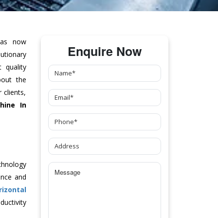
as now
Enquire Now
tionary
 quality
bout the
clients,
hine
In
chnology
ance and
rizontal
uctivity