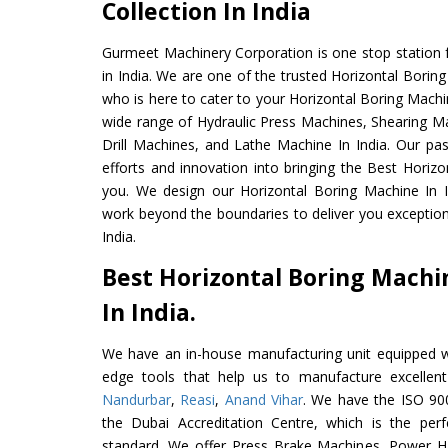
Collection In India
Gurmeet Machinery Corporation is one stop station f
in India. We are one of the trusted Horizontal Borin
who is here to cater to your Horizontal Boring Machi
wide range of Hydraulic Press Machines, Shearing Ma
Drill Machines, and Lathe Machine In India. Our pa
efforts and innovation into bringing the Best Horizo
you. We design our Horizontal Boring Machine In I
work beyond the boundaries to deliver you exception
India.
Best Horizontal Boring Mach
In India.
We have an in-house manufacturing unit equipped 
edge tools that help us to manufacture excellent
Nandurbar
,
Reasi
,
Anand Vihar
. We have the ISO 900
the Dubai Accreditation Centre, which is the perfec
standard. We offer Press Brake Machines, Power 