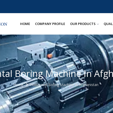
HOME
COMPANY PROFILE
OUR PRODUCTS
QUAL
tal Boring Machine In Afg
Home
Horizontal Boring Machine In Afghanistan