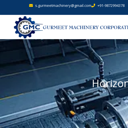
s.gurmeetmachinery@gmail.com
+91-9872994378
Horizon