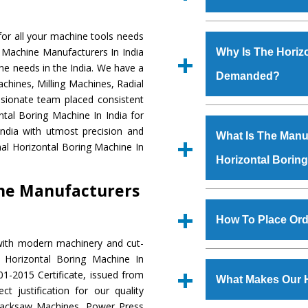
Established in the
or all your machine tools needs
Machinery Corporat
g Machine Manufacturers In India
Why Is The Horiz
manufacturer, supplier
ne needs in the India. We have a
Demanded?
includes Lathe Machi
chines, Milling Machines, Radial
Machine, Bandsaw Mac
ssionate team placed consistent
Vertical Turning Lat
The unmatched quali
ntal Boring Machine In India for
Grinder Machine, a
various industrial se
ndia with utmost precision and
What Is The Manuf
specifications and dim
Boring Machine
is d
al Horizontal Boring Machine In
standards.
Horizontal Borin
requirements of the 
Boring Machine
has 
ine Manufacturers
as Jaypee Group, Hin
We have an in-house 
Rites, Birla Group, Tat
shop, Copula Furnaces
How To Place Ord
Group, Steel Plant, etc.
at Industrial Area
with modern machinery and cut-
Horizontal Boring M
To place order for
H
 Horizontal Boring Machine In
Various quality ch
‘Enquire Now’ form av
1-2015 Certificate, issued from
manufacturing defects.
What Makes Our H
Regd. Office at GT Ro
t justification for our quality
order, you can also
Hacksaw Machines, Power Press