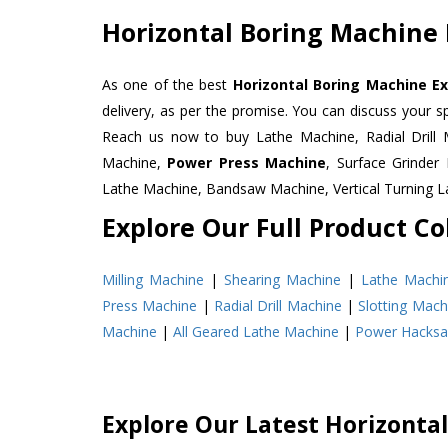
Horizontal Boring Machine 
As one of the best
Horizontal Boring Machine Ex
delivery, as per the promise. You can discuss your s
Reach us now to buy Lathe Machine, Radial Drill 
Machine,
Power Press Machine
, Surface Grinde
Lathe Machine, Bandsaw Machine, Vertical Turning 
Explore Our Full Product Col
Milling Machine
|
Shearing Machine
|
Lathe Machi
Press Machine
|
Radial Drill Machine
|
Slotting Mach
Machine
|
All Geared Lathe Machine
|
Power Hacks
Explore Our Latest Horizonta