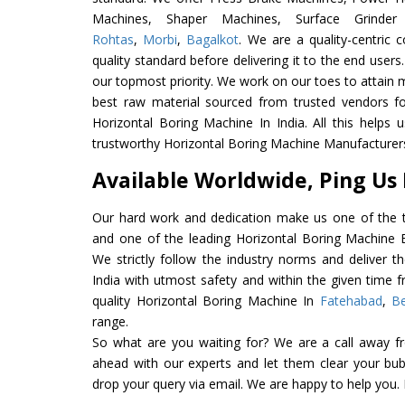
Machines, Shaper Machines, Surface Grinde
Rohtas
,
Morbi
,
Bagalkot
. We are a quality-centric
quality standard before delivering it to the end users. 
our topmost priority. We work on our toes to attain 
best raw material sourced from trusted vendors f
Horizontal Boring Machine In India. All this helps 
trustworthy Horizontal Boring Machine Manufacturers 
Available Worldwide, Ping Us
Our hard work and dedication make us one of the t
and one of the leading Horizontal Boring Machine Ex
We strictly follow the industry norms and deliver t
India with utmost safety and within the given time f
quality Horizontal Boring Machine In
Fatehabad
,
Be
range.
So what are you waiting for? We are a call away f
ahead with our experts and let them clear your bubb
drop your query via email. We are happy to help you.