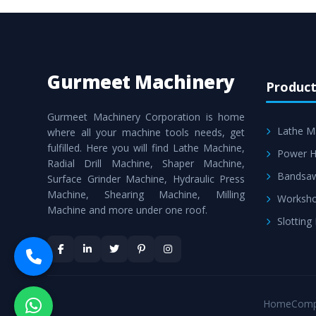
Gurmeet Machinery
Product
Gurmeet Machinery Corporation is home
Lathe M
where all your machine tools needs, get
fulfilled. Here you will find Lathe Machine,
Power H
Radial Drill Machine, Shaper Machine,
Bandsa
Surface Grinder Machine, Hydraulic Press
Machine, Shearing Machine, Milling
Worksho
Machine and more under one roof.
Slotting
Home
Comp