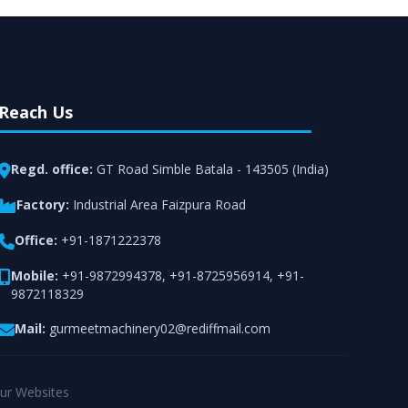
Reach Us
Regd. office:
GT Road Simble Batala - 143505 (India)
Factory:
Industrial Area Faizpura Road
Office:
+91-1871222378
Mobile:
+91-9872994378
,
+91-8725956914
,
+91-
9872118329
Mail:
gurmeetmachinery02@rediffmail.com
ur Websites