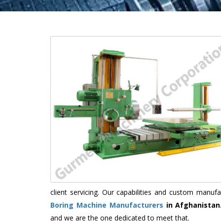
client servicing. Our capabilities and custom manu
Boring Machine Manufacturers
in Afghanistan
and we are the one dedicated to meet that.