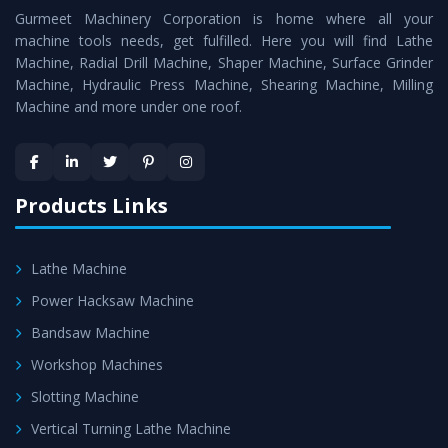
Gurmeet Machinery Corporation is home where all your
Lathe Machine
as a perfect match to the industry
machine tools needs, get fulfilled. Here you will find Lathe
standards.
Machine, Radial Drill Machine, Shaper Machine, Surface Grinder
Timely Delivery - Doorway delivery of
Vertical Turning
Machine, Hydraulic Press Machine, Shearing Machine, Milling
Machine and more under one roof.
Lathe Machine
is assured within the stipulated
timeframe.
Skilled Team - Support from team of professionals is
provided at evert step to ascertain utmost customer
Products Links
satisfaction.
Lathe Machine
Power Hacksaw Machine
Bandsaw Machine
Workshop Machines
Slotting Machine
Vertical Turning Lathe Machine