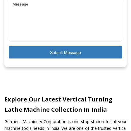
Submit Message
Explore Our Latest Vertical Turning
Lathe Machine Collection In India
Gurmeet Machinery Corporation is one stop station for all your
machine tools needs in India. We are one of the trusted Vertical