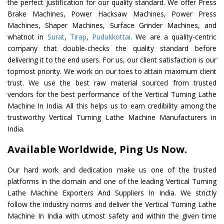
the perfect justification for our quality standard. We offer Press
Brake Machines, Power Hacksaw Machines, Power Press
Machines, Shaper Machines, Surface Grinder Machines, and
whatnot in
Surat
,
Tirap
,
Pudukkottai
. We are a quality-centric
company that double-checks the quality standard before
delivering it to the end users. For us, our client satisfaction is our
topmost priority. We work on our toes to attain maximum client
trust. We use the best raw material sourced from trusted
vendors for the best performance of the Vertical Turning Lathe
Machine In India. All this helps us to earn credibility among the
trustworthy Vertical Turning Lathe Machine Manufacturers in
India.
Available Worldwide, Ping Us Now.
Our hard work and dedication make us one of the trusted
platforms in the domain and one of the leading Vertical Turning
Lathe Machine Exporters And Suppliers In India. We strictly
follow the industry norms and deliver the Vertical Turning Lathe
Machine In India with utmost safety and within the given time