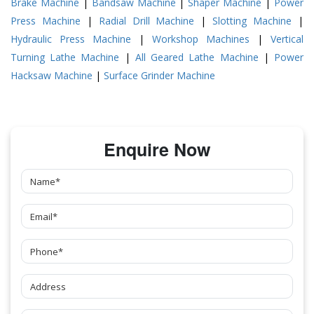
Brake Machine
|
Bandsaw Machine
|
Shaper Machine
|
Power
Press Machine
|
Radial Drill Machine
|
Slotting Machine
|
Hydraulic Press Machine
|
Workshop Machines
|
Vertical
Turning Lathe Machine
|
All Geared Lathe Machine
|
Power
Hacksaw Machine
|
Surface Grinder Machine
Enquire Now