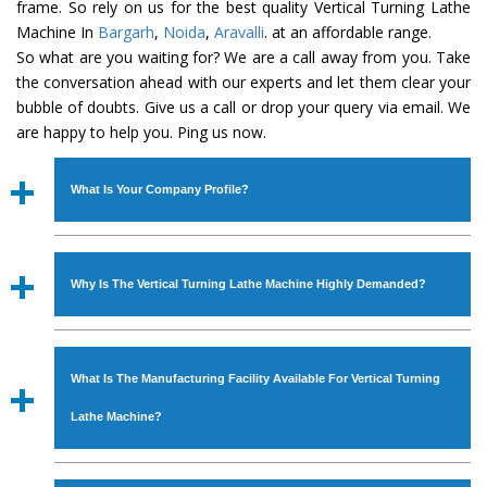
frame. So rely on us for the best quality Vertical Turning Lathe
Machine In
Bargarh
,
Noida
,
Aravalli
. at an affordable range.
So what are you waiting for? We are a call away from you. Take
the conversation ahead with our experts and let them clear your
bubble of doubts. Give us a call or drop your query via email. We
are happy to help you. Ping us now.
What Is Your Company Profile?
Established in the year
1986
by
Mr. JS Cheema, Gurmeet
Machinery Corporation
is an
ISO Certified Company
Why Is The Vertical Turning Lathe Machine Highly Demanded?
engaged as a manufacturer, supplier and exporter of
Industrial Machines. The array includes Lathe Machine,
The unmatched quality and excellent performance has
Power Hacksaw Machine, All Geared Lathe Machine,
attracted various industrial sectors to place repeated
Bandsaw Machine, Workshop Machines, Slotting Machine,
What Is The Manufacturing Facility Available For Vertical Turning
orders. The
Vertical Turning Lathe Machine
is designed
Vertical Turning Lathe Machine, Hydraulic Press Machine,
with all modern features to meet the requirements of the
Lathe Machine?
Surface Grinder Machine, and more. The machines are
application areas. moreover, our
Vertical Turning Lathe
available in specifications and dimensions that perfectly
Machine
has earned huge response from major brands
We have an in-house manufacturing facility backed with
comply with the industry standards.