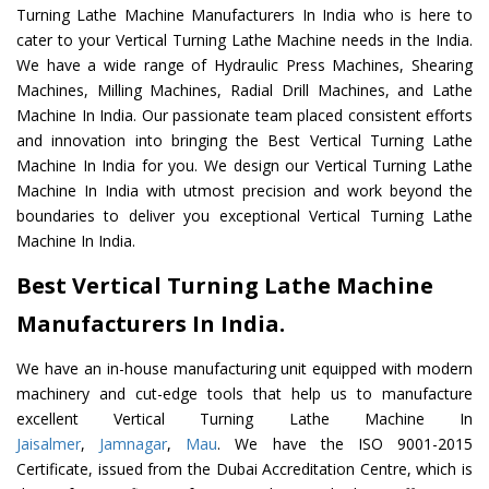
Turning Lathe Machine Manufacturers In India who is here to
cater to your Vertical Turning Lathe Machine needs in the India.
We have a wide range of Hydraulic Press Machines, Shearing
Machines, Milling Machines, Radial Drill Machines, and Lathe
Machine In India. Our passionate team placed consistent efforts
and innovation into bringing the Best Vertical Turning Lathe
Machine In India for you. We design our Vertical Turning Lathe
Machine In India with utmost precision and work beyond the
boundaries to deliver you exceptional Vertical Turning Lathe
Machine In India.
Best Vertical Turning Lathe Machine
Manufacturers In India.
We have an in-house manufacturing unit equipped with modern
machinery and cut-edge tools that help us to manufacture
excellent Vertical Turning Lathe Machine In
Jaisalmer
,
Jamnagar
,
Mau
. We have the ISO 9001-2015
Certificate, issued from the Dubai Accreditation Centre, which is