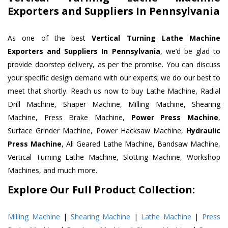
Exporters and Suppliers In Pennsylvania
As one of the best
Vertical Turning Lathe Machine
Exporters and Suppliers In Pennsylvania
, we’d be glad to
provide doorstep delivery, as per the promise. You can discuss
your specific design demand with our experts; we do our best to
meet that shortly. Reach us now to buy Lathe Machine, Radial
Drill Machine, Shaper Machine, Milling Machine, Shearing
Machine, Press Brake Machine,
Power Press Machine
,
Surface Grinder Machine, Power Hacksaw Machine,
Hydraulic
Press Machine
, All Geared Lathe Machine, Bandsaw Machine,
Vertical Turning Lathe Machine, Slotting Machine, Workshop
Machines, and much more.
Explore Our Full Product Collection:
Milling Machine
|
Shearing Machine
|
Lathe Machine
|
Press