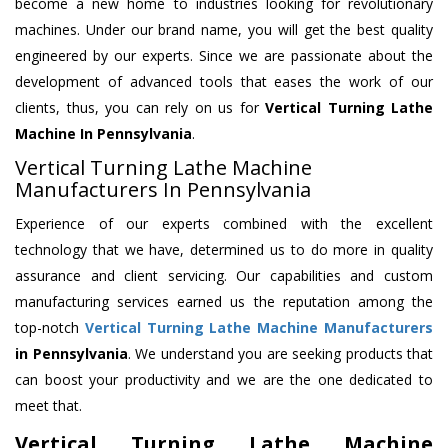
become a new home to industries looking for revolutionary
machines. Under our brand name, you will get the best quality
engineered by our experts. Since we are passionate about the
development of advanced tools that eases the work of our
clients, thus, you can rely on us for
Vertical Turning Lathe
Machine
In Pennsylvania
.
Vertical Turning Lathe Machine
Manufacturers In Pennsylvania
Experience of our experts combined with the excellent
technology that we have, determined us to do more in quality
assurance and client servicing. Our capabilities and custom
manufacturing services earned us the reputation among the
top-notch
Vertical Turning Lathe Machine Manufacturers
in Pennsylvania
. We understand you are seeking products that
can boost your productivity and we are the one dedicated to
meet that.
Vertical Turning Lathe Machine