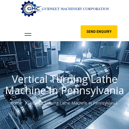
SEND ENQUIRY
Vertical Turning Lathe
Machine In Pennsylvania
Home
Vertical Turning Lathe Machine In Pennsylvania