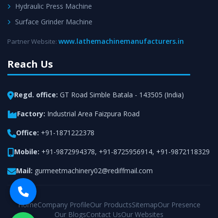
Hydraulic Press Machine
Surface Grinder Machine
www.lathemachinemanufacturers.in
Partner Website:
Reach Us
Regd. office:
GT Road Simble Batala - 143505 (India)
Factory:
Industrial Area Faizpura Road
Office:
+91-1871222378
Mobile:
+91-9872994378
,
+91-8725956914
,
+91-9872118329
Mail:
gurmeetmachinery02@rediffmail.com
Home
Company Profile
Our Products
Sitemap
Our Presence
Our Blogs
Contact Us
Our Websites