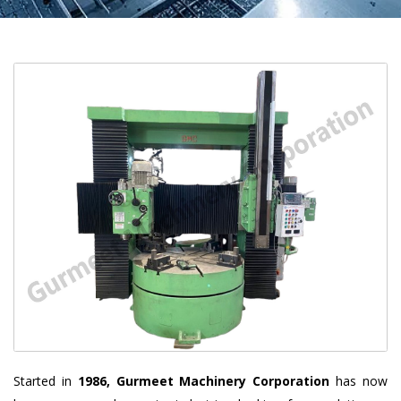
Started in
1986, Gurmeet Machinery Corporation
has now