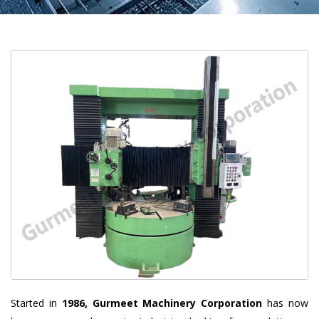
Started in
1986, Gurmeet Machinery Corporation
has now