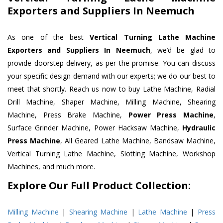
Exporters and Suppliers In Neemuch
As one of the best
Vertical Turning Lathe Machine
Exporters and Suppliers In Neemuch
, we’d be glad to
provide doorstep delivery, as per the promise. You can discuss
your specific design demand with our experts; we do our best to
meet that shortly. Reach us now to buy Lathe Machine, Radial
Drill Machine, Shaper Machine, Milling Machine, Shearing
Machine, Press Brake Machine,
Power Press Machine
,
Surface Grinder Machine, Power Hacksaw Machine,
Hydraulic
Press Machine
, All Geared Lathe Machine, Bandsaw Machine,
Vertical Turning Lathe Machine, Slotting Machine, Workshop
Machines, and much more.
Explore Our Full Product Collection:
Milling Machine
|
Shearing Machine
|
Lathe Machine
|
Press