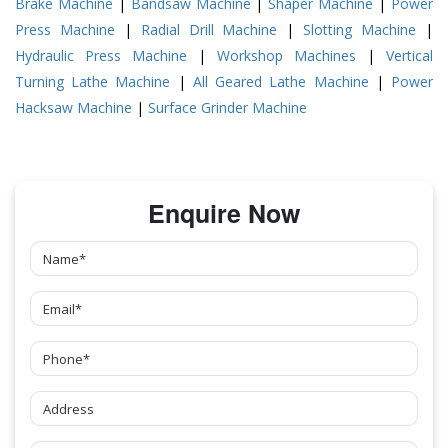
Brake Machine
|
Bandsaw Machine
|
Shaper Machine
|
Power
Press Machine
|
Radial Drill Machine
|
Slotting Machine
|
Hydraulic Press Machine
|
Workshop Machines
|
Vertical
Turning Lathe Machine
|
All Geared Lathe Machine
|
Power
Hacksaw Machine
|
Surface Grinder Machine
Enquire Now