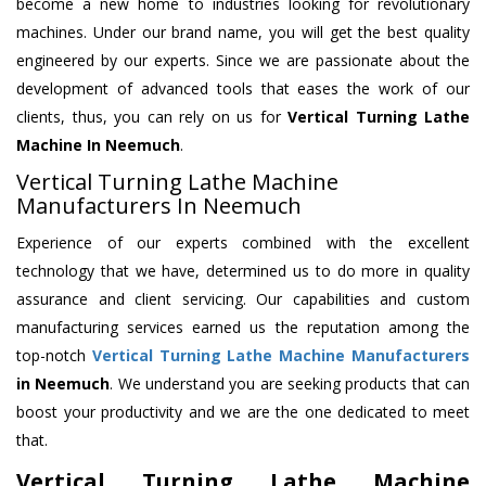
become a new home to industries looking for revolutionary
machines. Under our brand name, you will get the best quality
engineered by our experts. Since we are passionate about the
development of advanced tools that eases the work of our
clients, thus, you can rely on us for
Vertical Turning Lathe
Machine
In Neemuch
.
Vertical Turning Lathe Machine
Manufacturers In Neemuch
Experience of our experts combined with the excellent
technology that we have, determined us to do more in quality
assurance and client servicing. Our capabilities and custom
manufacturing services earned us the reputation among the
top-notch
Vertical Turning Lathe Machine Manufacturers
in Neemuch
. We understand you are seeking products that can
boost your productivity and we are the one dedicated to meet
that.
Vertical Turning Lathe Machine