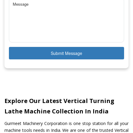
Submit Message
Explore Our Latest Vertical Turning
Lathe Machine Collection In India
Gurmeet Machinery Corporation is one stop station for all your
machine tools needs in India. We are one of the trusted Vertical