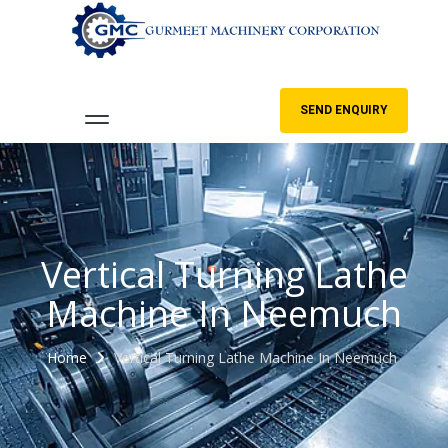
SEND ENQUIRY
Vertical Turning Lathe
Machine In Neemuch
Home
Vertical Turning Lathe Machine In Neemuch