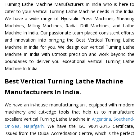
Turning Lathe Machine Manufacturers In India who is here to
cater to your Vertical Turning Lathe Machine needs in the India.
We have a wide range of Hydraulic Press Machines, Shearing
Machines, Milling Machines, Radial Drill Machines, and Lathe
Machine In India. Our passionate team placed consistent efforts
and innovation into bringing the Best Vertical Turning Lathe
Machine In India for you. We design our Vertical Turning Lathe
Machine In India with utmost precision and work beyond the
boundaries to deliver you exceptional Vertical Turning Lathe
Machine In India.
Best Vertical Turning Lathe Machine
Manufacturers In India.
We have an in-house manufacturing unit equipped with modern
machinery and cut-edge tools that help us to manufacture
excellent Vertical Turning Lathe Machine In
Argentina
,
Southend-
On-Sea
,
Najafgarh
. We have the ISO 9001-2015 Certificate,
issued from the Dubai Accreditation Centre, which is the perfect