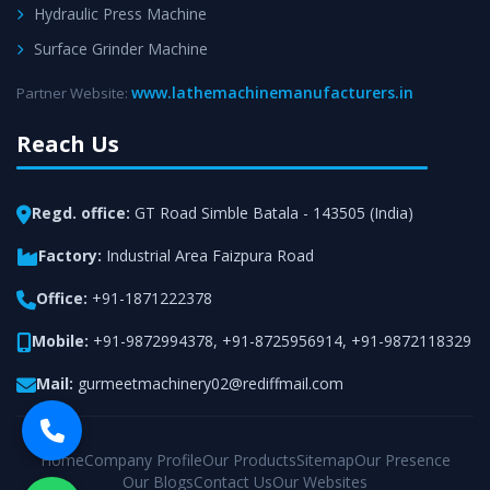
Hydraulic Press Machine
Surface Grinder Machine
www.lathemachinemanufacturers.in
Partner Website:
Reach Us
Regd. office:
GT Road Simble Batala - 143505 (India)
Factory:
Industrial Area Faizpura Road
Office:
+91-1871222378
Mobile:
+91-9872994378
,
+91-8725956914
,
+91-9872118329
Mail:
gurmeetmachinery02@rediffmail.com
Home
Company Profile
Our Products
Sitemap
Our Presence
Our Blogs
Contact Us
Our Websites