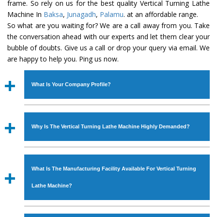
frame. So rely on us for the best quality Vertical Turning Lathe
Machine In
Baksa
,
Junagadh
,
Palamu
. at an affordable range.
So what are you waiting for? We are a call away from you. Take
the conversation ahead with our experts and let them clear your
bubble of doubts. Give us a call or drop your query via email. We
are happy to help you. Ping us now.
What Is Your Company Profile?
Established in the year
1986
by
Mr. JS Cheema, Gurmeet
Machinery Corporation
is an
ISO Certified Company
Why Is The Vertical Turning Lathe Machine Highly Demanded?
engaged as a manufacturer, supplier and exporter of
Industrial Machines. The array includes Lathe Machine,
The unmatched quality and excellent performance has
Power Hacksaw Machine, All Geared Lathe Machine,
attracted various industrial sectors to place repeated
Bandsaw Machine, Workshop Machines, Slotting Machine,
What Is The Manufacturing Facility Available For Vertical Turning
orders. The
Vertical Turning Lathe Machine
is designed
Vertical Turning Lathe Machine, Hydraulic Press Machine,
with all modern features to meet the requirements of the
Lathe Machine?
Surface Grinder Machine, and more. The machines are
application areas. moreover, our
Vertical Turning Lathe
available in specifications and dimensions that perfectly
Machine
has earned huge response from major brands
We have an in-house manufacturing facility backed with
comply with the industry standards.