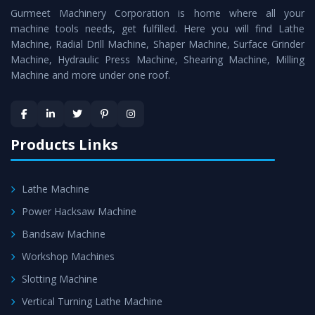
Gurmeet Machinery Corporation is home where all your
Lathe Machine
as a perfect match to the industry
machine tools needs, get fulfilled. Here you will find Lathe
standards.
Machine, Radial Drill Machine, Shaper Machine, Surface Grinder
Timely Delivery - Doorway delivery of
Vertical Turning
Machine, Hydraulic Press Machine, Shearing Machine, Milling
Machine and more under one roof.
Lathe Machine
is assured within the stipulated
timeframe.
Skilled Team - Support from team of professionals is
provided at evert step to ascertain utmost customer
Products Links
satisfaction.
Lathe Machine
Power Hacksaw Machine
Bandsaw Machine
Workshop Machines
Slotting Machine
Vertical Turning Lathe Machine