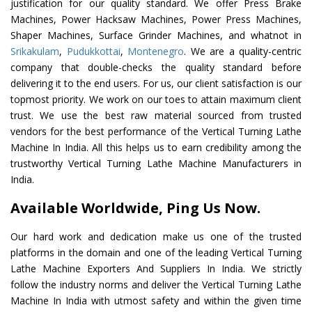
justification for our quality standard. We offer Press Brake
Machines, Power Hacksaw Machines, Power Press Machines,
Shaper Machines, Surface Grinder Machines, and whatnot in
Srikakulam
,
Pudukkottai
,
Montenegro
. We are a quality-centric
company that double-checks the quality standard before
delivering it to the end users. For us, our client satisfaction is our
topmost priority. We work on our toes to attain maximum client
trust. We use the best raw material sourced from trusted
vendors for the best performance of the Vertical Turning Lathe
Machine In India. All this helps us to earn credibility among the
trustworthy Vertical Turning Lathe Machine Manufacturers in
India.
Available Worldwide, Ping Us Now.
Our hard work and dedication make us one of the trusted
platforms in the domain and one of the leading Vertical Turning
Lathe Machine Exporters And Suppliers In India. We strictly
follow the industry norms and deliver the Vertical Turning Lathe
Machine In India with utmost safety and within the given time