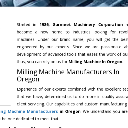
Started in
1986, Gurmeet Machinery Corporation
h
become a new home to industries looking for revolu
machines. Under our brand name, you will get the best
engineered by our experts. Since we are passionate a
development of advanced tools that eases the work of our 
thus, you can rely on us for
Milling Machine
In Oregon
.
Milling Machine Manufacturers In
Oregon
Experience of our experts combined with the excellent te
that we have, determined us to do more in quality assur
client servicing. Our capabilities and custom manufacturing
ling Machine Manufacturers
in Oregon
. We understand you are
 the one dedicated to meet that.