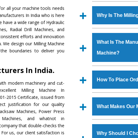
Established in the
or all your machine tools needs
Machinery Corporat
anufacturers In India who is here
Why Is The Milli
manufacturer, supplier
We have a wide range of Hydraulic
includes Lathe Machi
es, Radial Drill Machines, and
The unmatched quali
Machine, Bandsaw Mac
onsistent efforts and innovation
various industrial s
Vertical Turning Lat
What Is The Manufa
ou. We design our Milling Machine
Machine
is design
Grinder Machine, a
the boundaries to deliver you
Machine?
requirements of the
specifications and dim
Machine
has earned
standards.
urers In India.
Jaypee Group, Hindust
We have an in-house 
Birla Group, Tata Gro
shop, Copula Furnaces
How To Place Ord
with modern machinery and cut-
Group, Steel Plant, etc.
at Industrial Area Fa
cellent Milling Machine In
Machine
is done und
To place order for
Mi
01-2015 Certificate, issued from
checks are also perfor
form available on the 
t justification for our quality
What Makes Our M
GT Road Simble Batala
Hacksaw Machines, Power Press
also call on 0
r Machines, and whatnot in
The
Milling Machi
c company that double-checks the
s.gurmeetmachinery@
materials that assure a
For us, our client satisfaction is
Us’ page on the websi
Why Should I Cho
The
Milling Machin