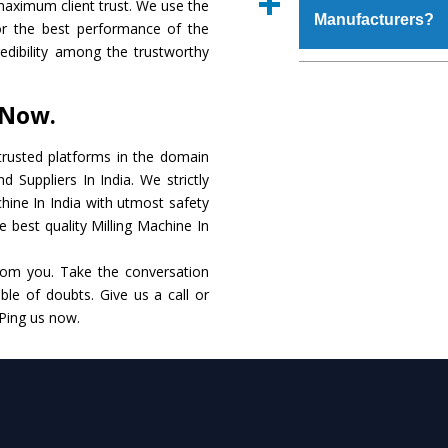
maximum client trust. We use the
place order.
Manufacturers?
that make it resistanc
or the best performance of the
in specifications that 
credibility among the trustworthy
these are also avai
The major reason to o
requirements of the cli
alternate when it 
 Now.
performance. Apart fr
Milling Machine
Manu
rusted platforms in the domain
 Suppliers In India. We strictly
Smart Technology - In
chine In India with utmost safety
edge technology to de
e best quality Milling Machine In
to the industry standar
rom you. Take the conversation
Timely Delivery - Do
le of doubts. Give us a call or
within the stipulated t
 Ping us now.
Skilled Team - Suppo
evert step to ascertai