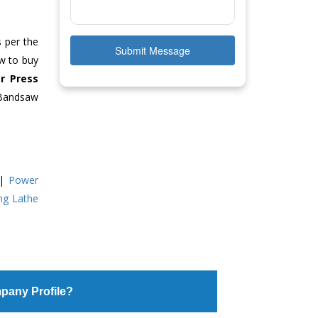
s per the
Submit Message
ow to buy
r Press
 Bandsaw
|
Power
ing Lathe
pany Profile?