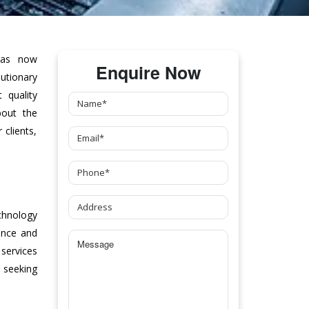
as now
Enquire Now
tionary
 quality
bout the
clients,
chnology
ance and
 services
 seeking