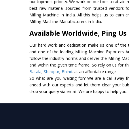
our topmost priority. We work on our toes to attain 
best raw material sourced from trusted vendors f
Milling Machine In India. All this helps us to earn 
Milling Machine Manufacturers in India.
Available Worldwide, Ping Us
Our hard work and dedication make us one of the t
and one of the leading Milling Machine Exporters And
follow the industry norms and deliver the Milling Ma
and within the given time frame. So rely on us for th
Batala
,
Sheopur
,
Bhind
. at an affordable range.
So what are you waiting for? We are a call away f
ahead with our experts and let them clear your bubb
drop your query via email. We are happy to help you.