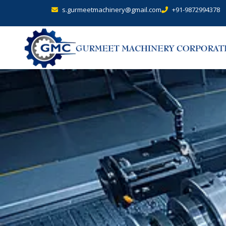
s.gurmeetmachinery@gmail.com
+91-9872994378