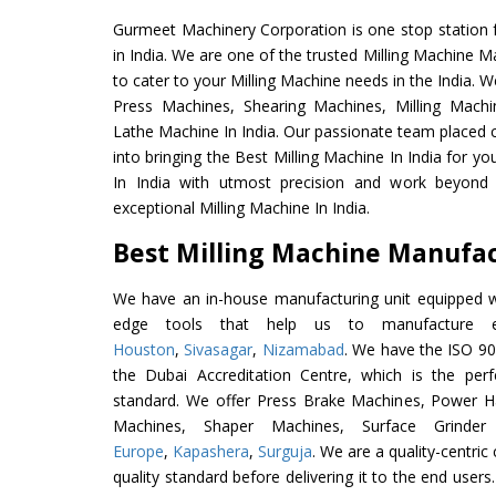
Gurmeet Machinery Corporation is one stop station f
in India. We are one of the trusted Milling Machine M
to cater to your Milling Machine needs in the India. 
Press Machines, Shearing Machines, Milling Machin
Lathe Machine In India. Our passionate team placed c
into bringing the Best Milling Machine In India for y
In India with utmost precision and work beyond 
exceptional Milling Machine In India.
Best Milling Machine Manufact
We have an in-house manufacturing unit equipped 
edge tools that help us to manufacture ex
Houston
,
Sivasagar
,
Nizamabad
. We have the ISO 90
the Dubai Accreditation Centre, which is the perfec
standard. We offer Press Brake Machines, Power 
Machines, Shaper Machines, Surface Grinde
Europe
,
Kapashera
,
Surguja
. We are a quality-centri
quality standard before delivering it to the end users. 