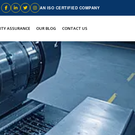
AN ISO CERTIFIED COMPANY
ITY ASSURANCE
OUR BLOG
CONTACT US