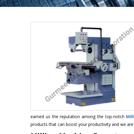
earned us the reputation among the top-notch
Mil
products that can boost your productivity and we are