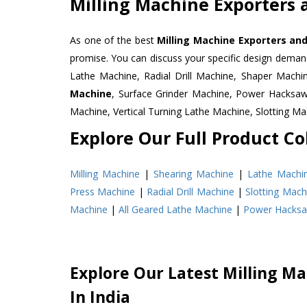
Milling Machine Exporters 
As one of the best
Milling Machine Exporters and
promise. You can discuss your specific design deman
Lathe Machine, Radial Drill Machine, Shaper Machi
Machine
, Surface Grinder Machine, Power Hacksa
Machine, Vertical Turning Lathe Machine, Slotting 
Explore Our Full Product Col
Milling Machine
|
Shearing Machine
|
Lathe Machi
Press Machine
|
Radial Drill Machine
|
Slotting Mach
Machine
|
All Geared Lathe Machine
|
Power Hacks
Explore Our Latest Milling Ma
In India