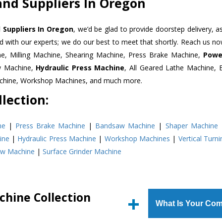
and Suppliers In Oregon
 Suppliers In Oregon
, we’d be glad to provide doorstep delivery, a
d with our experts; we do our best to meet that shortly. Reach us n
ne, Milling Machine, Shearing Machine, Press Brake Machine,
Powe
w Machine,
Hydraulic Press Machine
, All Geared Lathe Machine,
Machine, Workshop Machines, and much more.
lection:
ne
|
Press Brake Machine
|
Bandsaw Machine
|
Shaper Machine
ine
|
Hydraulic Press Machine
|
Workshop Machines
|
Vertical Turn
aw Machine
|
Surface Grinder Machine
chine Collection
What Is Your Com