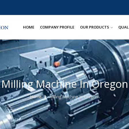
HOME
COMPANY PROFILE
OUR PRODUCTS
QUAL
Milling Machine In Oregon
Home
Milling Machine In Oregon