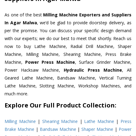
As one of the best
Milling Machine Exporters and Suppliers
In Agar Malwa
, we’d be glad to provide doorstep delivery, as
per the promise. You can discuss your specific design demand
with our experts; we do our best to meet that shortly. Reach us
now to buy Lathe Machine, Radial Drill Machine, Shaper
Machine, Milling Machine, Shearing Machine, Press Brake
Machine,
Power Press Machine
, Surface Grinder Machine,
Power Hacksaw Machine,
Hydraulic Press Machine
, All
Geared Lathe Machine, Bandsaw Machine, Vertical Turning
Lathe Machine, Slotting Machine, Workshop Machines, and
much more.
Explore Our Full Product Collection:
Milling Machine
|
Shearing Machine
|
Lathe Machine
|
Press
Brake Machine
|
Bandsaw Machine
|
Shaper Machine
|
Power