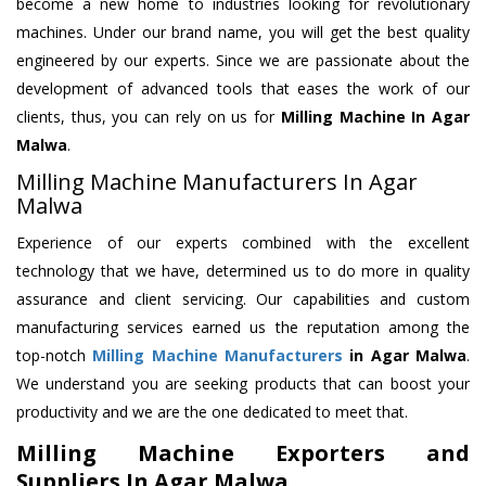
become a new home to industries looking for revolutionary
machines. Under our brand name, you will get the best quality
engineered by our experts. Since we are passionate about the
development of advanced tools that eases the work of our
clients, thus, you can rely on us for
Milling Machine
In Agar
Malwa
.
Milling Machine Manufacturers In Agar
Malwa
Experience of our experts combined with the excellent
technology that we have, determined us to do more in quality
assurance and client servicing. Our capabilities and custom
manufacturing services earned us the reputation among the
top-notch
Milling Machine Manufacturers
in Agar Malwa
.
We understand you are seeking products that can boost your
productivity and we are the one dedicated to meet that.
Milling Machine Exporters and
Suppliers In Agar Malwa