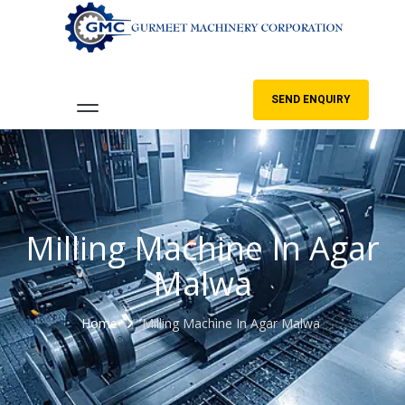
SEND ENQUIRY
Milling Machine In Agar
Malwa
Home
Milling Machine In Agar Malwa