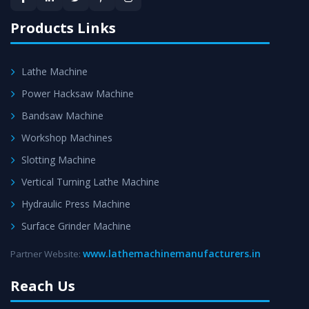
satisfaction.
Products Links
Lathe Machine
Power Hacksaw Machine
Bandsaw Machine
Workshop Machines
Slotting Machine
Vertical Turning Lathe Machine
Hydraulic Press Machine
Surface Grinder Machine
www.lathemachinemanufacturers.in
Partner Website:
Reach Us