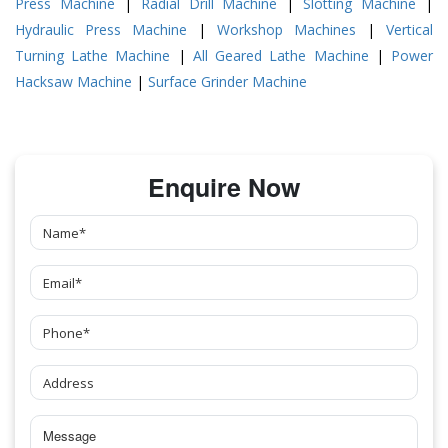
Press Machine
|
Radial Drill Machine
|
Slotting Machine
|
Hydraulic Press Machine
|
Workshop Machines
|
Vertical
Turning Lathe Machine
|
All Geared Lathe Machine
|
Power
Hacksaw Machine
|
Surface Grinder Machine
Enquire Now