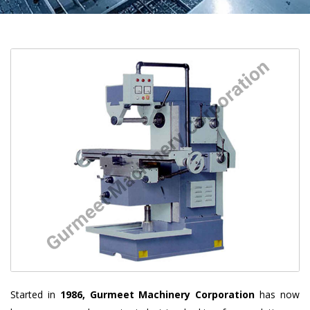
Started in
1986, Gurmeet Machinery Corporation
has now