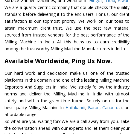
Surface Grinder Machines, and whatnot in
Hingoli
,
Tirap
,
Alwar
.
We are a quality-centric company that double-checks the quality
standard before delivering it to the end users. For us, our client
satisfaction is our topmost priority. We work on our toes to
attain maximum client trust. We use the best raw material
sourced from trusted vendors for the best performance of the
Milling Machine In India. All this helps us to earn credibility
among the trustworthy Milling Machine Manufacturers in India.
Available Worldwide, Ping Us Now.
Our hard work and dedication make us one of the trusted
platforms in the domain and one of the leading Milling Machine
Exporters And Suppliers In India. We strictly follow the industry
norms and deliver the Milling Machine In India with utmost
safety and within the given time frame. So rely on us for the
best quality Milling Machine In
Hailakandi
,
Baran
,
Canada
. at an
affordable range.
So what are you waiting for? We are a call away from you. Take
the conversation ahead with our experts and let them clear your