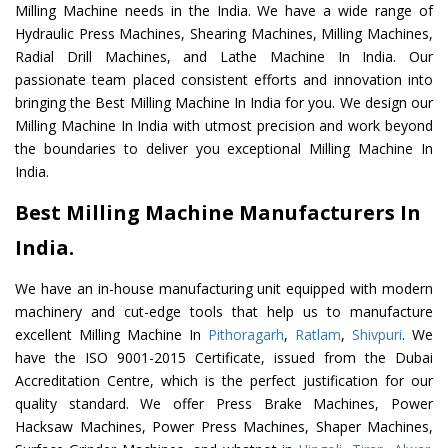
Milling Machine needs in the India. We have a wide range of
Hydraulic Press Machines, Shearing Machines, Milling Machines,
Radial Drill Machines, and Lathe Machine In India. Our
passionate team placed consistent efforts and innovation into
bringing the Best Milling Machine In India for you. We design our
Milling Machine In India with utmost precision and work beyond
the boundaries to deliver you exceptional Milling Machine In
India.
Best Milling Machine Manufacturers In
India.
We have an in-house manufacturing unit equipped with modern
machinery and cut-edge tools that help us to manufacture
excellent Milling Machine In
Pithoragarh
,
Ratlam
,
Shivpuri
. We
have the ISO 9001-2015 Certificate, issued from the Dubai
Accreditation Centre, which is the perfect justification for our
quality standard. We offer Press Brake Machines, Power
Hacksaw Machines, Power Press Machines, Shaper Machines,