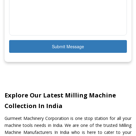
Submit Message
Explore Our Latest Milling Machine
Collection In India
Gurmeet Machinery Corporation is one stop station for all your
machine tools needs in India. We are one of the trusted Milling
Machine Manufacturers In India who is here to cater to your