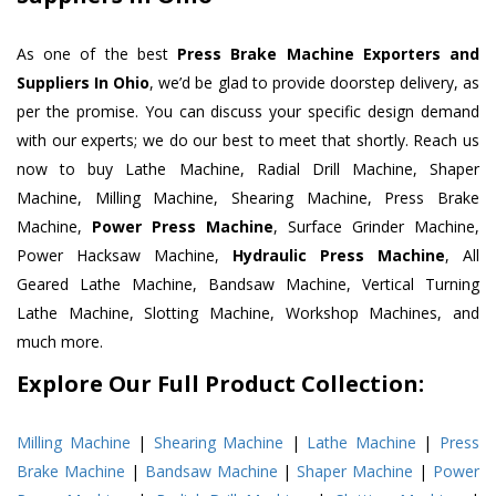
As one of the best
Press Brake Machine Exporters and
Suppliers In Ohio
, we’d be glad to provide doorstep delivery, as
per the promise. You can discuss your specific design demand
with our experts; we do our best to meet that shortly. Reach us
now to buy Lathe Machine, Radial Drill Machine, Shaper
Machine, Milling Machine, Shearing Machine, Press Brake
Machine,
Power Press Machine
, Surface Grinder Machine,
Power Hacksaw Machine,
Hydraulic Press Machine
, All
Geared Lathe Machine, Bandsaw Machine, Vertical Turning
Lathe Machine, Slotting Machine, Workshop Machines, and
much more.
Explore Our Full Product Collection:
Milling Machine
|
Shearing Machine
|
Lathe Machine
|
Press
Brake Machine
|
Bandsaw Machine
|
Shaper Machine
|
Power