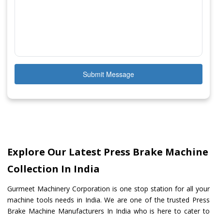
Submit Message
Explore Our Latest Press Brake Machine
Collection In India
Gurmeet Machinery Corporation is one stop station for all your
machine tools needs in India. We are one of the trusted Press
Brake Machine Manufacturers In India who is here to cater to