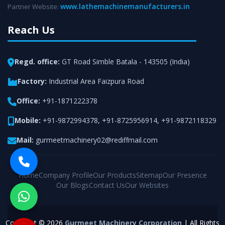
www.lathemachinemanufacturers.in
Partner Website:
Reach Us
Regd. office:
GT Road Simble Batala - 143505 (India)
Factory:
Industrial Area Faizpura Road
Office:
+91-1871222378
Mobile:
+91-9872994378
,
+91-8725956914
,
+91-9872118329
Mail:
gurmeetmachinery02@rediffmail.com
Home
Company Profile
Our Products
Sitemap
Our Presence
Our Blogs
Contact Us
Our Websites
Copyright © 2026
Gurmeet Machinery Corporation
| All Rights