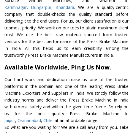
Surface Grinder Machines, and whatnot in
Karimnagar
,
Dungarpur
,
Bhandara
. We are a quality-centric
company that double-checks the quality standard before
delivering it to the end users. For us, our client satisfaction is our
topmost priority. We work on our toes to attain maximum client
trust. We use the best raw material sourced from trusted
vendors for the best performance of the Press Brake Machine
In India. All this helps us to earn credibility among the
trustworthy Press Brake Machine Manufacturers in India.
Available Worldwide, Ping Us Now.
Our hard work and dedication make us one of the trusted
platforms in the domain and one of the leading Press Brake
Machine Exporters And Suppliers In India. We strictly follow the
industry norms and deliver the Press Brake Machine In India
with utmost safety and within the given time frame. So rely on
us for the best quality Press Brake Machine In
Jaipur
,
Osmanabad
,
Chile
. at an affordable range.
So what are you waiting for? We are a call away from you. Take