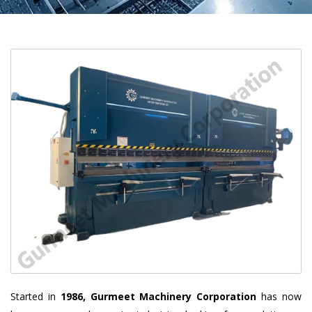
Started in
1986, Gurmeet Machinery Corporation
has now