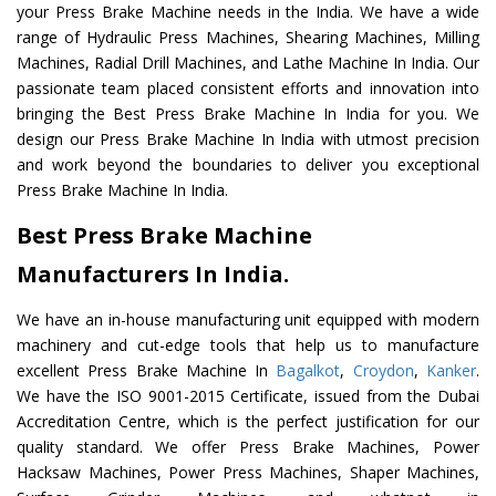
your Press Brake Machine needs in the India. We have a wide
range of Hydraulic Press Machines, Shearing Machines, Milling
Machines, Radial Drill Machines, and Lathe Machine In India. Our
passionate team placed consistent efforts and innovation into
bringing the Best Press Brake Machine In India for you. We
design our Press Brake Machine In India with utmost precision
and work beyond the boundaries to deliver you exceptional
Press Brake Machine In India.
Best Press Brake Machine
Manufacturers In India.
We have an in-house manufacturing unit equipped with modern
machinery and cut-edge tools that help us to manufacture
excellent Press Brake Machine In
Bagalkot
,
Croydon
,
Kanker
.
We have the ISO 9001-2015 Certificate, issued from the Dubai
Accreditation Centre, which is the perfect justification for our
quality standard. We offer Press Brake Machines, Power
Hacksaw Machines, Power Press Machines, Shaper Machines,