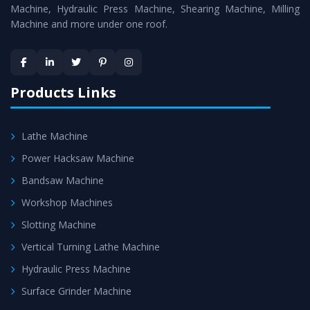
Machine
is assured within the stipulated timeframe.
Machine, Hydraulic Press Machine, Shearing Machine, Milling
Machine and more under one roof.
Skilled Team - Support from team of professionals is
provided at evert step to ascertain utmost customer
satisfaction.
Products Links
Lathe Machine
Power Hacksaw Machine
Bandsaw Machine
Workshop Machines
Slotting Machine
Vertical Turning Lathe Machine
Hydraulic Press Machine
Surface Grinder Machine