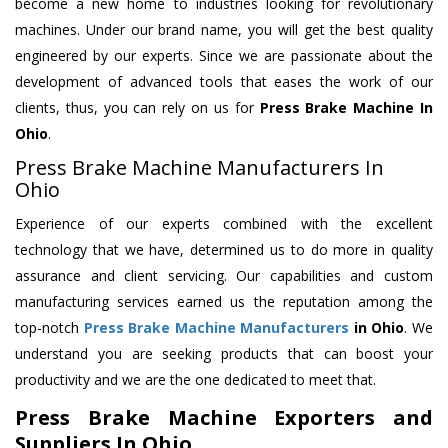
become a new home to industries looking for revolutionary
machines. Under our brand name, you will get the best quality
engineered by our experts. Since we are passionate about the
development of advanced tools that eases the work of our
clients, thus, you can rely on us for
Press Brake Machine
In
Ohio
.
Press Brake Machine Manufacturers In
Ohio
Experience of our experts combined with the excellent
technology that we have, determined us to do more in quality
assurance and client servicing. Our capabilities and custom
manufacturing services earned us the reputation among the
top-notch
Press Brake Machine Manufacturers
in Ohio
. We
understand you are seeking products that can boost your
productivity and we are the one dedicated to meet that.
Press Brake Machine Exporters and
Suppliers In Ohio