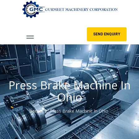
SEND ENQUIRY
Press Brake Machine In
Ohio
Home
Press Brake Machine In Ohio