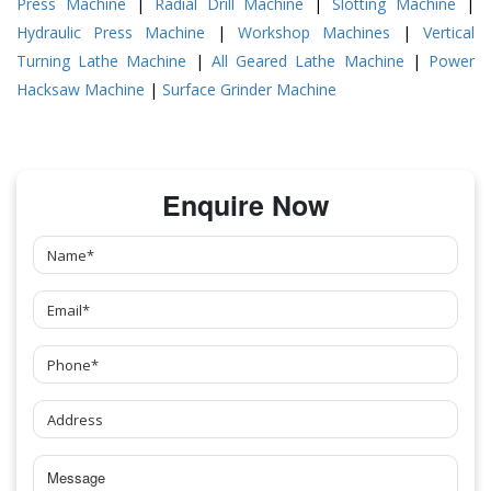
Press Machine
|
Radial Drill Machine
|
Slotting Machine
|
Hydraulic Press Machine
|
Workshop Machines
|
Vertical
Turning Lathe Machine
|
All Geared Lathe Machine
|
Power
Hacksaw Machine
|
Surface Grinder Machine
Enquire Now