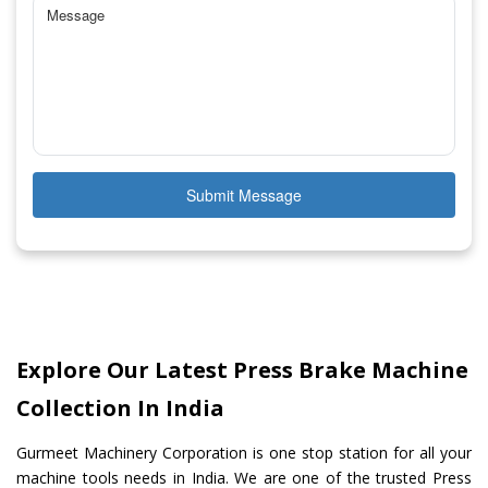
Submit Message
Explore Our Latest Press Brake Machine
Collection In India
Gurmeet Machinery Corporation is one stop station for all your
machine tools needs in India. We are one of the trusted Press