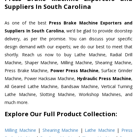
Suppliers In South Carolina
As one of the best
Press Brake Machine Exporters and
Suppliers In South Carolina
, we’d be glad to provide doorstep
delivery, as per the promise. You can discuss your specific
design demand with our experts; we do our best to meet that
shortly. Reach us now to buy Lathe Machine, Radial Drill
Machine, Shaper Machine, Milling Machine, Shearing Machine,
Press Brake Machine,
Power Press Machine
, Surface Grinder
Machine, Power Hacksaw Machine,
Hydraulic Press Machine
,
All Geared Lathe Machine, Bandsaw Machine, Vertical Turning
Lathe Machine, Slotting Machine, Workshop Machines, and
much more.
Explore Our Full Product Collection:
Milling Machine
|
Shearing Machine
|
Lathe Machine
|
Press