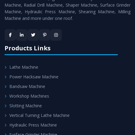
Timely Delivery - Doorway delivery of
Press Brake
Machine, Radial Drill Machine, Shaper Machine, Surface Grinder
Machine
is assured within the stipulated timeframe.
Machine, Hydraulic Press Machine, Shearing Machine, Milling
Machine and more under one roof.
Skilled Team - Support from team of professionals is
provided at evert step to ascertain utmost customer
satisfaction.
Products Links
Lathe Machine
Power Hacksaw Machine
Bandsaw Machine
Workshop Machines
Slotting Machine
Vertical Turning Lathe Machine
Hydraulic Press Machine
Surface Grinder Machine