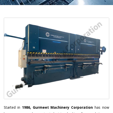
Started in
1986, Gurmeet Machinery Corporation
has now