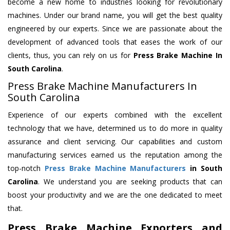
become a new home to industries looking for revolutionary
machines. Under our brand name, you will get the best quality
engineered by our experts. Since we are passionate about the
development of advanced tools that eases the work of our
clients, thus, you can rely on us for
Press Brake Machine
In
South Carolina
.
Press Brake Machine Manufacturers In
South Carolina
Experience of our experts combined with the excellent
technology that we have, determined us to do more in quality
assurance and client servicing. Our capabilities and custom
manufacturing services earned us the reputation among the
top-notch
Press Brake Machine Manufacturers
in South
Carolina
. We understand you are seeking products that can
boost your productivity and we are the one dedicated to meet
that.
Press Brake Machine Exporters and