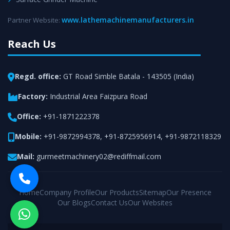
www.lathemachinemanufacturers.in
Partner Website:
Reach Us
Regd. office:
GT Road Simble Batala - 143505 (India)
Factory:
Industrial Area Faizpura Road
Office:
+91-1871222378
Mobile:
+91-9872994378
,
+91-8725956914
,
+91-9872118329
Mail:
gurmeetmachinery02@rediffmail.com
Home
Company Profile
Our Products
Sitemap
Our Presence
Our Blogs
Contact Us
Our Websites