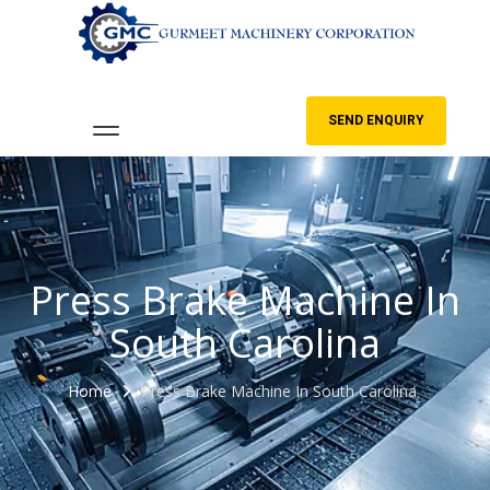
SEND ENQUIRY
Press Brake Machine In
South Carolina
Home
Press Brake Machine In South Carolina