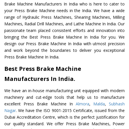
Brake Machine Manufacturers In India who is here to cater to
your Press Brake Machine needs in the India. We have a wide
range of Hydraulic Press Machines, Shearing Machines, Milling
Machines, Radial Drill Machines, and Lathe Machine In India. Our
passionate team placed consistent efforts and innovation into
bringing the Best Press Brake Machine In India for you. We
design our Press Brake Machine In India with utmost precision
and work beyond the boundaries to deliver you exceptional
Press Brake Machine In India.
Best Press Brake Machine
Manufacturers In India.
We have an in-house manufacturing unit equipped with modern
machinery and cut-edge tools that help us to manufacture
excellent Press Brake Machine In
Almora
,
Malda
,
Subhash
Nagar
. We have the ISO 9001-2015 Certificate, issued from the
Dubai Accreditation Centre, which is the perfect justification for
our quality standard. We offer Press Brake Machines, Power