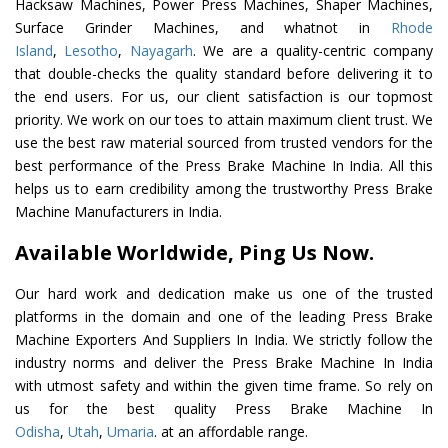
Hacksaw Machines, Power Press Machines, Shaper Machines,
Surface Grinder Machines, and whatnot in
Rhode
Island
,
Lesotho
,
Nayagarh
. We are a quality-centric company
that double-checks the quality standard before delivering it to
the end users. For us, our client satisfaction is our topmost
priority. We work on our toes to attain maximum client trust. We
use the best raw material sourced from trusted vendors for the
best performance of the Press Brake Machine In India. All this
helps us to earn credibility among the trustworthy Press Brake
Machine Manufacturers in India.
Available Worldwide, Ping Us Now.
Our hard work and dedication make us one of the trusted
platforms in the domain and one of the leading Press Brake
Machine Exporters And Suppliers In India. We strictly follow the
industry norms and deliver the Press Brake Machine In India
with utmost safety and within the given time frame. So rely on
us for the best quality Press Brake Machine In
Odisha
,
Utah
,
Umaria
. at an affordable range.