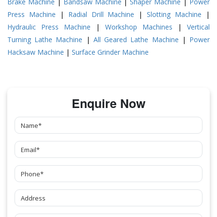
Brake Machine
|
Bandsaw Machine
|
Shaper Machine
|
Power
Press Machine
|
Radial Drill Machine
|
Slotting Machine
|
Hydraulic Press Machine
|
Workshop Machines
|
Vertical
Turning Lathe Machine
|
All Geared Lathe Machine
|
Power
Hacksaw Machine
|
Surface Grinder Machine
Enquire Now