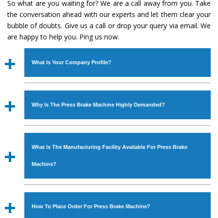
So what are you waiting for? We are a call away from you. Take
the conversation ahead with our experts and let them clear your
bubble of doubts. Give us a call or drop your query via email. We
are happy to help you. Ping us now.
What Is Your Company Profile?
Established in the year
1986
by
Mr. JS Cheema, Gurmeet
Machinery Corporation
is an
ISO Certified Company
Why Is The Press Brake Machine Highly Demanded?
engaged as a manufacturer, supplier and exporter of
Industrial Machines. The array includes Lathe Machine,
The unmatched quality and excellent performance has
Power Hacksaw Machine, All Geared Lathe Machine,
attracted various industrial sectors to place repeated
Bandsaw Machine, Workshop Machines, Slotting Machine,
What Is The Manufacturing Facility Available For Press Brake
orders. The
Press Brake Machine
is designed with all
Vertical Turning Lathe Machine, Hydraulic Press Machine,
modern features to meet the requirements of the
Machine?
Surface Grinder Machine, and more. The machines are
application areas. moreover, our
Press Brake Machine
available in specifications and dimensions that perfectly
has earned huge response from major brands such as
We have an in-house manufacturing facility backed with
comply with the industry standards.
Jaypee Group, Hindustan Cooper Limited, Uranium
Molding shop, Copula Furnaces, modernized workshop.
How To Place Order For Press Brake Machine?
Corporation, Rites, Birla Group, Tata Group, Jindal Group,
The factory is located at Industrial Area Faizpura Road.