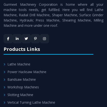
Gurmeet Machinery Corporation is home where all your
Lathe Machine
as a perfect match to the industry
machine tools needs, get fulfilled. Here you will find Lathe
standards.
Machine, Radial Drill Machine, Shaper Machine, Surface Grinder
Timely Delivery - Doorway delivery of
Conventional
Machine, Hydraulic Press Machine, Shearing Machine, Milling
Machine and more under one roof.
Lathe Machine
is assured within the stipulated
timeframe.
Skilled Team - Support from team of professionals is
provided at evert step to ascertain utmost customer
Products Links
satisfaction.
Lathe Machine
Power Hacksaw Machine
Bandsaw Machine
Workshop Machines
Slotting Machine
Vertical Turning Lathe Machine