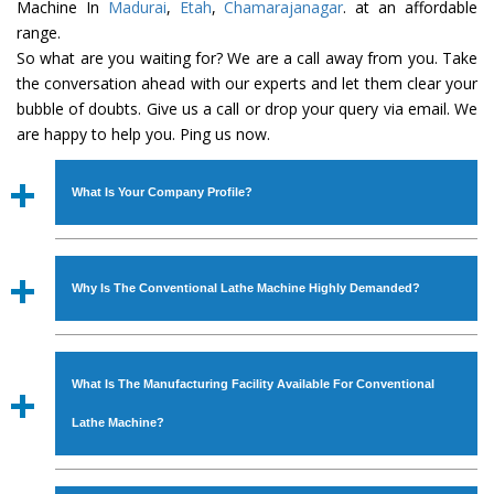
Machine In
Madurai
,
Etah
,
Chamarajanagar
. at an affordable
range.
So what are you waiting for? We are a call away from you. Take
the conversation ahead with our experts and let them clear your
bubble of doubts. Give us a call or drop your query via email. We
are happy to help you. Ping us now.
What Is Your Company Profile?
Established in the year
1986
by
Mr. JS Cheema, Gurmeet
Machinery Corporation
is an
ISO Certified Company
Why Is The Conventional Lathe Machine Highly Demanded?
engaged as a manufacturer, supplier and exporter of
Industrial Machines. The array includes Lathe Machine,
The unmatched quality and excellent performance has
Power Hacksaw Machine, All Geared Lathe Machine,
attracted various industrial sectors to place repeated
Bandsaw Machine, Workshop Machines, Slotting Machine,
What Is The Manufacturing Facility Available For Conventional
orders. The
Conventional Lathe Machine
is designed
Vertical Turning Lathe Machine, Hydraulic Press Machine,
with all modern features to meet the requirements of the
Lathe Machine?
Surface Grinder Machine, and more. The machines are
application areas. moreover, our
Conventional Lathe
available in specifications and dimensions that perfectly
Machine
has earned huge response from major brands
We have an in-house manufacturing facility backed with
comply with the industry standards.