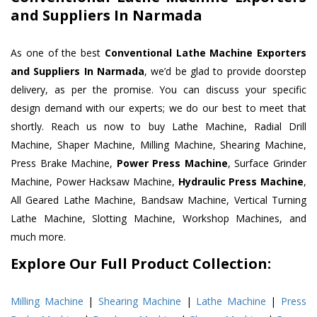
and Suppliers In Narmada
As one of the best
Conventional Lathe Machine Exporters
and Suppliers In Narmada
, we’d be glad to provide doorstep
delivery, as per the promise. You can discuss your specific
design demand with our experts; we do our best to meet that
shortly. Reach us now to buy Lathe Machine, Radial Drill
Machine, Shaper Machine, Milling Machine, Shearing Machine,
Press Brake Machine,
Power Press Machine
, Surface Grinder
Machine, Power Hacksaw Machine,
Hydraulic Press Machine
,
All Geared Lathe Machine, Bandsaw Machine, Vertical Turning
Lathe Machine, Slotting Machine, Workshop Machines, and
much more.
Explore Our Full Product Collection:
Milling Machine
|
Shearing Machine
|
Lathe Machine
|
Press