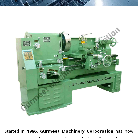
Started in
1986, Gurmeet Machinery Corporation
has now