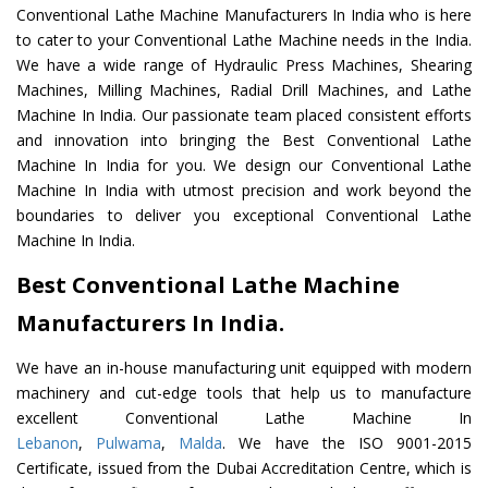
Conventional Lathe Machine Manufacturers In India who is here
to cater to your Conventional Lathe Machine needs in the India.
We have a wide range of Hydraulic Press Machines, Shearing
Machines, Milling Machines, Radial Drill Machines, and Lathe
Machine In India. Our passionate team placed consistent efforts
and innovation into bringing the Best Conventional Lathe
Machine In India for you. We design our Conventional Lathe
Machine In India with utmost precision and work beyond the
boundaries to deliver you exceptional Conventional Lathe
Machine In India.
Best Conventional Lathe Machine
Manufacturers In India.
We have an in-house manufacturing unit equipped with modern
machinery and cut-edge tools that help us to manufacture
excellent Conventional Lathe Machine In
Lebanon
,
Pulwama
,
Malda
. We have the ISO 9001-2015
Certificate, issued from the Dubai Accreditation Centre, which is