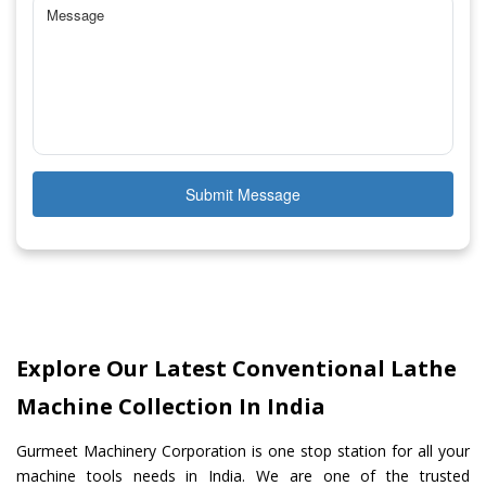
Submit Message
Explore Our Latest Conventional Lathe
Machine Collection In India
Gurmeet Machinery Corporation is one stop station for all your
machine tools needs in India. We are one of the trusted