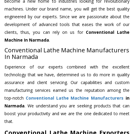
become a new home to industries looking for revolutionary
machines. Under our brand name, you will get the best quality
engineered by our experts. Since we are passionate about the
development of advanced tools that eases the work of our
clients, thus, you can rely on us for
Conventional Lathe
Machine
In Narmada
.
Conventional Lathe Machine Manufacturers
In Narmada
Experience of our experts combined with the excellent
technology that we have, determined us to do more in quality
assurance and client servicing. Our capabilities and custom
manufacturing services earned us the reputation among the
top-notch
Conventional Lathe Machine Manufacturers
in
Narmada
. We understand you are seeking products that can
boost your productivity and we are the one dedicated to meet
that.
Conventional Lathe Machine Exporters