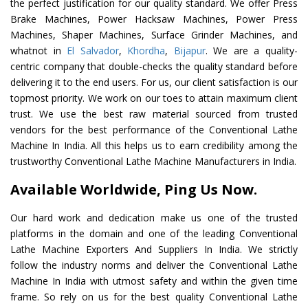
the perfect justification for our quality standard. We offer Press
Brake Machines, Power Hacksaw Machines, Power Press
Machines, Shaper Machines, Surface Grinder Machines, and
whatnot in
El Salvador
,
Khordha
,
Bijapur
. We are a quality-
centric company that double-checks the quality standard before
delivering it to the end users. For us, our client satisfaction is our
topmost priority. We work on our toes to attain maximum client
trust. We use the best raw material sourced from trusted
vendors for the best performance of the Conventional Lathe
Machine In India. All this helps us to earn credibility among the
trustworthy Conventional Lathe Machine Manufacturers in India.
Available Worldwide, Ping Us Now.
Our hard work and dedication make us one of the trusted
platforms in the domain and one of the leading Conventional
Lathe Machine Exporters And Suppliers In India. We strictly
follow the industry norms and deliver the Conventional Lathe
Machine In India with utmost safety and within the given time
frame. So rely on us for the best quality Conventional Lathe