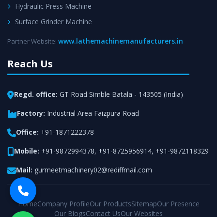
Hydraulic Press Machine
Surface Grinder Machine
www.lathemachinemanufacturers.in
Partner Website:
Reach Us
Regd. office:
GT Road Simble Batala - 143505 (India)
Factory:
Industrial Area Faizpura Road
Office:
+91-1871222378
Mobile:
+91-9872994378
,
+91-8725956914
,
+91-9872118329
Mail:
gurmeetmachinery02@rediffmail.com
Home
Company Profile
Our Products
Sitemap
Our Presence
Our Blogs
Contact Us
Our Websites