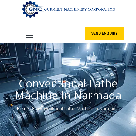
SEND ENQUIRY
Conventional Lathe
Machine In Narmada
Home
Conventional Lathe Machine In Narmada