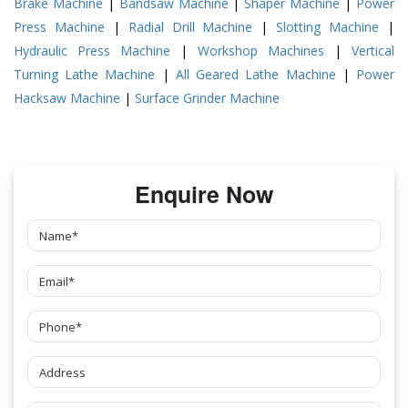
Brake Machine
|
Bandsaw Machine
|
Shaper Machine
|
Power
Press Machine
|
Radial Drill Machine
|
Slotting Machine
|
Hydraulic Press Machine
|
Workshop Machines
|
Vertical
Turning Lathe Machine
|
All Geared Lathe Machine
|
Power
Hacksaw Machine
|
Surface Grinder Machine
Enquire Now