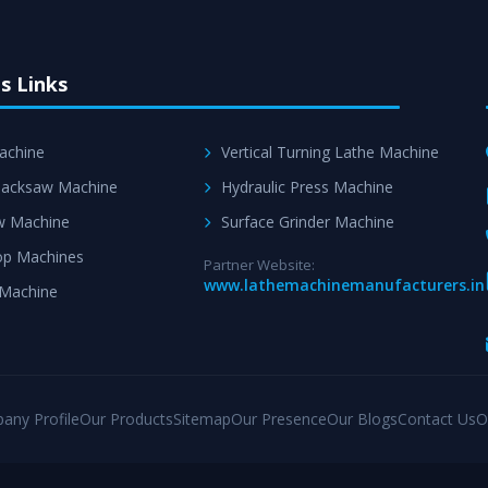
s Links
achine
Vertical Turning Lathe Machine
acksaw Machine
Hydraulic Press Machine
w Machine
Surface Grinder Machine
p Machines
Partner Website:
www.lathemachinemanufacturers.in
 Machine
any Profile
Our Products
Sitemap
Our Presence
Our Blogs
Contact Us
O