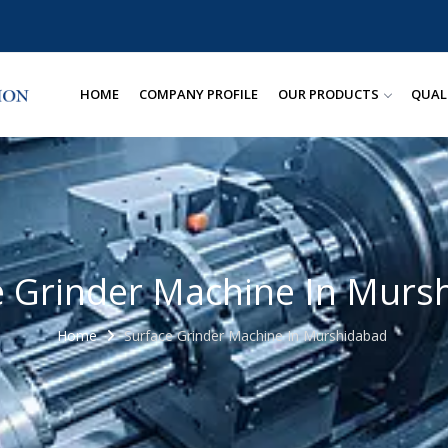
HOME
COMPANY PROFILE
OUR PRODUCTS
QUAL
e Grinder Machine In Murs
Home
Surface Grinder Machine In Murshidabad