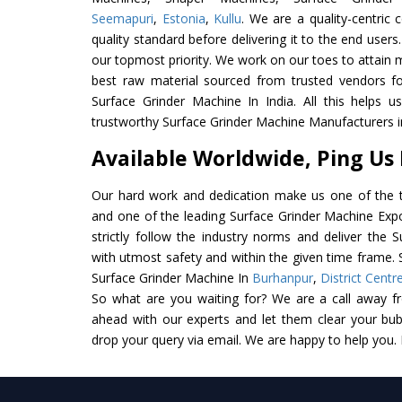
Seemapuri
,
Estonia
,
Kullu
. We are a quality-centric
quality standard before delivering it to the end users. 
our topmost priority. We work on our toes to attain 
best raw material sourced from trusted vendors f
Surface Grinder Machine In India. All this helps u
trustworthy Surface Grinder Machine Manufacturers in
Available Worldwide, Ping Us
Our hard work and dedication make us one of the t
and one of the leading Surface Grinder Machine Expo
strictly follow the industry norms and deliver the 
with utmost safety and within the given time frame. S
Surface Grinder Machine In
Burhanpur
,
District Centr
So what are you waiting for? We are a call away f
ahead with our experts and let them clear your bubb
drop your query via email. We are happy to help you.