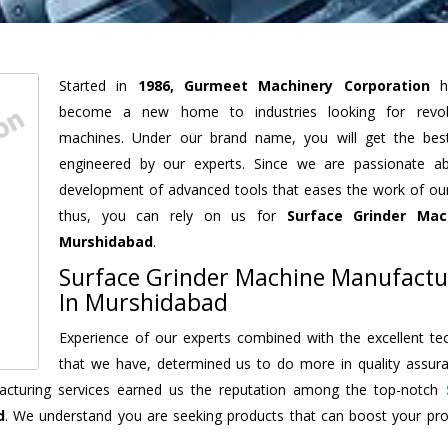
Started in
1986, Gurmeet Machinery Corporation
h
become a new home to industries looking for revolu
machines. Under our brand name, you will get the best
engineered by our experts. Since we are passionate a
development of advanced tools that eases the work of our 
thus, you can rely on us for
Surface Grinder Mac
Murshidabad
.
Surface Grinder Machine Manufactu
In Murshidabad
Experience of our experts combined with the excellent te
that we have, determined us to do more in quality assur
ufacturing services earned us the reputation among the top-notch
d
. We understand you are seeking products that can boost your prod