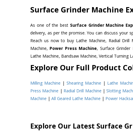
Surface Grinder Machine Ex
As one of the best
Surface Grinder Machine Exp
delivery, as per the promise. You can discuss your s
Reach us now to buy Lathe Machine, Radial Drill 
Machine,
Power Press Machine
, Surface Grinde
Lathe Machine, Bandsaw Machine, Vertical Turning 
Explore Our Full Product Col
Milling Machine
|
Shearing Machine
|
Lathe Machi
Press Machine
|
Radial Drill Machine
|
Slotting Mach
Machine
|
All Geared Lathe Machine
|
Power Hacks
Explore Our Latest Surface G