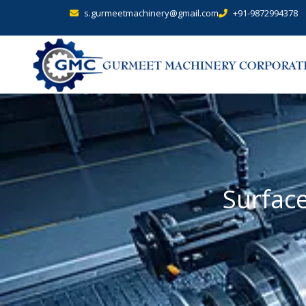
s.gurmeetmachinery@gmail.com
+91-9872994378
Surfac