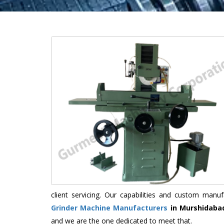
client servicing. Our capabilities and custom man
Grinder Machine Manufacturers
in Murshidaba
and we are the one dedicated to meet that.