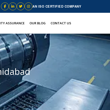
AN ISO CERTIFIED COMPANY
ITY ASSURANCE
OUR BLOG
CONTACT US
hidabad