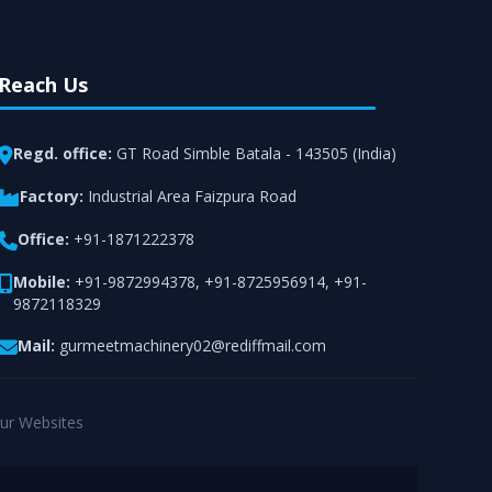
Reach Us
Regd. office:
GT Road Simble Batala - 143505 (India)
Factory:
Industrial Area Faizpura Road
Office:
+91-1871222378
Mobile:
+91-9872994378
,
+91-8725956914
,
+91-
9872118329
Mail:
gurmeetmachinery02@rediffmail.com
ur Websites