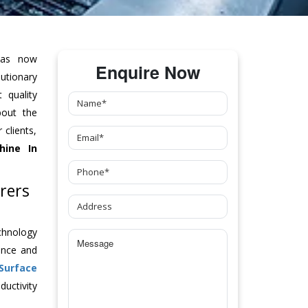
as now
Enquire Now
tionary
 quality
bout the
clients,
hine
In
rers
chnology
ance and
Surface
uctivity