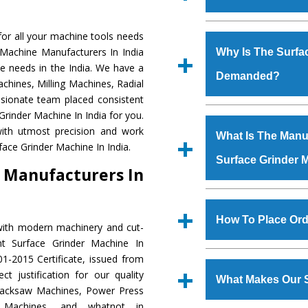
Established in the
or all your machine tools needs
Machinery Corporat
 Machine Manufacturers In India
Why Is The Surfa
manufacturer, supplier
e needs in the India. We have a
Demanded?
includes Lathe Machi
chines, Milling Machines, Radial
Machine, Bandsaw Mac
ssionate team placed consistent
Vertical Turning Lat
The unmatched quali
Grinder Machine In India for you.
Grinder Machine, a
various industrial s
ith utmost precision and work
What Is The Manuf
specifications and dim
Grinder Machine
is 
face Grinder Machine In India.
standards.
Surface Grinder 
requirements of the
 Manufacturers In
Grinder Machine
has
as Jaypee Group, Hin
We have an in-house 
Rites, Birla Group, Tat
shop, Copula Furnaces
How To Place Ord
with modern machinery and cut-
Group, Steel Plant, etc.
at Industrial Area Fa
nt Surface Grinder Machine In
Grinder Machine
is 
To place order for
1-2015 Certificate, issued from
quality checks are a
‘Enquire Now’ form av
t justification for our quality
defects.
What Makes Our S
Regd. Office at GT Ro
Hacksaw Machines, Power Press
order, you can also
r Machines, and whatnot in