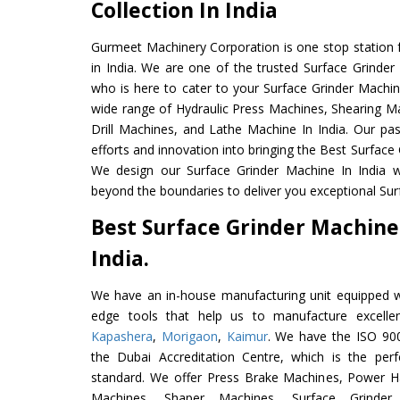
Collection In India
Gurmeet Machinery Corporation is one stop station f
in India. We are one of the trusted Surface Grinder
who is here to cater to your Surface Grinder Machin
wide range of Hydraulic Press Machines, Shearing Ma
Drill Machines, and Lathe Machine In India. Our pa
efforts and innovation into bringing the Best Surface 
We design our Surface Grinder Machine In India w
beyond the boundaries to deliver you exceptional Sur
Best Surface Grinder Machine
India.
We have an in-house manufacturing unit equipped 
edge tools that help us to manufacture excelle
Kapashera
,
Morigaon
,
Kaimur
. We have the ISO 900
the Dubai Accreditation Centre, which is the perfec
standard. We offer Press Brake Machines, Power 
Machines, Shaper Machines, Surface Grinde