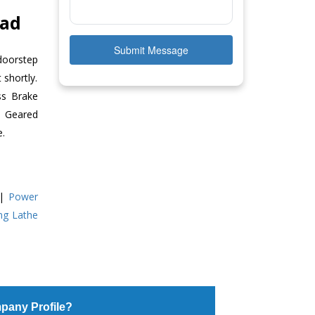
bad
Submit Message
doorstep
 shortly.
ss Brake
ll Geared
e.
|
Power
ing Lathe
pany Profile?