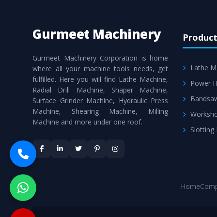
Gurmeet Machinery
Product
Gurmeet Machinery Corporation is home
Lathe M
where all your machine tools needs, get
fulfilled. Here you will find Lathe Machine,
Power H
Radial Drill Machine, Shaper Machine,
Bandsa
Surface Grinder Machine, Hydraulic Press
Machine, Shearing Machine, Milling
Worksho
Machine and more under one roof.
Slotting
Home
Comp