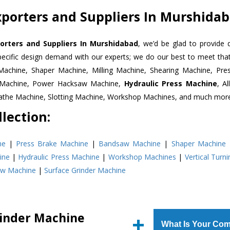
porters and Suppliers In Murshida
orters and Suppliers In Murshidabad
, we’d be glad to provide 
pecific design demand with our experts; we do our best to meet that
Machine, Shaper Machine, Milling Machine, Shearing Machine, Pre
r Machine, Power Hacksaw Machine,
Hydraulic Press Machine
, A
Lathe Machine, Slotting Machine, Workshop Machines, and much mor
lection:
ne
|
Press Brake Machine
|
Bandsaw Machine
|
Shaper Machine
ine
|
Hydraulic Press Machine
|
Workshop Machines
|
Vertical Turn
aw Machine
|
Surface Grinder Machine
rinder Machine
What Is Your Com