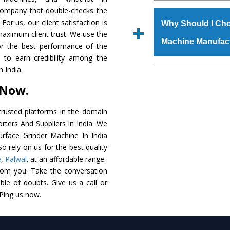
The
Surface Grinde
 company that double-checks the
s.gurmeetmachinery@
raw materials that ass
For us, our client satisfaction is
Us’ page on the websi
Why Should I Cho
built. The
Surface G
maximum client trust. We use the
place order.
Machine Manufac
powder coating that ma
or the best performance of the
Machine
is also avai
s to earn credibility among the
standards. In additio
The major reason t
 India.
speculations to meet t
availability of no al
 Now.
areas.
excellent performanc
choose us as
Surface
rusted platforms in the domain
rters And Suppliers In India. We
Smart Technology - In
Surface Grinder Machine In India
edge technology to 
o rely on us for the best quality
perfect match to the i
e
,
Palwal
. at an affordable range.
rom you. Take the conversation
Timely Delivery - Doo
le of doubts. Give us a call or
assured within the sti
 Ping us now.
Skilled Team - Suppo
evert step to ascertai