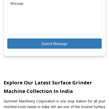
Submit Message
Explore Our Latest Surface Grinder
Machine Collection In India
Gurmeet Machinery Corporation is one stop station for all your
machine tools needs in India. We are one of the trusted Surface