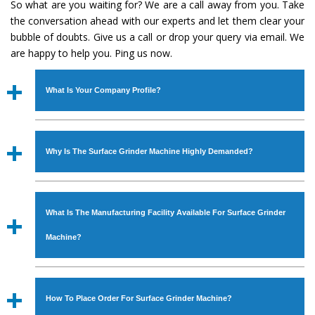
So what are you waiting for? We are a call away from you. Take
the conversation ahead with our experts and let them clear your
bubble of doubts. Give us a call or drop your query via email. We
are happy to help you. Ping us now.
What Is Your Company Profile?
Established in the year
1986
by
Mr. JS Cheema, Gurmeet
Machinery Corporation
is an
ISO Certified Company
Why Is The Surface Grinder Machine Highly Demanded?
engaged as a manufacturer, supplier and exporter of
Industrial Machines. The array includes Lathe Machine,
The unmatched quality and excellent performance has
Power Hacksaw Machine, All Geared Lathe Machine,
attracted various industrial sectors to place repeated
Bandsaw Machine, Workshop Machines, Slotting Machine,
What Is The Manufacturing Facility Available For Surface Grinder
orders. The
Surface Grinder Machine
is designed with all
Vertical Turning Lathe Machine, Hydraulic Press Machine,
modern features to meet the requirements of the
Machine?
Surface Grinder Machine, and more. The machines are
application areas. moreover, our
Surface Grinder
available in specifications and dimensions that perfectly
Machine
has earned huge response from major brands
We have an in-house manufacturing facility backed with
comply with the industry standards.
such as Jaypee Group, Hindustan Cooper Limited, Uranium
Molding shop, Copula Furnaces, modernized workshop.
How To Place Order For Surface Grinder Machine?
Corporation, Rites, Birla Group, Tata Group, Jindal Group,
The factory is located at Industrial Area Faizpura Road.