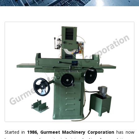
Started in
1986, Gurmeet Machinery Corporation
has now