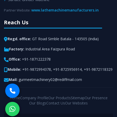
www.lathemachinemanufacturers.in
Partner Website:
Reach Us
Regd. office:
GT Road Simble Batala - 143505 (India)
Factory:
Industrial Area Faizpura Road
Office:
+91-1871222378
Mobile:
+91-9872994378
,
+91-8725956914
,
+91-9872118329
Mail:
gurmeetmachinery02@rediffmail.com
Home
Company Profile
Our Products
Sitemap
Our Presence
Our Blogs
Contact Us
Our Websites