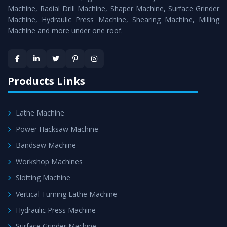
Timely Delivery - Doorway delivery of
Surface Grinder
Machine, Radial Drill Machine, Shaper Machine, Surface Grinder
Machine
is assured within the stipulated timeframe.
Machine, Hydraulic Press Machine, Shearing Machine, Milling
Machine and more under one roof.
Skilled Team - Support from team of professionals is
provided at evert step to ascertain utmost customer
satisfaction.
Products Links
Lathe Machine
Power Hacksaw Machine
Bandsaw Machine
Workshop Machines
Slotting Machine
Vertical Turning Lathe Machine
Hydraulic Press Machine
Surface Grinder Machine