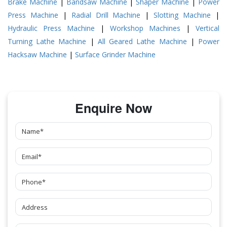
Brake Machine
|
Bandsaw Machine
|
Shaper Machine
|
Power
Press Machine
|
Radial Drill Machine
|
Slotting Machine
|
Hydraulic Press Machine
|
Workshop Machines
|
Vertical
Turning Lathe Machine
|
All Geared Lathe Machine
|
Power
Hacksaw Machine
|
Surface Grinder Machine
Enquire Now