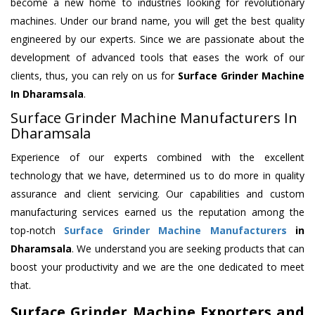
become a new home to industries looking for revolutionary
machines. Under our brand name, you will get the best quality
engineered by our experts. Since we are passionate about the
development of advanced tools that eases the work of our
clients, thus, you can rely on us for
Surface Grinder Machine
In Dharamsala
.
Surface Grinder Machine Manufacturers In
Dharamsala
Experience of our experts combined with the excellent
technology that we have, determined us to do more in quality
assurance and client servicing. Our capabilities and custom
manufacturing services earned us the reputation among the
top-notch
Surface Grinder Machine Manufacturers
in
Dharamsala
. We understand you are seeking products that can
boost your productivity and we are the one dedicated to meet
that.
Surface Grinder Machine Exporters and