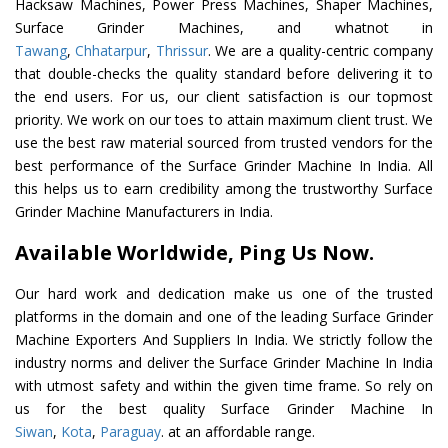
Hacksaw Machines, Power Press Machines, Shaper Machines,
Surface Grinder Machines, and whatnot in
Tawang
,
Chhatarpur
,
Thrissur
. We are a quality-centric company
that double-checks the quality standard before delivering it to
the end users. For us, our client satisfaction is our topmost
priority. We work on our toes to attain maximum client trust. We
use the best raw material sourced from trusted vendors for the
best performance of the Surface Grinder Machine In India. All
this helps us to earn credibility among the trustworthy Surface
Grinder Machine Manufacturers in India.
Available Worldwide, Ping Us Now.
Our hard work and dedication make us one of the trusted
platforms in the domain and one of the leading Surface Grinder
Machine Exporters And Suppliers In India. We strictly follow the
industry norms and deliver the Surface Grinder Machine In India
with utmost safety and within the given time frame. So rely on
us for the best quality Surface Grinder Machine In
Siwan
,
Kota
,
Paraguay
. at an affordable range.