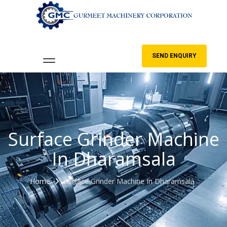
SEND ENQUIRY
Surface Grinder Machine
In Dharamsala
Home
Surface Grinder Machine In Dharamsala