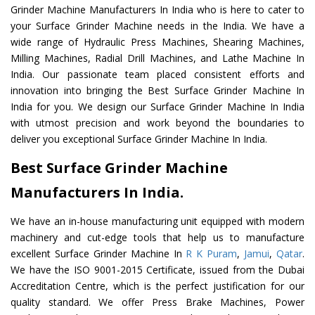
Grinder Machine Manufacturers In India who is here to cater to
your Surface Grinder Machine needs in the India. We have a
wide range of Hydraulic Press Machines, Shearing Machines,
Milling Machines, Radial Drill Machines, and Lathe Machine In
India. Our passionate team placed consistent efforts and
innovation into bringing the Best Surface Grinder Machine In
India for you. We design our Surface Grinder Machine In India
with utmost precision and work beyond the boundaries to
deliver you exceptional Surface Grinder Machine In India.
Best Surface Grinder Machine
Manufacturers In India.
We have an in-house manufacturing unit equipped with modern
machinery and cut-edge tools that help us to manufacture
excellent Surface Grinder Machine In
R K Puram
,
Jamui
,
Qatar
.
We have the ISO 9001-2015 Certificate, issued from the Dubai
Accreditation Centre, which is the perfect justification for our
quality standard. We offer Press Brake Machines, Power