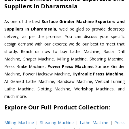
Suppliers In Dharamsala
As one of the best
Surface Grinder Machine Exporters and
Suppliers In Dharamsala
, we’d be glad to provide doorstep
delivery, as per the promise. You can discuss your specific
design demand with our experts; we do our best to meet that
shortly. Reach us now to buy Lathe Machine, Radial Drill
Machine, Shaper Machine, Milling Machine, Shearing Machine,
Press Brake Machine,
Power Press Machine
, Surface Grinder
Machine, Power Hacksaw Machine,
Hydraulic Press Machine
,
All Geared Lathe Machine, Bandsaw Machine, Vertical Turning
Lathe Machine, Slotting Machine, Workshop Machines, and
much more.
Explore Our Full Product Collection:
Milling Machine
|
Shearing Machine
|
Lathe Machine
|
Press