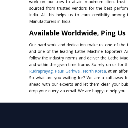
work on our toes to attain maximum client trust.
sourced from trusted vendors for the best perfor
India. All this helps us to earn credibility amon
Manufacturers in India.
Available Worldwide, Ping Us
Our hard work and dedication make us one of the t
and one of the leading Lathe Machine Exporters And 
follow the industry norms and deliver the Lathe Mac
and within the given time frame. So rely on us for t
Rudraprayag
,
Pauri Garhwal
,
North Korea
. at an affo
So what are you waiting for? We are a call away f
ahead with our experts and let them clear your bubb
drop your query via email. We are happy to help you.