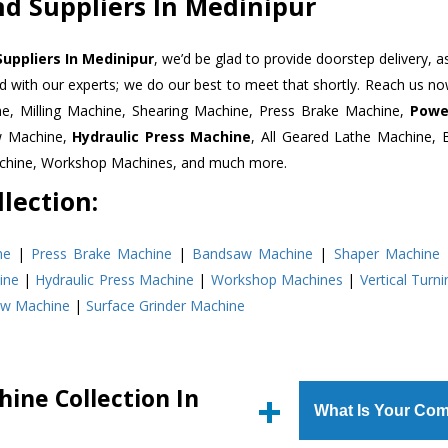
d Suppliers In Medinipur
uppliers In Medinipur
, we’d be glad to provide doorstep delivery, a
d with our experts; we do our best to meet that shortly. Reach us n
ne, Milling Machine, Shearing Machine, Press Brake Machine,
Powe
w Machine,
Hydraulic Press Machine
, All Geared Lathe Machine,
Machine, Workshop Machines, and much more.
lection:
ne
|
Press Brake Machine
|
Bandsaw Machine
|
Shaper Machine
ine
|
Hydraulic Press Machine
|
Workshop Machines
|
Vertical Turn
aw Machine
|
Surface Grinder Machine
ine Collection In
What Is Your Com