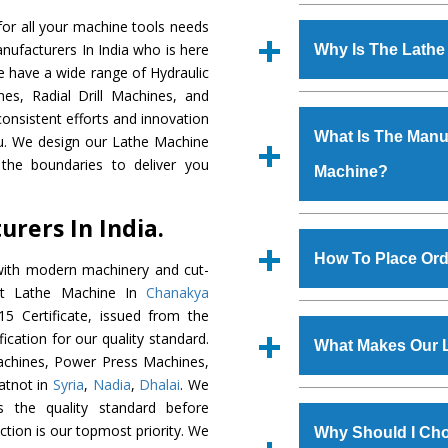
Established in the
or all your machine tools needs
Machinery Corporat
nufacturers In India who is here
Why Is The Lath
manufacturer, supplier
e have a wide range of Hydraulic
includes Lathe Machi
es, Radial Drill Machines, and
The unmatched quali
Machine, Bandsaw Mac
onsistent efforts and innovation
various industrial s
Vertical Turning Lat
What Is The Manuf
ou. We design our Lathe Machine
Machine
is design
Grinder Machine, a
the boundaries to deliver you
Machine?
requirements of the ap
specifications and dim
has earned huge resp
standards.
rers In India.
Hindustan Cooper Limi
We have an in-house 
Tata Group, Jindal Gr
shop, Copula Furnaces
How To Place Ord
with modern machinery and cut-
Plant, etc.
at Industrial Area F
ent Lathe Machine In
Chanakya
Machine
is done und
To place order for
L
5 Certificate, issued from the
checks are also perfor
form available on the 
fication for our quality standard.
What Makes Our 
GT Road Simble Batala
chines, Power Press Machines,
also call on 0
atnot in
Syria
,
Nadia
,
Dhalai
. We
The
Lathe Machin
s the quality standard before
s.gurmeetmachinery@
materials that assure a
faction is our topmost priority. We
Us’ page on the websi
Why Should I Cho
The
Lathe Machine
i