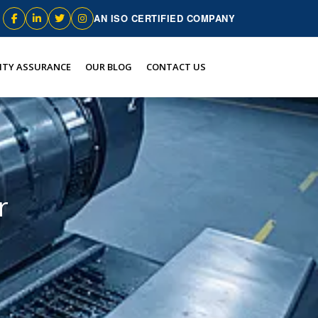
AN ISO CERTIFIED COMPANY
ITY ASSURANCE
OUR BLOG
CONTACT US
r