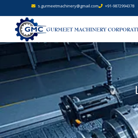
s.gurmeetmachinery@gmail.com
+91-9872994378