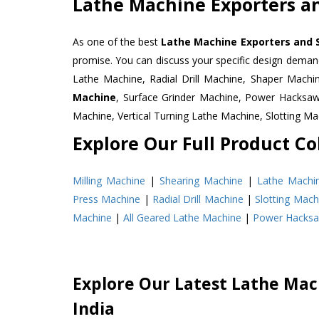
Lathe Machine Exporters an
As one of the best
Lathe Machine Exporters and S
promise. You can discuss your specific design deman
Lathe Machine, Radial Drill Machine, Shaper Machi
Machine
, Surface Grinder Machine, Power Hacksa
Machine, Vertical Turning Lathe Machine, Slotting 
Explore Our Full Product Col
Milling Machine
|
Shearing Machine
|
Lathe Machi
Press Machine
|
Radial Drill Machine
|
Slotting Mach
Machine
|
All Geared Lathe Machine
|
Power Hacks
Explore Our Latest Lathe Mach
India