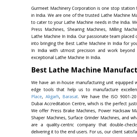
Gurmeet Machinery Corporation is one stop station f
in India. We are one of the trusted Lathe Machine Ma
to cater to your Lathe Machine needs in the India. W
Press Machines, Shearing Machines, Milling Machin
Lathe Machine In India. Our passionate team placed c
into bringing the Best Lathe Machine In India for y
In India with utmost precision and work beyond 
exceptional Lathe Machine In India.
Best Lathe Machine Manufactu
We have an in-house manufacturing unit equipped 
edge tools that help us to manufacture excell
Place
,
Aligarh
,
Barasat
. We have the ISO 9001-201
Dubai Accreditation Centre, which is the perfect justi
We offer Press Brake Machines, Power Hacksaw Ma
Shaper Machines, Surface Grinder Machines, and wh
are a quality-centric company that double-check
delivering it to the end users. For us, our client satis