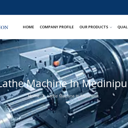
HOME
COMPANY PROFILE
OUR PRODUCTS
QUAL
Lathe Machine In Medinipu
Home
Lathe Machine In Medinipur