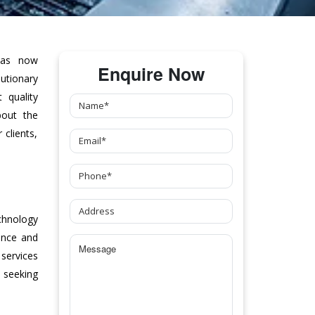
as now
Enquire Now
tionary
 quality
bout the
clients,
chnology
ance and
 services
 seeking