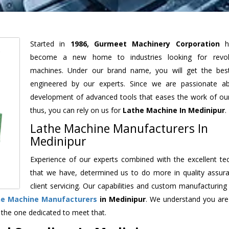
Started in
1986, Gurmeet Machinery Corporation
h
become a new home to industries looking for revolu
machines. Under our brand name, you will get the best
engineered by our experts. Since we are passionate a
development of advanced tools that eases the work of our 
thus, you can rely on us for
Lathe Machine
In Medinipur
.
Lathe Machine Manufacturers In
Medinipur
Experience of our experts combined with the excellent te
that we have, determined us to do more in quality assur
client servicing. Our capabilities and custom manufacturing
he Machine Manufacturers
in Medinipur
. We understand you are
 the one dedicated to meet that.