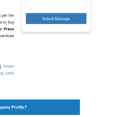
s per the
Submit Message
ow to buy
r Press
 Bandsaw
|
Power
ing Lathe
pany Profile?