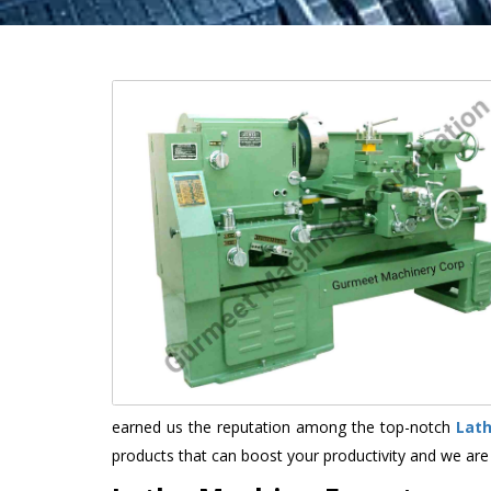
earned us the reputation among the top-notch
Lat
products that can boost your productivity and we are