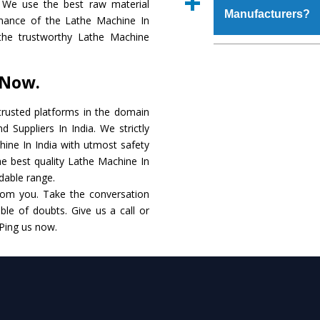
 We use the best raw material
place order.
Manufacturers?
make it resistance to
mance of the Lathe Machine In
specifications that me
g the trustworthy Lathe Machine
these are also avai
The major reason to 
requirements of the cli
alternate when it 
 Now.
performance. Apart fr
Lathe Machine
Manuf
rusted platforms in the domain
Suppliers In India. We strictly
Smart Technology - In
hine In India with utmost safety
edge technology to del
he best quality Lathe Machine In
the industry standards.
rdable range.
rom you. Take the conversation
Timely Delivery - Do
le of doubts. Give us a call or
within the stipulated t
 Ping us now.
Skilled Team - Suppo
evert step to ascertai