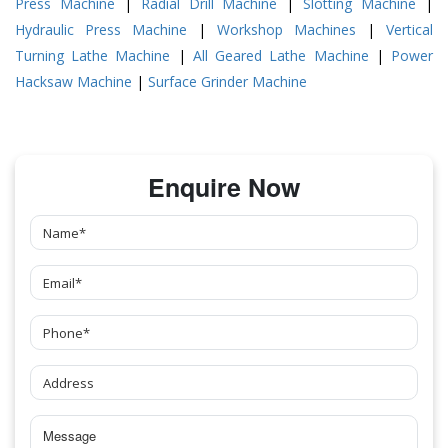
Press Machine
|
Radial Drill Machine
|
Slotting Machine
|
Hydraulic Press Machine
|
Workshop Machines
|
Vertical
Turning Lathe Machine
|
All Geared Lathe Machine
|
Power
Hacksaw Machine
|
Surface Grinder Machine
Enquire Now