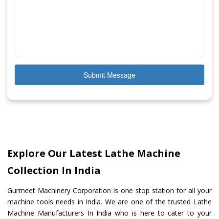
Submit Message
Explore Our Latest Lathe Machine
Collection In India
Gurmeet Machinery Corporation is one stop station for all your
machine tools needs in India. We are one of the trusted Lathe
Machine Manufacturers In India who is here to cater to your