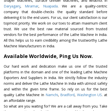
Shaper Machines, Surface Grinder Machines, and whatnot in
Daryaganj
,
Miramar
,
Nuapada
. We are a quality-centric
company that double-checks the quality standard before
delivering it to the end users. For us, our client satisfaction is our
topmost priority. We work on our toes to attain maximum client
trust. We use the best raw material sourced from trusted
vendors for the best performance of the Lathe Machine In India.
All this helps us to earn credibility among the trustworthy Lathe
Machine Manufacturers in India.
Available Worldwide, Ping Us Now.
Our hard work and dedication make us one of the trusted
platforms in the domain and one of the leading Lathe Machine
Exporters And Suppliers In India. We strictly follow the industry
norms and deliver the Lathe Machine In India with utmost safety
and within the given time frame. So rely on us for the best
quality Lathe Machine In
Namchi
,
Bradford
,
Washington US
. at
an affordable range.
So what are you waiting for? We are a call away from you. Take