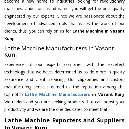
become a new home to industries looking for revolutionary
machines. Under our brand name, you will get the best quality
engineered by our experts. Since we are passionate about the
development of advanced tools that eases the work of our
clients, thus, you can rely on us for
Lathe Machine
In Vasant
Kunj
.
Lathe Machine Manufacturers In Vasant
Kunj
Experience of our experts combined with the excellent
technology that we have, determined us to do more in quality
assurance and client servicing. Our capabilities and custom
manufacturing services earned us the reputation among the
top-notch
Lathe Machine Manufacturers
in Vasant Kunj
.
We understand you are seeking products that can boost your
productivity and we are the one dedicated to meet that.
Lathe Machine Exporters and Suppliers
In Vasant Kunj