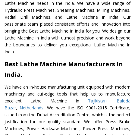
Lathe Machine needs in the India. We have a wide range of
Hydraulic Press Machines, Shearing Machines, Milling Machines,
Radial Drill Machines, and Lathe Machine In India. Our
passionate team placed consistent efforts and innovation into
bringing the Best Lathe Machine In India for you. We design our
Lathe Machine In India with utmost precision and work beyond
the boundaries to deliver you exceptional Lathe Machine In
India.
Best Lathe Machine Manufacturers In
India.
We have an in-house manufacturing unit equipped with modern
machinery and cut-edge tools that help us to manufacture
excellent Lathe Machine In
Tajikistan
,
Baloda
Bazar
,
Netherlands
. We have the ISO 9001-2015 Certificate,
issued from the Dubai Accreditation Centre, which is the perfect
justification for our quality standard. We offer Press Brake
Machines, Power Hacksaw Machines, Power Press Machines,