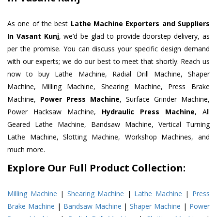
As one of the best
Lathe Machine Exporters and Suppliers
In Vasant Kunj
, we’d be glad to provide doorstep delivery, as
per the promise. You can discuss your specific design demand
with our experts; we do our best to meet that shortly. Reach us
now to buy Lathe Machine, Radial Drill Machine, Shaper
Machine, Milling Machine, Shearing Machine, Press Brake
Machine,
Power Press Machine
, Surface Grinder Machine,
Power Hacksaw Machine,
Hydraulic Press Machine
, All
Geared Lathe Machine, Bandsaw Machine, Vertical Turning
Lathe Machine, Slotting Machine, Workshop Machines, and
much more.
Explore Our Full Product Collection:
Milling Machine
|
Shearing Machine
|
Lathe Machine
|
Press
Brake Machine
|
Bandsaw Machine
|
Shaper Machine
|
Power