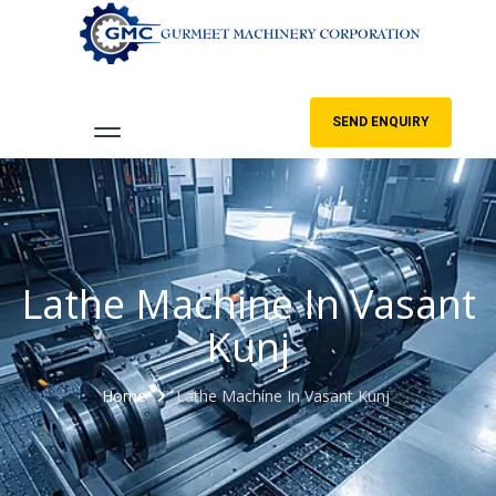
SEND ENQUIRY
Lathe Machine In Vasant
Kunj
Home
Lathe Machine In Vasant Kunj