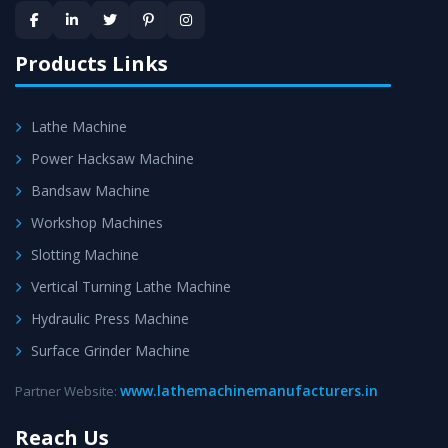
provided at evert step to ascertain utmost customer
satisfaction.
Products Links
Lathe Machine
Power Hacksaw Machine
Bandsaw Machine
Workshop Machines
Slotting Machine
Vertical Turning Lathe Machine
Hydraulic Press Machine
Surface Grinder Machine
www.lathemachinemanufacturers.in
Partner Website:
Reach Us