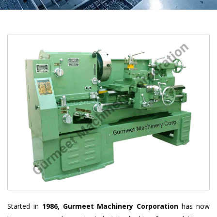
Started in
1986, Gurmeet Machinery Corporation
has now