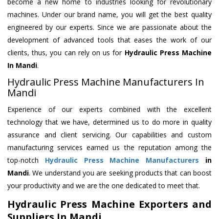
become a new home to industries looking for revolutionary
machines. Under our brand name, you will get the best quality
engineered by our experts. Since we are passionate about the
development of advanced tools that eases the work of our
clients, thus, you can rely on us for
Hydraulic Press Machine
In Mandi
.
Hydraulic Press Machine Manufacturers In
Mandi
Experience of our experts combined with the excellent
technology that we have, determined us to do more in quality
assurance and client servicing. Our capabilities and custom
manufacturing services earned us the reputation among the
top-notch
Hydraulic Press Machine Manufacturers
in
Mandi
. We understand you are seeking products that can boost
your productivity and we are the one dedicated to meet that.
Hydraulic Press Machine Exporters and
Suppliers In Mandi