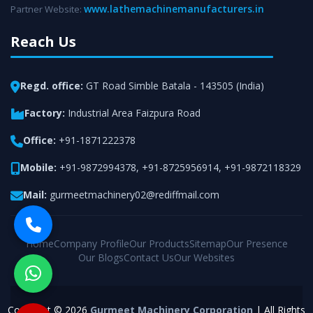
www.lathemachinemanufacturers.in
Partner Website:
Reach Us
Regd. office:
GT Road Simble Batala - 143505 (India)
Factory:
Industrial Area Faizpura Road
Office:
+91-1871222378
Mobile:
+91-9872994378
,
+91-8725956914
,
+91-9872118329
Mail:
gurmeetmachinery02@rediffmail.com
Home
Company Profile
Our Products
Sitemap
Our Presence
Our Blogs
Contact Us
Our Websites
Copyright © 2026
Gurmeet Machinery Corporation
| All Rights