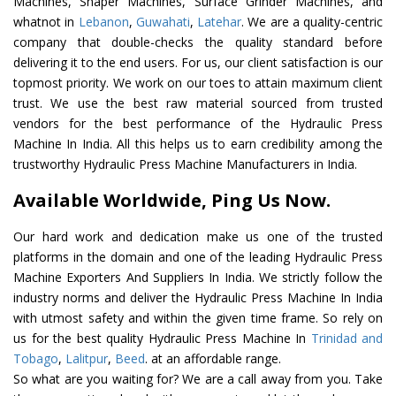
Machines, Shaper Machines, Surface Grinder Machines, and
whatnot in
Lebanon
,
Guwahati
,
Latehar
. We are a quality-centric
company that double-checks the quality standard before
delivering it to the end users. For us, our client satisfaction is our
topmost priority. We work on our toes to attain maximum client
trust. We use the best raw material sourced from trusted
vendors for the best performance of the Hydraulic Press
Machine In India. All this helps us to earn credibility among the
trustworthy Hydraulic Press Machine Manufacturers in India.
Available Worldwide, Ping Us Now.
Our hard work and dedication make us one of the trusted
platforms in the domain and one of the leading Hydraulic Press
Machine Exporters And Suppliers In India. We strictly follow the
industry norms and deliver the Hydraulic Press Machine In India
with utmost safety and within the given time frame. So rely on
us for the best quality Hydraulic Press Machine In
Trinidad and
Tobago
,
Lalitpur
,
Beed
. at an affordable range.
So what are you waiting for? We are a call away from you. Take