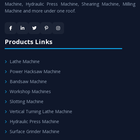
Machine
is assured within the stipulated timeframe.
Machine, Hydraulic Press Machine, Shearing Machine, Milling
Machine and more under one roof.
Skilled Team - Support from team of professionals is
provided at evert step to ascertain utmost customer
satisfaction.
Products Links
Lathe Machine
Power Hacksaw Machine
Bandsaw Machine
Workshop Machines
Slotting Machine
Vertical Turning Lathe Machine
Hydraulic Press Machine
Surface Grinder Machine