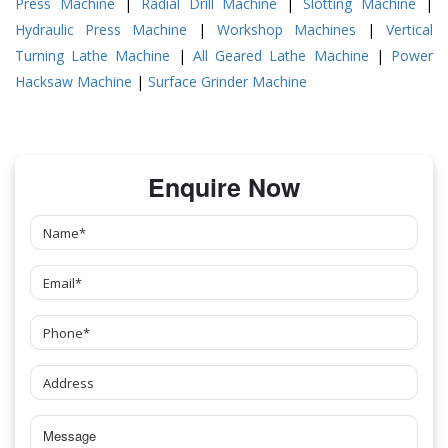
Press Machine
|
Radial Drill Machine
|
Slotting Machine
|
Hydraulic Press Machine
|
Workshop Machines
|
Vertical
Turning Lathe Machine
|
All Geared Lathe Machine
|
Power
Hacksaw Machine
|
Surface Grinder Machine
Enquire Now