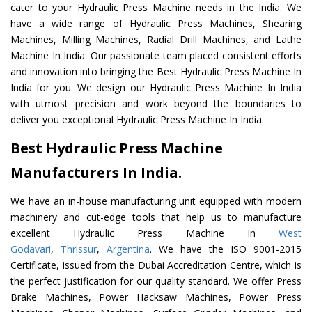
cater to your Hydraulic Press Machine needs in the India. We
have a wide range of Hydraulic Press Machines, Shearing
Machines, Milling Machines, Radial Drill Machines, and Lathe
Machine In India. Our passionate team placed consistent efforts
and innovation into bringing the Best Hydraulic Press Machine In
India for you. We design our Hydraulic Press Machine In India
with utmost precision and work beyond the boundaries to
deliver you exceptional Hydraulic Press Machine In India.
Best Hydraulic Press Machine
Manufacturers In India.
We have an in-house manufacturing unit equipped with modern
machinery and cut-edge tools that help us to manufacture
excellent Hydraulic Press Machine In
West
Godavari
,
Thrissur
,
Argentina
. We have the ISO 9001-2015
Certificate, issued from the Dubai Accreditation Centre, which is
the perfect justification for our quality standard. We offer Press
Brake Machines, Power Hacksaw Machines, Power Press