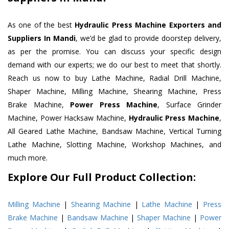
As one of the best
Hydraulic Press Machine Exporters and
Suppliers In Mandi
, we’d be glad to provide doorstep delivery,
as per the promise. You can discuss your specific design
demand with our experts; we do our best to meet that shortly.
Reach us now to buy Lathe Machine, Radial Drill Machine,
Shaper Machine, Milling Machine, Shearing Machine, Press
Brake Machine,
Power Press Machine
, Surface Grinder
Machine, Power Hacksaw Machine,
Hydraulic Press Machine
,
All Geared Lathe Machine, Bandsaw Machine, Vertical Turning
Lathe Machine, Slotting Machine, Workshop Machines, and
much more.
Explore Our Full Product Collection:
Milling Machine
|
Shearing Machine
|
Lathe Machine
|
Press
Brake Machine
|
Bandsaw Machine
|
Shaper Machine
|
Power