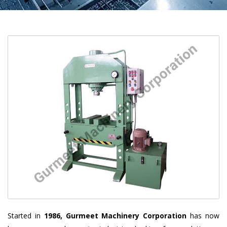
Started in
1986, Gurmeet Machinery Corporation
has now