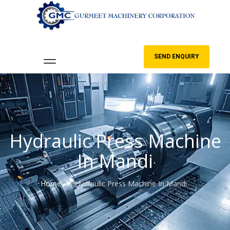
SEND ENQUIRY
Hydraulic Press Machine
In Mandi
Home
Hydraulic Press Machine In Mandi