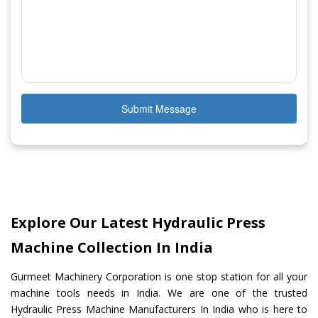
Submit Message
Explore Our Latest Hydraulic Press
Machine Collection In India
Gurmeet Machinery Corporation is one stop station for all your
machine tools needs in India. We are one of the trusted
Hydraulic Press Machine Manufacturers In India who is here to