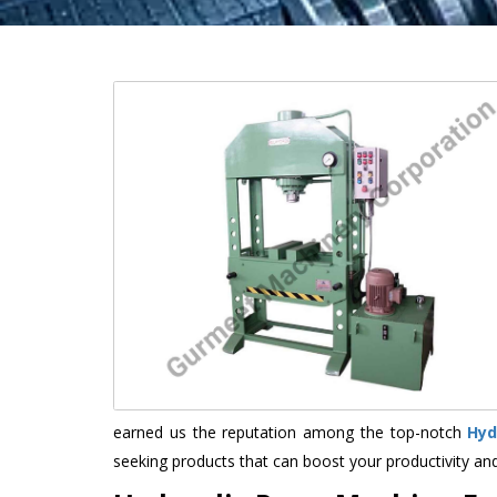
earned us the reputation among the top-notch
Hyd
seeking products that can boost your productivity an