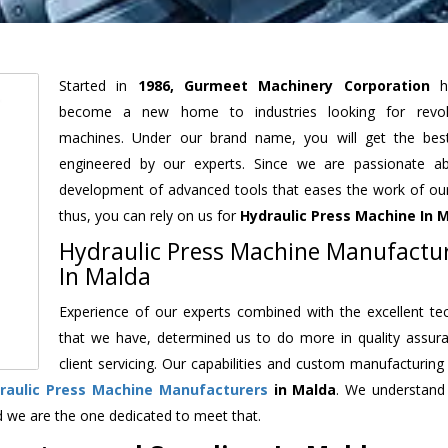
Started in
1986, Gurmeet Machinery Corporation
h
become a new home to industries looking for revolu
machines. Under our brand name, you will get the best
engineered by our experts. Since we are passionate a
development of advanced tools that eases the work of our 
thus, you can rely on us for
Hydraulic Press Machine
In 
Hydraulic Press Machine Manufactu
In Malda
Experience of our experts combined with the excellent te
that we have, determined us to do more in quality assur
client servicing. Our capabilities and custom manufacturing
raulic Press Machine Manufacturers
in Malda
. We understand
d we are the one dedicated to meet that.