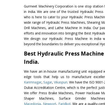
Gurmeet Machinery Corporation is one stop station f
in India. We are one of the trusted Hydraulic Press
who is here to cater to your Hydraulic Press Machin
wide range of Hydraulic Press Machines, Shearing Ma
Drill Machines, and Lathe Machine In India. Our pa
efforts and innovation into bringing the Best Hydrauli
We design our Hydraulic Press Machine In India w
beyond the boundaries to deliver you exceptional Hydr
Best Hydraulic Press Machine
India.
We have an in-house manufacturing unit equipped 
edge tools that help us to manufacture excelle
Karimnagar
,
Sagar
,
Vikaspuri
. We have the ISO 9001-2
Dubai Accreditation Centre, which is the perfect justi
We offer Press Brake Machines, Power Hacksaw Ma
Shaper Machines, Surface Grinder Machi
Macedonia
,
Newport
,
Faridkot
. We are a quality-ce