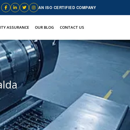
AN ISO CERTIFIED COMPANY
ITY ASSURANCE
OUR BLOG
CONTACT US
alda