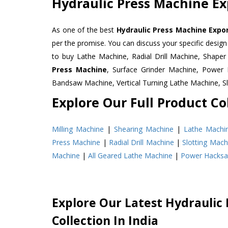
Hydraulic Press Machine Ex
As one of the best
Hydraulic Press Machine Expor
per the promise. You can discuss your specific desig
to buy Lathe Machine, Radial Drill Machine, Shape
Press Machine
, Surface Grinder Machine, Powe
Bandsaw Machine, Vertical Turning Lathe Machine, 
Explore Our Full Product Col
Milling Machine
|
Shearing Machine
|
Lathe Machi
Press Machine
|
Radial Drill Machine
|
Slotting Mach
Machine
|
All Geared Lathe Machine
|
Power Hacks
Explore Our Latest Hydraulic
Collection In India