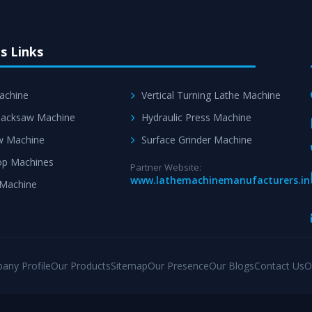
s Links
achine
Vertical Turning Lathe Machine
acksaw Machine
Hydraulic Press Machine
w Machine
Surface Grinder Machine
p Machines
Partner Website:
www.lathemachinemanufacturers.in
 Machine
any Profile
Our Products
Sitemap
Our Presence
Our Blogs
Contact Us
O