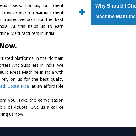
raw materials that ass
 end users. For us, our client
Us’ page on the websi
Why Should I Cho
built. The
Hydraulic
r toes to attain maximum client
place order.
Machine Manufac
powder coating that ma
 trusted vendors for the best
Machine
is also avai
dia. All this helps us to earn
standards. In additio
The major reason t
hine Manufacturers in India.
speculations to meet t
availability of no al
 Now.
areas.
excellent performanc
choose us as
Hydraul
rusted platforms in the domain
rters And Suppliers In India. We
Smart Technology - In
raulic Press Machine In India with
edge technology to 
rely on us for the best quality
perfect match to the i
bad
,
Costa Rica
. at an affordable
Timely Delivery - Doo
rom you. Take the conversation
assured within the sti
le of doubts. Give us a call or
Skilled Team - Suppo
 Ping us now.
evert step to ascertai