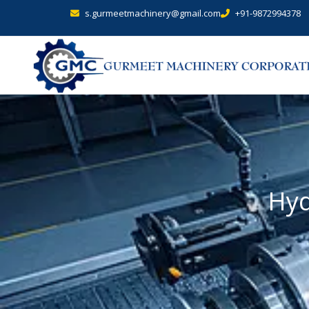
s.gurmeetmachinery@gmail.com
+91-9872994378
Hyd