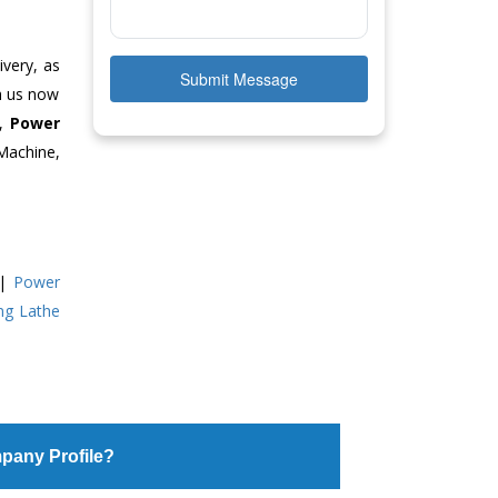
ivery, as
Submit Message
ch us now
e,
Power
Machine,
|
Power
ing Lathe
pany Profile?