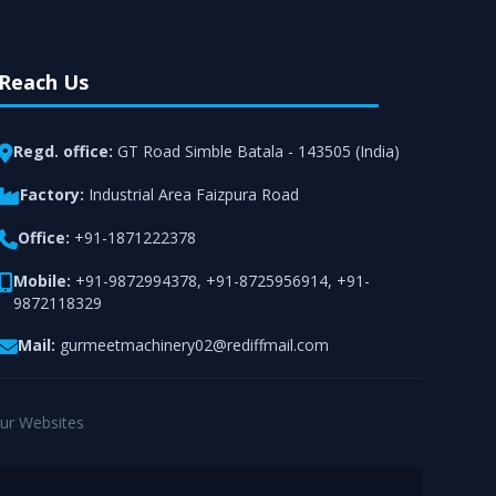
Reach Us
Regd. office:
GT Road Simble Batala - 143505 (India)
Factory:
Industrial Area Faizpura Road
Office:
+91-1871222378
Mobile:
+91-9872994378
,
+91-8725956914
,
+91-
9872118329
Mail:
gurmeetmachinery02@rediffmail.com
ur Websites