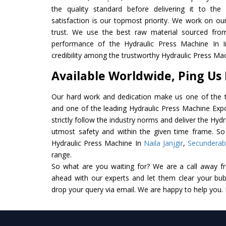
the quality standard before delivering it to the
satisfaction is our topmost priority. We work on ou
trust. We use the best raw material sourced from
performance of the Hydraulic Press Machine In In
credibility among the trustworthy Hydraulic Press Mac
Available Worldwide, Ping Us
Our hard work and dedication make us one of the t
and one of the leading Hydraulic Press Machine Expo
strictly follow the industry norms and deliver the Hyd
utmost safety and within the given time frame. So 
Hydraulic Press Machine In
Naila Janjgir
,
Secundera
range.
So what are you waiting for? We are a call away f
ahead with our experts and let them clear your bubb
drop your query via email. We are happy to help you.