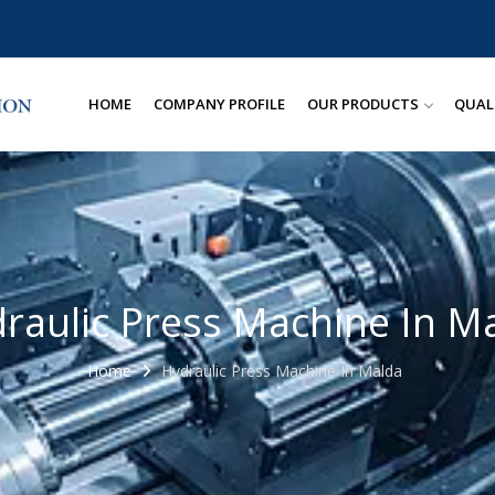
HOME
COMPANY PROFILE
OUR PRODUCTS
QUAL
raulic Press Machine In M
Home
Hydraulic Press Machine In Malda