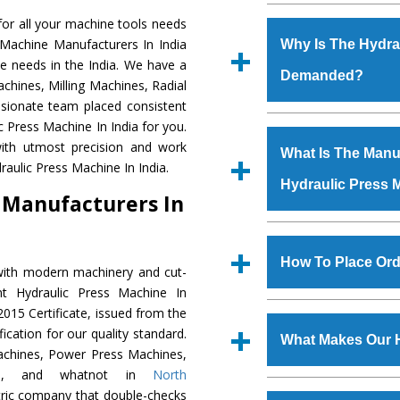
Established in the
or all your machine tools needs
Machinery Corporat
 Machine Manufacturers In India
Why Is The Hydra
manufacturer, supplier
e needs in the India. We have a
Demanded?
includes Lathe Machi
chines, Milling Machines, Radial
Machine, Bandsaw Mac
ssionate team placed consistent
Vertical Turning Lat
The unmatched quali
c Press Machine In India for you.
Grinder Machine, a
various industrial se
ith utmost precision and work
What Is The Manuf
specifications and dim
Press Machine
is d
aulic Press Machine In India.
standards.
Hydraulic Press 
requirements of the
 Manufacturers In
Press Machine
has e
as Jaypee Group, Hin
We have an in-house 
Rites, Birla Group, Tat
shop, Copula Furnaces
How To Place Ord
with modern machinery and cut-
Group, Steel Plant, etc.
at Industrial Area Fai
nt Hydraulic Press Machine In
Press Machine
is d
To place order for
Hyd
015 Certificate, issued from the
quality checks are a
Now’ form available 
fication for our quality standard.
defects.
What Makes Our 
Office at GT Road Simb
chines, Power Press Machines,
you can also call
nes, and whatnot in
North
The
Hydraulic Press
ntric company that double-checks
s.gurmeetmachinery@