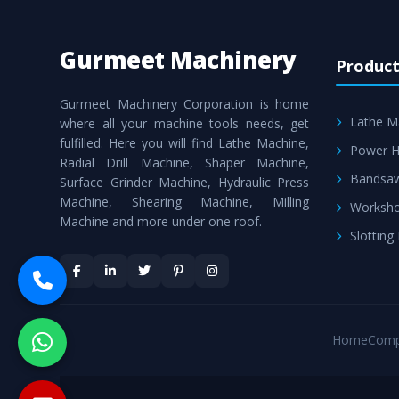
Gurmeet Machinery
Product
Gurmeet Machinery Corporation is home
Lathe M
where all your machine tools needs, get
fulfilled. Here you will find Lathe Machine,
Power H
Radial Drill Machine, Shaper Machine,
Bandsa
Surface Grinder Machine, Hydraulic Press
Machine, Shearing Machine, Milling
Worksho
Machine and more under one roof.
Slotting
Home
Comp