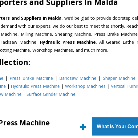
porters and Suppliers In Malda
ters and Suppliers In Malda
, we’d be glad to provide doorstep del
n demand with our experts; we do our best to meet that shortly. Rea
r Machine, Milling Machine, Shearing Machine, Press Brake Machin
r Hacksaw Machine,
Hydraulic Press Machine
, All Geared Lathe 
Slotting Machine, Workshop Machines, and much more.
lection:
ne
|
Press Brake Machine
|
Bandsaw Machine
|
Shaper Machine
ine
|
Hydraulic Press Machine
|
Workshop Machines
|
Vertical Turn
aw Machine
|
Surface Grinder Machine
 Press Machine
What Is Your Com