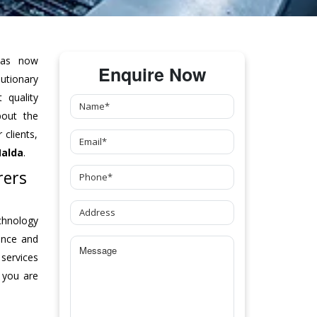
as now
Enquire Now
tionary
 quality
bout the
clients,
Malda
.
rers
chnology
ance and
 services
 you are