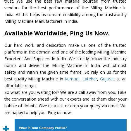
trust. We use the best raw material sourced from trusted
vendors for the best performance of the Milling Machine In
India. All this helps us to earn credibility among the trustworthy
Milling Machine Manufacturers in India.
Available Worldwide, Ping Us Now.
Our hard work and dedication make us one of the trusted
platforms in the domain and one of the leading Milling Machine
Exporters And Suppliers In India. We strictly follow the industry
norms and deliver the Milling Machine In India with utmost
safety and within the given time frame. So rely on us for the
best quality Milling Machine In
Kurnool
,
Latehar
,
Gujarat
. at an
affordable range.
So what are you waiting for? We are a call away from you. Take
the conversation ahead with our experts and let them clear your
bubble of doubts. Give us a call or drop your query via email. We
are happy to help you. Ping us now.
What Is Your Company Profile?