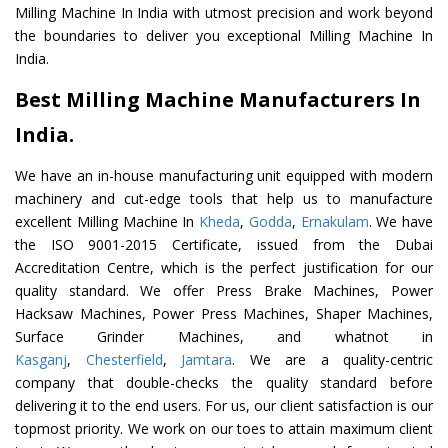
Milling Machine In India with utmost precision and work beyond
the boundaries to deliver you exceptional Milling Machine In
India.
Best Milling Machine Manufacturers In
India.
We have an in-house manufacturing unit equipped with modern
machinery and cut-edge tools that help us to manufacture
excellent Milling Machine In
Kheda
,
Godda
,
Ernakulam
. We have
the ISO 9001-2015 Certificate, issued from the Dubai
Accreditation Centre, which is the perfect justification for our
quality standard. We offer Press Brake Machines, Power
Hacksaw Machines, Power Press Machines, Shaper Machines,
Surface Grinder Machines, and whatnot in
Kasganj
,
Chesterfield
,
Jamtara
. We are a quality-centric
company that double-checks the quality standard before
delivering it to the end users. For us, our client satisfaction is our
topmost priority. We work on our toes to attain maximum client