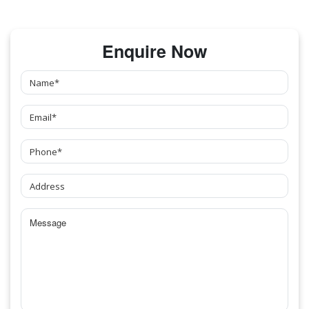
Enquire Now