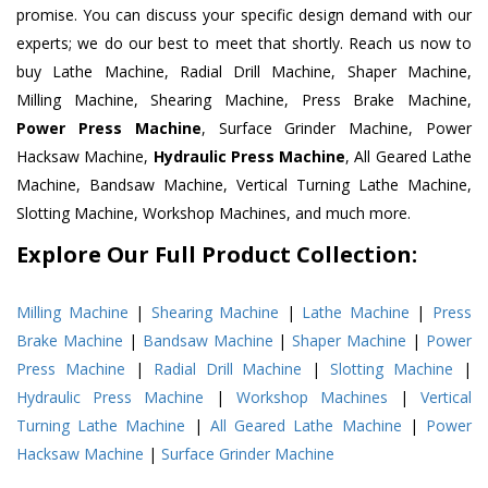
promise. You can discuss your specific design demand with our
experts; we do our best to meet that shortly. Reach us now to
buy Lathe Machine, Radial Drill Machine, Shaper Machine,
Milling Machine, Shearing Machine, Press Brake Machine,
Power Press Machine
, Surface Grinder Machine, Power
Hacksaw Machine,
Hydraulic Press Machine
, All Geared Lathe
Machine, Bandsaw Machine, Vertical Turning Lathe Machine,
Slotting Machine, Workshop Machines, and much more.
Explore Our Full Product Collection:
Milling Machine
|
Shearing Machine
|
Lathe Machine
|
Press
Brake Machine
|
Bandsaw Machine
|
Shaper Machine
|
Power
Press Machine
|
Radial Drill Machine
|
Slotting Machine
|
Hydraulic Press Machine
|
Workshop Machines
|
Vertical
Turning Lathe Machine
|
All Geared Lathe Machine
|
Power
Hacksaw Machine
|
Surface Grinder Machine