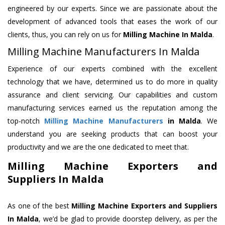
engineered by our experts. Since we are passionate about the
development of advanced tools that eases the work of our
clients, thus, you can rely on us for
Milling Machine
In Malda
.
Milling Machine Manufacturers In Malda
Experience of our experts combined with the excellent
technology that we have, determined us to do more in quality
assurance and client servicing. Our capabilities and custom
manufacturing services earned us the reputation among the
top-notch
Milling Machine Manufacturers
in Malda
. We
understand you are seeking products that can boost your
productivity and we are the one dedicated to meet that.
Milling Machine Exporters and
Suppliers In Malda
As one of the best
Milling Machine Exporters and Suppliers
In Malda
, we’d be glad to provide doorstep delivery, as per the