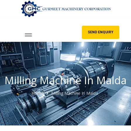
SEND ENQUIRY
Milling Machine In Malda
Home
Milling Machine In Malda