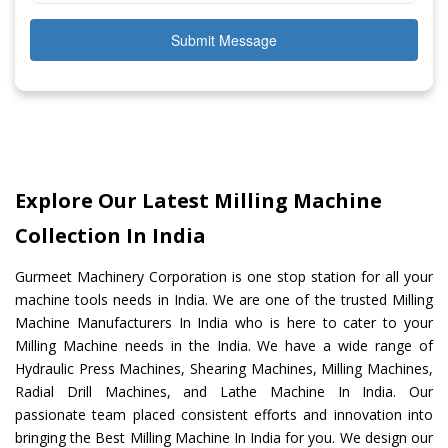
Submit Message
Explore Our Latest Milling Machine
Collection In India
Gurmeet Machinery Corporation is one stop station for all your
machine tools needs in India. We are one of the trusted Milling
Machine Manufacturers In India who is here to cater to your
Milling Machine needs in the India. We have a wide range of
Hydraulic Press Machines, Shearing Machines, Milling Machines,
Radial Drill Machines, and Lathe Machine In India. Our
passionate team placed consistent efforts and innovation into
bringing the Best Milling Machine In India for you. We design our