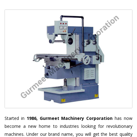
Started in
1986, Gurmeet Machinery Corporation
has now
become a new home to industries looking for revolutionary
machines. Under our brand name, you will get the best quality