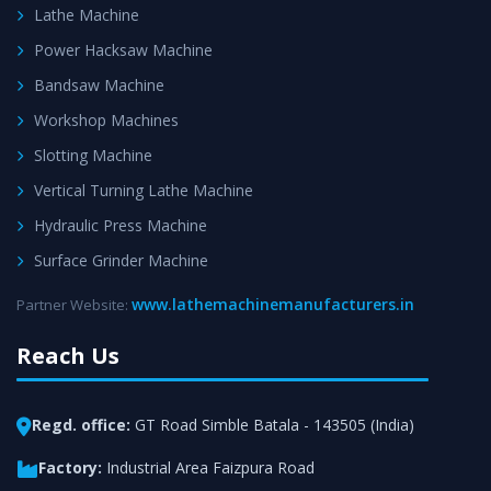
Lathe Machine
Power Hacksaw Machine
Bandsaw Machine
Workshop Machines
Slotting Machine
Vertical Turning Lathe Machine
Hydraulic Press Machine
Surface Grinder Machine
www.lathemachinemanufacturers.in
Partner Website:
Reach Us
Regd. office:
GT Road Simble Batala - 143505 (India)
Factory:
Industrial Area Faizpura Road