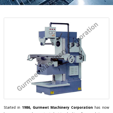
Started in
1986, Gurmeet Machinery Corporation
has now