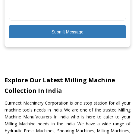
Submit Message
Explore Our Latest Milling Machine
Collection In India
Gurmeet Machinery Corporation is one stop station for all your
machine tools needs in India. We are one of the trusted Milling
Machine Manufacturers In India who is here to cater to your
Milling Machine needs in the India. We have a wide range of
Hydraulic Press Machines, Shearing Machines, Milling Machines,