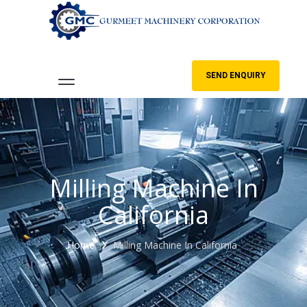
SEND ENQUIRY
Milling Machine In
California
Home
Milling Machine In California