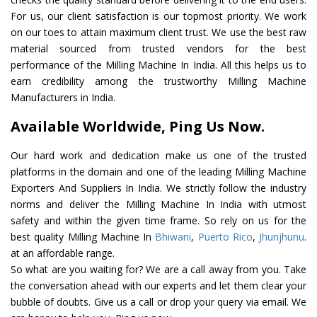
For us, our client satisfaction is our topmost priority. We work
on our toes to attain maximum client trust. We use the best raw
material sourced from trusted vendors for the best
performance of the Milling Machine In India. All this helps us to
earn credibility among the trustworthy Milling Machine
Manufacturers in India.
Available Worldwide, Ping Us Now.
Our hard work and dedication make us one of the trusted
platforms in the domain and one of the leading Milling Machine
Exporters And Suppliers In India. We strictly follow the industry
norms and deliver the Milling Machine In India with utmost
safety and within the given time frame. So rely on us for the
best quality Milling Machine In
Bhiwani
,
Puerto Rico
,
Jhunjhunu
.
at an affordable range.
So what are you waiting for? We are a call away from you. Take
the conversation ahead with our experts and let them clear your
bubble of doubts. Give us a call or drop your query via email. We