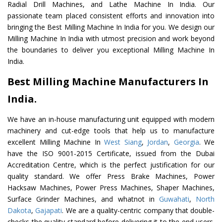
Radial Drill Machines, and Lathe Machine In India. Our
passionate team placed consistent efforts and innovation into
bringing the Best Milling Machine In India for you. We design our
Milling Machine In India with utmost precision and work beyond
the boundaries to deliver you exceptional Milling Machine In
India.
Best Milling Machine Manufacturers In
India.
We have an in-house manufacturing unit equipped with modern
machinery and cut-edge tools that help us to manufacture
excellent Milling Machine In
West Siang
,
Jordan
,
Georgia
. We
have the ISO 9001-2015 Certificate, issued from the Dubai
Accreditation Centre, which is the perfect justification for our
quality standard. We offer Press Brake Machines, Power
Hacksaw Machines, Power Press Machines, Shaper Machines,
Surface Grinder Machines, and whatnot in
Guwahati
,
North
Dakota
,
Gajapati
. We are a quality-centric company that double-
checks the quality standard before delivering it to the end users.