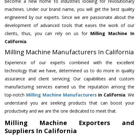
become a new home to industries looking for revolutionary
machines. Under our brand name, you will get the best quality
engineered by our experts. Since we are passionate about the
development of advanced tools that eases the work of our
clients, thus, you can rely on us for
Milling Machine
In
California
.
Milling Machine Manufacturers In California
Experience of our experts combined with the excellent
technology that we have, determined us to do more in quality
assurance and client servicing. Our capabilities and custom
manufacturing services earned us the reputation among the
top-notch
Milling Machine Manufacturers
in California
. We
understand you are seeking products that can boost your
productivity and we are the one dedicated to meet that.
Milling Machine Exporters and
Suppliers In California