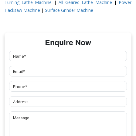
Turning Lathe Machine
|
All Geared Lathe Machine
|
Power
Hacksaw Machine
|
Surface Grinder Machine
Enquire Now