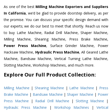
As one of the best
Milling Machine Exporters and Suppliers
In California
, we’d be glad to provide doorstep delivery, as per
the promise. You can discuss your specific design demand with
our experts; we do our best to meet that shortly. Reach us now
to buy Lathe Machine, Radial Drill Machine, Shaper Machine,
Milling Machine, Shearing Machine, Press Brake Machine,
Power Press Machine
, Surface Grinder Machine, Power
Hacksaw Machine,
Hydraulic Press Machine
, All Geared Lathe
Machine, Bandsaw Machine, Vertical Turning Lathe Machine,
Slotting Machine, Workshop Machines, and much more.
Explore Our Full Product Collection:
Milling Machine
|
Shearing Machine
|
Lathe Machine
|
Press
Brake Machine
|
Bandsaw Machine
|
Shaper Machine
|
Power
Press Machine
|
Radial Drill Machine
|
Slotting Machine
|
Hydraulic Press Machine
|
Workshop Machines
|
Vertical