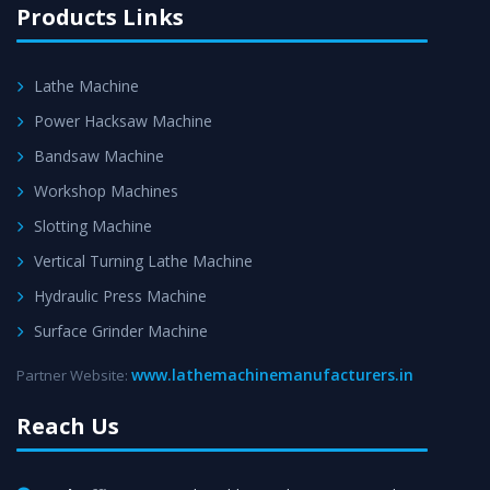
Products Links
Lathe Machine
Power Hacksaw Machine
Bandsaw Machine
Workshop Machines
Slotting Machine
Vertical Turning Lathe Machine
Hydraulic Press Machine
Surface Grinder Machine
www.lathemachinemanufacturers.in
Partner Website:
Reach Us