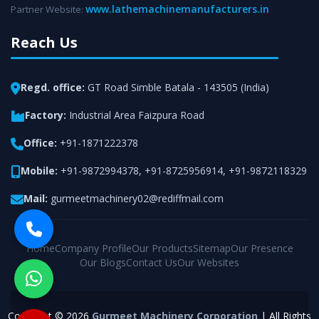
www.lathemachinemanufacturers.in
Partner Website:
Reach Us
Regd. office:
GT Road Simble Batala - 143505 (India)
Factory:
Industrial Area Faizpura Road
Office:
+91-1871222378
Mobile:
+91-9872994378
,
+91-8725956914
,
+91-9872118329
Mail:
gurmeetmachinery02@rediffmail.com
Home
Company Profile
Our Products
Sitemap
Our Presence
Our Blogs
Contact Us
Our Websites
Copyright © 2026
Gurmeet Machinery Corporation
| All Rights