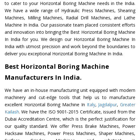
to cater to your Horizontal Boring Machine needs in the India.
We have a wide range of Hydraulic Press Machines, Shearing
Machines, Milling Machines, Radial Drill Machines, and Lathe
Machine In India. Our passionate team placed consistent efforts
and innovation into bringing the Best Horizontal Boring Machine
In India for you. We design our Horizontal Boring Machine In
India with utmost precision and work beyond the boundaries to
deliver you exceptional Horizontal Boring Machine In India.
Best Horizontal Boring Machine
Manufacturers In India.
We have an in-house manufacturing unit equipped with modern
machinery and cut-edge tools that help us to manufacture
excellent Horizontal Boring Machine In
Italy
,
Jagdalpur
,
Greater
Kailash
. We have the ISO 9001-2015 Certificate, issued from the
Dubai Accreditation Centre, which is the perfect justification for
our quality standard. We offer Press Brake Machines, Power
Hacksaw Machines, Power Press Machines, Shaper Machines,