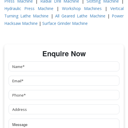
Press Machine
|
Radial Drill Machine
|
Slotting Machine
|
Hydraulic Press Machine
|
Workshop Machines
|
Vertical
Turning Lathe Machine
|
All Geared Lathe Machine
|
Power
Hacksaw Machine
|
Surface Grinder Machine
Enquire Now