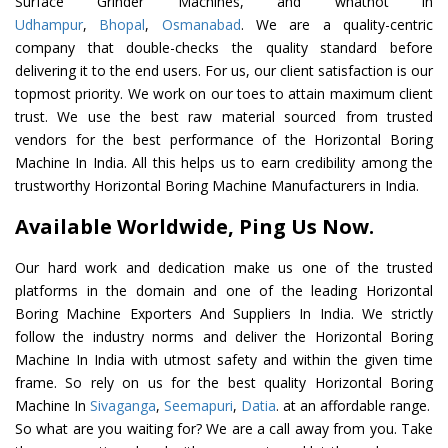
Surface Grinder Machines, and whatnot in
Udhampur
,
Bhopal
,
Osmanabad
. We are a quality-centric
company that double-checks the quality standard before
delivering it to the end users. For us, our client satisfaction is our
topmost priority. We work on our toes to attain maximum client
trust. We use the best raw material sourced from trusted
vendors for the best performance of the Horizontal Boring
Machine In India. All this helps us to earn credibility among the
trustworthy Horizontal Boring Machine Manufacturers in India.
Available Worldwide, Ping Us Now.
Our hard work and dedication make us one of the trusted
platforms in the domain and one of the leading Horizontal
Boring Machine Exporters And Suppliers In India. We strictly
follow the industry norms and deliver the Horizontal Boring
Machine In India with utmost safety and within the given time
frame. So rely on us for the best quality Horizontal Boring
Machine In
Sivaganga
,
Seemapuri
,
Datia
. at an affordable range.
So what are you waiting for? We are a call away from you. Take