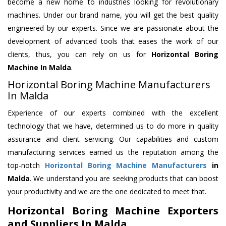
become a new home to industries looking for revolutionary
machines. Under our brand name, you will get the best quality
engineered by our experts. Since we are passionate about the
development of advanced tools that eases the work of our
clients, thus, you can rely on us for
Horizontal Boring
Machine
In Malda
.
Horizontal Boring Machine Manufacturers
In Malda
Experience of our experts combined with the excellent
technology that we have, determined us to do more in quality
assurance and client servicing. Our capabilities and custom
manufacturing services earned us the reputation among the
top-notch
Horizontal Boring Machine Manufacturers
in
Malda
. We understand you are seeking products that can boost
your productivity and we are the one dedicated to meet that.
Horizontal Boring Machine Exporters
and Suppliers In Malda