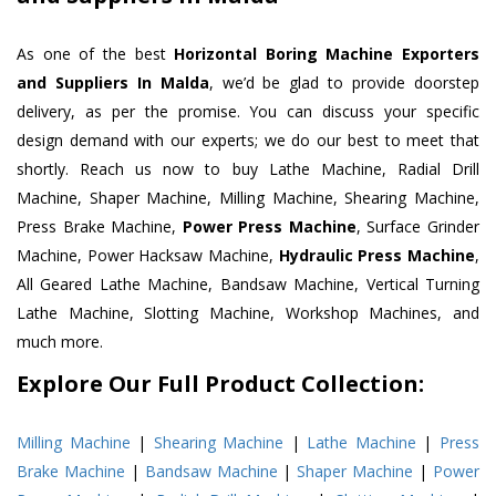
As one of the best
Horizontal Boring Machine Exporters
and Suppliers In Malda
, we’d be glad to provide doorstep
delivery, as per the promise. You can discuss your specific
design demand with our experts; we do our best to meet that
shortly. Reach us now to buy Lathe Machine, Radial Drill
Machine, Shaper Machine, Milling Machine, Shearing Machine,
Press Brake Machine,
Power Press Machine
, Surface Grinder
Machine, Power Hacksaw Machine,
Hydraulic Press Machine
,
All Geared Lathe Machine, Bandsaw Machine, Vertical Turning
Lathe Machine, Slotting Machine, Workshop Machines, and
much more.
Explore Our Full Product Collection:
Milling Machine
|
Shearing Machine
|
Lathe Machine
|
Press
Brake Machine
|
Bandsaw Machine
|
Shaper Machine
|
Power