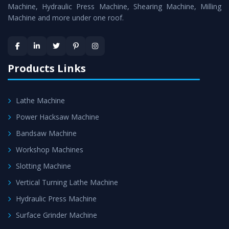
Machine
is assured within the stipulated timeframe.
Machine, Hydraulic Press Machine, Shearing Machine, Milling
Machine and more under one roof.
Skilled Team - Support from team of professionals is
provided at evert step to ascertain utmost customer
satisfaction.
Products Links
Lathe Machine
Power Hacksaw Machine
Bandsaw Machine
Workshop Machines
Slotting Machine
Vertical Turning Lathe Machine
Hydraulic Press Machine
Surface Grinder Machine