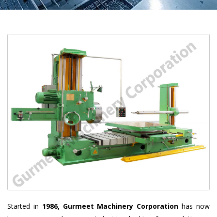
Started in
1986, Gurmeet Machinery Corporation
has now