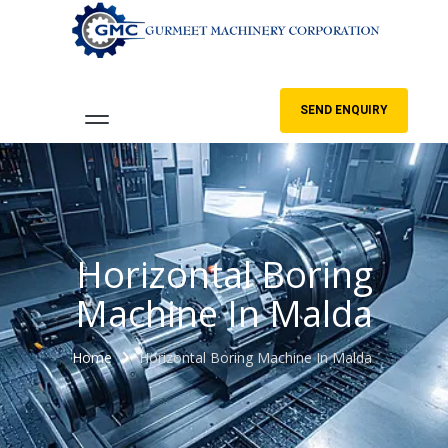
SEND ENQUIRY
Horizontal Boring
Machine In Malda
Home
Horizontal Boring Machine In Malda