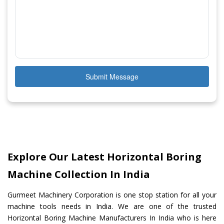
Submit Message
Explore Our Latest Horizontal Boring
Machine Collection In India
Gurmeet Machinery Corporation is one stop station for all your
machine tools needs in India. We are one of the trusted
Horizontal Boring Machine Manufacturers In India who is here