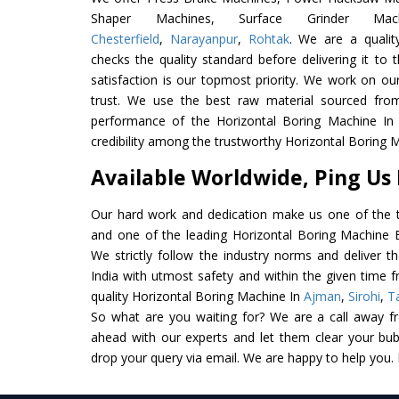
Shaper Machines, Surface Grinder Ma
Chesterfield
,
Narayanpur
,
Rohtak
. We are a qualit
checks the quality standard before delivering it to 
satisfaction is our topmost priority. We work on ou
trust. We use the best raw material sourced from
performance of the Horizontal Boring Machine In I
credibility among the trustworthy Horizontal Boring 
Available Worldwide, Ping Us
Our hard work and dedication make us one of the t
and one of the leading Horizontal Boring Machine Ex
We strictly follow the industry norms and deliver t
India with utmost safety and within the given time f
quality Horizontal Boring Machine In
Ajman
,
Sirohi
,
T
So what are you waiting for? We are a call away f
ahead with our experts and let them clear your bubb
drop your query via email. We are happy to help you.