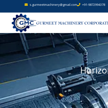
s.gurmeetmachinery@gmail.com
+91-9872994378
Horizo