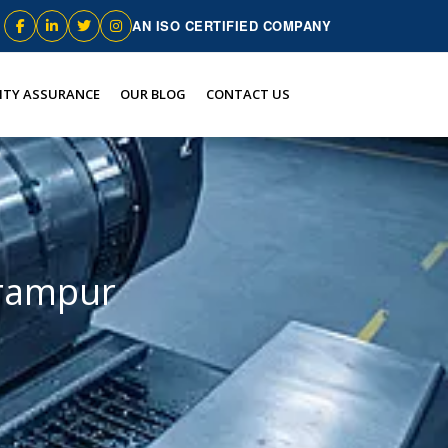
AN ISO CERTIFIED COMPANY
ITY ASSURANCE
OUR BLOG
CONTACT US
lrampur