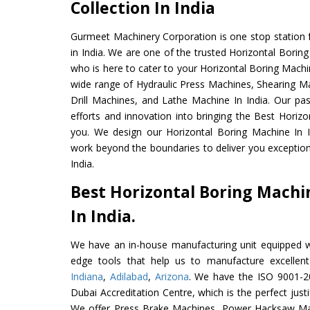
Collection In India
Gurmeet Machinery Corporation is one stop station f
in India. We are one of the trusted Horizontal Borin
who is here to cater to your Horizontal Boring Machi
wide range of Hydraulic Press Machines, Shearing Ma
Drill Machines, and Lathe Machine In India. Our pa
efforts and innovation into bringing the Best Horizo
you. We design our Horizontal Boring Machine In I
work beyond the boundaries to deliver you exception
India.
Best Horizontal Boring Mach
In India.
We have an in-house manufacturing unit equipped 
edge tools that help us to manufacture excellent
Indiana
,
Adilabad
,
Arizona
. We have the ISO 9001-20
Dubai Accreditation Centre, which is the perfect justi
We offer Press Brake Machines, Power Hacksaw Ma