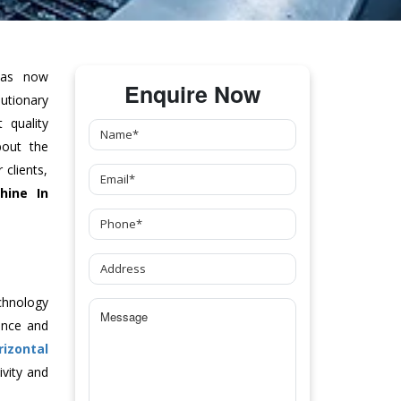
as now
Enquire Now
tionary
 quality
bout the
clients,
hine
In
chnology
ance and
rizontal
vity and