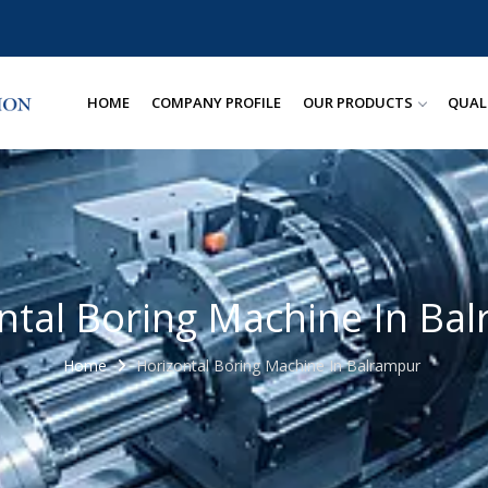
HOME
COMPANY PROFILE
OUR PRODUCTS
QUAL
ntal Boring Machine In Ba
Home
Horizontal Boring Machine In Balrampur