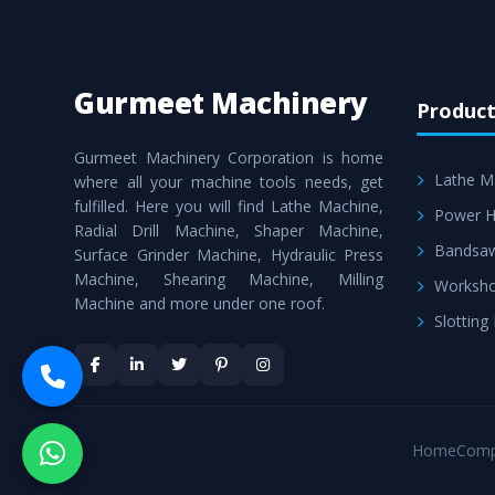
Gurmeet Machinery
Product
Gurmeet Machinery Corporation is home
Lathe M
where all your machine tools needs, get
fulfilled. Here you will find Lathe Machine,
Power H
Radial Drill Machine, Shaper Machine,
Bandsa
Surface Grinder Machine, Hydraulic Press
Machine, Shearing Machine, Milling
Worksho
Machine and more under one roof.
Slotting
Home
Comp