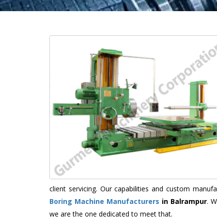
client servicing. Our capabilities and custom manu
Boring Machine Manufacturers
in Balrampur
. W
we are the one dedicated to meet that.