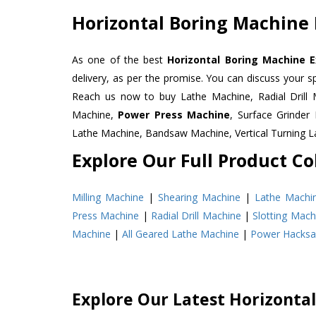
Horizontal Boring Machine 
As one of the best
Horizontal Boring Machine E
delivery, as per the promise. You can discuss your s
Reach us now to buy Lathe Machine, Radial Drill 
Machine,
Power Press Machine
, Surface Grinde
Lathe Machine, Bandsaw Machine, Vertical Turning 
Explore Our Full Product Col
Milling Machine
|
Shearing Machine
|
Lathe Machi
Press Machine
|
Radial Drill Machine
|
Slotting Mach
Machine
|
All Geared Lathe Machine
|
Power Hacks
Explore Our Latest Horizonta