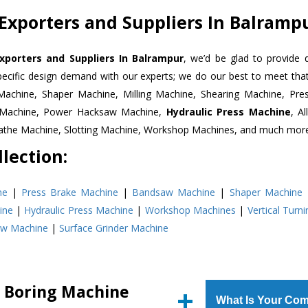
Exporters and Suppliers In Balramp
xporters and Suppliers In Balrampur
, we’d be glad to provide 
pecific design demand with our experts; we do our best to meet that
Machine, Shaper Machine, Milling Machine, Shearing Machine, Pre
r Machine, Power Hacksaw Machine,
Hydraulic Press Machine
, A
Lathe Machine, Slotting Machine, Workshop Machines, and much mor
lection:
ne
|
Press Brake Machine
|
Bandsaw Machine
|
Shaper Machine
ine
|
Hydraulic Press Machine
|
Workshop Machines
|
Vertical Turn
aw Machine
|
Surface Grinder Machine
l Boring Machine
What Is Your Com