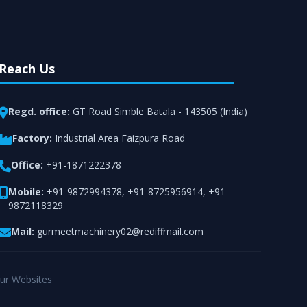
Reach Us
Regd. office:
GT Road Simble Batala - 143505 (India)
Factory:
Industrial Area Faizpura Road
Office:
+91-1871222378
Mobile:
+91-9872994378
,
+91-8725956914
,
+91-
9872118329
Mail:
gurmeetmachinery02@rediffmail.com
ur Websites