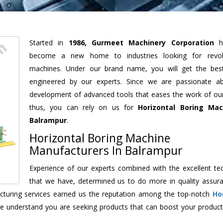
Started in
1986, Gurmeet Machinery Corporation
h
become a new home to industries looking for revolu
machines. Under our brand name, you will get the best
engineered by our experts. Since we are passionate a
development of advanced tools that eases the work of our 
thus, you can rely on us for
Horizontal Boring Mac
Balrampur
.
Horizontal Boring Machine
Manufacturers In Balrampur
Experience of our experts combined with the excellent te
that we have, determined us to do more in quality assur
facturing services earned us the reputation among the top-notch
Ho
e understand you are seeking products that can boost your producti