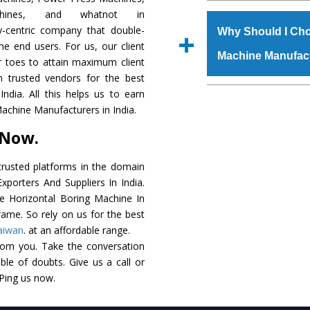
The
Horizontal Bo
chines, and whatnot in
s.gurmeetmachinery@
grade raw materials t
y-centric company that double-
Us’ page on the websi
Why Should I Cho
robust built. The
Hori
the end users. For us, our client
place order.
Machine Manufac
special powder coat
r toes to attain maximum client
Horizontal Boring 
 trusted vendors for the best
meet the industry st
The major reason to
ndia. All this helps us to earn
available customized 
availability of no al
Machine Manufacturers in India.
clients and application 
excellent performanc
 Now.
choose us as
Horizon
rusted platforms in the domain
Smart Technology - In
porters And Suppliers In India.
edge technology to d
he Horizontal Boring Machine In
perfect match to the i
rame. So rely on us for the best
aiwan
. at an affordable range.
Timely Delivery - Door
rom you. Take the conversation
assured within the sti
le of doubts. Give us a call or
Skilled Team - Suppo
 Ping us now.
evert step to ascertai