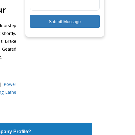
ur
Submit Message
doorstep
 shortly.
ss Brake
ll Geared
e.
|
Power
ing Lathe
pany Profile?