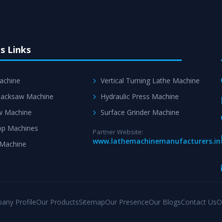
s Links
achine
Vertical Turning Lathe Machine
acksaw Machine
Hydraulic Press Machine
w Machine
Surface Grinder Machine
p Machines
Partner Website:
www.lathemachinemanufacturers.in
 Machine
any Profile
Our Products
Sitemap
Our Presence
Our Blogs
Contact Us
O