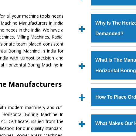
Established in the
or all your machine tools needs
Machinery Corporat
g Machine Manufacturers In India
Why Is The Horiz
manufacturer, supplier
ne needs in the India. We have a
Demanded?
includes Lathe Machi
chines, Milling Machines, Radial
Machine, Bandsaw Mac
ssionate team placed consistent
Vertical Turning Lat
The unmatched quali
ntal Boring Machine In India for
Grinder Machine, a
various industrial se
ndia with utmost precision and
What Is The Manuf
specifications and dim
Boring Machine
is d
al Horizontal Boring Machine In
standards.
Horizontal Borin
requirements of the 
Boring Machine
has 
ine Manufacturers
as Jaypee Group, Hin
We have an in-house 
Rites, Birla Group, Tat
shop, Copula Furnaces
How To Place Ord
Group, Steel Plant, etc.
at Industrial Area
with modern machinery and cut-
Horizontal Boring M
To place order for
H
 Horizontal Boring Machine In
Various quality ch
‘Enquire Now’ form av
15 Certificate, issued from the
manufacturing defects.
What Makes Our H
Regd. Office at GT Ro
fication for our quality standard.
order, you can also
chines, Power Press Machines,