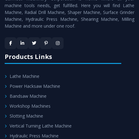
machine tools needs, get fulfilled. Here you will find Lathe
Timely Delivery - Doorway delivery of
Horizontal Boring
Machine, Radial Drill Machine, Shaper Machine, Surface Grinder
Machine
is assured within the stipulated timeframe.
Machine, Hydraulic Press Machine, Shearing Machine, Milling
Machine and more under one roof.
Skilled Team - Support from team of professionals is
provided at evert step to ascertain utmost customer
satisfaction.
Products Links
Lathe Machine
Power Hacksaw Machine
Bandsaw Machine
Workshop Machines
Slotting Machine
Vertical Turning Lathe Machine
Hydraulic Press Machine