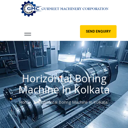
SEND ENQUIRY
Horizontal Boring
Machine In Kolkata
Home
Horizontal Boring Machine In Kolkata