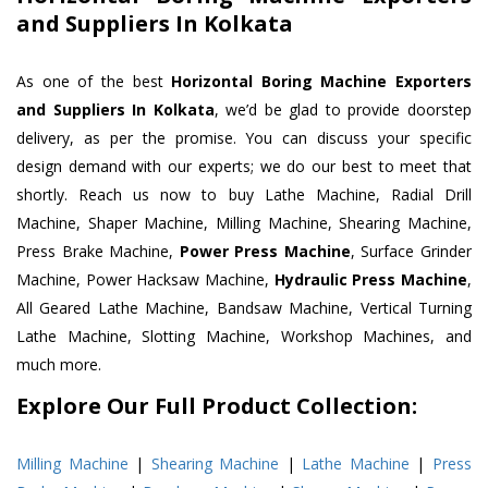
and Suppliers In Kolkata
As one of the best
Horizontal Boring Machine Exporters
and Suppliers In Kolkata
, we’d be glad to provide doorstep
delivery, as per the promise. You can discuss your specific
design demand with our experts; we do our best to meet that
shortly. Reach us now to buy Lathe Machine, Radial Drill
Machine, Shaper Machine, Milling Machine, Shearing Machine,
Press Brake Machine,
Power Press Machine
, Surface Grinder
Machine, Power Hacksaw Machine,
Hydraulic Press Machine
,
All Geared Lathe Machine, Bandsaw Machine, Vertical Turning
Lathe Machine, Slotting Machine, Workshop Machines, and
much more.
Explore Our Full Product Collection:
Milling Machine
|
Shearing Machine
|
Lathe Machine
|
Press