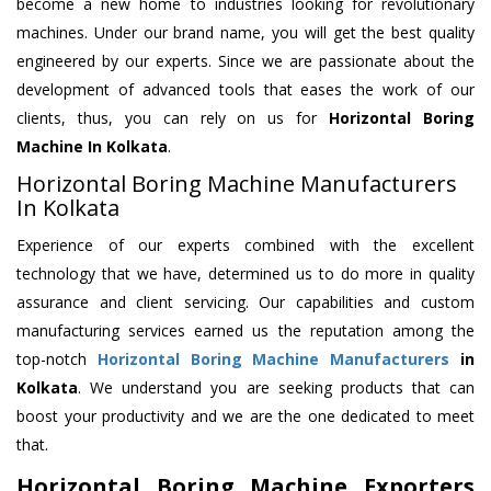
become a new home to industries looking for revolutionary
machines. Under our brand name, you will get the best quality
engineered by our experts. Since we are passionate about the
development of advanced tools that eases the work of our
clients, thus, you can rely on us for
Horizontal Boring
Machine
In Kolkata
.
Horizontal Boring Machine Manufacturers
In Kolkata
Experience of our experts combined with the excellent
technology that we have, determined us to do more in quality
assurance and client servicing. Our capabilities and custom
manufacturing services earned us the reputation among the
top-notch
Horizontal Boring Machine Manufacturers
in
Kolkata
. We understand you are seeking products that can
boost your productivity and we are the one dedicated to meet
that.
Horizontal Boring Machine Exporters