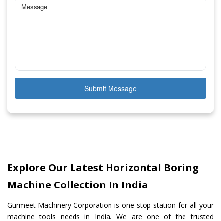
Submit Message
Explore Our Latest Horizontal Boring
Machine Collection In India
Gurmeet Machinery Corporation is one stop station for all your
machine tools needs in India. We are one of the trusted