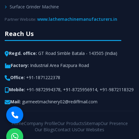
Surface Grinder Machine
www.lathemachinemanufacturers.in
Partner Website:
Reach Us
Regd. office:
GT Road Simble Batala - 143505 (India)
Factory:
Industrial Area Faizpura Road
Office:
+91-1871222378
Mobile:
+91-9872994378
,
+91-8725956914
,
+91-9872118329
Mail:
gurmeetmachinery02@rediffmail.com
Home
Company Profile
Our Products
Sitemap
Our Presence
Our Blogs
Contact Us
Our Websites