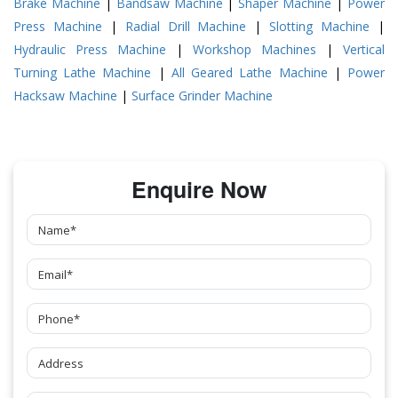
Brake Machine
|
Bandsaw Machine
|
Shaper Machine
|
Power
Press Machine
|
Radial Drill Machine
|
Slotting Machine
|
Hydraulic Press Machine
|
Workshop Machines
|
Vertical
Turning Lathe Machine
|
All Geared Lathe Machine
|
Power
Hacksaw Machine
|
Surface Grinder Machine
Enquire Now