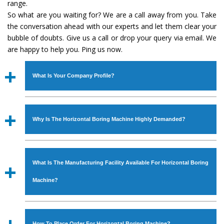
range.
So what are you waiting for? We are a call away from you. Take
the conversation ahead with our experts and let them clear your
bubble of doubts. Give us a call or drop your query via email. We
are happy to help you. Ping us now.
What Is Your Company Profile?
Established in the year
1986
by
Mr. JS Cheema, Gurmeet
Machinery Corporation
is an
ISO Certified Company
Why Is The Horizontal Boring Machine Highly Demanded?
engaged as a manufacturer, supplier and exporter of
Industrial Machines. The array includes Lathe Machine,
The unmatched quality and excellent performance has
Power Hacksaw Machine, All Geared Lathe Machine,
attracted various industrial sectors to place repeated
Bandsaw Machine, Workshop Machines, Slotting Machine,
What Is The Manufacturing Facility Available For Horizontal Boring
orders. The
Horizontal Boring Machine
is designed with
Vertical Turning Lathe Machine, Hydraulic Press Machine,
all modern features to meet the requirements of the
Machine?
Surface Grinder Machine, and more. The machines are
application areas. moreover, our
Horizontal Boring
available in specifications and dimensions that perfectly
Machine
has earned huge response from major brands
We have an in-house manufacturing facility backed with
comply with the industry standards.
such as Jaypee Group, Hindustan Cooper Limited, Uranium
Molding shop, Copula Furnaces, modernized workshop.
How To Place Order For Horizontal Boring Machine?