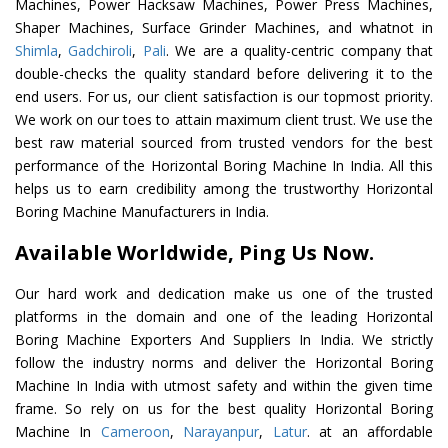
Machines, Power Hacksaw Machines, Power Press Machines,
Shaper Machines, Surface Grinder Machines, and whatnot in
Shimla
,
Gadchiroli
,
Pali
. We are a quality-centric company that
double-checks the quality standard before delivering it to the
end users. For us, our client satisfaction is our topmost priority.
We work on our toes to attain maximum client trust. We use the
best raw material sourced from trusted vendors for the best
performance of the Horizontal Boring Machine In India. All this
helps us to earn credibility among the trustworthy Horizontal
Boring Machine Manufacturers in India.
Available Worldwide, Ping Us Now.
Our hard work and dedication make us one of the trusted
platforms in the domain and one of the leading Horizontal
Boring Machine Exporters And Suppliers In India. We strictly
follow the industry norms and deliver the Horizontal Boring
Machine In India with utmost safety and within the given time
frame. So rely on us for the best quality Horizontal Boring
Machine In
Cameroon
,
Narayanpur
,
Latur
. at an affordable