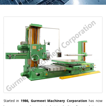
Started in
1986, Gurmeet Machinery Corporation
has now