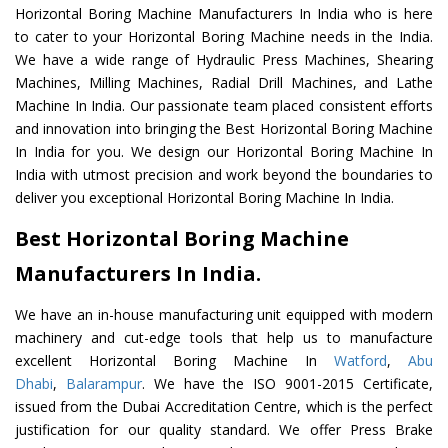
Horizontal Boring Machine Manufacturers In India who is here
to cater to your Horizontal Boring Machine needs in the India.
We have a wide range of Hydraulic Press Machines, Shearing
Machines, Milling Machines, Radial Drill Machines, and Lathe
Machine In India. Our passionate team placed consistent efforts
and innovation into bringing the Best Horizontal Boring Machine
In India for you. We design our Horizontal Boring Machine In
India with utmost precision and work beyond the boundaries to
deliver you exceptional Horizontal Boring Machine In India.
Best Horizontal Boring Machine
Manufacturers In India.
We have an in-house manufacturing unit equipped with modern
machinery and cut-edge tools that help us to manufacture
excellent Horizontal Boring Machine In
Watford
,
Abu
Dhabi
,
Balarampur
. We have the ISO 9001-2015 Certificate,
issued from the Dubai Accreditation Centre, which is the perfect
justification for our quality standard. We offer Press Brake