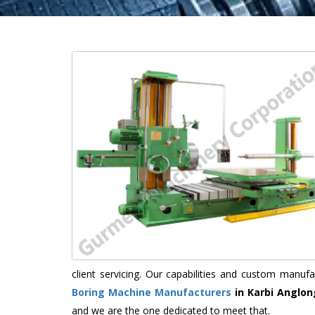
client servicing. Our capabilities and custom manu
Boring Machine Manufacturers
in Karbi Anglon
and we are the one dedicated to meet that.