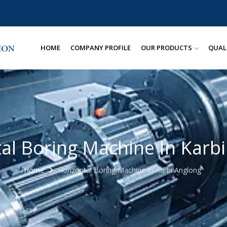
HOME
COMPANY PROFILE
OUR PRODUCTS
QUAL
al Boring Machine In Karb
Home
Horizontal Boring Machine In Karbi Anglong