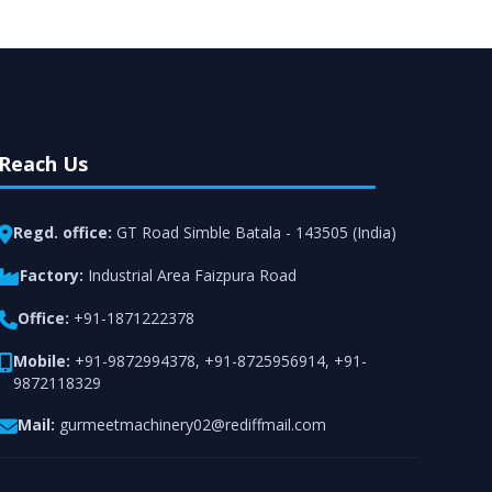
Reach Us
Regd. office:
GT Road Simble Batala - 143505 (India)
Factory:
Industrial Area Faizpura Road
Office:
+91-1871222378
Mobile:
+91-9872994378
,
+91-8725956914
,
+91-
9872118329
Mail:
gurmeetmachinery02@rediffmail.com