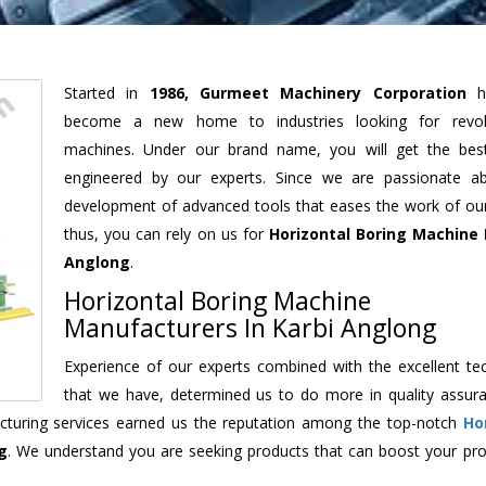
Started in
1986, Gurmeet Machinery Corporation
h
become a new home to industries looking for revolu
machines. Under our brand name, you will get the best
engineered by our experts. Since we are passionate a
development of advanced tools that eases the work of our 
thus, you can rely on us for
Horizontal Boring Machine
Anglong
.
Horizontal Boring Machine
Manufacturers In Karbi Anglong
Experience of our experts combined with the excellent te
that we have, determined us to do more in quality assur
facturing services earned us the reputation among the top-notch
Ho
g
. We understand you are seeking products that can boost your prod