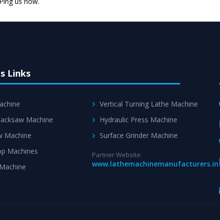
 Ping us now.
s Links
achine
Vertical Turning Lathe Machine
acksaw Machine
Hydraulic Press Machine
w Machine
Surface Grinder Machine
p Machines
Partner Website:
www.lathemachinemanufacturers.in
 Machine