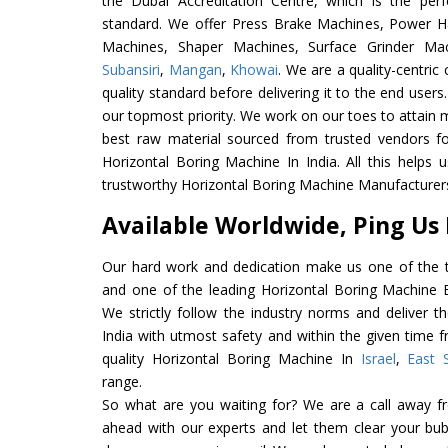
the Dubai Accreditation Centre, which is the perfec
standard. We offer Press Brake Machines, Power 
Machines, Shaper Machines, Surface Grinder M
Subansiri
,
Mangan
,
Khowai
. We are a quality-centri
quality standard before delivering it to the end users. 
our topmost priority. We work on our toes to attain 
best raw material sourced from trusted vendors f
Horizontal Boring Machine In India. All this helps 
trustworthy Horizontal Boring Machine Manufacturers 
Available Worldwide, Ping Us
Our hard work and dedication make us one of the t
and one of the leading Horizontal Boring Machine Ex
We strictly follow the industry norms and deliver t
India with utmost safety and within the given time f
quality Horizontal Boring Machine In
Israel
,
East 
range.
So what are you waiting for? We are a call away f
ahead with our experts and let them clear your bubb