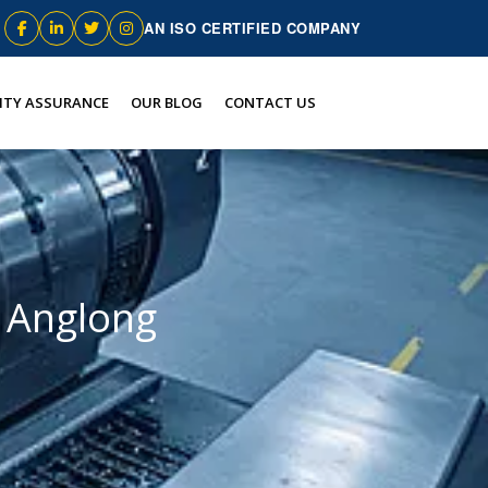
AN ISO CERTIFIED COMPANY
ITY ASSURANCE
OUR BLOG
CONTACT US
i Anglong