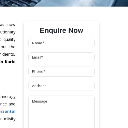
as now
Enquire Now
tionary
 quality
bout the
clients,
In Karbi
chnology
ance and
rizontal
uctivity