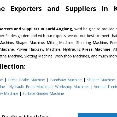
ne Exporters and Suppliers In K
orters and Suppliers In Karbi Anglong
, we’d be glad to provide
pecific design demand with our experts; we do our best to meet that
Machine, Shaper Machine, Milling Machine, Shearing Machine, Pre
r Machine, Power Hacksaw Machine,
Hydraulic Press Machine
, A
Lathe Machine, Slotting Machine, Workshop Machines, and much mor
lection:
ne
|
Press Brake Machine
|
Bandsaw Machine
|
Shaper Machine
ine
|
Hydraulic Press Machine
|
Workshop Machines
|
Vertical Turn
aw Machine
|
Surface Grinder Machine