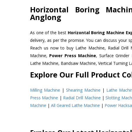
Horizontal Boring Machi
Anglong
As one of the best
Horizontal Boring Machine Exp
delivery, as per the promise. You can discuss your s
Reach us now to buy Lathe Machine, Radial Drill 
Machine,
Power Press Machine
, Surface Grinde
Lathe Machine, Bandsaw Machine, Vertical Turning 
Explore Our Full Product Col
Milling Machine
|
Shearing Machine
|
Lathe Machi
Press Machine
|
Radial Drill Machine
|
Slotting Mach
Machine
|
All Geared Lathe Machine
|
Power Hacks