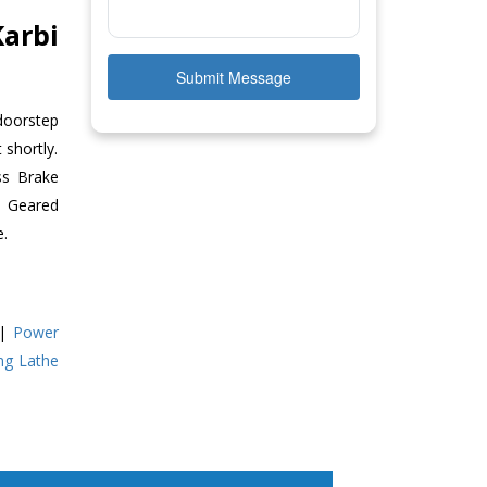
arbi
Submit Message
 doorstep
 shortly.
ss Brake
ll Geared
e.
|
Power
ing Lathe