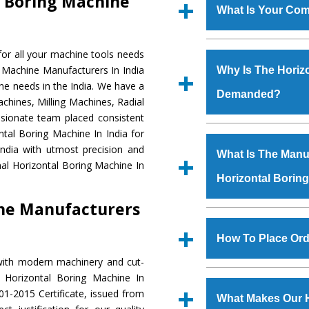
l Boring Machine
What Is Your Com
Established in the
or all your machine tools needs
Machinery Corporat
g Machine Manufacturers In India
Why Is The Horiz
manufacturer, supplier
ne needs in the India. We have a
Demanded?
includes Lathe Machi
chines, Milling Machines, Radial
Machine, Bandsaw Mac
ssionate team placed consistent
Vertical Turning Lat
The unmatched quali
ntal Boring Machine In India for
Grinder Machine, a
various industrial se
ndia with utmost precision and
What Is The Manuf
specifications and dim
Boring Machine
is d
al Horizontal Boring Machine In
standards.
Horizontal Borin
requirements of the 
Boring Machine
has 
ine Manufacturers
as Jaypee Group, Hin
We have an in-house 
Rites, Birla Group, Tat
shop, Copula Furnaces
How To Place Ord
Group, Steel Plant, etc.
at Industrial Area
with modern machinery and cut-
Horizontal Boring M
To place order for
H
 Horizontal Boring Machine In
Various quality ch
‘Enquire Now’ form av
1-2015 Certificate, issued from
manufacturing defects.
What Makes Our H
Regd. Office at GT Ro