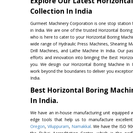
Explore Our Latest Horizonta
Collection In India
Gurmeet Machinery Corporation is one stop station f
in India. We are one of the trusted Horizontal Borin
who is here to cater to your Horizontal Boring Machi
wide range of Hydraulic Press Machines, Shearing Ma
Drill Machines, and Lathe Machine In India. Our pa
efforts and innovation into bringing the Best Horizo
you. We design our Horizontal Boring Machine In I
work beyond the boundaries to deliver you exception
India.
Best Horizontal Boring Mach
In India.
We have an in-house manufacturing unit equipped 
edge tools that help us to manufacture excellent
Oregon
,
Viluppuram
,
Namakkal
. We have the ISO 900