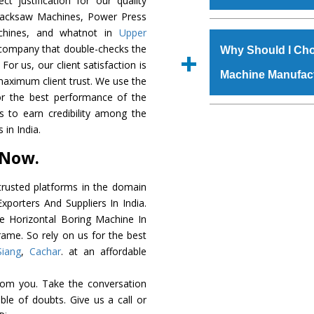
t justification for our quality
order, you can also
Hacksaw Machines, Power Press
The
Horizontal Bo
achines, and whatnot in
Upper
s.gurmeetmachinery@
grade raw materials t
c company that double-checks the
Us’ page on the websi
Why Should I Cho
robust built. The
Hori
For us, our client satisfaction is
place order.
Machine Manufac
special powder coat
maximum client trust. We use the
Horizontal Boring 
or the best performance of the
meet the industry st
The major reason to
us to earn credibility among the
available customized 
availability of no al
in India.
clients and application 
excellent performanc
 Now.
choose us as
Horizon
rusted platforms in the domain
Smart Technology - In
porters And Suppliers In India.
edge technology to d
he Horizontal Boring Machine In
perfect match to the i
rame. So rely on us for the best
Siang
,
Cachar
. at an affordable
Timely Delivery - Door
assured within the sti
rom you. Take the conversation
Skilled Team - Suppo
le of doubts. Give us a call or
evert step to ascertai