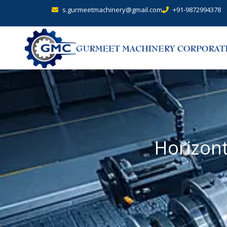
s.gurmeetmachinery@gmail.com
+91-9872994378
Horizont