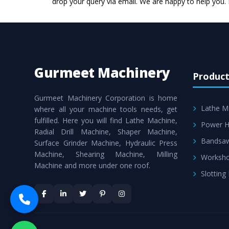
drop your query via email. We are happy to help you.
Gurmeet Machinery
Product
Gurmeet Machinery Corporation is home
Lathe M
where all your machine tools needs, get
fulfilled. Here you will find Lathe Machine,
Power H
Radial Drill Machine, Shaper Machine,
Bandsa
Surface Grinder Machine, Hydraulic Press
Machine, Shearing Machine, Milling
Worksho
Machine and more under one roof.
Slotting