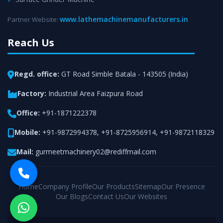
www.lathemachinemanufacturers.in
Partner Website:
Reach Us
Regd. office:
GT Road Simble Batala - 143505 (India)
Factory:
Industrial Area Faizpura Road
Office:
+91-1871222378
Mobile:
+91-9872994378
,
+91-8725956914
,
+91-9872118329
Mail:
gurmeetmachinery02@rediffmail.com
Home
Company Profile
Our Products
Sitemap
Our Presence
Our Blogs
Contact Us
Our Websites