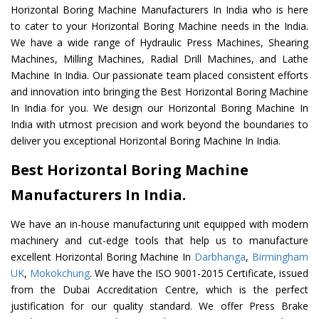
Horizontal Boring Machine Manufacturers In India who is here
to cater to your Horizontal Boring Machine needs in the India.
We have a wide range of Hydraulic Press Machines, Shearing
Machines, Milling Machines, Radial Drill Machines, and Lathe
Machine In India. Our passionate team placed consistent efforts
and innovation into bringing the Best Horizontal Boring Machine
In India for you. We design our Horizontal Boring Machine In
India with utmost precision and work beyond the boundaries to
deliver you exceptional Horizontal Boring Machine In India.
Best Horizontal Boring Machine
Manufacturers In India.
We have an in-house manufacturing unit equipped with modern
machinery and cut-edge tools that help us to manufacture
excellent Horizontal Boring Machine In
Darbhanga
,
Birmingham
UK
,
Mokokchung
. We have the ISO 9001-2015 Certificate, issued
from the Dubai Accreditation Centre, which is the perfect
justification for our quality standard. We offer Press Brake