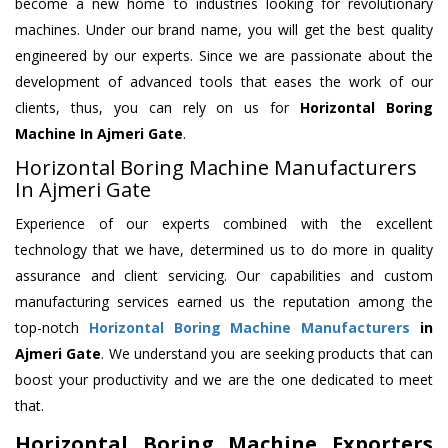
become a new home to industries looking for revolutionary
machines. Under our brand name, you will get the best quality
engineered by our experts. Since we are passionate about the
development of advanced tools that eases the work of our
clients, thus, you can rely on us for
Horizontal Boring
Machine
In Ajmeri Gate
.
Horizontal Boring Machine Manufacturers
In Ajmeri Gate
Experience of our experts combined with the excellent
technology that we have, determined us to do more in quality
assurance and client servicing. Our capabilities and custom
manufacturing services earned us the reputation among the
top-notch
Horizontal Boring Machine Manufacturers
in
Ajmeri Gate
. We understand you are seeking products that can
boost your productivity and we are the one dedicated to meet
that.
Horizontal Boring Machine Exporters