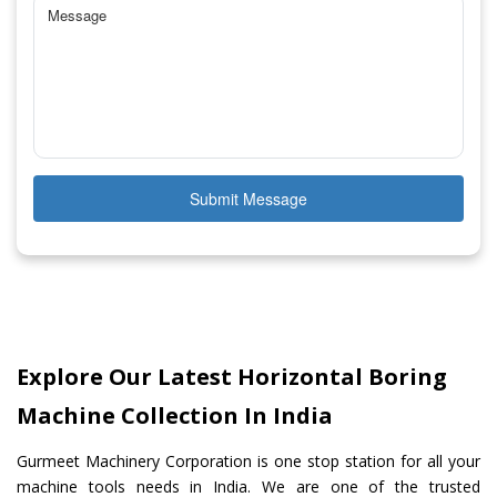
Submit Message
Explore Our Latest Horizontal Boring
Machine Collection In India
Gurmeet Machinery Corporation is one stop station for all your
machine tools needs in India. We are one of the trusted