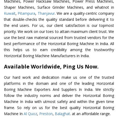
Machines, Power Hacksaw Machines, Power Press Machines,
Shaper Machines, Surface Grinder Machines, and whatnot in
Kuwait
,
Pitampura
,
Thanjavur
. We are a quality-centric company
that double-checks the quality standard before delivering it to
the end users. For us, our client satisfaction is our topmost
priority. We work on our toes to attain maximum client trust. We
use the best raw material sourced from trusted vendors for the
best performance of the Horizontal Boring Machine In India. All
this helps us to earn credibility among the trustworthy
Horizontal Boring Machine Manufacturers in India.
Available Worldwide, Ping Us Now.
Our hard work and dedication make us one of the trusted
platforms in the domain and one of the leading Horizontal
Boring Machine Exporters And Suppliers In India. We strictly
follow the industry norms and deliver the Horizontal Boring
Machine In India with utmost safety and within the given time
frame. So rely on us for the best quality Horizontal Boring
Machine In
Al Quoz
,
Preston
,
Balaghat
. at an affordable range.