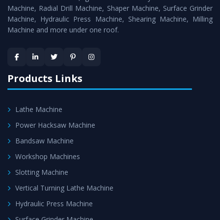
Timely Delivery - Doorway delivery of
Horizontal Boring
Machine, Radial Drill Machine, Shaper Machine, Surface Grinder
Machine
is assured within the stipulated timeframe.
Machine, Hydraulic Press Machine, Shearing Machine, Milling
Machine and more under one roof.
Skilled Team - Support from team of professionals is
provided at evert step to ascertain utmost customer
satisfaction.
Products Links
Lathe Machine
Power Hacksaw Machine
Bandsaw Machine
Workshop Machines
Slotting Machine
Vertical Turning Lathe Machine
Hydraulic Press Machine
Surface Grinder Machine