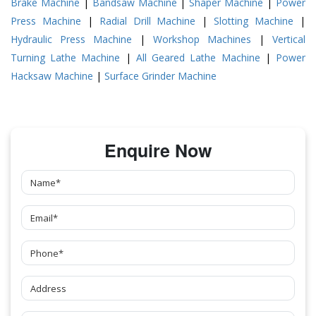
Brake Machine
|
Bandsaw Machine
|
Shaper Machine
|
Power
Press Machine
|
Radial Drill Machine
|
Slotting Machine
|
Hydraulic Press Machine
|
Workshop Machines
|
Vertical
Turning Lathe Machine
|
All Geared Lathe Machine
|
Power
Hacksaw Machine
|
Surface Grinder Machine
Enquire Now