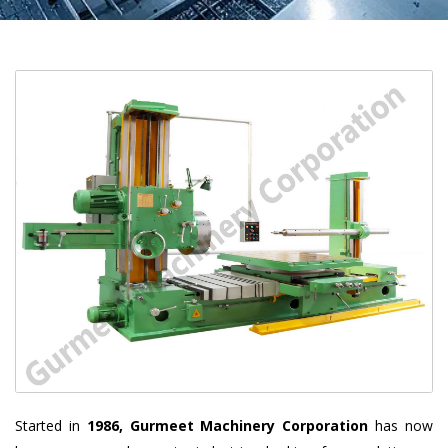
Started in
1986, Gurmeet Machinery Corporation
has now