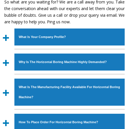
So what are you waiting for? We are a call away from you. Take
the conversation ahead with our experts and let them clear your
bubble of doubts. Give us a call or drop your query via email. We
are happy to help you. Ping us now.
What Is Your Company Profile?
Established in the year
1986
by
Mr. JS Cheema, Gurmeet
Machinery Corporation
is an
ISO Certified Company
Why Is The Horizontal Boring Machine Highly Demanded?
engaged as a manufacturer, supplier and exporter of
Industrial Machines. The array includes Lathe Machine,
The unmatched quality and excellent performance has
Power Hacksaw Machine, All Geared Lathe Machine,
attracted various industrial sectors to place repeated
Bandsaw Machine, Workshop Machines, Slotting Machine,
What Is The Manufacturing Facility Available For Horizontal Boring
orders. The
Horizontal Boring Machine
is designed with
Vertical Turning Lathe Machine, Hydraulic Press Machine,
all modern features to meet the requirements of the
Machine?
Surface Grinder Machine, and more. The machines are
application areas. moreover, our
Horizontal Boring
available in specifications and dimensions that perfectly
Machine
has earned huge response from major brands
We have an in-house manufacturing facility backed with
comply with the industry standards.
such as Jaypee Group, Hindustan Cooper Limited, Uranium
Molding shop, Copula Furnaces, modernized workshop.
How To Place Order For Horizontal Boring Machine?
Corporation, Rites, Birla Group, Tata Group, Jindal Group,
The factory is located at Industrial Area Faizpura Road.