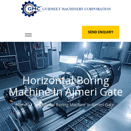
SEND ENQUIRY
Horizontal Boring
Machine In Ajmeri Gate
Home
Horizontal Boring Machine In Ajmeri Gate