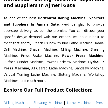
and Suppliers In Ajmeri Gate
As one of the best
Horizontal Boring Machine Exporters
and Suppliers In Ajmeri Gate
, we’d be glad to provide
doorstep delivery, as per the promise. You can discuss your
specific design demand with our experts; we do our best to
meet that shortly. Reach us now to buy Lathe Machine, Radial
Drill Machine, Shaper Machine, Milling Machine, Shearing
Machine, Press Brake Machine,
Power Press Machine
,
Surface Grinder Machine, Power Hacksaw Machine,
Hydraulic
Press Machine
, All Geared Lathe Machine, Bandsaw Machine,
Vertical Turning Lathe Machine, Slotting Machine, Workshop
Machines, and much more.
Explore Our Full Product Collection:
Milling Machine
|
Shearing Machine
|
Lathe Machine
|
Press