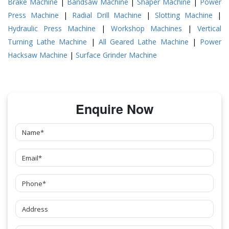
Brake Machine
|
Bandsaw Machine
|
Shaper Machine
|
Power
Press Machine
|
Radial Drill Machine
|
Slotting Machine
|
Hydraulic Press Machine
|
Workshop Machines
|
Vertical
Turning Lathe Machine
|
All Geared Lathe Machine
|
Power
Hacksaw Machine
|
Surface Grinder Machine
Enquire Now