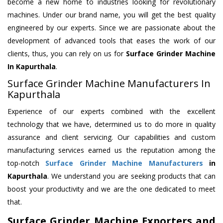
become a new home to industries looking for revolutionary
machines. Under our brand name, you will get the best quality
engineered by our experts. Since we are passionate about the
development of advanced tools that eases the work of our
clients, thus, you can rely on us for
Surface Grinder Machine
In Kapurthala
.
Surface Grinder Machine Manufacturers In
Kapurthala
Experience of our experts combined with the excellent
technology that we have, determined us to do more in quality
assurance and client servicing. Our capabilities and custom
manufacturing services earned us the reputation among the
top-notch
Surface Grinder Machine Manufacturers
in
Kapurthala
. We understand you are seeking products that can
boost your productivity and we are the one dedicated to meet
that.
Surface Grinder Machine Exporters and