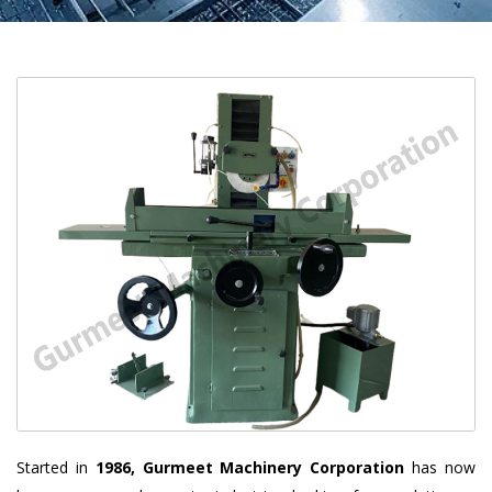
Started in
1986, Gurmeet Machinery Corporation
has now