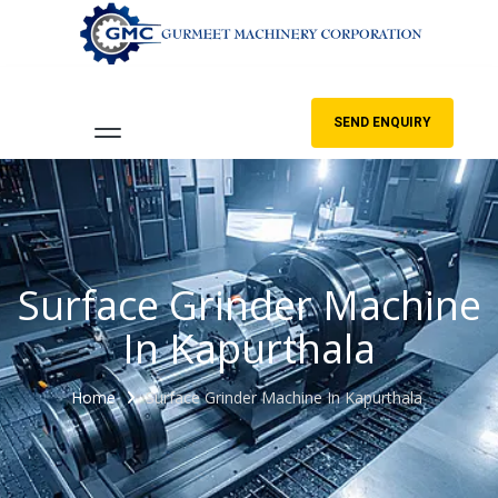
SEND ENQUIRY
Surface Grinder Machine
In Kapurthala
Home
Surface Grinder Machine In Kapurthala