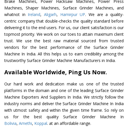
Brake Machines, Power Hacksaw Machines, Power Press
Machines, Shaper Machines, Surface Grinder Machines, and
whatnot in
Ireland
,
Aligarh
,
Hamirpur UP
. We are a quality-
centric company that double-checks the quality standard before
delivering it to the end users. For us, our client satisfaction is our
topmost priority. We work on our toes to attain maximum client
trust. We use the best raw material sourced from trusted
vendors for the best performance of the Surface Grinder
Machine In India. All this helps us to earn credibility among the
trustworthy Surface Grinder Machine Manufacturers in India.
Available Worldwide, Ping Us Now.
Our hard work and dedication make us one of the trusted
platforms in the domain and one of the leading Surface Grinder
Machine Exporters And Suppliers In India. We strictly follow the
industry norms and deliver the Surface Grinder Machine In India
with utmost safety and within the given time frame. So rely on
us for the best quality Surface Grinder Machine In
Bolivia
,
Amethi
,
Koppal
. at an affordable range.