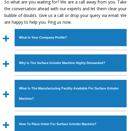
So what are you waiting for? We are a call away from you. Take
the conversation ahead with our experts and let them clear your
bubble of doubts. Give us a call or drop your query via email. We
are happy to help you. Ping us now.
What Is Your Company Profile?
Established in the year
1986
by
Mr. JS Cheema, Gurmeet
Machinery Corporation
is an
ISO Certified Company
Why Is The Surface Grinder Machine Highly Demanded?
engaged as a manufacturer, supplier and exporter of
Industrial Machines. The array includes Lathe Machine,
The unmatched quality and excellent performance has
Power Hacksaw Machine, All Geared Lathe Machine,
attracted various industrial sectors to place repeated
Bandsaw Machine, Workshop Machines, Slotting Machine,
What Is The Manufacturing Facility Available For Surface Grinder
orders. The
Surface Grinder Machine
is designed with all
Vertical Turning Lathe Machine, Hydraulic Press Machine,
modern features to meet the requirements of the
Machine?
Surface Grinder Machine, and more. The machines are
application areas. moreover, our
Surface Grinder
available in specifications and dimensions that perfectly
Machine
has earned huge response from major brands
We have an in-house manufacturing facility backed with
comply with the industry standards.
such as Jaypee Group, Hindustan Cooper Limited, Uranium
Molding shop, Copula Furnaces, modernized workshop.
How To Place Order For Surface Grinder Machine?
Corporation, Rites, Birla Group, Tata Group, Jindal Group,
The factory is located at Industrial Area Faizpura Road.