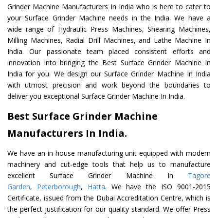
Grinder Machine Manufacturers In India who is here to cater to
your Surface Grinder Machine needs in the India. We have a
wide range of Hydraulic Press Machines, Shearing Machines,
Milling Machines, Radial Drill Machines, and Lathe Machine In
India. Our passionate team placed consistent efforts and
innovation into bringing the Best Surface Grinder Machine In
India for you. We design our Surface Grinder Machine In India
with utmost precision and work beyond the boundaries to
deliver you exceptional Surface Grinder Machine In India.
Best Surface Grinder Machine
Manufacturers In India.
We have an in-house manufacturing unit equipped with modern
machinery and cut-edge tools that help us to manufacture
excellent Surface Grinder Machine In
Tagore
Garden
,
Peterborough
,
Hatta
. We have the ISO 9001-2015
Certificate, issued from the Dubai Accreditation Centre, which is
the perfect justification for our quality standard. We offer Press