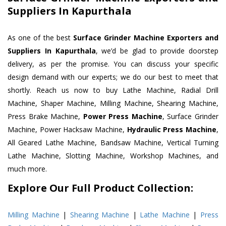
Suppliers In Kapurthala
As one of the best
Surface Grinder Machine Exporters and
Suppliers In Kapurthala
, we’d be glad to provide doorstep
delivery, as per the promise. You can discuss your specific
design demand with our experts; we do our best to meet that
shortly. Reach us now to buy Lathe Machine, Radial Drill
Machine, Shaper Machine, Milling Machine, Shearing Machine,
Press Brake Machine,
Power Press Machine
, Surface Grinder
Machine, Power Hacksaw Machine,
Hydraulic Press Machine
,
All Geared Lathe Machine, Bandsaw Machine, Vertical Turning
Lathe Machine, Slotting Machine, Workshop Machines, and
much more.
Explore Our Full Product Collection:
Milling Machine
|
Shearing Machine
|
Lathe Machine
|
Press