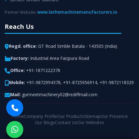
www.lathemachinemanufacturers.in
Partner Website:
Reach Us
Regd. office:
GT Road Simble Batala - 143505 (India)
Factory:
Industrial Area Faizpura Road
Office:
+91-1871222378
Mobile:
+91-9872994378
,
+91-8725956914
,
+91-9872118329
Mail:
gurmeetmachinery02@rediffmail.com
Home
Company Profile
Our Products
Sitemap
Our Presence
Our Blogs
Contact Us
Our Websites