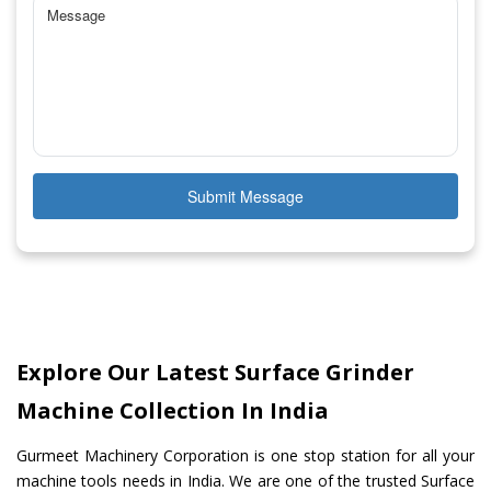
Submit Message
Explore Our Latest Surface Grinder
Machine Collection In India
Gurmeet Machinery Corporation is one stop station for all your
machine tools needs in India. We are one of the trusted Surface