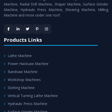
Timely Delivery - Doorway delivery of
Surface Grinder
Machine, Radial Drill Machine, Shaper Machine, Surface Grinder
Machine
is assured within the stipulated timeframe.
Machine, Hydraulic Press Machine, Shearing Machine, Milling
Machine and more under one roof.
Skilled Team - Support from team of professionals is
provided at evert step to ascertain utmost customer
satisfaction.
Products Links
Lathe Machine
Power Hacksaw Machine
Bandsaw Machine
Workshop Machines
Slotting Machine
Vertical Turning Lathe Machine
Hydraulic Press Machine
Surface Grinder Machine