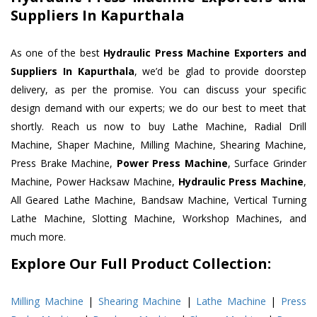
Suppliers In Kapurthala
As one of the best
Hydraulic Press Machine Exporters and
Suppliers In Kapurthala
, we’d be glad to provide doorstep
delivery, as per the promise. You can discuss your specific
design demand with our experts; we do our best to meet that
shortly. Reach us now to buy Lathe Machine, Radial Drill
Machine, Shaper Machine, Milling Machine, Shearing Machine,
Press Brake Machine,
Power Press Machine
, Surface Grinder
Machine, Power Hacksaw Machine,
Hydraulic Press Machine
,
All Geared Lathe Machine, Bandsaw Machine, Vertical Turning
Lathe Machine, Slotting Machine, Workshop Machines, and
much more.
Explore Our Full Product Collection:
Milling Machine
|
Shearing Machine
|
Lathe Machine
|
Press