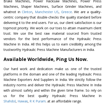
Brake Machines, Power Hacksaw Machines, Power Press
Machines, Shaper Machines, Surface Grinder Machines, and
whatnot in
Clinton
,
Manchester US
,
Greece
. We are a quality-
centric company that double-checks the quality standard before
delivering it to the end users. For us, our client satisfaction is our
topmost priority. We work on our toes to attain maximum client
trust. We use the best raw material sourced from trusted
vendors for the best performance of the Hydraulic Press
Machine In India. All this helps us to earn credibility among the
trustworthy Hydraulic Press Machine Manufacturers in India.
Available Worldwide, Ping Us Now.
Our hard work and dedication make us one of the trusted
platforms in the domain and one of the leading Hydraulic Press
Machine Exporters And Suppliers In India. We strictly follow the
industry norms and deliver the Hydraulic Press Machine In India
with utmost safety and within the given time frame. So rely on
us for the best quality Hydraulic Press Machine In
Shahdol
,
Hawaii
,
R K Puram
. at an affordable range.