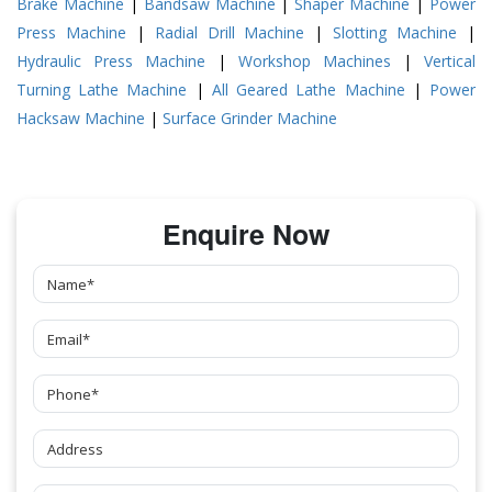
Brake Machine
|
Bandsaw Machine
|
Shaper Machine
|
Power
Press Machine
|
Radial Drill Machine
|
Slotting Machine
|
Hydraulic Press Machine
|
Workshop Machines
|
Vertical
Turning Lathe Machine
|
All Geared Lathe Machine
|
Power
Hacksaw Machine
|
Surface Grinder Machine
Enquire Now