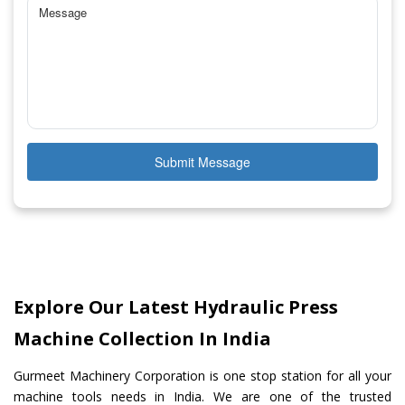
Submit Message
Explore Our Latest Hydraulic Press
Machine Collection In India
Gurmeet Machinery Corporation is one stop station for all your
machine tools needs in India. We are one of the trusted