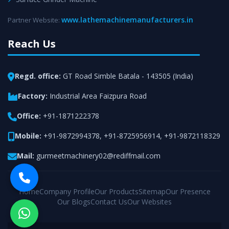
www.lathemachinemanufacturers.in
Partner Website:
Reach Us
Regd. office:
GT Road Simble Batala - 143505 (India)
Factory:
Industrial Area Faizpura Road
Office:
+91-1871222378
Mobile:
+91-9872994378
,
+91-8725956914
,
+91-9872118329
Mail:
gurmeetmachinery02@rediffmail.com
Home
Company Profile
Our Products
Sitemap
Our Presence
Our Blogs
Contact Us
Our Websites