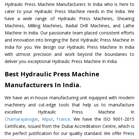
Hydraulic Press Machine Manufacturers In India who is here to
cater to your Hydraulic Press Machine needs in the India. We
have a wide range of Hydraulic Press Machines, Shearing
Machines, Milling Machines, Radial Drill Machines, and Lathe
Machine In India. Our passionate team placed consistent efforts
and innovation into bringing the Best Hydraulic Press Machine In
India for you. We design our Hydraulic Press Machine In India
with utmost precision and work beyond the boundaries to
deliver you exceptional Hydraulic Press Machine In India.
Best Hydraulic Press Machine
Manufacturers In India.
We have an in-house manufacturing unit equipped with modern
machinery and cut-edge tools that help us to manufacture
excellent Hydraulic Press Machine In
Chamarajanagar
,
Alipur
,
France
. We have the ISO 9001-2015
Certificate, issued from the Dubai Accreditation Centre, which is
the perfect justification for our quality standard. We offer Press