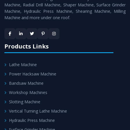
Timely Delivery - Doorway delivery of
Hydraulic Press
Machine, Radial Drill Machine, Shaper Machine, Surface Grinder
Machine
is assured within the stipulated timeframe.
Machine, Hydraulic Press Machine, Shearing Machine, Milling
Machine and more under one roof.
Skilled Team - Support from team of professionals is
provided at evert step to ascertain utmost customer
satisfaction.
Products Links
Lathe Machine
Power Hacksaw Machine
Bandsaw Machine
Workshop Machines
Slotting Machine
Vertical Turning Lathe Machine
Hydraulic Press Machine
Surface Grinder Machine