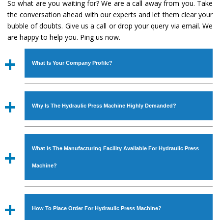
So what are you waiting for? We are a call away from you. Take
the conversation ahead with our experts and let them clear your
bubble of doubts. Give us a call or drop your query via email. We
are happy to help you. Ping us now.
What Is Your Company Profile?
Established in the year
1986
by
Mr. JS Cheema, Gurmeet
Machinery Corporation
is an
ISO Certified Company
Why Is The Hydraulic Press Machine Highly Demanded?
engaged as a manufacturer, supplier and exporter of
Industrial Machines. The array includes Lathe Machine,
The unmatched quality and excellent performance has
Power Hacksaw Machine, All Geared Lathe Machine,
attracted various industrial sectors to place repeated
Bandsaw Machine, Workshop Machines, Slotting Machine,
What Is The Manufacturing Facility Available For Hydraulic Press
orders. The
Hydraulic Press Machine
is designed with all
Vertical Turning Lathe Machine, Hydraulic Press Machine,
modern features to meet the requirements of the
Machine?
Surface Grinder Machine, and more. The machines are
application areas. moreover, our
Hydraulic Press
available in specifications and dimensions that perfectly
Machine
has earned huge response from major brands
We have an in-house manufacturing facility backed with
comply with the industry standards.
such as Jaypee Group, Hindustan Cooper Limited, Uranium
Molding shop, Copula Furnaces, modernized workshop.
How To Place Order For Hydraulic Press Machine?
Corporation, Rites, Birla Group, Tata Group, Jindal Group,
The factory is located at Industrial Area Faizpura Road.