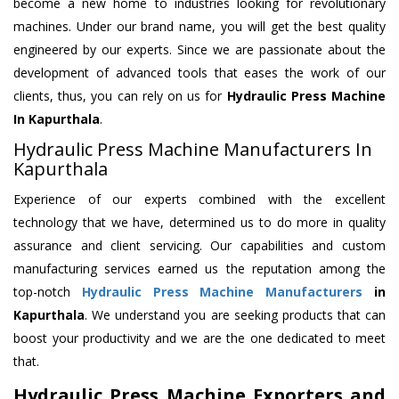
become a new home to industries looking for revolutionary
machines. Under our brand name, you will get the best quality
engineered by our experts. Since we are passionate about the
development of advanced tools that eases the work of our
clients, thus, you can rely on us for
Hydraulic Press Machine
In Kapurthala
.
Hydraulic Press Machine Manufacturers In
Kapurthala
Experience of our experts combined with the excellent
technology that we have, determined us to do more in quality
assurance and client servicing. Our capabilities and custom
manufacturing services earned us the reputation among the
top-notch
Hydraulic Press Machine Manufacturers
in
Kapurthala
. We understand you are seeking products that can
boost your productivity and we are the one dedicated to meet
that.
Hydraulic Press Machine Exporters and