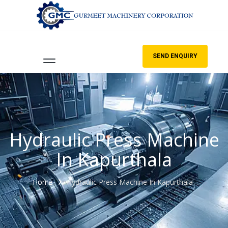
SEND ENQUIRY
Hydraulic Press Machine
In Kapurthala
Home
Hydraulic Press Machine In Kapurthala