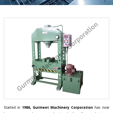
Started in
1986, Gurmeet Machinery Corporation
has now