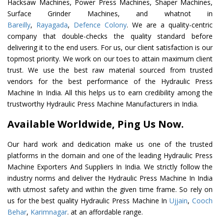
Hacksaw Machines, Power Press Machines, Shaper Machines,
Surface Grinder Machines, and whatnot in
Bareilly
,
Rayagada
,
Defence Colony
. We are a quality-centric
company that double-checks the quality standard before
delivering it to the end users. For us, our client satisfaction is our
topmost priority. We work on our toes to attain maximum client
trust. We use the best raw material sourced from trusted
vendors for the best performance of the Hydraulic Press
Machine In India. All this helps us to earn credibility among the
trustworthy Hydraulic Press Machine Manufacturers in India.
Available Worldwide, Ping Us Now.
Our hard work and dedication make us one of the trusted
platforms in the domain and one of the leading Hydraulic Press
Machine Exporters And Suppliers In India. We strictly follow the
industry norms and deliver the Hydraulic Press Machine In India
with utmost safety and within the given time frame. So rely on
us for the best quality Hydraulic Press Machine In
Ujjain
,
Cooch
Behar
,
Karimnagar
. at an affordable range.