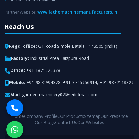
www.lathemachinemanufacturers.in
Partner Website:
Reach Us
Regd. office:
GT Road Simble Batala - 143505 (India)
Factory:
Industrial Area Faizpura Road
Office:
+91-1871222378
Mobile:
+91-9872994378
,
+91-8725956914
,
+91-9872118329
Mail:
gurmeetmachinery02@rediffmail.com
Home
Company Profile
Our Products
Sitemap
Our Presence
Our Blogs
Contact Us
Our Websites