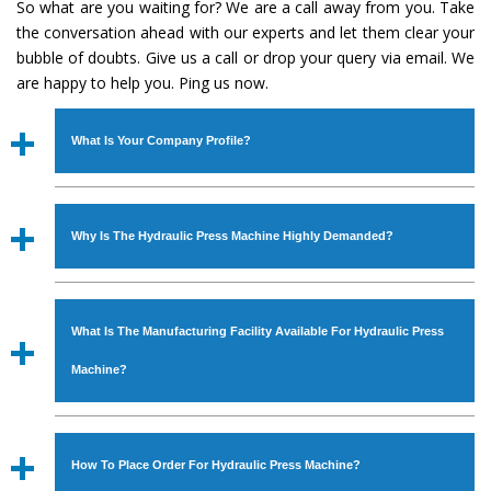
So what are you waiting for? We are a call away from you. Take
the conversation ahead with our experts and let them clear your
bubble of doubts. Give us a call or drop your query via email. We
are happy to help you. Ping us now.
What Is Your Company Profile?
Established in the year
1986
by
Mr. JS Cheema, Gurmeet
Machinery Corporation
is an
ISO Certified Company
Why Is The Hydraulic Press Machine Highly Demanded?
engaged as a manufacturer, supplier and exporter of
Industrial Machines. The array includes Lathe Machine,
The unmatched quality and excellent performance has
Power Hacksaw Machine, All Geared Lathe Machine,
attracted various industrial sectors to place repeated
Bandsaw Machine, Workshop Machines, Slotting Machine,
What Is The Manufacturing Facility Available For Hydraulic Press
orders. The
Hydraulic Press Machine
is designed with all
Vertical Turning Lathe Machine, Hydraulic Press Machine,
modern features to meet the requirements of the
Machine?
Surface Grinder Machine, and more. The machines are
application areas. moreover, our
Hydraulic Press
available in specifications and dimensions that perfectly
Machine
has earned huge response from major brands
We have an in-house manufacturing facility backed with
comply with the industry standards.
such as Jaypee Group, Hindustan Cooper Limited, Uranium
Molding shop, Copula Furnaces, modernized workshop.
How To Place Order For Hydraulic Press Machine?
Corporation, Rites, Birla Group, Tata Group, Jindal Group,
The factory is located at Industrial Area Faizpura Road.