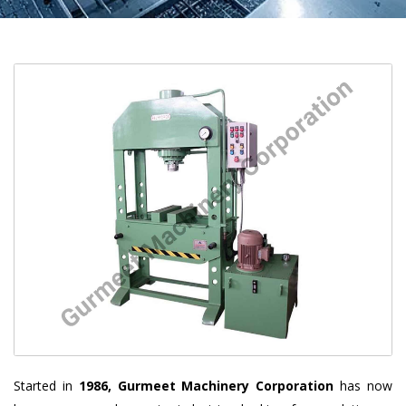
Started in
1986, Gurmeet Machinery Corporation
has now