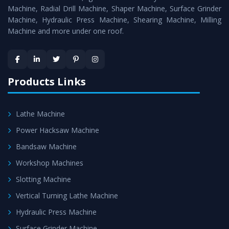
Timely Delivery - Doorway delivery of
Hydraulic Press
Machine, Radial Drill Machine, Shaper Machine, Surface Grinder
Machine
is assured within the stipulated timeframe.
Machine, Hydraulic Press Machine, Shearing Machine, Milling
Machine and more under one roof.
Skilled Team - Support from team of professionals is
provided at evert step to ascertain utmost customer
satisfaction.
Products Links
Lathe Machine
Power Hacksaw Machine
Bandsaw Machine
Workshop Machines
Slotting Machine
Vertical Turning Lathe Machine
Hydraulic Press Machine
Surface Grinder Machine