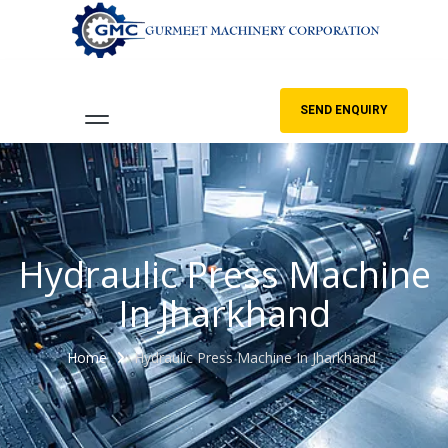
SEND ENQUIRY
Hydraulic Press Machine
In Jharkhand
Home
Hydraulic Press Machine In Jharkhand