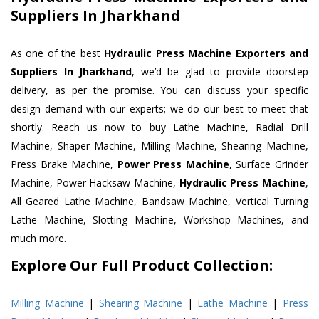
Suppliers In Jharkhand
As one of the best
Hydraulic Press Machine Exporters and
Suppliers In Jharkhand
, we’d be glad to provide doorstep
delivery, as per the promise. You can discuss your specific
design demand with our experts; we do our best to meet that
shortly. Reach us now to buy Lathe Machine, Radial Drill
Machine, Shaper Machine, Milling Machine, Shearing Machine,
Press Brake Machine,
Power Press Machine
, Surface Grinder
Machine, Power Hacksaw Machine,
Hydraulic Press Machine
,
All Geared Lathe Machine, Bandsaw Machine, Vertical Turning
Lathe Machine, Slotting Machine, Workshop Machines, and
much more.
Explore Our Full Product Collection:
Milling Machine
|
Shearing Machine
|
Lathe Machine
|
Press