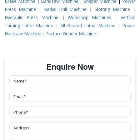
Brake Machine
|
Bandsaw Machine
|
Shaper Machine
|
Power
Press Machine
|
Radial Drill Machine
|
Slotting Machine
|
Hydraulic Press Machine
|
Workshop Machines
|
Vertical
Turning Lathe Machine
|
All Geared Lathe Machine
|
Power
Hacksaw Machine
|
Surface Grinder Machine
Enquire Now