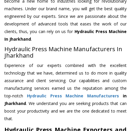
become a new home to industries looking for revolutionary
machines. Under our brand name, you will get the best quality
engineered by our experts. Since we are passionate about the
development of advanced tools that eases the work of our
clients, thus, you can rely on us for
Hydraulic Press Machine
In Jharkhand
.
Hydraulic Press Machine Manufacturers In
Jharkhand
Experience of our experts combined with the excellent
technology that we have, determined us to do more in quality
assurance and client servicing. Our capabilities and custom
manufacturing services earned us the reputation among the
top-notch
Hydraulic Press Machine Manufacturers
in
Jharkhand
. We understand you are seeking products that can
boost your productivity and we are the one dedicated to meet
that.
Hydraulic Press Machine Exporters and