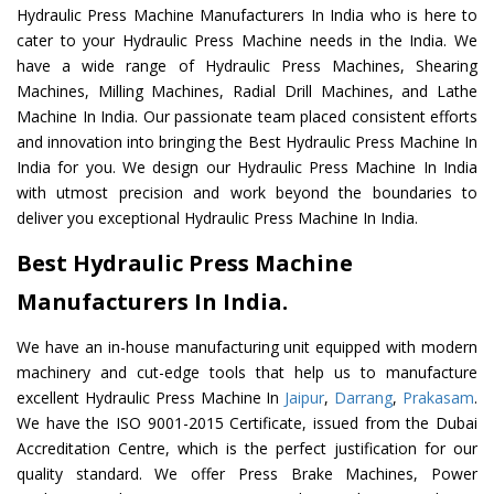
Hydraulic Press Machine Manufacturers In India who is here to
cater to your Hydraulic Press Machine needs in the India. We
have a wide range of Hydraulic Press Machines, Shearing
Machines, Milling Machines, Radial Drill Machines, and Lathe
Machine In India. Our passionate team placed consistent efforts
and innovation into bringing the Best Hydraulic Press Machine In
India for you. We design our Hydraulic Press Machine In India
with utmost precision and work beyond the boundaries to
deliver you exceptional Hydraulic Press Machine In India.
Best Hydraulic Press Machine
Manufacturers In India.
We have an in-house manufacturing unit equipped with modern
machinery and cut-edge tools that help us to manufacture
excellent Hydraulic Press Machine In
Jaipur
,
Darrang
,
Prakasam
.
We have the ISO 9001-2015 Certificate, issued from the Dubai
Accreditation Centre, which is the perfect justification for our
quality standard. We offer Press Brake Machines, Power