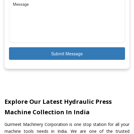
Submit Message
Explore Our Latest Hydraulic Press
Machine Collection In India
Gurmeet Machinery Corporation is one stop station for all your
machine tools needs in India. We are one of the trusted