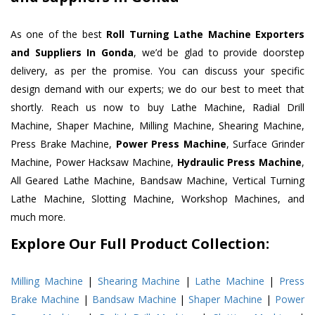
As one of the best
Roll Turning Lathe Machine Exporters
and Suppliers In Gonda
, we’d be glad to provide doorstep
delivery, as per the promise. You can discuss your specific
design demand with our experts; we do our best to meet that
shortly. Reach us now to buy Lathe Machine, Radial Drill
Machine, Shaper Machine, Milling Machine, Shearing Machine,
Press Brake Machine,
Power Press Machine
, Surface Grinder
Machine, Power Hacksaw Machine,
Hydraulic Press Machine
,
All Geared Lathe Machine, Bandsaw Machine, Vertical Turning
Lathe Machine, Slotting Machine, Workshop Machines, and
much more.
Explore Our Full Product Collection:
Milling Machine
|
Shearing Machine
|
Lathe Machine
|
Press
Brake Machine
|
Bandsaw Machine
|
Shaper Machine
|
Power