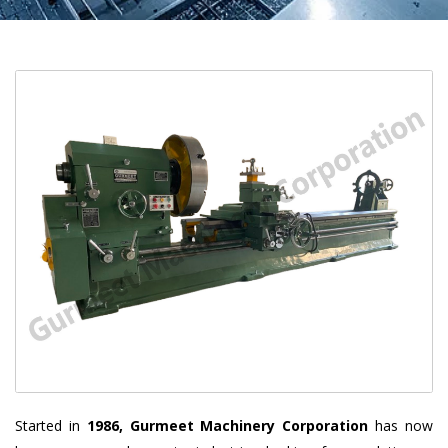
Started in
1986, Gurmeet Machinery Corporation
has now