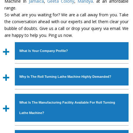
Machine In
Jamaica
,
Geeta Colony
,
Mandya
. at an affordable
range.
So what are you waiting for? We are a call away from you. Take
the conversation ahead with our experts and let them clear your
bubble of doubts. Give us a call or drop your query via email. We
are happy to help you. Ping us now.
What Is Your Company Profile?
Established in the year
1986
by
Mr. JS Cheema, Gurmeet
Machinery Corporation
is an
ISO Certified Company
Why Is The Roll Turning Lathe Machine Highly Demanded?
engaged as a manufacturer, supplier and exporter of
Industrial Machines. The array includes Lathe Machine,
The unmatched quality and excellent performance has
Power Hacksaw Machine, All Geared Lathe Machine,
attracted various industrial sectors to place repeated
Bandsaw Machine, Workshop Machines, Slotting Machine,
What Is The Manufacturing Facility Available For Roll Turning
orders. The
Roll Turning Lathe Machine
is designed with
Vertical Turning Lathe Machine, Hydraulic Press Machine,
all modern features to meet the requirements of the
Lathe Machine?
Surface Grinder Machine, and more. The machines are
application areas. moreover, our
Roll Turning Lathe
available in specifications and dimensions that perfectly
Machine
has earned huge response from major brands
We have an in-house manufacturing facility backed with
comply with the industry standards.