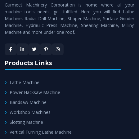
Gurmeet Machinery Corporation is home where all your
Machine
as a perfect match to the industry standards.
machine tools needs, get fulfilled. Here you will find Lathe
Timely Delivery - Doorway delivery of
Roll Turning Lathe
Machine, Radial Drill Machine, Shaper Machine, Surface Grinder
Machine
is assured within the stipulated timeframe.
Machine, Hydraulic Press Machine, Shearing Machine, Milling
Machine and more under one roof.
Skilled Team - Support from team of professionals is
provided at evert step to ascertain utmost customer
satisfaction.
Products Links
Lathe Machine
Power Hacksaw Machine
Bandsaw Machine
Workshop Machines
Slotting Machine
Vertical Turning Lathe Machine