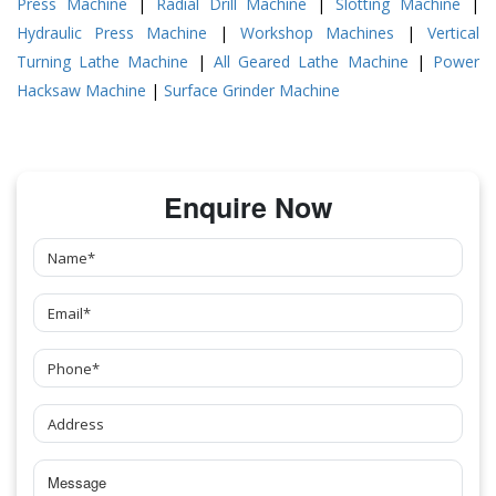
Press Machine
|
Radial Drill Machine
|
Slotting Machine
|
Hydraulic Press Machine
|
Workshop Machines
|
Vertical
Turning Lathe Machine
|
All Geared Lathe Machine
|
Power
Hacksaw Machine
|
Surface Grinder Machine
Enquire Now