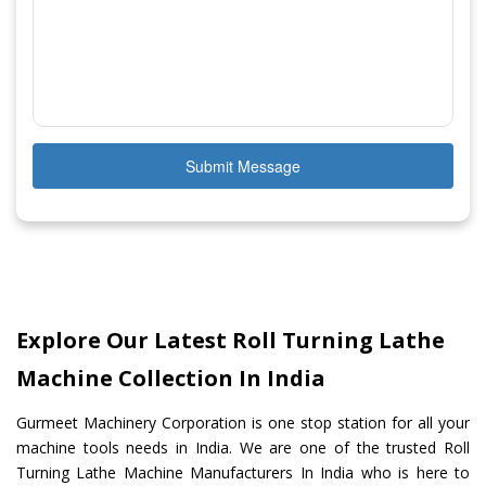
Submit Message
Explore Our Latest Roll Turning Lathe
Machine Collection In India
Gurmeet Machinery Corporation is one stop station for all your
machine tools needs in India. We are one of the trusted Roll
Turning Lathe Machine Manufacturers In India who is here to