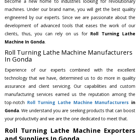
become a new home to industries looking for revolutionary
machines. Under our brand name, you will get the best quality
engineered by our experts. Since we are passionate about the
development of advanced tools that eases the work of our
clients, thus, you can rely on us for
Roll Turning Lathe
Machine
In Gonda
.
Roll Turning Lathe Machine Manufacturers
In Gonda
Experience of our experts combined with the excellent
technology that we have, determined us to do more in quality
assurance and client servicing. Our capabilities and custom
manufacturing services earned us the reputation among the
top-notch
Roll Turning Lathe Machine Manufacturers
in
Gonda
. We understand you are seeking products that can boost
your productivity and we are the one dedicated to meet that.
Roll Turning Lathe Machine Exporters
and Suppliers In Gonda