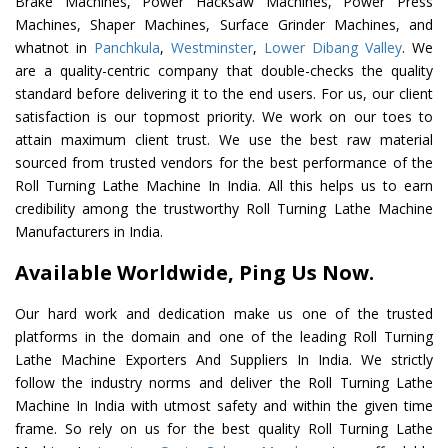
Brake Machines, Power Hacksaw Machines, Power Press
Machines, Shaper Machines, Surface Grinder Machines, and
whatnot in
Panchkula
,
Westminster
,
Lower Dibang Valley
. We
are a quality-centric company that double-checks the quality
standard before delivering it to the end users. For us, our client
satisfaction is our topmost priority. We work on our toes to
attain maximum client trust. We use the best raw material
sourced from trusted vendors for the best performance of the
Roll Turning Lathe Machine In India. All this helps us to earn
credibility among the trustworthy Roll Turning Lathe Machine
Manufacturers in India.
Available Worldwide, Ping Us Now.
Our hard work and dedication make us one of the trusted
platforms in the domain and one of the leading Roll Turning
Lathe Machine Exporters And Suppliers In India. We strictly
follow the industry norms and deliver the Roll Turning Lathe
Machine In India with utmost safety and within the given time
frame. So rely on us for the best quality Roll Turning Lathe