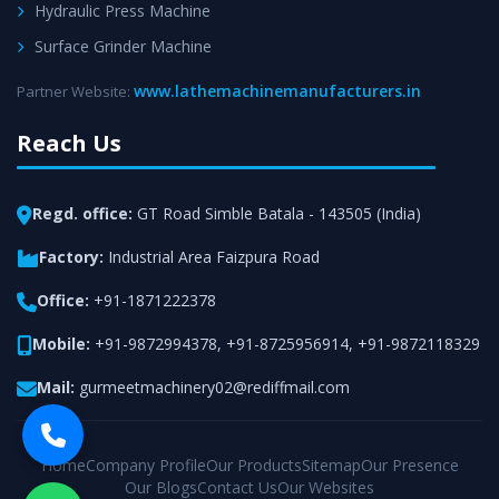
Hydraulic Press Machine
Surface Grinder Machine
www.lathemachinemanufacturers.in
Partner Website:
Reach Us
Regd. office:
GT Road Simble Batala - 143505 (India)
Factory:
Industrial Area Faizpura Road
Office:
+91-1871222378
Mobile:
+91-9872994378
,
+91-8725956914
,
+91-9872118329
Mail:
gurmeetmachinery02@rediffmail.com
Home
Company Profile
Our Products
Sitemap
Our Presence
Our Blogs
Contact Us
Our Websites