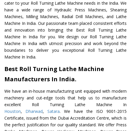
cater to your Roll Turning Lathe Machine needs in the India. We
have a wide range of Hydraulic Press Machines, Shearing
Machines, Milling Machines, Radial Drill Machines, and Lathe
Machine In India. Our passionate team placed consistent efforts
and innovation into bringing the Best Roll Turning Lathe
Machine In India for you. We design our Roll Turning Lathe
Machine In India with utmost precision and work beyond the
boundaries to deliver you exceptional Roll Turning Lathe
Machine In India.
Best Roll Turning Lathe Machine
Manufacturers In India.
We have an in-house manufacturing unit equipped with modern
machinery and cut-edge tools that help us to manufacture
excellent Roll Turning Lathe Machine In
Houston
,
Dharwad
,
Satara
. We have the ISO 9001-2015
Certificate, issued from the Dubai Accreditation Centre, which is
the perfect justification for our quality standard. We offer Press