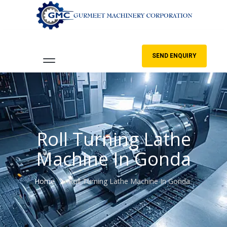
SEND ENQUIRY
Roll Turning Lathe
Machine In Gonda
Home
Roll Turning Lathe Machine In Gonda