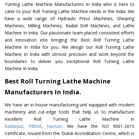
Turning Lathe Machine Manufacturers In India who is here to
cater to your Roll Turning Lathe Machine needs in the India. We
have a wide range of Hydraulic Press Machines, Shearing
Machines, Milling Machines, Radial Drill Machines, and Lathe
Machine In India. Our passionate team placed consistent efforts
and innovation into bringing the Best Roll Turning Lathe
Machine In India for you. We design our Roll Turning Lathe
Machine In India with utmost precision and work beyond the
boundaries to deliver you exceptional Roll Turning Lathe
Machine In India.
Best Roll Turning Lathe Machine
Manufacturers In India.
We have an in-house manufacturing unit equipped with modern
machinery and cut-edge tools that help us to manufacture
excellent Roll Turning Lathe Machine In
Badarpur
,
Pilibhit
,
Navsari
. We have the ISO 9001-2015
Certificate, issued from the Dubai Accreditation Centre, which is