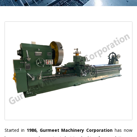
Started in
1986, Gurmeet Machinery Corporation
has now