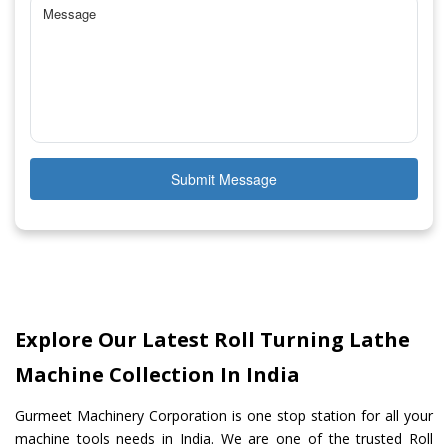
Submit Message
Explore Our Latest Roll Turning Lathe
Machine Collection In India
Gurmeet Machinery Corporation is one stop station for all your
machine tools needs in India. We are one of the trusted Roll