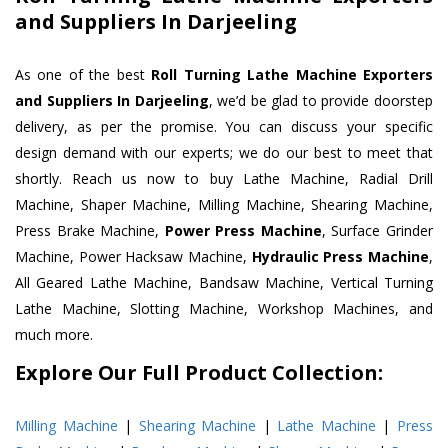
and Suppliers In Darjeeling
As one of the best
Roll Turning Lathe Machine Exporters
and Suppliers In Darjeeling
, we’d be glad to provide doorstep
delivery, as per the promise. You can discuss your specific
design demand with our experts; we do our best to meet that
shortly. Reach us now to buy Lathe Machine, Radial Drill
Machine, Shaper Machine, Milling Machine, Shearing Machine,
Press Brake Machine,
Power Press Machine
, Surface Grinder
Machine, Power Hacksaw Machine,
Hydraulic Press Machine
,
All Geared Lathe Machine, Bandsaw Machine, Vertical Turning
Lathe Machine, Slotting Machine, Workshop Machines, and
much more.
Explore Our Full Product Collection:
Milling Machine
|
Shearing Machine
|
Lathe Machine
|
Press