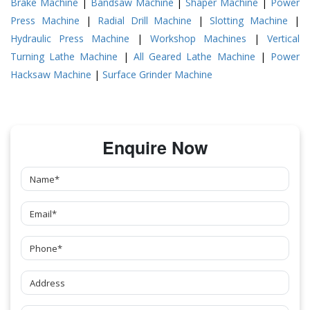
Brake Machine
|
Bandsaw Machine
|
Shaper Machine
|
Power
Press Machine
|
Radial Drill Machine
|
Slotting Machine
|
Hydraulic Press Machine
|
Workshop Machines
|
Vertical
Turning Lathe Machine
|
All Geared Lathe Machine
|
Power
Hacksaw Machine
|
Surface Grinder Machine
Enquire Now