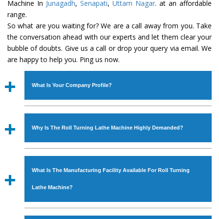
Machine In
Junagadh
,
Senapati
,
Uttam Nagar
. at an affordable
range.
So what are you waiting for? We are a call away from you. Take
the conversation ahead with our experts and let them clear your
bubble of doubts. Give us a call or drop your query via email. We
are happy to help you. Ping us now.
What Is Your Company Profile?
Established in the year
1986
by
Mr. JS Cheema, Gurmeet
Machinery Corporation
is an
ISO Certified Company
Why Is The Roll Turning Lathe Machine Highly Demanded?
engaged as a manufacturer, supplier and exporter of
Industrial Machines. The array includes Lathe Machine,
The unmatched quality and excellent performance has
Power Hacksaw Machine, All Geared Lathe Machine,
attracted various industrial sectors to place repeated
Bandsaw Machine, Workshop Machines, Slotting Machine,
What Is The Manufacturing Facility Available For Roll Turning
orders. The
Roll Turning Lathe Machine
is designed with
Vertical Turning Lathe Machine, Hydraulic Press Machine,
all modern features to meet the requirements of the
Lathe Machine?
Surface Grinder Machine, and more. The machines are
application areas. moreover, our
Roll Turning Lathe
available in specifications and dimensions that perfectly
Machine
has earned huge response from major brands
We have an in-house manufacturing facility backed with
comply with the industry standards.