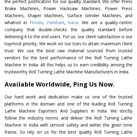
the perfect justification for our quality standard. We offer Press
Brake Machines, Power Hacksaw Machines, Power Press
Machines, Shaper Machines, Surface Grinder Machines, and
whatnot in
Florida
,
Parbhani
,
Karur
. We are a quality-centric
company that double-checks the quality standard before
delivering it to the end users. For us, our client satisfaction is our
topmost priority. We work on our toes to attain maximum client
trust. We use the best raw material sourced from trusted
vendors for the best performance of the Roll Turning Lathe
Machine In India. All this helps us to earn credibility among the
trustworthy Roll Turning Lathe Machine Manufacturers in India.
Available Worldwide, Ping Us Now.
Our hard work and dedication make us one of the trusted
platforms in the domain and one of the leading Roll Turning
Lathe Machine Exporters And Suppliers In India. We strictly
follow the industry norms and deliver the Roll Turning Lathe
Machine In India with utmost safety and within the given time
frame. So rely on us for the best quality Roll Turning Lathe