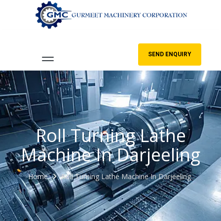
SEND ENQUIRY
Roll Turning Lathe
Machine In Darjeeling
Home
Roll Turning Lathe Machine In Darjeeling