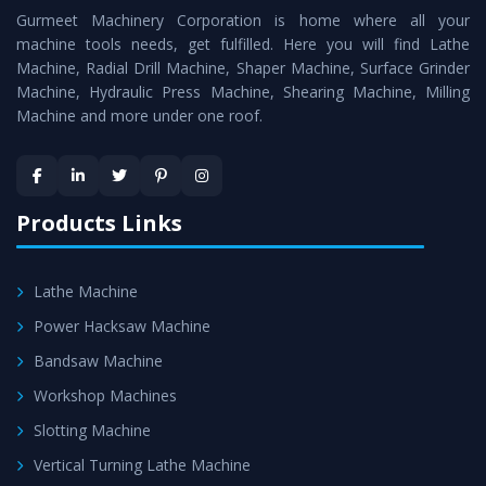
Gurmeet Machinery Corporation is home where all your
Machine
as a perfect match to the industry standards.
machine tools needs, get fulfilled. Here you will find Lathe
Timely Delivery - Doorway delivery of
Roll Turning Lathe
Machine, Radial Drill Machine, Shaper Machine, Surface Grinder
Machine
is assured within the stipulated timeframe.
Machine, Hydraulic Press Machine, Shearing Machine, Milling
Machine and more under one roof.
Skilled Team - Support from team of professionals is
provided at evert step to ascertain utmost customer
satisfaction.
Products Links
Lathe Machine
Power Hacksaw Machine
Bandsaw Machine
Workshop Machines
Slotting Machine
Vertical Turning Lathe Machine