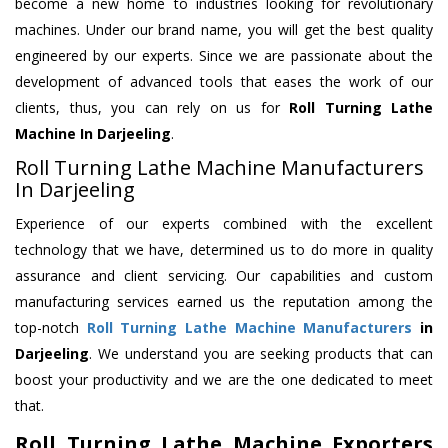
become a new home to industries looking for revolutionary
machines. Under our brand name, you will get the best quality
engineered by our experts. Since we are passionate about the
development of advanced tools that eases the work of our
clients, thus, you can rely on us for
Roll Turning Lathe
Machine
In Darjeeling
.
Roll Turning Lathe Machine Manufacturers
In Darjeeling
Experience of our experts combined with the excellent
technology that we have, determined us to do more in quality
assurance and client servicing. Our capabilities and custom
manufacturing services earned us the reputation among the
top-notch
Roll Turning Lathe Machine Manufacturers
in
Darjeeling
. We understand you are seeking products that can
boost your productivity and we are the one dedicated to meet
that.
Roll Turning Lathe Machine Exporters