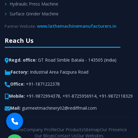
Hydraulic Press Machine
Surface Grinder Machine
www.lathemachinemanufacturers.in
Partner Website:
Reach Us
Regd. office:
GT Road Simble Batala - 143505 (India)
Factory:
Industrial Area Faizpura Road
Office:
+91-1871222378
Mobile:
+91-9872994378
,
+91-8725956914
,
+91-9872118329
Mail:
gurmeetmachinery02@rediffmail.com
Home
Company Profile
Our Products
Sitemap
Our Presence
Our Blogs
Contact Us
Our Websites