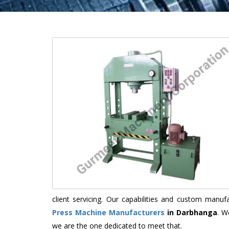
client servicing. Our capabilities and custom manu
Press Machine Manufacturers
in Darbhanga
. W
we are the one dedicated to meet that.