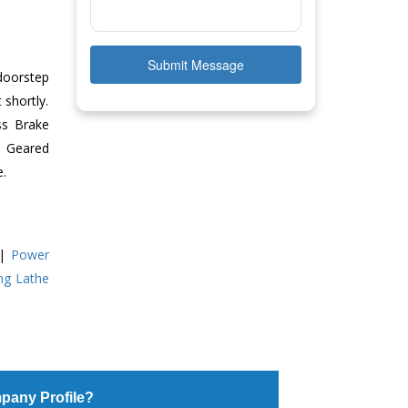
Submit Message
doorstep
 shortly.
ss Brake
ll Geared
e.
|
Power
ing Lathe
pany Profile?