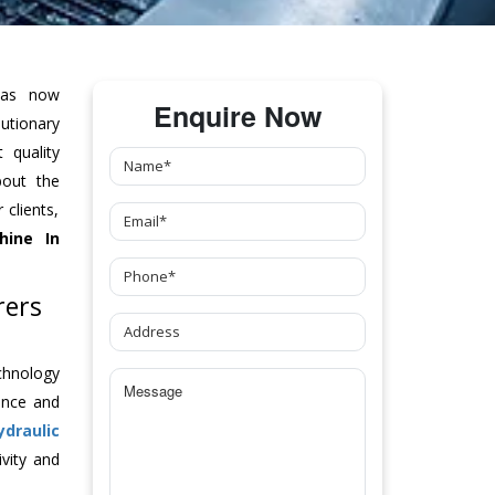
as now
Enquire Now
tionary
 quality
bout the
clients,
hine
In
rers
chnology
ance and
ydraulic
vity and