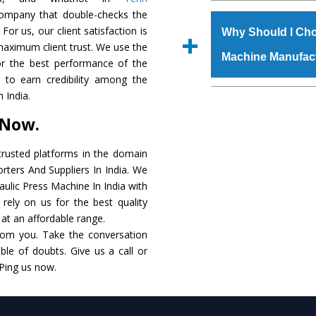
The
Hydraulic Press
 company that double-checks the
s.gurmeetmachinery@
raw materials that ass
For us, our client satisfaction is
Us’ page on the websi
Why Should I Cho
built. The
Hydraulic
maximum client trust. We use the
place order.
Machine Manufac
powder coating that ma
or the best performance of the
Machine
is also avai
s to earn credibility among the
standards. In additio
The major reason t
 India.
speculations to meet t
availability of no al
 Now.
areas.
excellent performanc
choose us as
Hydraul
rusted platforms in the domain
rters And Suppliers In India. We
Smart Technology - In
raulic Press Machine In India with
edge technology to 
rely on us for the best quality
perfect match to the i
. at an affordable range.
rom you. Take the conversation
Timely Delivery - Doo
le of doubts. Give us a call or
assured within the sti
 Ping us now.
Skilled Team - Suppo
evert step to ascertai