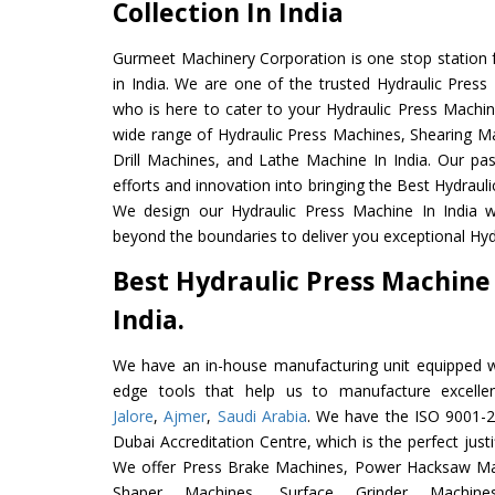
Collection In India
Gurmeet Machinery Corporation is one stop station f
in India. We are one of the trusted Hydraulic Press
who is here to cater to your Hydraulic Press Machin
wide range of Hydraulic Press Machines, Shearing Ma
Drill Machines, and Lathe Machine In India. Our pa
efforts and innovation into bringing the Best Hydrauli
We design our Hydraulic Press Machine In India w
beyond the boundaries to deliver you exceptional Hydr
Best Hydraulic Press Machine
India.
We have an in-house manufacturing unit equipped 
edge tools that help us to manufacture excelle
Jalore
,
Ajmer
,
Saudi Arabia
. We have the ISO 9001-20
Dubai Accreditation Centre, which is the perfect justi
We offer Press Brake Machines, Power Hacksaw Ma
Shaper Machines, Surface Grinder Mach