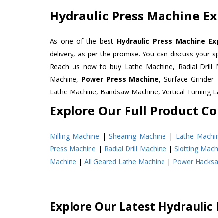
Hydraulic Press Machine Ex
As one of the best
Hydraulic Press Machine Ex
delivery, as per the promise. You can discuss your s
Reach us now to buy Lathe Machine, Radial Drill 
Machine,
Power Press Machine
, Surface Grinde
Lathe Machine, Bandsaw Machine, Vertical Turning 
Explore Our Full Product Col
Milling Machine
|
Shearing Machine
|
Lathe Machi
Press Machine
|
Radial Drill Machine
|
Slotting Mach
Machine
|
All Geared Lathe Machine
|
Power Hacks
Explore Our Latest Hydraulic