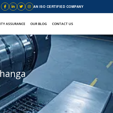
AN ISO CERTIFIED COMPANY
ITY ASSURANCE
OUR BLOG
CONTACT US
bhanga