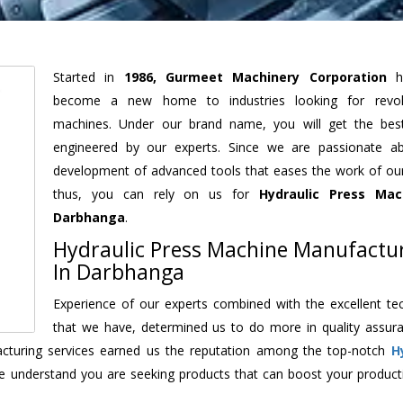
Started in
1986, Gurmeet Machinery Corporation
h
become a new home to industries looking for revolu
machines. Under our brand name, you will get the best
engineered by our experts. Since we are passionate a
development of advanced tools that eases the work of our 
thus, you can rely on us for
Hydraulic Press Mac
Darbhanga
.
Hydraulic Press Machine Manufactu
In Darbhanga
Experience of our experts combined with the excellent te
that we have, determined us to do more in quality assur
facturing services earned us the reputation among the top-notch
H
e understand you are seeking products that can boost your producti