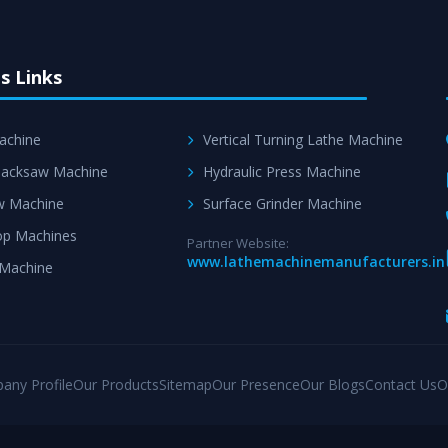
s Links
achine
Vertical Turning Lathe Machine
acksaw Machine
Hydraulic Press Machine
w Machine
Surface Grinder Machine
p Machines
Partner Website:
www.lathemachinemanufacturers.in
 Machine
any Profile
Our Products
Sitemap
Our Presence
Our Blogs
Contact Us
O