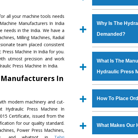
Established in the
or all your machine tools needs
Machinery Corporat
 Machine Manufacturers In India
Why Is The Hydra
manufacturer, supplier
e needs in the India. We have a
Demanded?
includes Lathe Machi
chines, Milling Machines, Radial
Machine, Bandsaw Mac
ssionate team placed consistent
Vertical Turning Lat
The unmatched quali
c Press Machine In India for you.
Grinder Machine, a
various industrial se
ith utmost precision and work
What Is The Manuf
specifications and dim
Press Machine
is d
aulic Press Machine In India.
standards.
Hydraulic Press 
requirements of the
 Manufacturers In
Press Machine
has e
as Jaypee Group, Hin
We have an in-house 
Rites, Birla Group, Tat
shop, Copula Furnaces
How To Place Ord
with modern machinery and cut-
Group, Steel Plant, etc.
at Industrial Area Fai
nt Hydraulic Press Machine In
Press Machine
is d
To place order for
Hyd
15 Certificate, issued from the
quality checks are a
Now’ form available 
fication for our quality standard.
defects.
What Makes Our 
Office at GT Road Simb
chines, Power Press Machines,
you can also call
ines, and whatnot in
Tehri