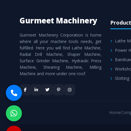
Gurmeet Machinery
Product
Gurmeet Machinery Corporation is home
Lathe M
where all your machine tools needs, get
fulfilled. Here you will find Lathe Machine,
Power H
Radial Drill Machine, Shaper Machine,
Bandsa
Surface Grinder Machine, Hydraulic Press
Machine, Shearing Machine, Milling
Worksho
Machine and more under one roof.
Slotting
Home
Comp