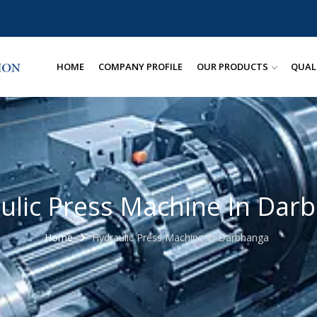
HOME
COMPANY PROFILE
OUR PRODUCTS
QUAL
ulic Press Machine In Dar
Home
Hydraulic Press Machine In Darbhanga