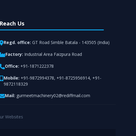
Reach Us
Regd. office:
GT Road Simble Batala - 143505 (India)
Factory:
Industrial Area Faizpura Road
Office:
+91-1871222378
Mobile:
+91-9872994378
,
+91-8725956914
,
+91-
9872118329
Mail:
gurmeetmachinery02@rediffmail.com
ur Websites