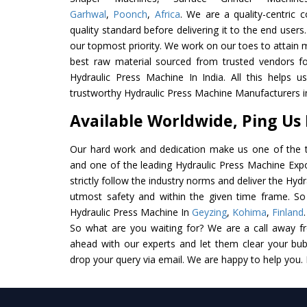
Garhwal
,
Poonch
,
Africa
. We are a quality-centric
quality standard before delivering it to the end users. 
our topmost priority. We work on our toes to attain 
best raw material sourced from trusted vendors f
Hydraulic Press Machine In India. All this helps u
trustworthy Hydraulic Press Machine Manufacturers in
Available Worldwide, Ping Us
Our hard work and dedication make us one of the t
and one of the leading Hydraulic Press Machine Expo
strictly follow the industry norms and deliver the Hyd
utmost safety and within the given time frame. So 
Hydraulic Press Machine In
Geyzing
,
Kohima
,
Finland
So what are you waiting for? We are a call away f
ahead with our experts and let them clear your bubb
drop your query via email. We are happy to help you.