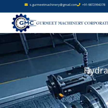
s.gurmeetmachinery@gmail.com
+91-9872994378
Hydra