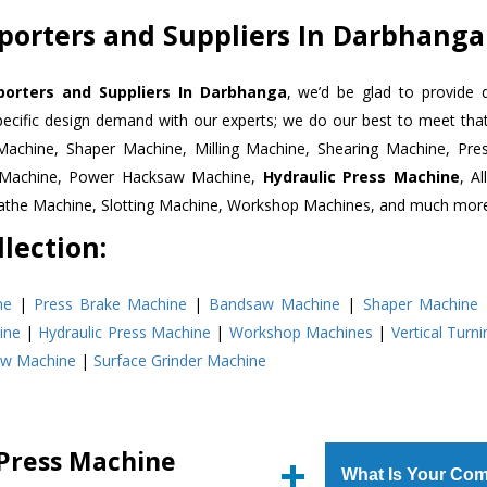
porters and Suppliers In Darbhanga
porters and Suppliers In Darbhanga
, we’d be glad to provide 
pecific design demand with our experts; we do our best to meet that
Machine, Shaper Machine, Milling Machine, Shearing Machine, Pre
r Machine, Power Hacksaw Machine,
Hydraulic Press Machine
, A
Lathe Machine, Slotting Machine, Workshop Machines, and much mor
lection:
ne
|
Press Brake Machine
|
Bandsaw Machine
|
Shaper Machine
ine
|
Hydraulic Press Machine
|
Workshop Machines
|
Vertical Turn
aw Machine
|
Surface Grinder Machine
 Press Machine
What Is Your Com