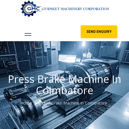
SEND ENQUIRY
Press Brake Machine In
Coimbatore
Home
Press Brake Machine In Coimbatore