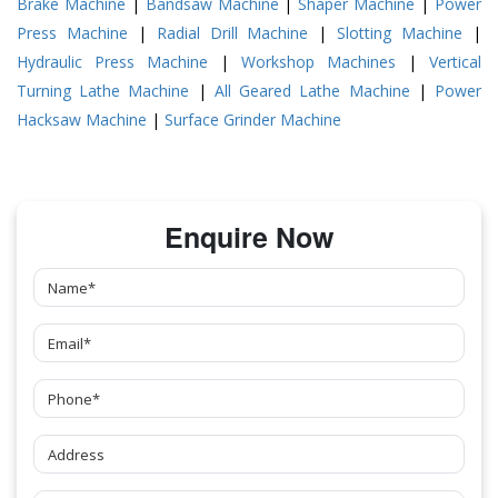
Brake Machine
|
Bandsaw Machine
|
Shaper Machine
|
Power
Press Machine
|
Radial Drill Machine
|
Slotting Machine
|
Hydraulic Press Machine
|
Workshop Machines
|
Vertical
Turning Lathe Machine
|
All Geared Lathe Machine
|
Power
Hacksaw Machine
|
Surface Grinder Machine
Enquire Now