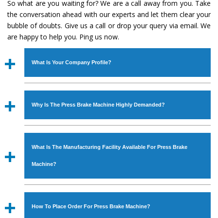
So what are you waiting for? We are a call away from you. Take
the conversation ahead with our experts and let them clear your
bubble of doubts. Give us a call or drop your query via email. We
are happy to help you. Ping us now.
What Is Your Company Profile?
Established in the year
1986
by
Mr. JS Cheema, Gurmeet
Machinery Corporation
is an
ISO Certified Company
Why Is The Press Brake Machine Highly Demanded?
engaged as a manufacturer, supplier and exporter of
Industrial Machines. The array includes Lathe Machine,
The unmatched quality and excellent performance has
Power Hacksaw Machine, All Geared Lathe Machine,
attracted various industrial sectors to place repeated
Bandsaw Machine, Workshop Machines, Slotting Machine,
What Is The Manufacturing Facility Available For Press Brake
orders. The
Press Brake Machine
is designed with all
Vertical Turning Lathe Machine, Hydraulic Press Machine,
modern features to meet the requirements of the
Machine?
Surface Grinder Machine, and more. The machines are
application areas. moreover, our
Press Brake Machine
available in specifications and dimensions that perfectly
has earned huge response from major brands such as
We have an in-house manufacturing facility backed with
comply with the industry standards.
Jaypee Group, Hindustan Cooper Limited, Uranium
Molding shop, Copula Furnaces, modernized workshop.
How To Place Order For Press Brake Machine?
Corporation, Rites, Birla Group, Tata Group, Jindal Group,
The factory is located at Industrial Area Faizpura Road.