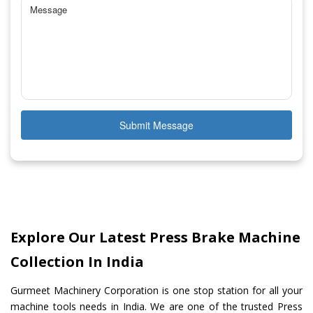
Submit Message
Explore Our Latest Press Brake Machine
Collection In India
Gurmeet Machinery Corporation is one stop station for all your
machine tools needs in India. We are one of the trusted Press