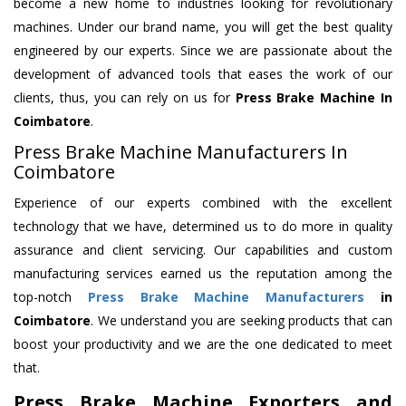
become a new home to industries looking for revolutionary
machines. Under our brand name, you will get the best quality
engineered by our experts. Since we are passionate about the
development of advanced tools that eases the work of our
clients, thus, you can rely on us for
Press Brake Machine
In
Coimbatore
.
Press Brake Machine Manufacturers In
Coimbatore
Experience of our experts combined with the excellent
technology that we have, determined us to do more in quality
assurance and client servicing. Our capabilities and custom
manufacturing services earned us the reputation among the
top-notch
Press Brake Machine Manufacturers
in
Coimbatore
. We understand you are seeking products that can
boost your productivity and we are the one dedicated to meet
that.
Press Brake Machine Exporters and