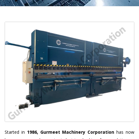
Started in
1986, Gurmeet Machinery Corporation
has now