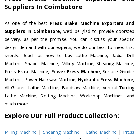
Suppliers In Coimbatore
As one of the best
Press Brake Machine Exporters and
Suppliers In Coimbatore
, we’d be glad to provide doorstep
delivery, as per the promise. You can discuss your specific
design demand with our experts; we do our best to meet that
shortly. Reach us now to buy Lathe Machine, Radial Drill
Machine, Shaper Machine, Milling Machine, Shearing Machine,
Press Brake Machine,
Power Press Machine
, Surface Grinder
Machine, Power Hacksaw Machine,
Hydraulic Press Machine
,
All Geared Lathe Machine, Bandsaw Machine, Vertical Turning
Lathe Machine, Slotting Machine, Workshop Machines, and
much more.
Explore Our Full Product Collection:
Milling Machine
|
Shearing Machine
|
Lathe Machine
|
Press