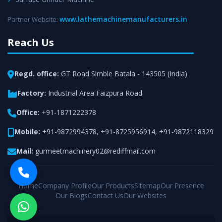
www.lathemachinemanufacturers.in
Partner Website:
Reach Us
Regd. office:
GT Road Simble Batala - 143505 (India)
Factory:
Industrial Area Faizpura Road
Office:
+91-1871222378
Mobile:
+91-9872994378
,
+91-8725956914
,
+91-9872118329
Mail:
gurmeetmachinery02@rediffmail.com
Home
Company Profile
Our Products
Sitemap
Our Presence
Our Blogs
Contact Us
Our Websites