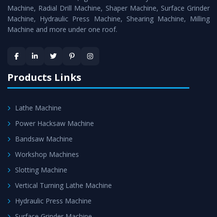
Timely Delivery - Doorway delivery of
Press Brake
Machine, Radial Drill Machine, Shaper Machine, Surface Grinder
Machine
is assured within the stipulated timeframe.
Machine, Hydraulic Press Machine, Shearing Machine, Milling
Machine and more under one roof.
Skilled Team - Support from team of professionals is
provided at evert step to ascertain utmost customer
satisfaction.
Products Links
Lathe Machine
Power Hacksaw Machine
Bandsaw Machine
Workshop Machines
Slotting Machine
Vertical Turning Lathe Machine
Hydraulic Press Machine
Surface Grinder Machine