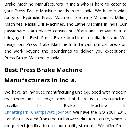
Brake Machine Manufacturers In India who is here to cater to
your Press Brake Machine needs in the India. We have a wide
range of Hydraulic Press Machines, Shearing Machines, Milling
Machines, Radial Drill Machines, and Lathe Machine In India. Our
passionate team placed consistent efforts and innovation into
bringing the Best Press Brake Machine In India for you. We
design our Press Brake Machine In India with utmost precision
and work beyond the boundaries to deliver you exceptional
Press Brake Machine In India.
Best Press Brake Machine
Manufacturers In India.
We have an in-house manufacturing unit equipped with modern
machinery and cut-edge tools that help us to manufacture
excellent Press Brake Machine In
Chhattisgarh
,
Champawat
,
Jodhpur
. We have the ISO 9001-2015
Certificate, issued from the Dubai Accreditation Centre, which is
the perfect justification for our quality standard. We offer Press