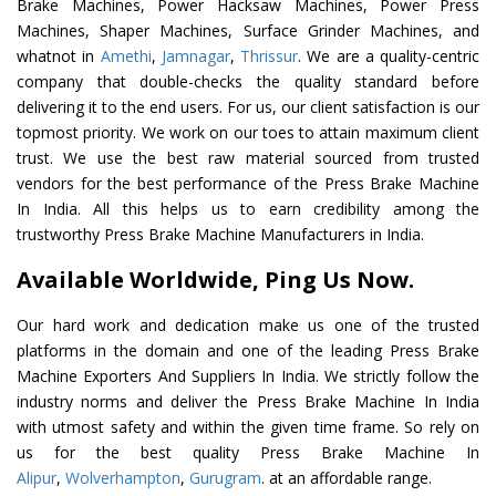
Brake Machines, Power Hacksaw Machines, Power Press
Machines, Shaper Machines, Surface Grinder Machines, and
whatnot in
Amethi
,
Jamnagar
,
Thrissur
. We are a quality-centric
company that double-checks the quality standard before
delivering it to the end users. For us, our client satisfaction is our
topmost priority. We work on our toes to attain maximum client
trust. We use the best raw material sourced from trusted
vendors for the best performance of the Press Brake Machine
In India. All this helps us to earn credibility among the
trustworthy Press Brake Machine Manufacturers in India.
Available Worldwide, Ping Us Now.
Our hard work and dedication make us one of the trusted
platforms in the domain and one of the leading Press Brake
Machine Exporters And Suppliers In India. We strictly follow the
industry norms and deliver the Press Brake Machine In India
with utmost safety and within the given time frame. So rely on
us for the best quality Press Brake Machine In
Alipur
,
Wolverhampton
,
Gurugram
. at an affordable range.