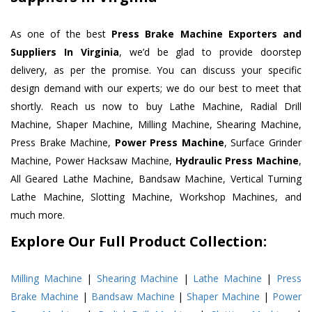
As one of the best
Press Brake Machine Exporters and
Suppliers In Virginia
, we’d be glad to provide doorstep
delivery, as per the promise. You can discuss your specific
design demand with our experts; we do our best to meet that
shortly. Reach us now to buy Lathe Machine, Radial Drill
Machine, Shaper Machine, Milling Machine, Shearing Machine,
Press Brake Machine,
Power Press Machine
, Surface Grinder
Machine, Power Hacksaw Machine,
Hydraulic Press Machine
,
All Geared Lathe Machine, Bandsaw Machine, Vertical Turning
Lathe Machine, Slotting Machine, Workshop Machines, and
much more.
Explore Our Full Product Collection:
Milling Machine
|
Shearing Machine
|
Lathe Machine
|
Press
Brake Machine
|
Bandsaw Machine
|
Shaper Machine
|
Power