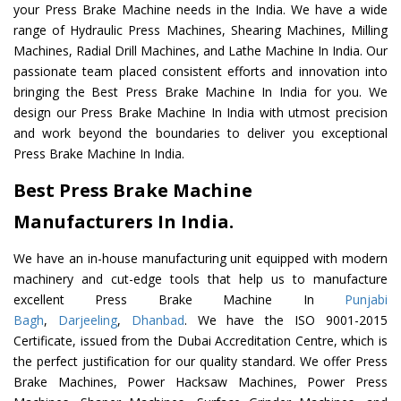
your Press Brake Machine needs in the India. We have a wide
range of Hydraulic Press Machines, Shearing Machines, Milling
Machines, Radial Drill Machines, and Lathe Machine In India. Our
passionate team placed consistent efforts and innovation into
bringing the Best Press Brake Machine In India for you. We
design our Press Brake Machine In India with utmost precision
and work beyond the boundaries to deliver you exceptional
Press Brake Machine In India.
Best Press Brake Machine
Manufacturers In India.
We have an in-house manufacturing unit equipped with modern
machinery and cut-edge tools that help us to manufacture
excellent Press Brake Machine In
Punjabi
Bagh
,
Darjeeling
,
Dhanbad
. We have the ISO 9001-2015
Certificate, issued from the Dubai Accreditation Centre, which is
the perfect justification for our quality standard. We offer Press
Brake Machines, Power Hacksaw Machines, Power Press