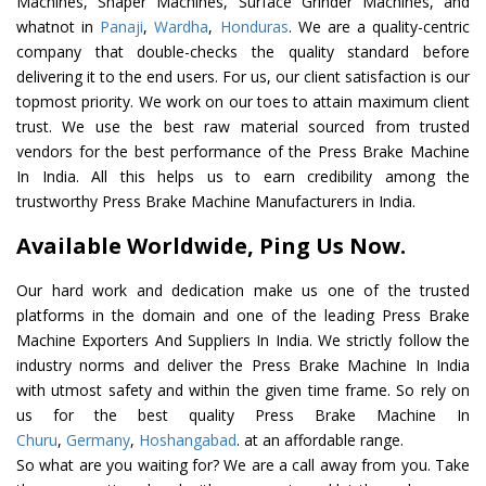
Machines, Shaper Machines, Surface Grinder Machines, and
whatnot in
Panaji
,
Wardha
,
Honduras
. We are a quality-centric
company that double-checks the quality standard before
delivering it to the end users. For us, our client satisfaction is our
topmost priority. We work on our toes to attain maximum client
trust. We use the best raw material sourced from trusted
vendors for the best performance of the Press Brake Machine
In India. All this helps us to earn credibility among the
trustworthy Press Brake Machine Manufacturers in India.
Available Worldwide, Ping Us Now.
Our hard work and dedication make us one of the trusted
platforms in the domain and one of the leading Press Brake
Machine Exporters And Suppliers In India. We strictly follow the
industry norms and deliver the Press Brake Machine In India
with utmost safety and within the given time frame. So rely on
us for the best quality Press Brake Machine In
Churu
,
Germany
,
Hoshangabad
. at an affordable range.
So what are you waiting for? We are a call away from you. Take