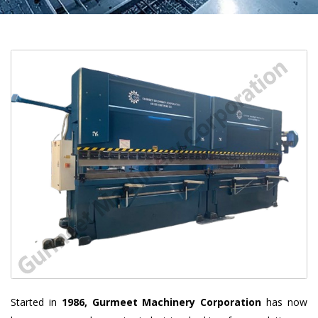
Started in
1986, Gurmeet Machinery Corporation
has now