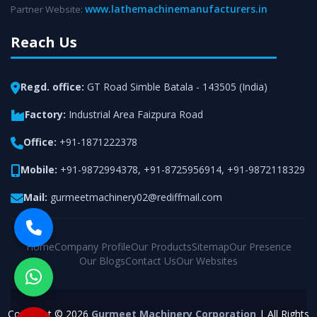
www.lathemachinemanufacturers.in
Partner Website:
Reach Us
Regd. office:
GT Road Simble Batala - 143505 (India)
Factory:
Industrial Area Faizpura Road
Office:
+91-1871222378
Mobile:
+91-9872994378
,
+91-8725956914
,
+91-9872118329
Mail:
gurmeetmachinery02@rediffmail.com
Home
Company Profile
Our Products
Sitemap
Our Presence
Our Blogs
Contact Us
Our Websites
Copyright © 2026
Gurmeet Machinery Corporation
| All Rights