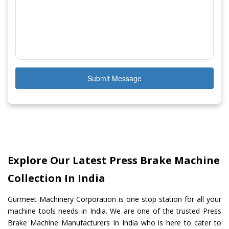
Submit Message
Explore Our Latest Press Brake Machine
Collection In India
Gurmeet Machinery Corporation is one stop station for all your
machine tools needs in India. We are one of the trusted Press
Brake Machine Manufacturers In India who is here to cater to