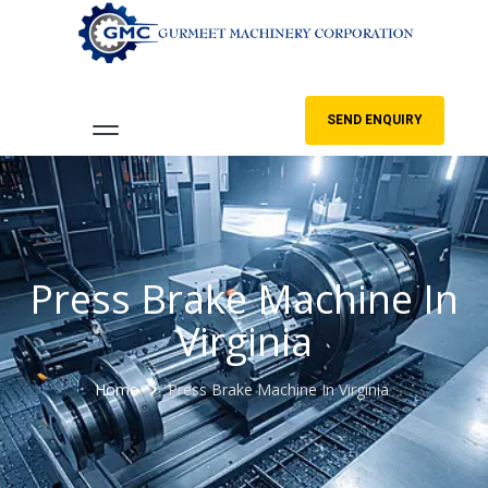
SEND ENQUIRY
Press Brake Machine In
Virginia
Home
Press Brake Machine In Virginia