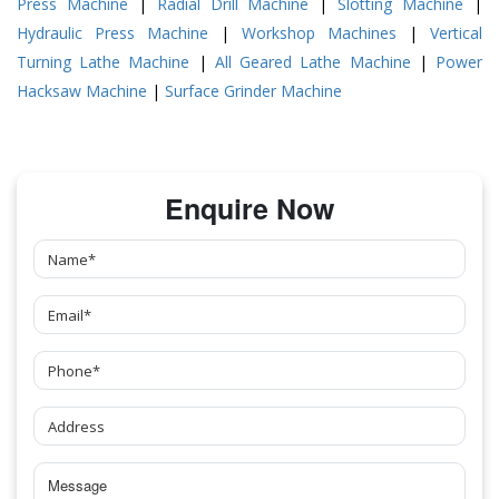
Press Machine
|
Radial Drill Machine
|
Slotting Machine
|
Hydraulic Press Machine
|
Workshop Machines
|
Vertical
Turning Lathe Machine
|
All Geared Lathe Machine
|
Power
Hacksaw Machine
|
Surface Grinder Machine
Enquire Now