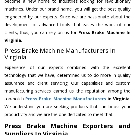
become a new home to industries looking for revolutionary
machines. Under our brand name, you will get the best quality
engineered by our experts. Since we are passionate about the
development of advanced tools that eases the work of our
clients, thus, you can rely on us for
Press Brake Machine
In
Virginia
.
Press Brake Machine Manufacturers In
Virginia
Experience of our experts combined with the excellent
technology that we have, determined us to do more in quality
assurance and client servicing. Our capabilities and custom
manufacturing services earned us the reputation among the
top-notch
Press Brake Machine Manufacturers
in Virginia
.
We understand you are seeking products that can boost your
productivity and we are the one dedicated to meet that.
Press Brake Machine Exporters and
Suppliers In Virginia