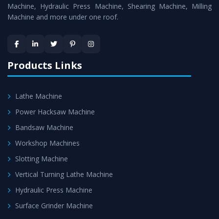
Machine
is assured within the stipulated timeframe.
Machine, Hydraulic Press Machine, Shearing Machine, Milling
Machine and more under one roof.
Skilled Team - Support from team of professionals is
provided at evert step to ascertain utmost customer
satisfaction.
Products Links
Lathe Machine
Power Hacksaw Machine
Bandsaw Machine
Workshop Machines
Slotting Machine
Vertical Turning Lathe Machine
Hydraulic Press Machine
Surface Grinder Machine