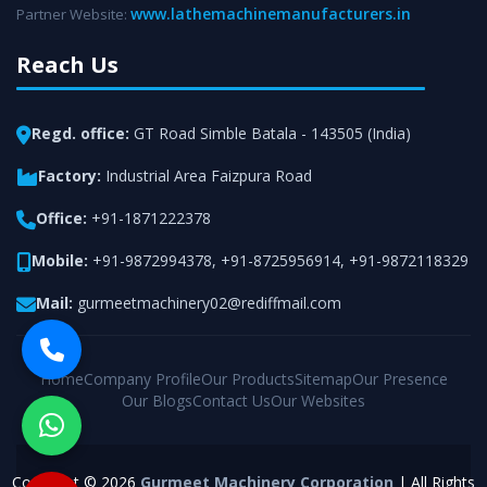
www.lathemachinemanufacturers.in
Partner Website:
Reach Us
Regd. office:
GT Road Simble Batala - 143505 (India)
Factory:
Industrial Area Faizpura Road
Office:
+91-1871222378
Mobile:
+91-9872994378
,
+91-8725956914
,
+91-9872118329
Mail:
gurmeetmachinery02@rediffmail.com
Home
Company Profile
Our Products
Sitemap
Our Presence
Our Blogs
Contact Us
Our Websites
Copyright © 2026
Gurmeet Machinery Corporation
| All Rights