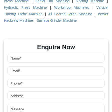
Press Machine
|
Radial Drill Machine
|
Slotting Machine
|
Hydraulic Press Machine
|
Workshop Machines
|
Vertical
Turning Lathe Machine
|
All Geared Lathe Machine
|
Power
Hacksaw Machine
|
Surface Grinder Machine
Enquire Now