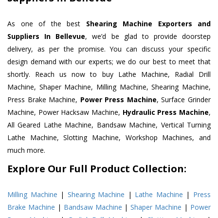
As one of the best
Shearing Machine Exporters and
Suppliers In Bellevue
, we’d be glad to provide doorstep
delivery, as per the promise. You can discuss your specific
design demand with our experts; we do our best to meet that
shortly. Reach us now to buy Lathe Machine, Radial Drill
Machine, Shaper Machine, Milling Machine, Shearing Machine,
Press Brake Machine,
Power Press Machine
, Surface Grinder
Machine, Power Hacksaw Machine,
Hydraulic Press Machine
,
All Geared Lathe Machine, Bandsaw Machine, Vertical Turning
Lathe Machine, Slotting Machine, Workshop Machines, and
much more.
Explore Our Full Product Collection:
Milling Machine
|
Shearing Machine
|
Lathe Machine
|
Press
Brake Machine
|
Bandsaw Machine
|
Shaper Machine
|
Power