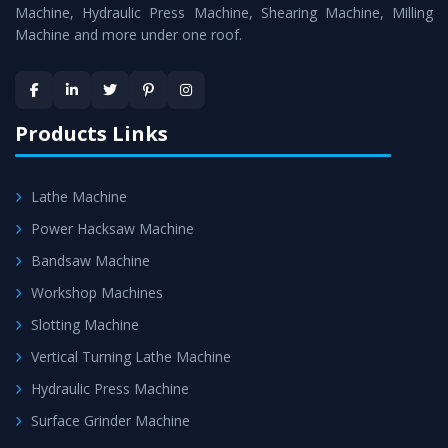
is assured within the stipulated timeframe.
Machine, Hydraulic Press Machine, Shearing Machine, Milling
Machine and more under one roof.
Skilled Team - Support from team of professionals is
provided at evert step to ascertain utmost customer
satisfaction.
Products Links
Lathe Machine
Power Hacksaw Machine
Bandsaw Machine
Workshop Machines
Slotting Machine
Vertical Turning Lathe Machine
Hydraulic Press Machine
Surface Grinder Machine