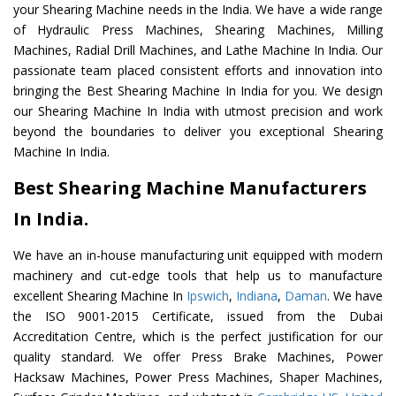
your Shearing Machine needs in the India. We have a wide range
of Hydraulic Press Machines, Shearing Machines, Milling
Machines, Radial Drill Machines, and Lathe Machine In India. Our
passionate team placed consistent efforts and innovation into
bringing the Best Shearing Machine In India for you. We design
our Shearing Machine In India with utmost precision and work
beyond the boundaries to deliver you exceptional Shearing
Machine In India.
Best Shearing Machine Manufacturers
In India.
We have an in-house manufacturing unit equipped with modern
machinery and cut-edge tools that help us to manufacture
excellent Shearing Machine In
Ipswich
,
Indiana
,
Daman
. We have
the ISO 9001-2015 Certificate, issued from the Dubai
Accreditation Centre, which is the perfect justification for our
quality standard. We offer Press Brake Machines, Power
Hacksaw Machines, Power Press Machines, Shaper Machines,