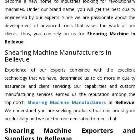
become a new home to industries looking for revolutionary
machines. Under our brand name, you will get the best quality
engineered by our experts. Since we are passionate about the
development of advanced tools that eases the work of our
clients, thus, you can rely on us for
Shearing Machine
In
Bellevue
.
Shearing Machine Manufacturers In
Bellevue
Experience of our experts combined with the excellent
technology that we have, determined us to do more in quality
assurance and client servicing. Our capabilities and custom
manufacturing services earned us the reputation among the
top-notch
Shearing Machine Manufacturers
in Bellevue
.
We understand you are seeking products that can boost your
productivity and we are the one dedicated to meet that.
Shearing Machine Exporters and
Suppliers In Bellevue