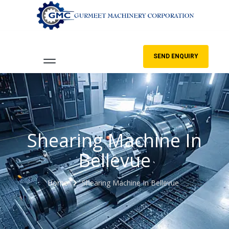
SEND ENQUIRY
Shearing Machine In
Bellevue
Home
Shearing Machine In Bellevue