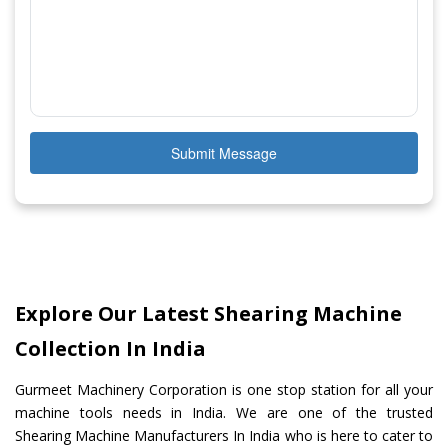
Submit Message
Explore Our Latest Shearing Machine
Collection In India
Gurmeet Machinery Corporation is one stop station for all your
machine tools needs in India. We are one of the trusted
Shearing Machine Manufacturers In India who is here to cater to