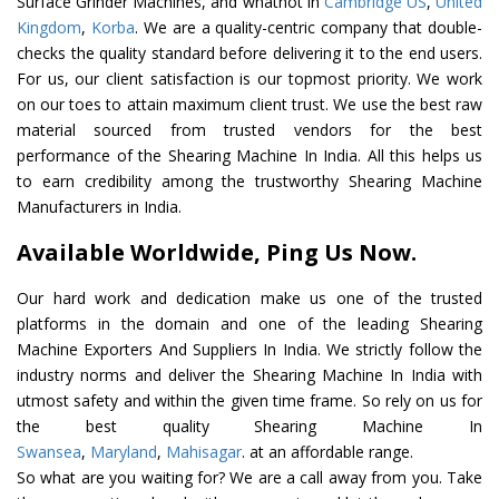
Surface Grinder Machines, and whatnot in
Cambridge US
,
United
Kingdom
,
Korba
. We are a quality-centric company that double-
checks the quality standard before delivering it to the end users.
For us, our client satisfaction is our topmost priority. We work
on our toes to attain maximum client trust. We use the best raw
material sourced from trusted vendors for the best
performance of the Shearing Machine In India. All this helps us
to earn credibility among the trustworthy Shearing Machine
Manufacturers in India.
Available Worldwide, Ping Us Now.
Our hard work and dedication make us one of the trusted
platforms in the domain and one of the leading Shearing
Machine Exporters And Suppliers In India. We strictly follow the
industry norms and deliver the Shearing Machine In India with
utmost safety and within the given time frame. So rely on us for
the best quality Shearing Machine In
Swansea
,
Maryland
,
Mahisagar
. at an affordable range.
So what are you waiting for? We are a call away from you. Take