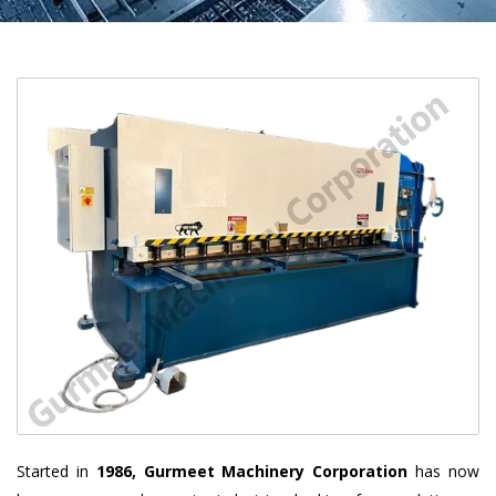
Started in
1986, Gurmeet Machinery Corporation
has now